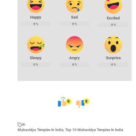
Happy
Sad
Excited
0
%
0
%
0
%
Sleepy
Angry
Surprise
0
%
0
%
0
%
0
0
In
Mahavidya Temples In India
,
Top 10 Mahavidya Temples In India