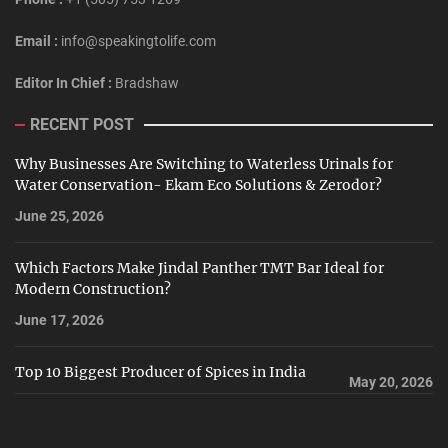
Email :
info@speakingtolife.com
Editor In Chief :
Bradshaw
RECENT POST
Why Businesses Are Switching to Waterless Urinals for
Water Conservation- Ekam Eco Solutions & Zerodor?
June 25, 2026
Which Factors Make Jindal Panther TMT Bar Ideal for
Modern Construction?
June 17, 2026
Top 10 Biggest Producer of Spices in India
May 20, 2026