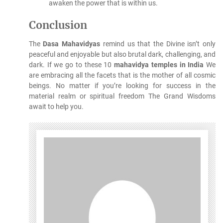
awaken the power that is within us.
Conclusion
The
Dasa Mahavidyas
remind us that the Divine isn’t only
peaceful and enjoyable but also brutal dark, challenging, and
dark.
If we go to these 10
mahavidya temples in India
We
are embracing all the facets that is the mother of all cosmic
beings.
No matter if you’re looking for success in the
material realm or spiritual freedom The Grand Wisdoms
await to help you.