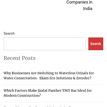
Companies in
pos
India
Search
Search
Recent Posts
Why Businesses Are Switching to Waterless Urinals for
Water Conservation- Ekam Eco Solutions & Zerodor?
Which Factors Make Jindal Panther TMT Bar Ideal for
Modern Construction?