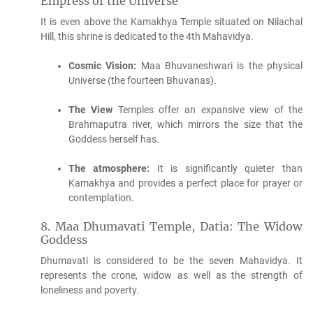
Empress of the Universe
It is even above the Kamakhya Temple situated on Nilachal
Hill, this shrine is dedicated to the 4th Mahavidya.
Cosmic Vision:
Maa Bhuvaneshwari is the physical
Universe (the fourteen Bhuvanas).
The View
Temples offer an expansive view of the
Brahmaputra river, which mirrors the size that the
Goddess herself has.
The atmosphere:
It is significantly quieter than
Kamakhya and provides a perfect place for prayer or
contemplation.
8.
Maa Dhumavati Temple, Datia: The Widow
Goddess
Dhumavati is considered to be the seven Mahavidya. It
represents the crone, widow as well as the strength of
loneliness and poverty.