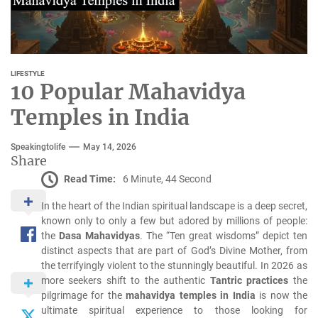
LIFESTYLE
10 Popular Mahavidya
Temples in India
Speakingtolife
May 14, 2026
Share
Read Time:
6 Minute, 44 Second
In the heart of the Indian spiritual landscape is a deep secret,
known only to only a few but adored by millions of people:
the
Dasa Mahavidyas
.
The “Ten great wisdoms” depict ten
distinct aspects that are part of God’s Divine Mother, from
the terrifyingly violent to the stunningly beautiful.
In 2026 as
more seekers shift to the authentic
Tantric practices
the
pilgrimage for the
mahavidya temples in India
is now the
ultimate spiritual experience to those looking for