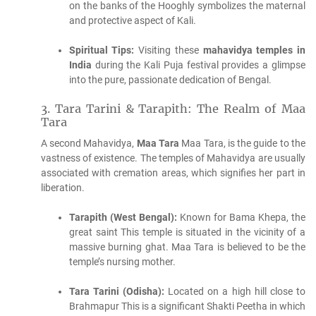
on the banks of the Hooghly symbolizes the maternal
and protective aspect of Kali.
Spiritual Tips:
Visiting these
mahavidya temples in
India
during the Kali Puja festival provides a glimpse
into the pure, passionate dedication of Bengal.
3.
Tara Tarini & Tarapith: The Realm of Maa
Tara
A second Mahavidya,
Maa Tara
Maa Tara, is the guide to the
vastness of existence.
The temples of Mahavidya are usually
associated with cremation areas, which signifies her part in
liberation.
Tarapith (West Bengal):
Known for Bama Khepa, the
great saint This temple is situated in the vicinity of a
massive burning ghat.
Maa Tara is believed to be the
temple’s nursing mother.
Tara Tarini (Odisha):
Located on a high hill close to
Brahmapur This is a significant Shakti Peetha in which