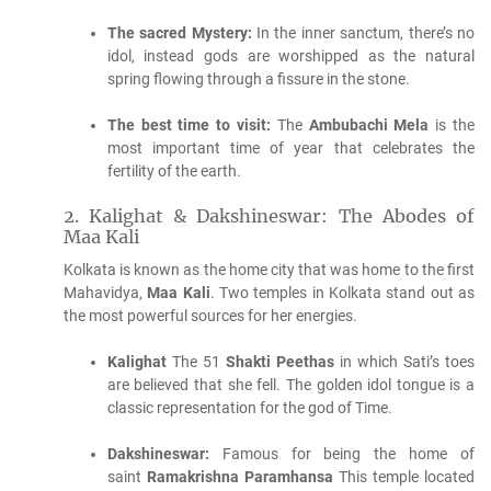
The sacred Mystery:
In the inner sanctum, there’s no
idol, instead gods are worshipped as the natural
spring flowing through a fissure in the stone.
The best time to visit:
The
Ambubachi Mela
is the
most important time of year that celebrates the
fertility of the earth.
2.
Kalighat & Dakshineswar: The Abodes of
Maa Kali
Kolkata is known as the home city that was home to the first
Mahavidya,
Maa Kali
.
Two temples in Kolkata stand out as
the most powerful sources for her energies.
Kalighat
The 51
Shakti Peethas
in which Sati’s toes
are believed that she fell.
The golden idol tongue is a
classic representation for the god of Time.
Dakshineswar:
Famous for being the home of
saint
Ramakrishna Paramhansa
This temple located