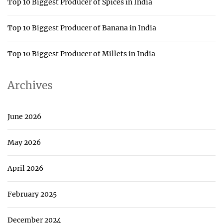
Top 10 Biggest Producer of Spices in India
Top 10 Biggest Producer of Banana in India
Top 10 Biggest Producer of Millets in India
Archives
June 2026
May 2026
April 2026
February 2025
December 2024