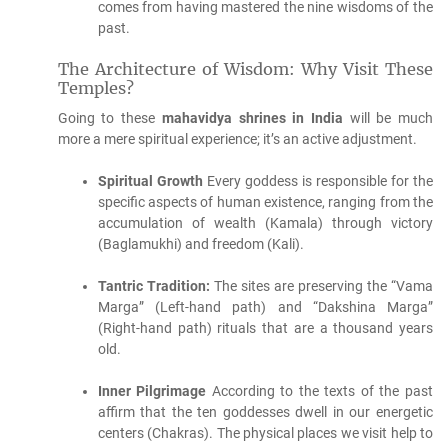
comes from having mastered the nine wisdoms of the
past.
The Architecture of Wisdom: Why Visit These
Temples?
Going to these
mahavidya shrines in India
will be much
more a mere spiritual experience; it’s an active adjustment.
Spiritual Growth
Every goddess is responsible for the
specific aspects of human existence, ranging from the
accumulation of wealth (Kamala) through victory
(Baglamukhi) and freedom (Kali).
Tantric Tradition:
The sites are preserving the “Vama
Marga” (Left-hand path) and “Dakshina Marga”
(Right-hand path) rituals that are a thousand years
old.
Inner Pilgrimage
According to the texts of the past
affirm that the ten goddesses dwell in our energetic
centers (Chakras).
The physical places we visit help to