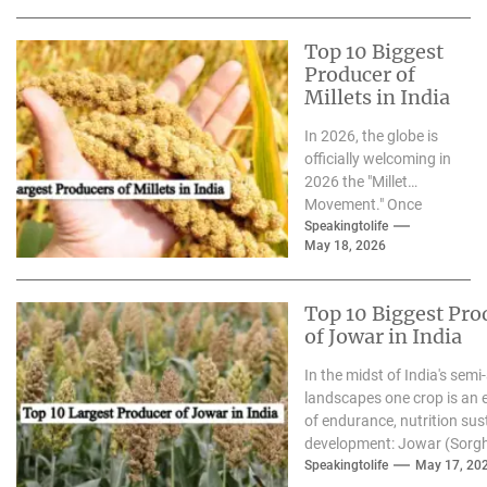
Top 10 Biggest
Producer of
Millets in India
In 2026, the globe is
officially welcoming in
2026 the "Millet
Movement." Once
considered to be"the
Speakingtolife
May 18, 2026
"forgotten grain,"
millets have...
Top 10 Biggest Pro
of Jowar in India
In the midst of India's semi-
landscapes one crop is an
of endurance, nutrition sus
development: Jowar (Sorg
we enter 2026 the growing.
Speakingtolife
May 17, 20