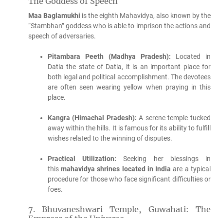
The Goddess of Speech
Maa Baglamukhi
is the eighth Mahavidya, also known by the
“Stambhan” goddess who is able to imprison the actions and
speech of adversaries.
Pitambara Peeth (Madhya Pradesh):
Located in
Datia the state of Datia, it is an important place for
both legal and political accomplishment.
The devotees
are often seen wearing yellow when praying in this
place.
Kangra (Himachal Pradesh):
A serene temple tucked
away within the hills. It is famous for its ability to fulfill
wishes related to the winning of disputes.
Practical Utilization:
Seeking her blessings in
this
mahavidya shrines located in India
are a typical
procedure for those who face significant difficulties or
foes.
7.
Bhuvaneshwari Temple, Guwahati: The