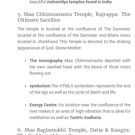
beautiful
mahavidya temples found in India
.
5.
Maa Chhinnamasta Temple, Rajrappa: The
Ultimate Sacrifice
The temple is located at the confluence of The Damodar
located at the confluence of the Damodar and Bhera rivers
located in Jharkhand This Temple is devoted to the striking
appearance of God. Divine Mother.
The Iconography
Maa Chhinnamasta depicted with
her own slashed head with the blood of three rivers
flowing out.
symbolism
The HTML0 symbolism represents the end
of the ego as well as the cycle of death and life.
Energy Centre:
Its location near the confluence of the
river makes it an area of high-vibration that is ideal for
meditation as well as
Tantric Sadhana
.
6.
Maa Baglamukhi Temple, Datia & Kangra: