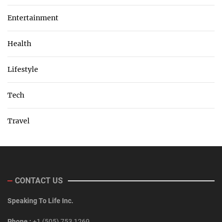
Entertainment
Health
Lifestyle
Tech
Travel
CONTACT US
Speaking To Life Inc.
Phone :
+1 (505) 753 1269