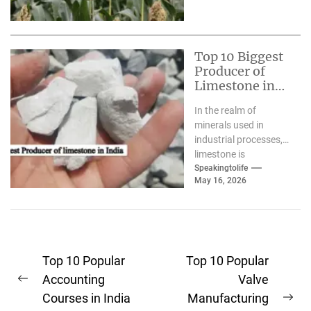
Top 10 Biggest
Producer of
Limestone in
India
In the realm of
minerals used in
industrial processes,
limestone is
frequently described
Speakingtolife
May 16, 2026
as"the "silent
architect." From the
enormous high-rises...
Post
Top 10 Popular
Top 10 Popular
navigation
Accounting
Valve
Previous
Courses in India
Manufacturing
post:
Ne