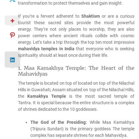
transformation to protect themselves and gain insight.
If you’re a fervent adherent to
Shaktism
or are a curious
tourist these sacred sites provide the most powerful
energy.
They’re not only places to worship, they are also
power centers where ancient rituals collide with cosmic
energy.
Let’s take a trip through the top ten most impressive
mahavidya temples in India
that everyone who is seeking
spirituality should at least once during their life.
1.
Maa Kamakhya Temple: The Heart of the
Mahavidyas
The temple is located on top of located on top of the Nilachal
Hills in Guwahati, Assam situated on top of the Nilachal Hills,
the
Kamakhya Temple
is the most sacred temple of
Tantra.
It is special because the entire structure is a complex
of shrines dedicated to the 10 goddesses.
The God of the Presiding:
While Maa Kamakhya
(Tripura Sundari) is the primary goddess The temple
complex has separate shrines for each Mahavidya.