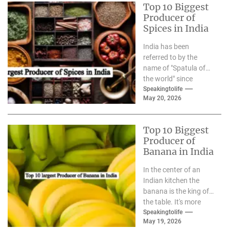
Top 10 Biggest
Producer of
Spices in India
India has been
referred to by the
name of "Spatula of
the world" since
ancient times. From
Speakingtolife
May 20, 2026
the famous Silk Road
to modern-day...
Top 10 Biggest
Producer of
Banana in India
In the center of an
Indian kitchen the
banana is the king of
the table. It's more
than just a berry,...
Speakingtolife
May 19, 2026