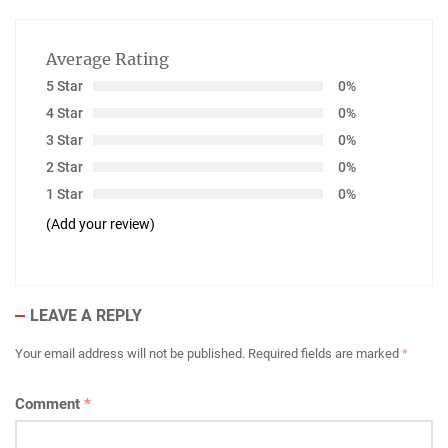
Average Rating
5 Star
0%
4 Star
0%
3 Star
0%
2 Star
0%
1 Star
0%
(Add your review)
LEAVE A REPLY
Your email address will not be published.
Required fields are marked
*
Comment
*