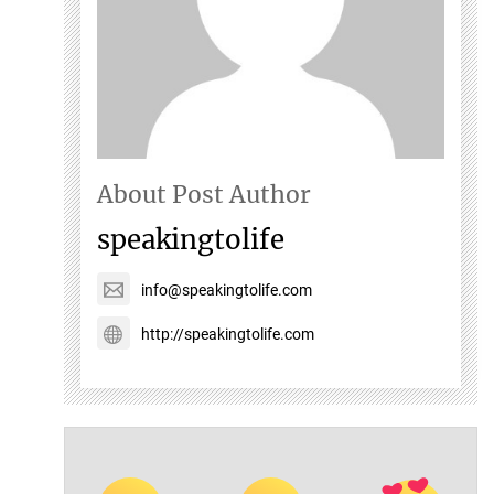
About Post Author
speakingtolife
info@speakingtolife.com
http://speakingtolife.com