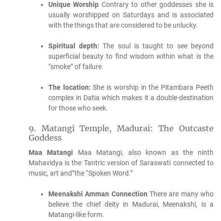
Unique Worship
Contrary to other goddesses she is
usually worshipped on Saturdays and is associated
with the things that are considered to be unlucky.
Spiritual depth:
The soul is taught to see beyond
superficial beauty to find wisdom within what is the
“smoke” of failure.
The location:
She is worship in the Pitambara Peeth
complex in Datia which makes it a double-destination
for those who seek.
9.
Matangi Temple, Madurai: The Outcaste
Goddess
Maa Matangi
Maa Matangi, also known as the ninth
Mahavidya is the Tantric version of Saraswati connected to
music, art and”the “Spoken Word.”
Meenakshi Amman Connection
There are many who
believe the chief deity in Madurai, Meenakshi, is a
Matangi-like form.