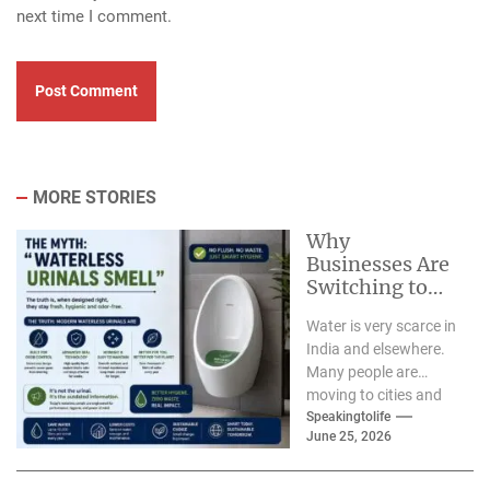
next time I comment.
MORE STORIES
Why
Businesses Are
Switching to
Waterless
Water is very scarce in
Urinals for
India and elsewhere.
Water
Many people are
Conservation-
moving to cities and
Ekam Eco
having children so we
Speakingtolife
Solutions &
June 25, 2026
need...
Zerodor?