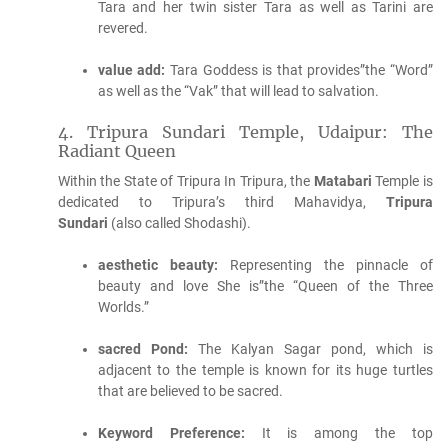
Tara and her twin sister Tara as well as Tarini are
revered.
value add:
Tara Goddess is that provides”the “Word”
as well as the “Vak” that will lead to salvation.
4.
Tripura Sundari Temple, Udaipur: The
Radiant Queen
Within the State of Tripura In Tripura, the
Matabari
Temple is
dedicated to Tripura’s third Mahavidya,
Tripura
Sundari
(also called Shodashi).
aesthetic beauty:
Representing the pinnacle of
beauty and love She is”the “Queen of the Three
Worlds.”
sacred Pond:
The Kalyan Sagar pond, which is
adjacent to the temple is known for its huge turtles
that are believed to be sacred.
Keyword Preference:
It is among the top