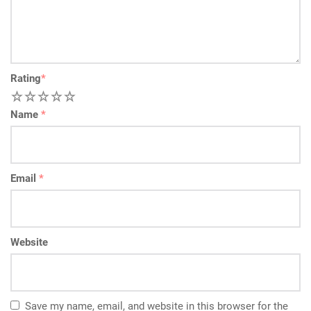
Rating
*
1
2
3
4
5
Name
*
Email
*
Website
Save my name, email, and website in this browser for the