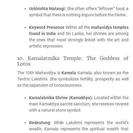
Uchhishta Matangi:
She often offers “leftover” food, a
symbol that there is nothing impure before the Divine.
Keyword Presence
Within all the
mahavidya temples
found in India
and Sri Lanka, her shrines are among
the ones that most strongly linked with the art and
artistic expression.
10.
Kamalatmika Temple: The Goddess of
Lotus
The 10th Mahavidya is
Kamala
Kamala, also known as the
Tantric Lakshmi.
She symbolizes fertility, prosperity as well
as the expansion of consciousness.
Kamalatmika Shrine (Kamakhya):
Located within the
main Kamakhya sacred sanctum, she receives revered
with a natural stone symbol.
Bedeutung:
While Lakshmi represents the world’s
wealth, Kamala represents the spiritual wealth that