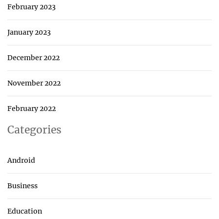
February 2023
January 2023
December 2022
November 2022
February 2022
Categories
Android
Business
Education