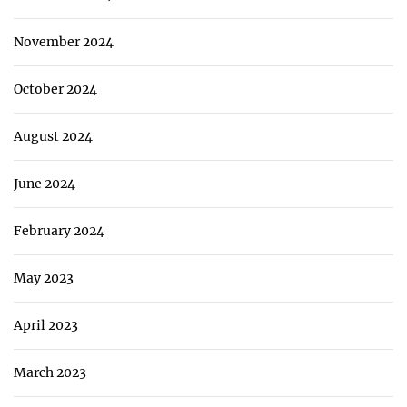
November 2024
October 2024
August 2024
June 2024
February 2024
May 2023
April 2023
March 2023