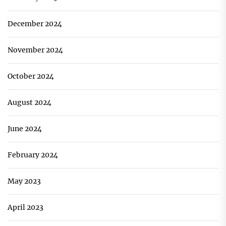
December 2024
November 2024
October 2024
August 2024
June 2024
February 2024
May 2023
April 2023