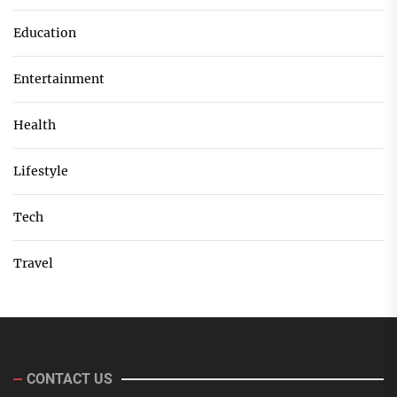
Education
Entertainment
Health
Lifestyle
Tech
Travel
CONTACT US