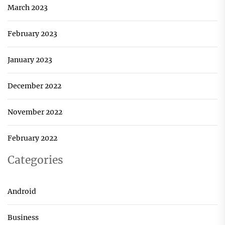
March 2023
February 2023
January 2023
December 2022
November 2022
February 2022
Categories
Android
Business