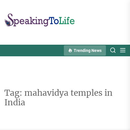
Skip
to
Speaking
the
To
content
Life
Trending News
Tag:
mahavidya temples in
India