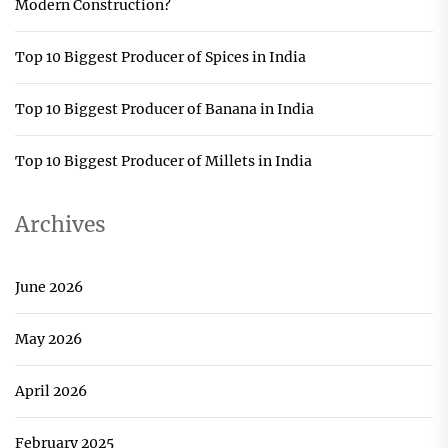
Modern Construction?
Top 10 Biggest Producer of Spices in India
Top 10 Biggest Producer of Banana in India
Top 10 Biggest Producer of Millets in India
Archives
June 2026
May 2026
April 2026
February 2025