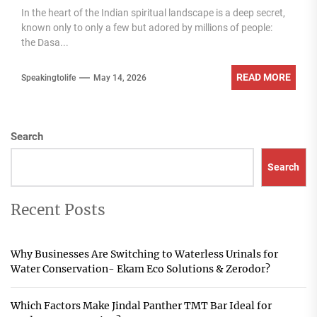
In the heart of the Indian spiritual landscape is a deep secret,
known only to only a few but adored by millions of people:
the Dasa...
READ MORE
Speakingtolife
May 14, 2026
Search
Search
Recent Posts
Why Businesses Are Switching to Waterless Urinals for
Water Conservation- Ekam Eco Solutions & Zerodor?
Which Factors Make Jindal Panther TMT Bar Ideal for