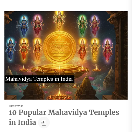
LIFESTYLE
10 Popular Mahavidya Temples
in India