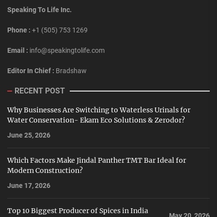
Speaking To Life Inc.
Phone :
+1 (505) 753 1269
Email :
info@speakingtolife.com
Editor In Chief :
Bradshaw
RECENT POST
Why Businesses Are Switching to Waterless Urinals for
Water Conservation- Ekam Eco Solutions & Zerodor?
June 25, 2026
Which Factors Make Jindal Panther TMT Bar Ideal for
Modern Construction?
June 17, 2026
Top 10 Biggest Producer of Spices in India
May 20, 2026