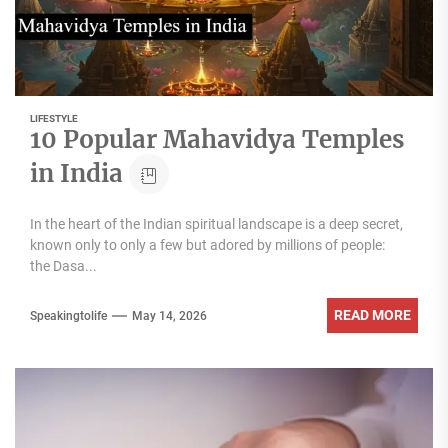
LIFESTYLE
10 Popular Mahavidya Temples
in India
In the heart of the Indian spiritual landscape is a deep secret,
known only to only a few but adored by millions of people:
the Dasa...
READ MORE
Speakingtolife
May 14, 2026