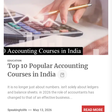
EDUCATION
Top 10 Popular Accounting
Courses in India
It is no longer just about numbers. isn't solely about ledgers
and balance sheets. in 2026 the role of accountants has
changed to that of an effective business...
READ MORE
Speakingtolife
May 13, 2026