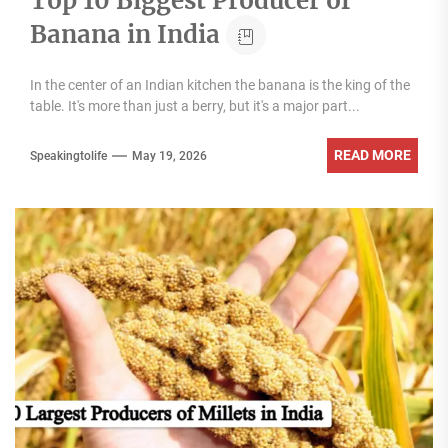
Top 10 Biggest Producer of
Banana in India
In the center of an Indian kitchen the banana is the king of the
table. It's more than just a berry, but it's a major part...
READ MORE
Speakingtolife
May 19, 2026