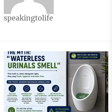
speakingtolife