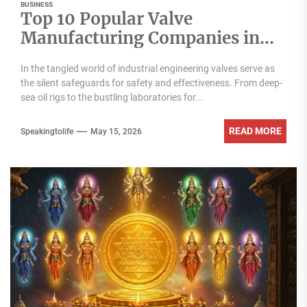
BUSINESS
Top 10 Popular Valve
Manufacturing Companies in
India
In the tangled world of industrial engineering valves serve as
the silent safeguards for safety and effectiveness. From deep-
sea oil rigs to the bustling laboratories for...
READ MORE
Speakingtolife
May 15, 2026