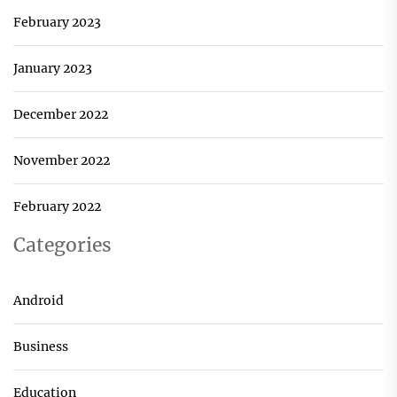
February 2023
January 2023
December 2022
November 2022
February 2022
Categories
Android
Business
Education