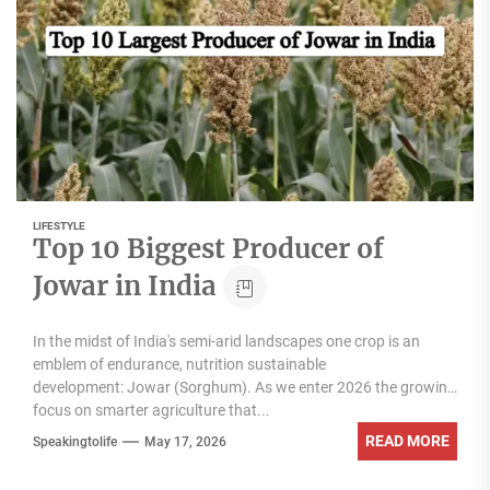
LIFESTYLE
Top 10 Biggest Producer of
Jowar in India
In the midst of India's semi-arid landscapes one crop is an
emblem of endurance, nutrition sustainable
development: Jowar (Sorghum). As we enter 2026 the growing
focus on smarter agriculture that...
READ MORE
Speakingtolife
May 17, 2026