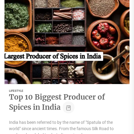
LIFESTYLE
Top 10 Biggest Producer of
Spices in India
India has been referred to by the name of "Spatula of the
world" since ancient times. From the famous Silk Road to