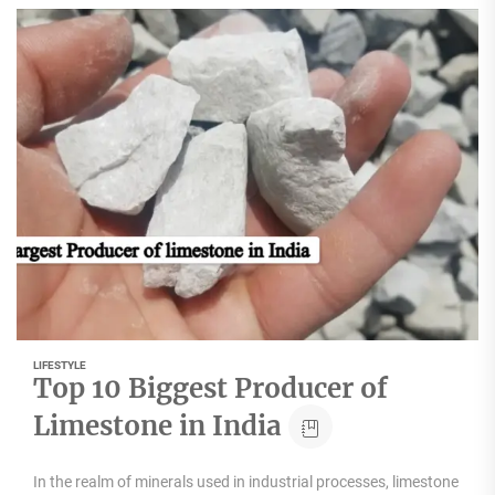
LIFESTYLE
Top 10 Biggest Producer of
Limestone in India
In the realm of minerals used in industrial processes, limestone