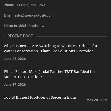
Phone :
+1 (505) 753 1269
Email :
info@speakingtolife.com
Editor In Chief :
Bradshaw
RECENT POST
Why Businesses Are Switching to Waterless Urinals for
Water Conservation- Ekam Eco Solutions & Zerodor?
June 25, 2026
Which Factors Make Jindal Panther TMT Bar Ideal for
Modern Construction?
June 17, 2026
Top 10 Biggest Producer of Spices in India
May 20, 2026