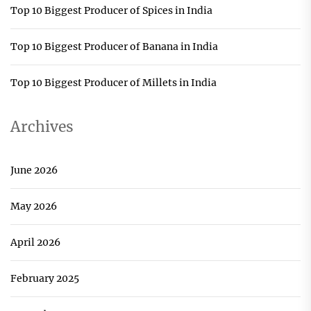
Top 10 Biggest Producer of Spices in India
Top 10 Biggest Producer of Banana in India
Top 10 Biggest Producer of Millets in India
Archives
June 2026
May 2026
April 2026
February 2025