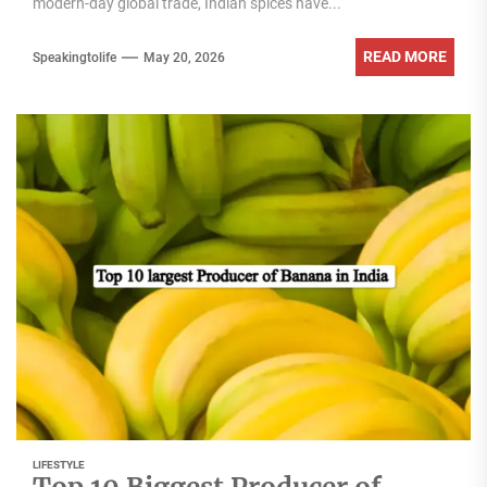
modern-day global trade, Indian spices have...
READ MORE
Speakingtolife
May 20, 2026
LIFESTYLE