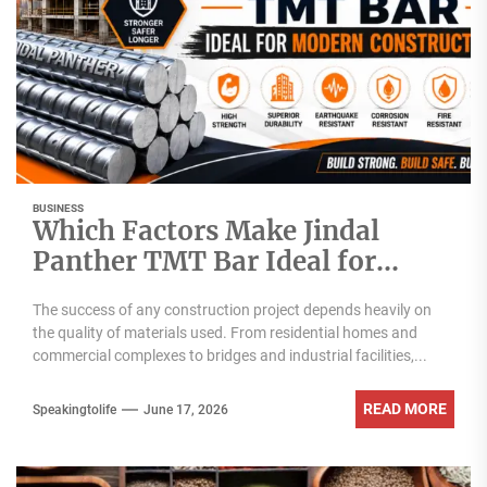
BUSINESS
Which Factors Make Jindal
Panther TMT Bar Ideal for
Modern Construction?
The success of any construction project depends heavily on
the quality of materials used. From residential homes and
commercial complexes to bridges and industrial facilities,...
READ MORE
Speakingtolife
June 17, 2026