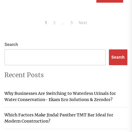
Posts
1
2
…
5
Next
pagination
Search
Search
Recent Posts
Why Businesses Are Switching to Waterless Urinals for
Water Conservation- Ekam Eco Solutions & Zerodor?
Which Factors Make Jindal Panther TMT Bar Ideal for
Modern Construction?