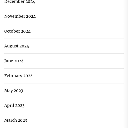
December 2024
November 2024
October 2024
August 2024
June 2024
February 2024
May 2023
April 2023
March 2023