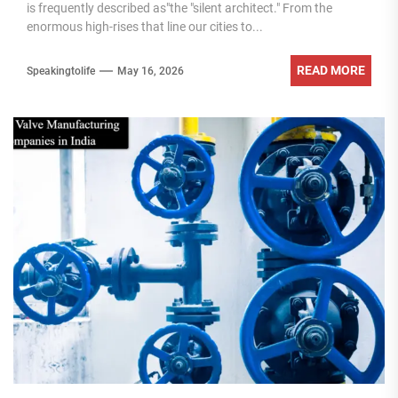
is frequently described as"the "silent architect." From the
enormous high-rises that line our cities to...
READ MORE
Speakingtolife
May 16, 2026