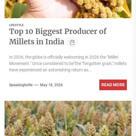
LIFESTYLE
Top 10 Biggest Producer of
Millets in India
In 2026, the globe is officially welcoming in 2026 the "Millet
Movement." Once considered to be"the "forgotten grain," millets
have experienced an astonishing return as...
READ MORE
Speakingtolife
May 18, 2026