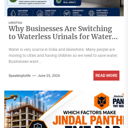
LIFESTYLE
Why Businesses Are Switching
to Waterless Urinals for Water
Conservation- Ekam Eco
Water is very scarce in India and elsewhere. Many people are
Solutions & Zerodor?
moving to cities and having children so we need to save water.
Businesses want...
READ MORE
Speakingtolife
June 25, 2026