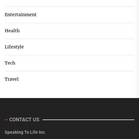
Entertainment
Health
Lifestyle
Tech
Travel
CONTACT US
Speaking To Life Inc.