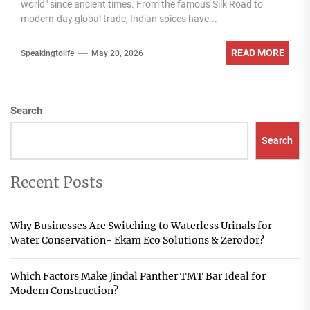
world" since ancient times. From the famous Silk Road to
modern-day global trade, Indian spices have...
READ MORE
Speakingtolife
May 20, 2026
Search
Search
Recent Posts
Why Businesses Are Switching to Waterless Urinals for
Water Conservation- Ekam Eco Solutions & Zerodor?
Which Factors Make Jindal Panther TMT Bar Ideal for
Modern Construction?