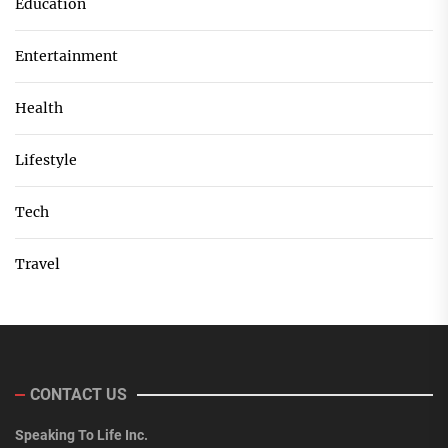
Education
Entertainment
Health
Lifestyle
Tech
Travel
CONTACT US
Speaking To Life Inc.