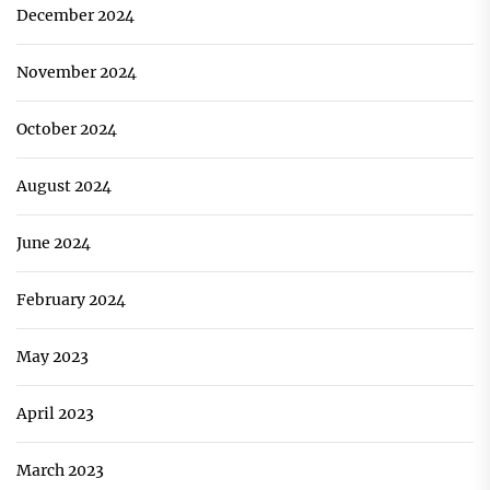
December 2024
November 2024
October 2024
August 2024
June 2024
February 2024
May 2023
April 2023
March 2023