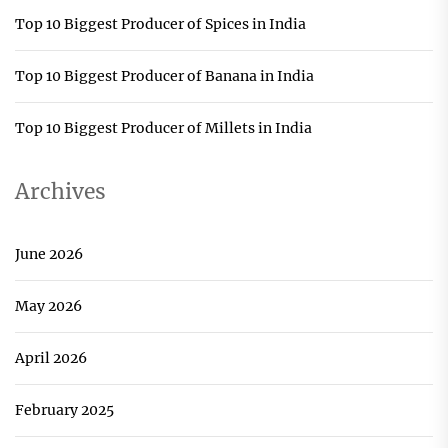
Top 10 Biggest Producer of Spices in India
Top 10 Biggest Producer of Banana in India
Top 10 Biggest Producer of Millets in India
Archives
June 2026
May 2026
April 2026
February 2025