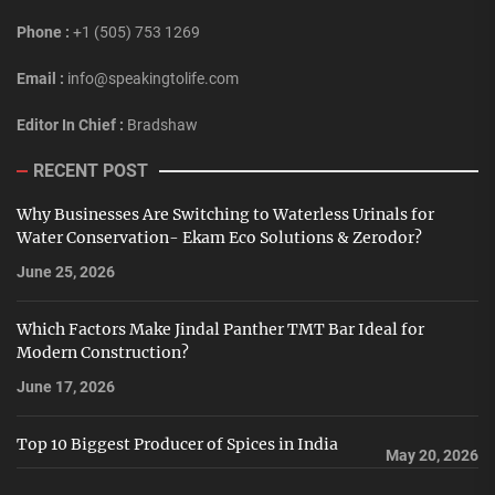
Phone :
+1 (505) 753 1269
Email :
info@speakingtolife.com
Editor In Chief :
Bradshaw
RECENT POST
Why Businesses Are Switching to Waterless Urinals for
Water Conservation- Ekam Eco Solutions & Zerodor?
June 25, 2026
Which Factors Make Jindal Panther TMT Bar Ideal for
Modern Construction?
June 17, 2026
Top 10 Biggest Producer of Spices in India
May 20, 2026