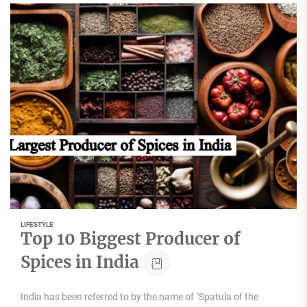
LIFESTYLE
Top 10 Biggest Producer of
Spices in India
India has been referred to by the name of "Spatula of the