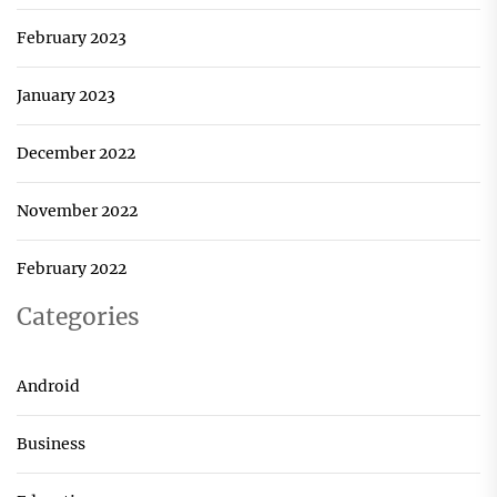
February 2023
January 2023
December 2022
November 2022
February 2022
Categories
Android
Business