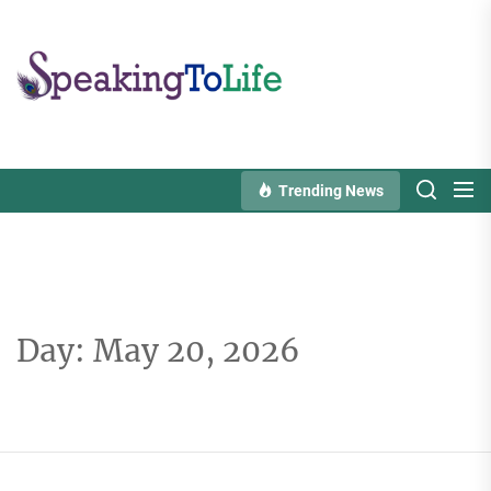
Skip
to
Speaking
the
To
content
Life
Trending News
Day:
May 20, 2026