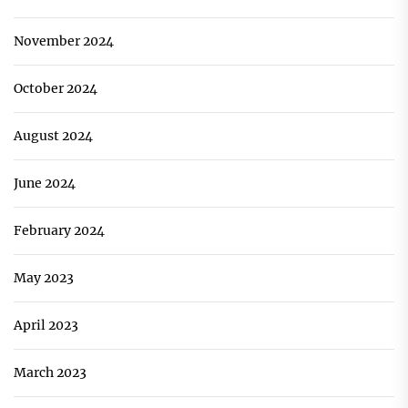
November 2024
October 2024
August 2024
June 2024
February 2024
May 2023
April 2023
March 2023