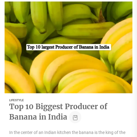
LIFESTYLE
Top 10 Biggest Producer of
Banana in India
In the center of an Indian kitchen the banana is the king of the