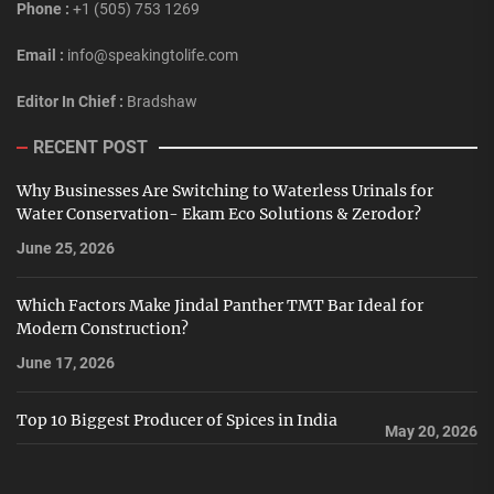
Phone :
+1 (505) 753 1269
Email :
info@speakingtolife.com
Editor In Chief :
Bradshaw
RECENT POST
Why Businesses Are Switching to Waterless Urinals for
Water Conservation- Ekam Eco Solutions & Zerodor?
June 25, 2026
Which Factors Make Jindal Panther TMT Bar Ideal for
Modern Construction?
June 17, 2026
Top 10 Biggest Producer of Spices in India
May 20, 2026