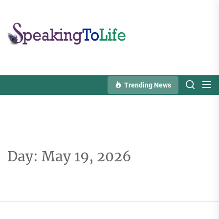
Skip
to
Speaking
the
To
content
Life
Trending News
Day:
May 19, 2026