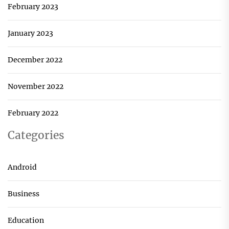
February 2023
January 2023
December 2022
November 2022
February 2022
Categories
Android
Business
Education