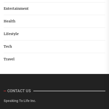
Entertainment
Health
Lifestyle
Tech
Travel
CONTACT US
Speaking To Life Inc.