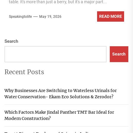
table. It's more than just a berry, but it's a major part...
READ MORE
Speakingtolife
May 19, 2026
Search
Search
Recent Posts
Why Businesses Are Switching to Waterless Urinals for
Water Conservation- Ekam Eco Solutions & Zerodor?
Which Factors Make Jindal Panther TMT Bar Ideal for
Modern Construction?