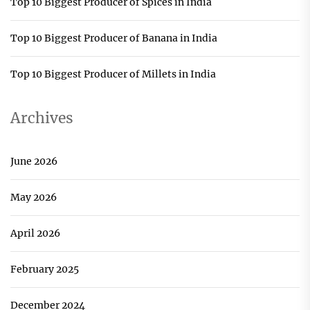
Top 10 Biggest Producer of Spices in India
Top 10 Biggest Producer of Banana in India
Top 10 Biggest Producer of Millets in India
Archives
June 2026
May 2026
April 2026
February 2025
December 2024