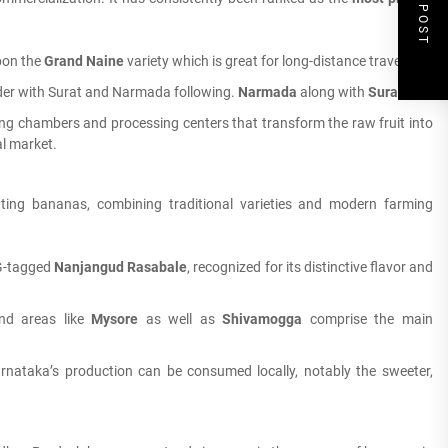
NEXT POST
pon the
Grand Naine
variety which is great for long-distance travel.
der with Surat and Narmada following.
Narmada
along with
Surat
.
ng chambers and processing centers that transform the raw fruit into
al market.
vating bananas, combining traditional varieties and modern farming
 G-tagged
Nanjangud Rasabale
, recognized for its distinctive flavor and
and areas like
Mysore
as well as
Shivamogga
comprise the main
nataka’s production can be consumed locally, notably the sweeter,