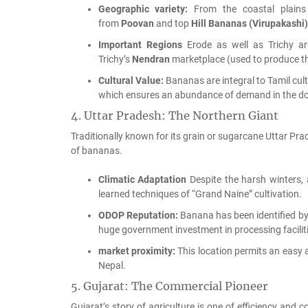
Geographic variety:
From the coastal plains t
from
Poovan
and top
Hill Bananas (Virupakashi)
Important Regions
Erode as well as Trichy ar
Trichy’s
Nendran
marketplace (used to produce t
Cultural Value:
Bananas are integral to Tamil cult
which ensures an abundance of demand in the d
4.
Uttar Pradesh: The Northern Giant
Traditionally known for its grain or sugarcane Uttar Pr
of bananas.
Climatic Adaptation
Despite the harsh winters, 
learned techniques of “Grand Naine” cultivation.
ODOP Reputation:
Banana has been identified by
huge government investment in processing faciliti
market proximity:
This location permits an easy 
Nepal.
5.
Gujarat: The Commercial Pioneer
Gujarat’s story of agriculture is one of efficiency and 