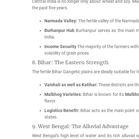
Central India is no longer only about wheat and soy.
Mad
the past five years.
Narmada Valley:
The fertile valley of the Narmada 
Burhanpur Hub
Burhanpur serves as the main mar
India.
Income Security
The majority of the farmers withi
volatility of grain prices.
8.
Bihar: The Eastern Strength
The fertile Bihar Gangetic plains are ideally suitable for
Vaishali as well as Katihar:
These districts are th
Malbhog Varieties:
Bihar is known for its
Malbh
flavor.
Logistics Benefit:
Bihar acts as the main point 
states.
9.
West Bengal: The Alluvial Advantage
West Bengal’s high level of water and its rich alluvial 