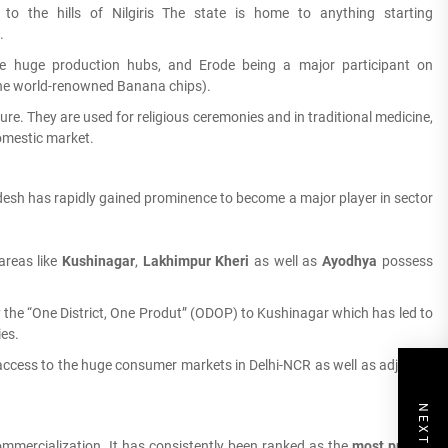
o the hills of Nilgiris The state is home to anything starting
.
e huge production hubs, and Erode being a major participant on
he world-renowned Banana chips).
ure. They are used for religious ceremonies and in traditional medicine,
omestic market.
adesh has rapidly gained prominence to become a major player in sector
areas like
Kushinagar
,
Lakhimpur Kheri
as well as
Ayodhya
possess
 the “One District, One Produt” (ODOP) to Kushinagar which has led to
es.
access to the huge consumer markets in Delhi-NCR as well as adjacent
commercialization.
It has consistently been ranked as the
most prolific