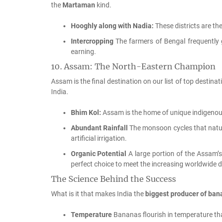
the
Martaman
kind.
Hooghly along with Nadia:
These districts are th
Intercropping
The farmers of Bengal frequently
earning.
10.
Assam: The North-Eastern Champion
Assam is the final destination on our list of top destinat
India.
Bhim Kol:
Assam is the home of unique indigenou
Abundant Rainfall
The monsoon cycles that natur
artificial irrigation.
Organic Potential
A large portion of the Assam’s
perfect choice to meet the increasing worldwide 
The Science Behind the Success
What is it that makes India the
biggest producer of bana
Temperature
Bananas flourish in temperature th