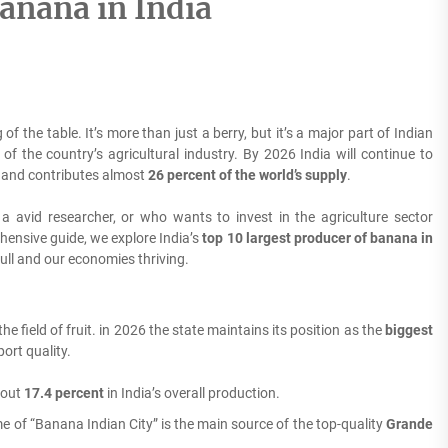
anana in India
 of the table.
It’s more than just a berry, but it’s a major part of Indian
of the country’s agricultural industry. By 2026 India will continue to
s and contributes almost
26 percent of the world’s supply
.
 a avid researcher, or who wants to invest in the agriculture sector
hensive guide, we explore India’s
top 10 largest producer of banana in
full and our economies thriving.
 field of fruit. in 2026 the state maintains its position as the
biggest
ort quality.
bout
17.4 percent
in India’s overall production.
of “Banana Indian City” is the main source of the top-quality
Grande