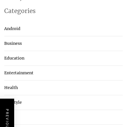
Categories
Android
Business
Education
Entertainment
Health
Lifestyle
Tech