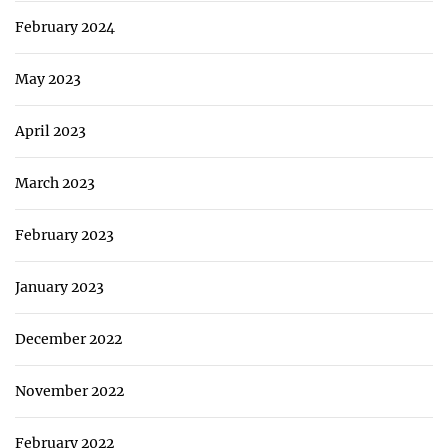
February 2024
May 2023
April 2023
March 2023
February 2023
January 2023
December 2022
November 2022
February 2022