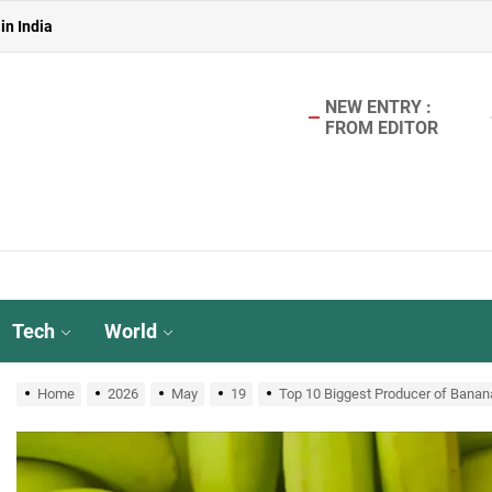
 in India
in India
NEW ENTRY :
FROM EDITOR
aterless Urinals for Water Conservation- Ekam Eco Solutions & Zerodo
r TMT Bar Ideal for Modern Construction?
in India
 in India
Tech
World
in India
Home
2026
May
19
Top 10 Biggest Producer of Banana