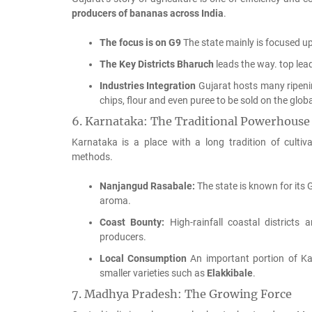
producers of bananas across India
.
The focus is on G9
The state mainly is focused u
The Key Districts
Bharuch
leads the way. top lea
Industries Integration
Gujarat hosts many ripeni
chips, flour and even puree to be sold on the glob
6.
Karnataka: The Traditional Powerhouse
Karnataka is a place with a long tradition of culti
methods.
Nanjangud Rasabale:
The state is known for its
aroma.
Coast Bounty:
High-rainfall coastal districts 
producers.
Local Consumption
An important portion of Kar
smaller varieties such as
Elakkibale
.
7.
Madhya Pradesh: The Growing Force