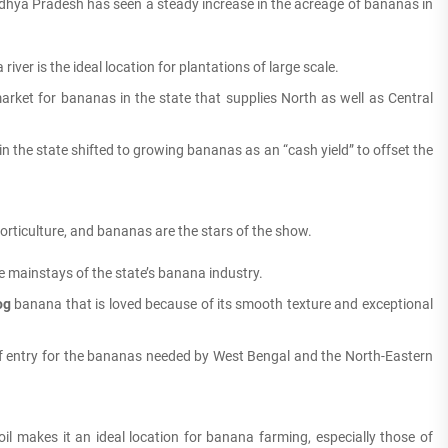
hya Pradesh has seen a steady increase in the acreage of bananas in
river is the ideal location for plantations of large scale.
ket for bananas in the state that supplies North as well as Central
n the state shifted to growing bananas as an “cash yield” to offset the
 horticulture, and bananas are the stars of the show.
e mainstays of the state’s banana industry.
og
banana that is loved because of its smooth texture and exceptional
of entry for the bananas needed by West Bengal and the North-Eastern
soil makes it an ideal location for banana farming, especially those of