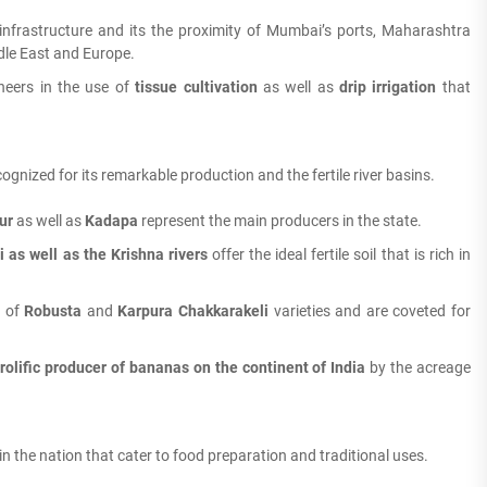
infrastructure and its the proximity of Mumbai’s ports, Maharashtra
dle East and Europe.
neers in the use of
tissue cultivation
as well as
drip irrigation
that
gnized for its remarkable production and the fertile river basins.
ur
as well as
Kadapa
represent the main producers in the state.
 as well as the Krishna rivers
offer the ideal fertile soil that is rich in
s of
Robusta
and
Karpura Chakkarakeli
varieties and are coveted for
rolific producer of bananas on the continent of India
by the acreage
n the nation that cater to food preparation and traditional uses.