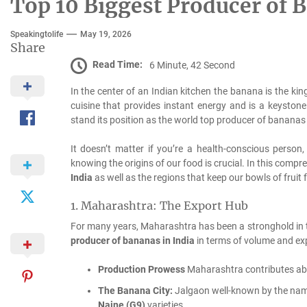
Top 10 Biggest Producer of B
Speakingtolife
May 19, 2026
Share
Read Time:
6 Minute, 42 Second
In the center of an Indian kitchen the banana is the king
cuisine that provides instant energy and is a keystone 
stand its position as the world top producer of banana
It doesn’t matter if you’re a health-conscious person,
knowing the origins of our food is crucial.
In this compre
India
as well as the regions that keep our bowls of fruit 
1.
Maharashtra: The Export Hub
For many years, Maharashtra has been a stronghold in the
producer of bananas in India
in terms of volume and exp
Production Prowess
Maharashtra contributes a
The Banana City:
Jalgaon well-known by the name 
Naine (G9)
varieties.