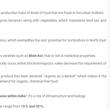
e production hubs of kinds of food that are fresh in the urban Kolkata.
 grow bananas along with vegetables, which maximizes land use and
ions, which exemplifies the vast potential for horticulture in North-East
s varieties such as
Bhim Kol
, that is rich in medicinal properties.
ally occur within the Brahmaputra valley decrease the requirement of
 produce has been declared “organic as a default” which makes it the
demand for organic, chemical-free food.
nas within India
?
It’s a mix of infrastructure and biology.
at range from
15°C and 35°C.
.