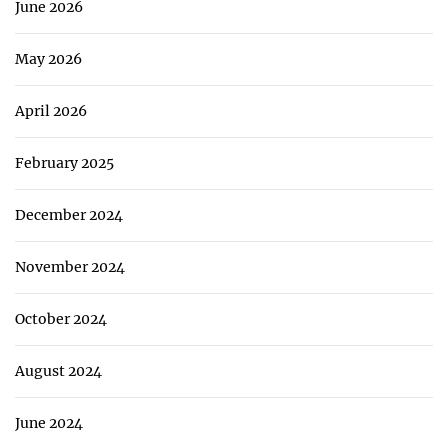
June 2026
May 2026
April 2026
February 2025
December 2024
November 2024
October 2024
August 2024
June 2024