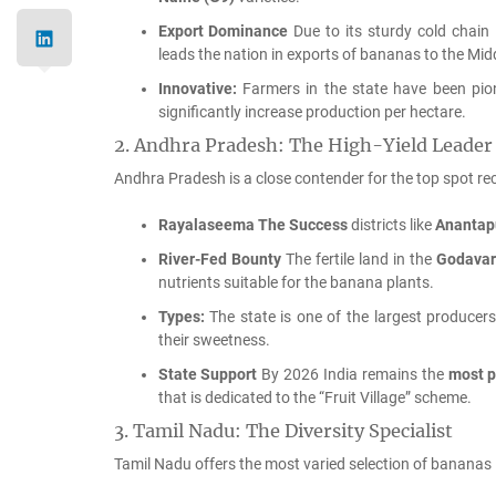
Export Dominance
Due to its sturdy cold chain 
leads the nation in exports of bananas to the Mid
Innovative:
Farmers in the state have been pio
significantly increase production per hectare.
2.
Andhra Pradesh: The High-Yield Leader
Andhra Pradesh is a close contender for the top spot reco
Rayalaseema The Success
districts like
Anantap
River-Fed Bounty
The fertile land in the
Godavari
nutrients suitable for the banana plants.
Types:
The state is one of the largest producer
their sweetness.
State Support
By 2026 India remains the
most p
that is dedicated to the “Fruit Village” scheme.
3.
Tamil Nadu: The Diversity Specialist
Tamil Nadu offers the most varied selection of bananas i