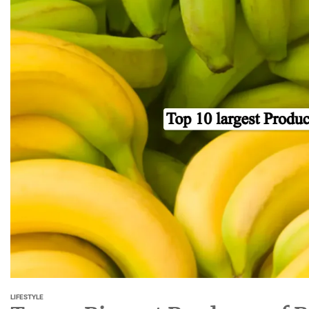
LIFESTYLE