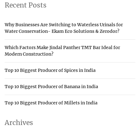
Recent Posts
Why Businesses Are Switching to Waterless Urinals for
Water Conservation- Ekam Eco Solutions & Zerodor?
Which Factors Make Jindal Panther TMT Bar Ideal for
Modern Construction?
Top 10 Biggest Producer of Spices in India
Top 10 Biggest Producer of Banana in India
Top 10 Biggest Producer of Millets in India
Archives