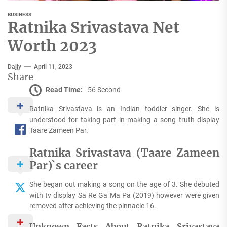
BUSINESS
Ratnika Srivastava Net
Worth 2023
Dajjy
April 11, 2023
Share
Read Time:
56 Second
Ratnika Srivastava is an Indian toddler singer. She is
understood for taking part in making a song truth display
Taare Zameen Par.
Ratnika Srivastava (Taare Zameen
Par)`s career
She began out making a song on the age of 3. She debuted
with tv display Sa Re Ga Ma Pa (2019) however were given
removed after achieving the pinnacle 16.
Unknown Facts About Ratnika Srivastava