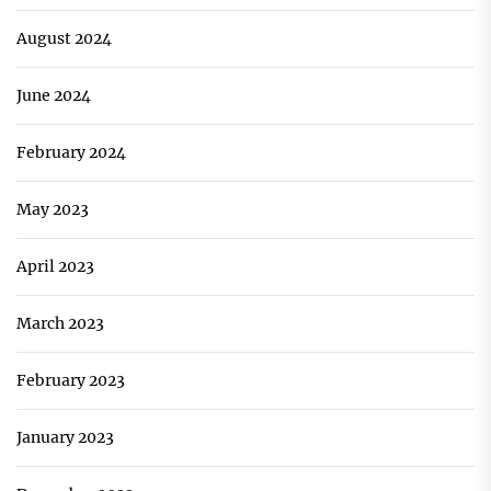
August 2024
June 2024
February 2024
May 2023
April 2023
March 2023
February 2023
January 2023