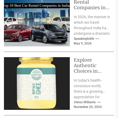
Rental
Companies in
India
In 2026, the manner in
which we travel
throughout India has
undergone a dramatic
change. We no longer
Speakingtolife
May 9, 2026
have to adhere...
Explore
Authentic
Choices in
Premium Ghee
In today’s health-
Varieties
conscious world,
there is a growing
appreciation for
traditional food
Venus Williams
November 20, 2024
products that offer
nutritional benefits