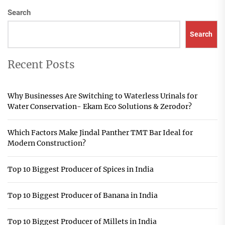
Search
Search
Recent Posts
Why Businesses Are Switching to Waterless Urinals for
Water Conservation- Ekam Eco Solutions & Zerodor?
Which Factors Make Jindal Panther TMT Bar Ideal for
Modern Construction?
Top 10 Biggest Producer of Spices in India
Top 10 Biggest Producer of Banana in India
Top 10 Biggest Producer of Millets in India