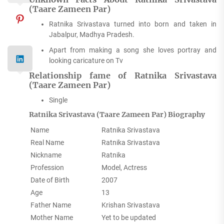
(Taare Zameen Par)
Ratnika Srivastava turned into born and taken in
Jabalpur, Madhya Pradesh.
Apart from making a song she loves portray and
looking caricature on Tv
Relationship fame of Ratnika Srivastava
(Taare Zameen Par)
Single
Ratnika Srivastava (Taare Zameen Par) Biography
Name
Ratnika Srivastava
Real Name
Ratnika Srivastava
Nickname
Ratnika
Profession
Model, Actress
Date of Birth
2007
Age
13
Father Name
Krishan Srivastava
Mother Name
Yet to be updated