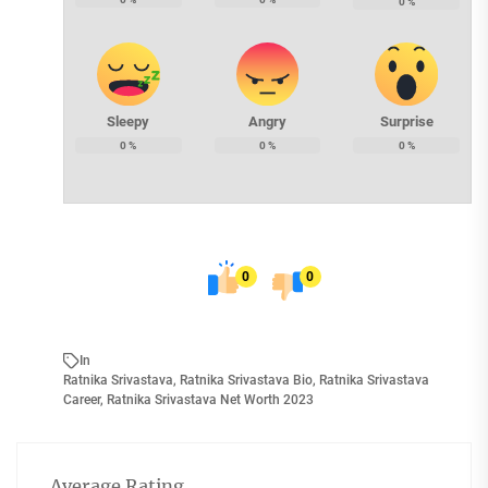
0
%
Sleepy
Angry
Surprise
0
%
0
%
0
%
0
0
In
Ratnika Srivastava
,
Ratnika Srivastava Bio
,
Ratnika Srivastava
Career
,
Ratnika Srivastava Net Worth 2023
Average Rating