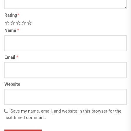
Rating
*
1
2
3
4
5
Name
*
Email
*
Website
Save my name, email, and website in this browser for the
next time I comment.