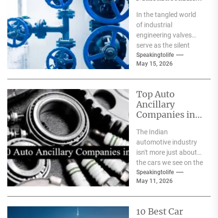
Companies in
In the tangled world
India
of industrial
engineering valves
serve as the silent
safeguards for safety
Speakingtolife
May 15, 2026
and
effectiveness. From
deep-sea oil rigs...
Top Auto
Ancillary
Companies in
India
The Indian
automotive industry
isn't more just about
the cars we see on the
streets It's about the
Speakingtolife
May 11, 2026
astonishing
technology...
10 Best Car