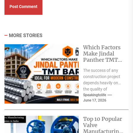
MORE STORIES
Which Factors
Make Jindal
Panther TMT
Bar Ideal for
The success of any
Modern
construction project
Construction?
depends heavily on
the quality of
materials used. From
Speakingtolife
June 17, 2026
residential homes and
commercial
complexes...
Top 10 Popular
Valve
Manufacturing