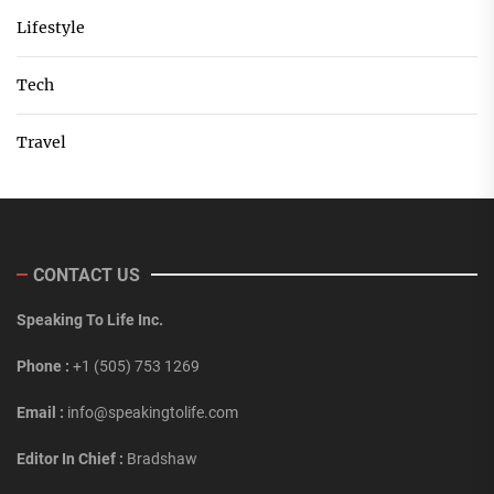
Lifestyle
Tech
Travel
CONTACT US
Speaking To Life Inc.
Phone :
+1 (505) 753 1269
Email :
info@speakingtolife.com
Editor In Chief :
Bradshaw