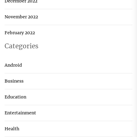
December 2022
November 2022
February 2022
Categories
Android
Business
Education
Entertainment
Health