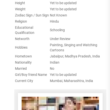
Height
Yet to be updated
Weight
Yet to be updated
Zodiac Sign / Sun Sign
Not Known
Religion
Hindu
Educational
Schooling
Qualification
Networth
Under Review
Painting, Singing and Watching
Hobbies
Cartoons
Hometown
Jabalpur, Madhya Pradesh, India
Nationality
Indian
Married
No
Girl/Boy friend Name
Yet to be updated
Current City
Mumbai, Maharashtra, India