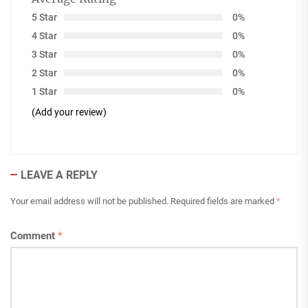
5 Star
0%
4 Star
0%
3 Star
0%
2 Star
0%
1 Star
0%
(Add your review)
LEAVE A REPLY
Your email address will not be published.
Required fields are marked
*
Comment
*