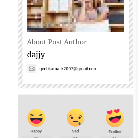
About Post Author
dajjy
geetikamalik2007@gmail.com
Happy
Sad
Excited
0
%
0
%