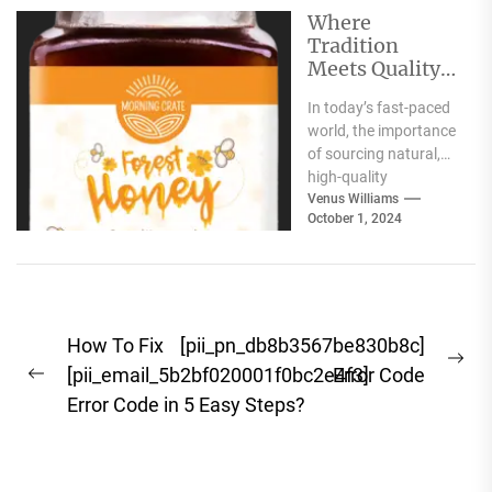
along with
Where
authentic...
Tradition
Meets Quality:
Selecting the
In today’s fast-paced
Best Natural
world, the importance
Products for
of sourcing natural,
Your Pantry
high-quality
ingredients for your
Venus Williams
October 1, 2024
pantry cannot be
overstated. Whether
you're focused...
Post
How To Fix
[pii_pn_db8b3567be830b8c]
Ne
navigation
[pii_email_5b2bf020001f0bc2e4f3]
Error Code
Previous
pos
Error Code in 5 Easy Steps?
post: