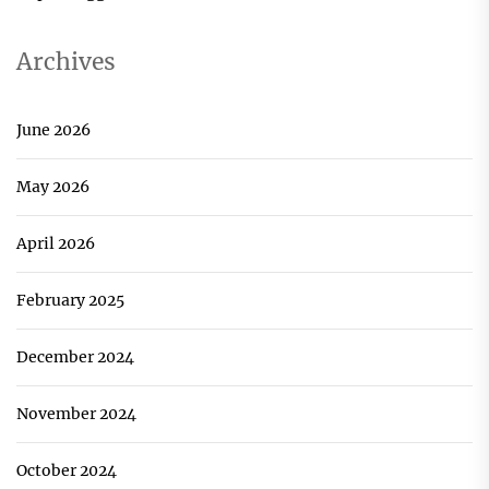
Archives
June 2026
May 2026
April 2026
February 2025
December 2024
November 2024
October 2024