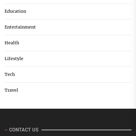
Education
Entertainment
Health
Lifestyle
Tech
Travel
CONTACT US