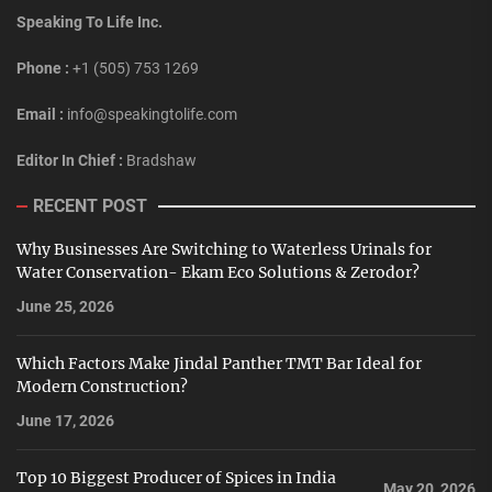
Speaking To Life Inc.
Phone :
+1 (505) 753 1269
Email :
info@speakingtolife.com
Editor In Chief :
Bradshaw
RECENT POST
Why Businesses Are Switching to Waterless Urinals for
Water Conservation- Ekam Eco Solutions & Zerodor?
June 25, 2026
Which Factors Make Jindal Panther TMT Bar Ideal for
Modern Construction?
June 17, 2026
Top 10 Biggest Producer of Spices in India
May 20, 2026