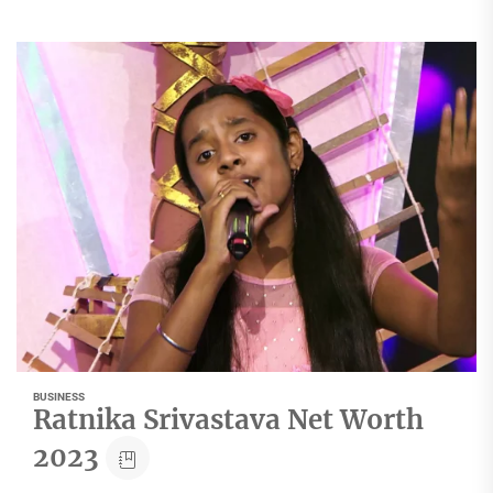
BUSINESS
Ratnika Srivastava Net Worth
2023