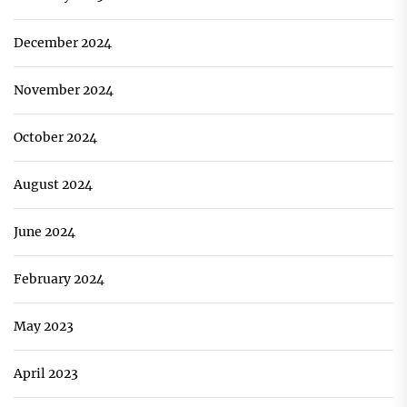
December 2024
November 2024
October 2024
August 2024
June 2024
February 2024
May 2023
April 2023