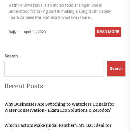
Ratnika Srivastava is an Indian toddler singer. She is
understood for taking part in making a song truth display
Taare Zameen Par. Ratnika Srivastava (Taare...
READ MORE
Dajjy
April 11, 2023
Search
Search
Recent Posts
Why Businesses Are Switching to Waterless Urinals for
Water Conservation- Ekam Eco Solutions & Zerodor?
Which Factors Make Jindal Panther TMT Bar Ideal for