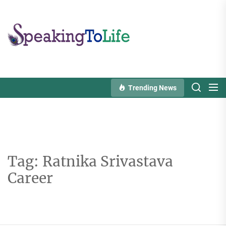
Skip
to
Speaking
the
To
content
Life
Trending News
Tag:
Ratnika Srivastava
Career