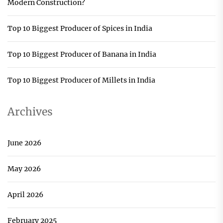
Modern Construction?
Top 10 Biggest Producer of Spices in India
Top 10 Biggest Producer of Banana in India
Top 10 Biggest Producer of Millets in India
Archives
June 2026
May 2026
April 2026
February 2025