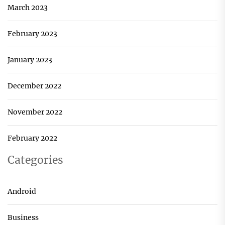
March 2023
February 2023
January 2023
December 2022
November 2022
February 2022
Categories
Android
Business