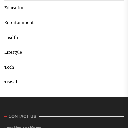
Education
Entertainment
Health
Lifestyle
Tech
Travel
CONTACT US
Speaking To Life Inc.