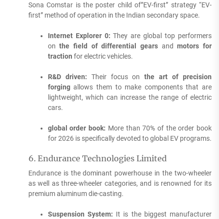
Sona Comstar is the poster child of”EV-first” strategy “EV-
first” method of operation in the Indian secondary space.
Internet Explorer 0:
They are global top performers
on
the field of differential gears
and
motors for
traction
for electric vehicles.
R&D driven:
Their focus on
the art of precision
forging
allows them to make components that are
lightweight, which can increase the range of electric
cars.
global order book:
More than 70% of the order book
for 2026 is specifically devoted to global EV programs.
6.
Endurance Technologies Limited
Endurance is the dominant powerhouse in the two-wheeler
as well as three-wheeler categories, and is renowned for its
premium aluminum die-casting.
Suspension System:
It is the biggest manufacturer