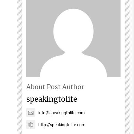
About Post Author
speakingtolife
info@speakingtolife.com
http://speakingtolife.com