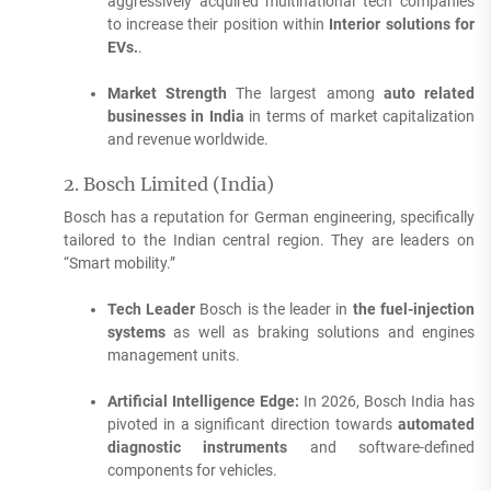
aggressively acquired multinational tech companies
to increase their position within
Interior solutions for
EVs.
.
Market Strength
The largest among
auto related
businesses in India
in terms of market capitalization
and revenue worldwide.
2.
Bosch Limited (India)
Bosch has a reputation for German engineering, specifically
tailored to the Indian central region.
They are leaders on
“Smart mobility.”
Tech Leader
Bosch is the leader in
the fuel-injection
systems
as well as braking solutions and engines
management units.
Artificial Intelligence Edge:
In 2026, Bosch India has
pivoted in a significant direction towards
automated
diagnostic instruments
and software-defined
components for vehicles.