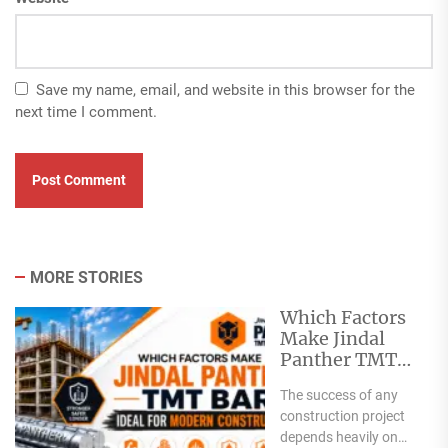
Save my name, email, and website in this browser for the
next time I comment.
MORE STORIES
Which Factors
Make Jindal
Panther TMT
Bar Ideal for
The success of any
Modern
construction project
Construction?
depends heavily on