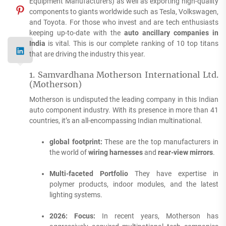
Equipment Manufacturers) as well as exporting high-quality
components to giants worldwide such as Tesla, Volkswagen,
and Toyota.
For those who invest and are tech enthusiasts
keeping up-to-date with the
auto ancillary companies in
India
is vital.
This is our complete ranking of 10 top titans
that are driving the industry this year.
1.
Samvardhana Motherson International Ltd.
(Motherson)
Motherson is undisputed the leading company in this Indian
auto component industry.
With its presence in more than 41
countries, it’s an all-encompassing Indian multinational.
global footprint:
These are the top manufacturers in
the world of
wiring harnesses
and
rear-view mirrors
.
Multi-faceted Portfolio
They have expertise in
polymer products, indoor modules, and the latest
lighting systems.
2026: Focus:
In recent years, Motherson has