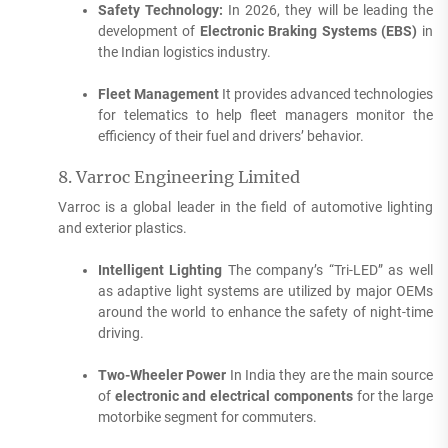
Safety Technology:
In 2026, they will be leading the
development of
Electronic Braking Systems (EBS)
in
the Indian logistics industry.
Fleet Management
It provides advanced technologies
for telematics to help fleet managers monitor the
efficiency of their fuel and drivers’ behavior.
8.
Varroc Engineering Limited
Varroc is a global leader in the field of automotive lighting
and exterior plastics.
Intelligent Lighting
The company’s “Tri-LED” as well
as adaptive light systems are utilized by major OEMs
around the world to enhance the safety of night-time
driving.
Two-Wheeler Power
In India they are the main source
of
electronic and electrical components
for the large
motorbike segment for commuters.