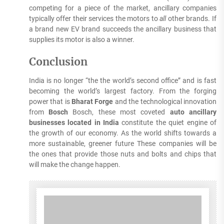
competing for a piece of the market, ancillary companies
typically offer their services the motors to
all
other brands.
If
a brand new EV brand succeeds the ancillary business that
supplies its motor is also a winner.
Conclusion
India is no longer “the the world’s second office” and is fast
becoming the world’s largest factory.
From the forging
power that is
Bharat Forge
and the technological innovation
from
Bosch
Bosch, these most coveted
auto ancillary
businesses located in India
constitute the quiet engine of
the growth of our economy.
As the world shifts towards a
more sustainable, greener future These companies will be
the ones that provide those nuts and bolts and chips that
will make the change happen.