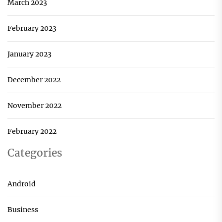
March 2023
February 2023
January 2023
December 2022
November 2022
February 2022
Categories
Android
Business