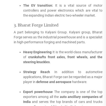
The EV transition:
It is a vital source of motor
controllers and power electronics which are vital to
the expanding Indian electric two-wheeler market.
3.
Bharat Forge Limited
A part belonging to Kalyani Group. Kalyani group, Bharat
Forge serves as the industrial powerhouse and is a specialist
in high-performance forging and machined parts.
Heavy Engineering
It is the world-class manufacturer
of
crankshafts front axles, front wheels, and the
steering knuckles
.
Strategy Reach
In addition to automotive
applications, Bharat Forge can be regarded as a major
player in
defense and aerospace
hardware.
Export powerhouse
The company is one of the top
exporters among all the
auto ancillary companies of
India
and serves the top brands of cars and trucks