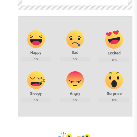
Happy
Sad
Excited
0
%
0
%
0
%
Sleepy
Angry
Surprise
0
%
0
%
0
%