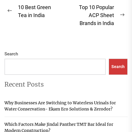
Post
10 Best Green
Top 10 Popular
Previous
navigation
Tea in India
ACP Sheet
Ne
post:
Brands in India
pos
Search
Search
Recent Posts
Why Businesses Are Switching to Waterless Urinals for
Water Conservation- Ekam Eco Solutions & Zerodor?
Which Factors Make Jindal Panther TMT Bar Ideal for
Modern Construction?