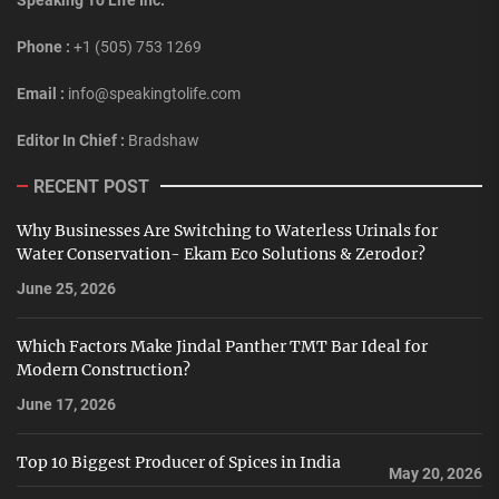
Phone :
+1 (505) 753 1269
Email :
info@speakingtolife.com
Editor In Chief :
Bradshaw
RECENT POST
Why Businesses Are Switching to Waterless Urinals for
Water Conservation- Ekam Eco Solutions & Zerodor?
June 25, 2026
Which Factors Make Jindal Panther TMT Bar Ideal for
Modern Construction?
June 17, 2026
Top 10 Biggest Producer of Spices in India
May 20, 2026