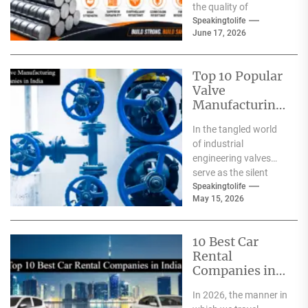
the quality of
materials used. From
Speakingtolife
June 17, 2026
residential homes and
commercial
complexes...
Top 10 Popular
Valve
Manufacturing
Companies in
In the tangled world
India
of industrial
engineering valves
serve as the silent
safeguards for safety
Speakingtolife
May 15, 2026
and
effectiveness. From
deep-sea oil rigs...
10 Best Car
Rental
Companies in
India
In 2026, the manner in