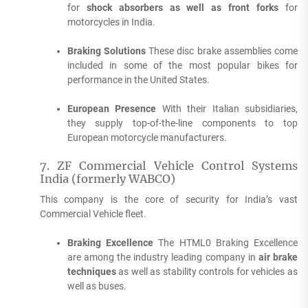
for
shock absorbers as well as front forks
for
motorcycles in India.
Braking Solutions
These disc brake assemblies come
included in some of the most popular bikes for
performance in the United States.
European Presence
With their Italian subsidiaries,
they supply top-of-the-line components to top
European motorcycle manufacturers.
7.
ZF Commercial Vehicle Control Systems
India (formerly WABCO)
This company is the core of security for India’s vast
Commercial Vehicle fleet.
Braking Excellence
The HTML0 Braking Excellence
are among the industry leading company in
air brake
techniques
as well as stability controls for vehicles as
well as buses.