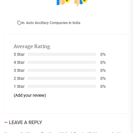
0
0
In
Auto Ancillary Companies In India
Average Rating
5 Star
0%
4 Star
0%
3 Star
0%
2 Star
0%
1 Star
0%
(Add your review)
LEAVE A REPLY