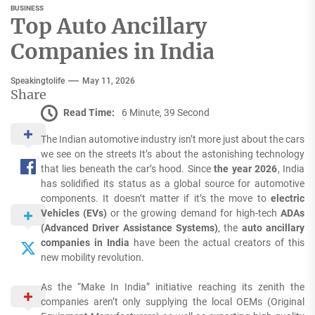
BUSINESS
Top Auto Ancillary
Companies in India
Speakingtolife
May 11, 2026
Share
Read Time:
6 Minute, 39 Second
The Indian automotive industry isn’t more just about the cars
we see on the streets It’s about the astonishing technology
that lies beneath the car’s hood.
Since
the year 2026
, India
has solidified its status as a global source for automotive
components.
It doesn’t matter if it’s the move to
electric
Vehicles (EVs)
or the growing demand for high-tech
ADAs
(Advanced Driver Assistance Systems)
, the
auto ancillary
companies in India
have been the actual creators of this
new mobility revolution.
As the “Make In India” initiative reaching its zenith the
companies aren’t only supplying the local OEMs (Original