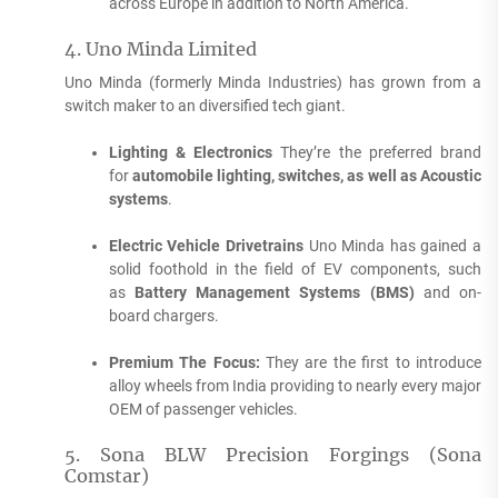
across Europe in addition to North America.
4.
Uno Minda Limited
Uno Minda (formerly Minda Industries) has grown from a
switch maker to an diversified tech giant.
Lighting & Electronics
They’re the preferred brand
for
automobile lighting, switches, as well as Acoustic
systems
.
Electric Vehicle Drivetrains
Uno Minda has gained a
solid foothold in the field of EV components, such
as
Battery Management Systems (BMS)
and on-
board chargers.
Premium The Focus:
They are the first to introduce
alloy wheels from India providing to nearly every major
OEM of passenger vehicles.
5.
Sona BLW Precision Forgings (Sona
Comstar)