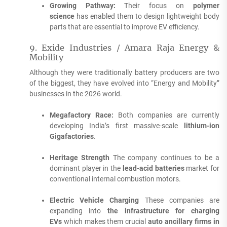
Growing Pathway:
Their focus on
polymer
science
has enabled them to design lightweight body
parts that are essential to improve EV efficiency.
9.
Exide Industries / Amara Raja Energy &
Mobility
Although they were traditionally battery producers are two
of the biggest, they have evolved into “Energy and Mobility”
businesses in the 2026 world.
Megafactory Race:
Both companies are currently
developing India’s first massive-scale
lithium-ion
Gigafactories
.
Heritage Strength
The company continues to be a
dominant player in the
lead-acid batteries
market for
conventional internal combustion motors.
Electric Vehicle Charging
These companies are
expanding into
the infrastructure for charging
EVs
which makes them crucial
auto ancillary firms in