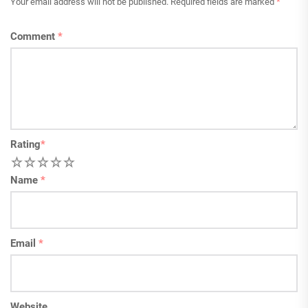
Your email address will not be published.
Required fields are marked
*
Comment
*
Rating
*
1
2
3
4
5
Name
*
Email
*
Website