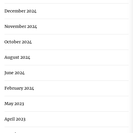
December 2024
November 2024
October 2024
August 2024
June 2024
February 2024
May 2023
April 2023