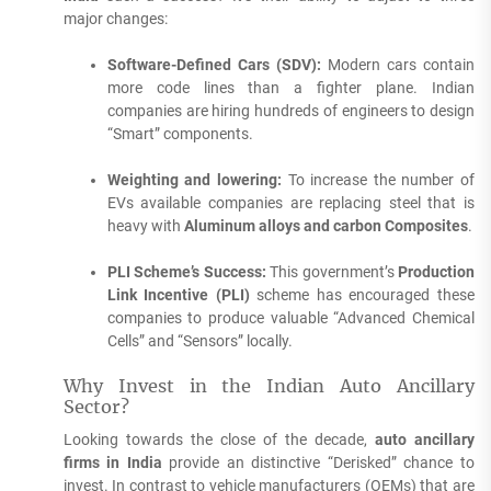
major changes:
Software-Defined Cars (SDV):
Modern cars contain
more code lines than a fighter plane.
Indian
companies are hiring hundreds of engineers to design
“Smart” components.
Weighting and lowering:
To increase the number of
EVs available companies are replacing steel that is
heavy with
Aluminum alloys and carbon Composites
.
PLI Scheme’s Success:
This government’s
Production
Link Incentive (PLI)
scheme has encouraged these
companies to produce valuable “Advanced Chemical
Cells” and “Sensors” locally.
Why Invest in the Indian Auto Ancillary
Sector?
Looking towards the close of the decade,
auto ancillary
firms in India
provide an distinctive “Derisked” chance to
invest.
In contrast to vehicle manufacturers (OEMs) that are