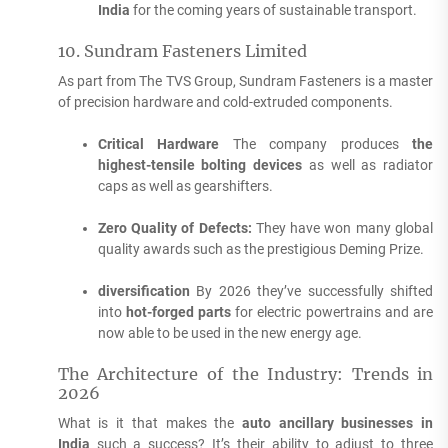
India
for the coming years of sustainable transport.
10.
Sundram Fasteners Limited
As part from The TVS Group, Sundram Fasteners is a master
of precision hardware and cold-extruded components.
Critical Hardware
The company produces
the
highest-tensile bolting devices
as well as radiator
caps as well as gearshifters.
Zero Quality of Defects:
They have won many global
quality awards such as the prestigious Deming Prize.
diversification
By 2026 they’ve successfully shifted
into
hot-forged parts
for electric powertrains and are
now able to be used in the new energy age.
The Architecture of the Industry: Trends in
2026
What is it that makes the
auto ancillary businesses in
India
such a success?
It’s their ability to adjust to three