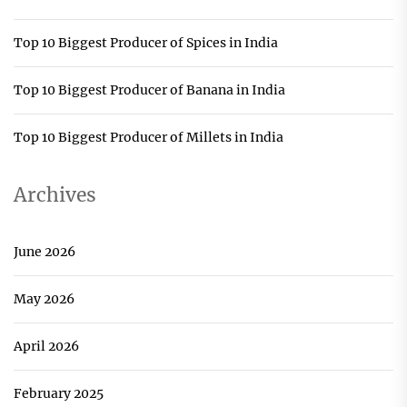
Top 10 Biggest Producer of Spices in India
Top 10 Biggest Producer of Banana in India
Top 10 Biggest Producer of Millets in India
Archives
June 2026
May 2026
April 2026
February 2025