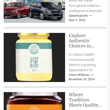
which we travel
throughout India has
undergone a dramatic
change. We no longer
Speakingtolife
May 9, 2026
have to adhere...
Explore
Authentic
Choices in
Premium Ghee
In today’s health-
Varieties
conscious world,
there is a growing
appreciation for
traditional food
Venus Williams
November 20, 2024
products that offer
nutritional benefits
along with
Where
authentic...
Tradition
Meets Quality: