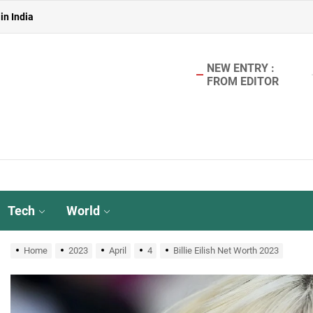
 in India
in India
NEW ENTRY :
FROM EDITOR
aterless Urinals for Water Conservation- Ekam Eco Solutions & Zerodo
r TMT Bar Ideal for Modern Construction?
in India
 in India
Tech
World
in India
Home
2023
April
4
Billie Eilish Net Worth 2023