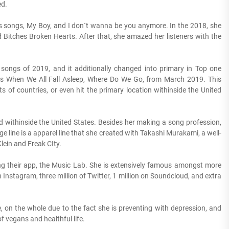
ed.
us songs, My Boy, and I don`t wanna be you anymore. In the 2018, she
Bitches Broken Hearts. After that, she amazed her listeners with the
songs of 2019, and it additionally changed into primary in Top one
 is When We All Fall Asleep, Where Do We Go, from March 2019. This
 of countries, or even hit the primary location withinside the United
d withinside the United States. Besides her making a song profession,
ge line is a apparel line that she created with Takashi Murakami, a well-
lein and Freak CIty.
elling their app, the Music Lab. She is extensively famous amongst more
n Instagram, three million of Twitter, 1 million on Soundcloud, and extra
fe, on the whole due to the fact she is preventing with depression, and
 vegans and healthful life.