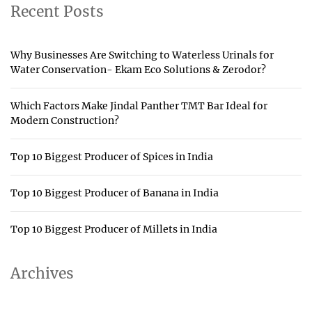
Recent Posts
Why Businesses Are Switching to Waterless Urinals for
Water Conservation- Ekam Eco Solutions & Zerodor?
Which Factors Make Jindal Panther TMT Bar Ideal for
Modern Construction?
Top 10 Biggest Producer of Spices in India
Top 10 Biggest Producer of Banana in India
Top 10 Biggest Producer of Millets in India
Archives