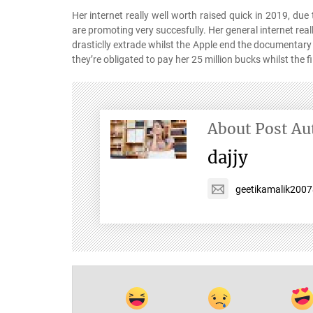
Her internet really well worth raised quick in 2019, du
are promoting very succesfully. Her general internet reall
drasticlly extrade whilst the Apple end the documentary
they’re obligated to pay her 25 million bucks whilst the fi
About Post Au
dajjy
geetikamalik200