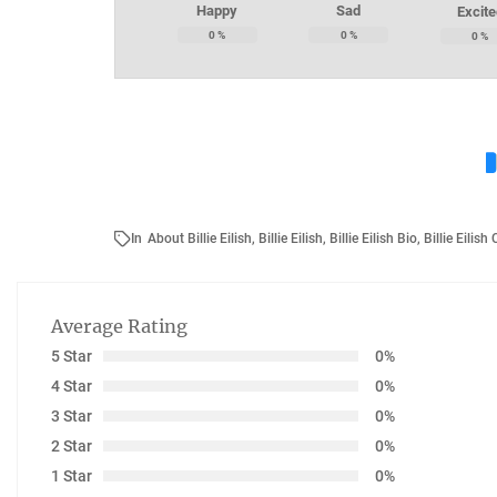
Happy
Sad
Excite
0
%
0
%
0
%
In
About Billie Eilish
,
Billie Eilish
,
Billie Eilish Bio
,
Billie Eilish
Average Rating
5 Star
0%
4 Star
0%
3 Star
0%
2 Star
0%
1 Star
0%