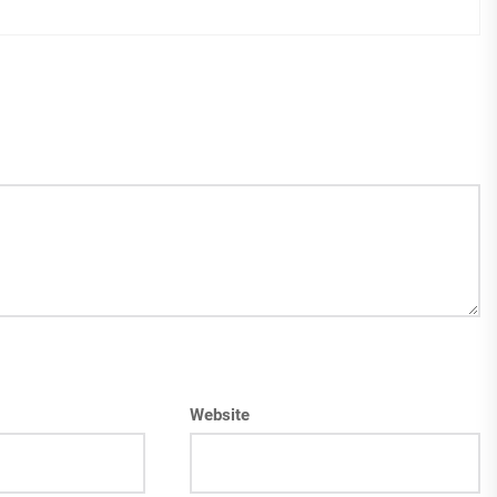
Website