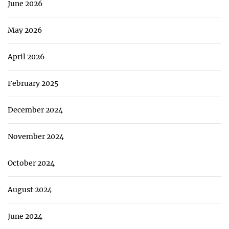
June 2026
May 2026
April 2026
February 2025
December 2024
November 2024
October 2024
August 2024
June 2024