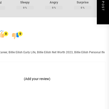
NEXT POST
Sleepy
Angry
Surprise
d
0
%
0
%
0
%
0
0
 Career
,
Billie Eilish Early Life
,
Billie Eilish Net Worth 2023
,
Billie Eilish Personal Ife
(Add your review)