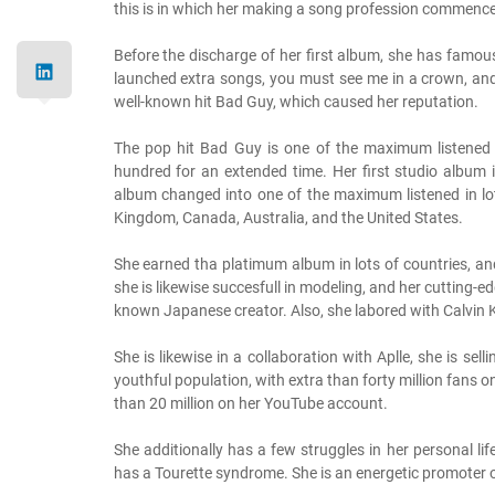
this is in which her making a song profession commenc
Before the discharge of her first album, she has famo
launched extra songs, you must see me in a crown, and 
well-known hit Bad Guy, which caused her reputation.
The pop hit Bad Guy is one of the maximum listened 
hundred for an extended time. Her first studio album
album changed into one of the maximum listened in lots
Kingdom, Canada, Australia, and the United States.
She earned tha platimum album in lots of countries, an
she is likewise succesfull in modeling, and her cutting-ed
known Japanese creator. Also, she labored with Calvin K
She is likewise in a collaboration with Aplle, she is s
youthful population, with extra than forty million fans o
than 20 million on her YouTube account.
She additionally has a few struggles in her personal li
has a Tourette syndrome. She is an energetic promoter of