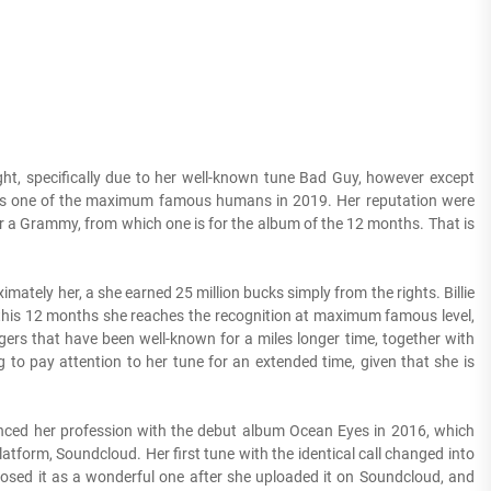
ght, specifically due to her well-known tune Bad Guy, however except
 he is one of the maximum famous humans in 2019. Her reputation were
or a Grammy, from which one is for the album of the 12 months. That is
mately her, a she earned 25 million bucks simply from the rights. Billie
 this 12 months she reaches the recognition at maximum famous level,
ers that have been well-known for a miles longer time, together with
to pay attention to her tune for an extended time, given that she is
ed her profession with the debut album Ocean Eyes in 2016, which
form, Soundcloud. Her first tune with the identical call changed into
osed it as a wonderful one after she uploaded it on Soundcloud, and