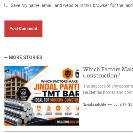
Save my name, email, and website in this browser for the nex
MORE STORIES
Which Factors Mak
Construction?
The success of any construc
residential homes and com
Speakingtolife
June 17, 20