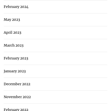
February 2024
May 2023
April 2023
March 2023
February 2023
January 2023
December 2022
November 2022
February 2022