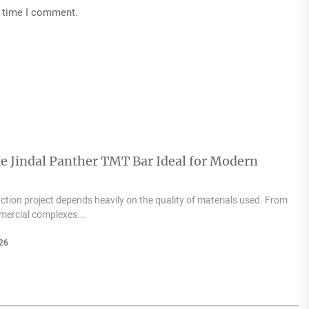
t time I comment.
e Jindal Panther TMT Bar Ideal for Modern
tion project depends heavily on the quality of materials used. From
mercial complexes...
26