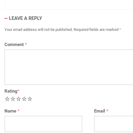
LEAVE A REPLY
Your email address will not be published.
Required fields are marked
*
Comment
*
Rating
*
1
2
3
4
5
Name
*
Email
*