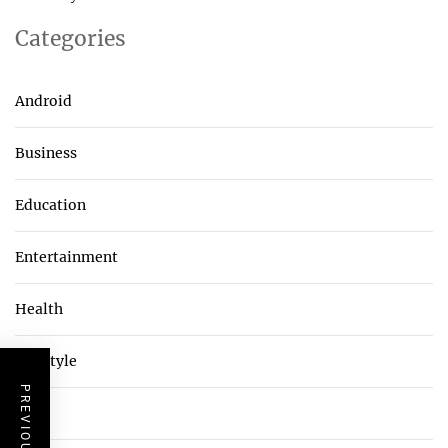
Categories
Android
Business
Education
Entertainment
Health
Lifestyle
Tech