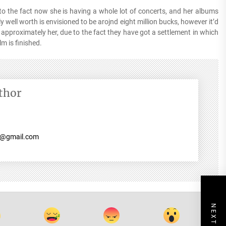
e to the fact now she is having a whole lot of concerts, and her albums
y well worth is envisioned to be arojnd eight million bucks, however it’d
 approximately her, due to the fact they have got a settlement in which
lm is finished.
thor
7@gmail.com