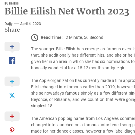
BUSINESS
Billie Eilish Net Worth 2023
Dajjy
April 4, 2023
Share
Read Time:
2 Minute, 56 Second
The younger Billie Eilish has emerge as famous overni
that, she additionally has different hits, and she or
given her in an area in which she has six nominations f
honestly wonderful for a 18-12 months antique girl.
The Apple organization has currently made a film approxi
Eilish changed into famous earlier than 2019, however
she se nowadays famous simply as a few different sing
Beyoncé, or Rihanna, and we count on that we’re going 
simplest 18
The American pop big name from Los Angeles commenc
changed into launched on a famous unfastened song plat
made for her dance classes, however a few label diagn