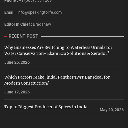
Phone :
+1 (505) 753 1269
Email :
info@speakingtolife.com
Editor In Chief :
Bradshaw
RECENT POST
Why Businesses Are Switching to Waterless Urinals for
Water Conservation- Ekam Eco Solutions & Zerodor?
June 25, 2026
Which Factors Make Jindal Panther TMT Bar Ideal for
Modern Construction?
June 17, 2026
Top 10 Biggest Producer of Spices in India
May 20, 2026