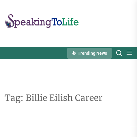
Skip
to
Speaking
the
To
content
Life
Trending News
Tag:
Billie Eilish Career