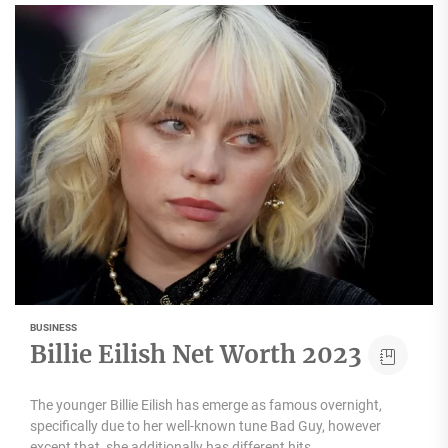
BUSINESS
Billie Eilish Net Worth 2023
The younger Billie Eilish has emerge as famous overnight,
specifically due to her well-known tune Bad Guy, however
except that, she additionally has different hits,...