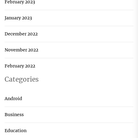
February 2023
January 2023
December 2022
November 2022
February 2022
Categories
Android
Business
Education