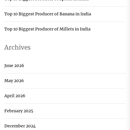
Top 10 Biggest Producer of Banana in India
Top 10 Biggest Producer of Millets in India
Archives
June 2026
May 2026
April 2026
February 2025
December 2024