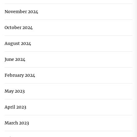
November 2024
October 2024
August 2024
June 2024
February 2024
May 2023
April 2023
March 2023