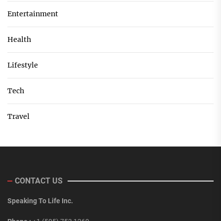
Entertainment
Health
Lifestyle
Tech
Travel
CONTACT US
Speaking To Life Inc.