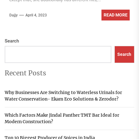
READ MORE
Dajjy
April 4, 2023
Search
Search
Recent Posts
Why Businesses Are Switching to Waterless Urinals for
Water Conservation- Ekam Eco Solutions & Zerodor?
Which Factors Make Jindal Panther TMT Bar Ideal for
Modern Construction?
Top 10 Biggest Producer of Spices in India