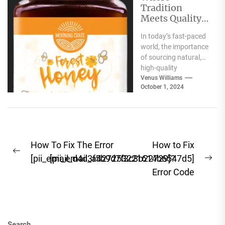
Tradition
Meets Quality:
Selecting the
In today’s fast-paced
Best Natural
world, the importance
Products for
of sourcing natural,
Your Pantry
high-quality
ingredients for your
Venus Williams
October 1, 2024
pantry cannot be
overstated. Whether
you're focused...
Post
How To Fix The Error
How to Fix
Previous
navigation
[pii_email_d4d3f5b9d7f3c8b22729]?
[pii_email_a427253221614b6547d5]
Ne
post:
Error Code
pos
Search