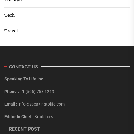
Tech
Travel
CONTACT US
Speaking To Life Inc.
Phone :
+1 (505) 753 1269
Email :
info@speakingtolife.com
Editor In Chief :
Bradshaw
RECENT POST