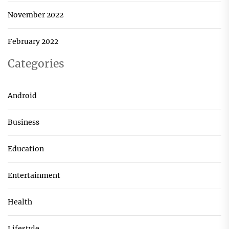
November 2022
February 2022
Categories
Android
Business
Education
Entertainment
Health
Lifestyle