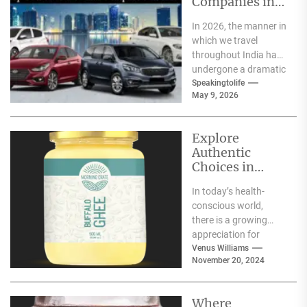
Companies in
India
In 2026, the manner in
which we travel
throughout India has
undergone a dramatic
change. We no longer
Speakingtolife
May 9, 2026
have to adhere...
Explore
Authentic
Choices in
Premium Ghee
In today’s health-
Varieties
conscious world,
there is a growing
appreciation for
traditional food
Venus Williams
November 20, 2024
products that offer
nutritional benefits
along with
Where
authentic...