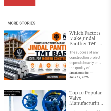
MORE STORIES
Which Factors
Make Jindal
Panther TMT
Bar Ideal for
The success of any
Modern
construction project
Construction?
depends heavily on
the quality of
materials used. From
Speakingtolife
June 17, 2026
residential homes and
commercial
complexes...
Top 10 Popular
Valve
Manufacturing
Companies in