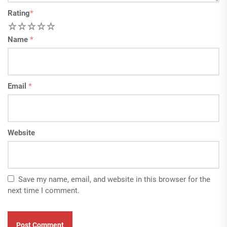
Rating
*
1
2
3
4
5
Name
*
Email
*
Website
Save my name, email, and website in this browser for the
next time I comment.