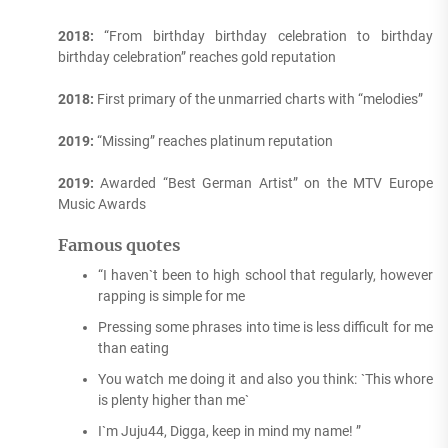
2018:
“From birthday birthday celebration to birthday
birthday celebration” reaches gold reputation
2018:
First primary of the unmarried charts with “melodies”
2019:
“Missing” reaches platinum reputation
2019:
Awarded “Best German Artist” on the MTV Europe
Music Awards
Famous quotes
“I haven`t been to high school that regularly, however
rapping is simple for me
Pressing some phrases into time is less difficult for me
than eating
You watch me doing it and also you think: `This whore
is plenty higher than me`
I`m Juju44, Digga, keep in mind my name! ”