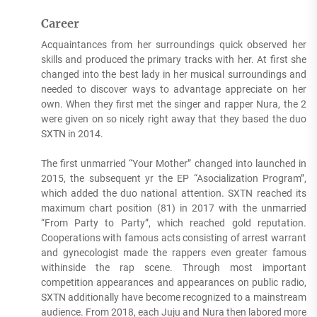
Career
Acquaintances from her surroundings quick observed her
skills and produced the primary tracks with her. At first she
changed into the best lady in her musical surroundings and
needed to discover ways to advantage appreciate on her
own. When they first met the singer and rapper Nura, the 2
were given on so nicely right away that they based the duo
SXTN in 2014.
The first unmarried “Your Mother” changed into launched in
2015, the subsequent yr the EP “Asocialization Program”,
which added the duo national attention. SXTN reached its
maximum chart position (81) in 2017 with the unmarried
“From Party to Party”, which reached gold reputation.
Cooperations with famous acts consisting of arrest warrant
and gynecologist made the rappers even greater famous
withinside the rap scene. Through most important
competition appearances and appearances on public radio,
SXTN additionally have become recognized to a mainstream
audience. From 2018, each Juju and Nura then labored more