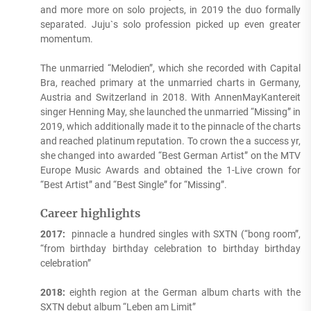
and more more on solo projects, in 2019 the duo formally
separated. Juju`s solo profession picked up even greater
momentum.
The unmarried “Melodien”, which she recorded with Capital
Bra, reached primary at the unmarried charts in Germany,
Austria and Switzerland in 2018. With AnnenMayKantereit
singer Henning May, she launched the unmarried “Missing” in
2019, which additionally made it to the pinnacle of the charts
and reached platinum reputation. To crown the a success yr,
she changed into awarded “Best German Artist” on the MTV
Europe Music Awards and obtained the 1-Live crown for
“Best Artist” and “Best Single” for “Missing”.
Career highlights
2017:
pinnacle a hundred singles with SXTN (“bong room”,
“from birthday birthday celebration to birthday birthday
celebration”
2018:
eighth region at the German album charts with the
SXTN debut album “Leben am Limit”