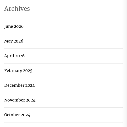
Archives
June 2026
May 2026
April 2026
February 2025
December 2024
November 2024
October 2024