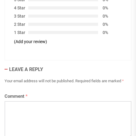
4 Star
0%
3 Star
0%
2 Star
0%
1 Star
0%
(Add your review)
LEAVE A REPLY
Your email address will not be published.
Required fields are marked
*
Comment
*