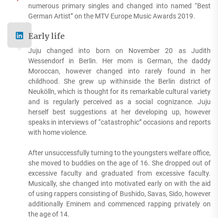
numerous primary singles and changed into named “Best
German Artist” on the MTV Europe Music Awards 2019.
Early life
Juju changed into born on November 20 as Judith
Wessendorf in Berlin. Her mom is German, the daddy
Moroccan, however changed into rarely found in her
childhood. She grew up withinside the Berlin district of
Neukölln, which is thought for its remarkable cultural variety
and is regularly perceived as a social cognizance. Juju
herself best suggestions at her developing up, however
speaks in interviews of “catastrophic” occasions and reports
with home violence.
After unsuccessfully turning to the youngsters welfare office,
she moved to buddies on the age of 16. She dropped out of
excessive faculty and graduated from excessive faculty.
Musically, she changed into motivated early on with the aid
of using rappers consisting of Bushido, Savas, Sido, however
additionally Eminem and commenced rapping privately on
the age of 14.