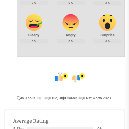
0
%
0
%
0
%
Sleepy
Angry
Surprise
0
%
0
%
0
%
0
0
In
About Juju
,
Juju Bio
,
Juju Career
,
Juju Net Worth 2023
Average Rating
5 Star
0%