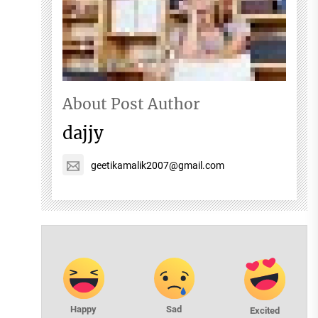
About Post Author
dajjy
geetikamalik2007@gmail.com
Happy
Sad
Excited