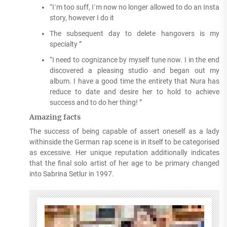
“I`m too suff, I`m now no longer allowed to do an Insta
story, however I do it
The subsequent day to delete hangovers is my
specialty ”
“I need to cognizance by myself tune now. I in the end
discovered a pleasing studio and began out my
album. I have a good time the entirety that Nura has
reduce to date and desire her to hold to achieve
success and to do her thing! ”
Amazing facts
The success of being capable of assert oneself as a lady
withinside the German rap scene is in itself to be categorised
as excessive. Her unique reputation additionally indicates
that the final solo artist of her age to be primary changed
into Sabrina Setlur in 1997.