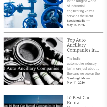
In the tangled world
India
of industrial
engineering valves
serve as the silent
safeguards for safety
Speakingtolife
May 15, 2026
and
effectiveness. From
deep-sea oil rigs...
Top Auto
Ancillary
Companies in
India
The Indian
automotive industry
isn't more just about
the cars we see on the
streets It's about the
Speakingtolife
May 11, 2026
astonishing
technology...
10 Best Car
Rental