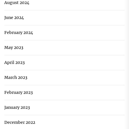
August 2024
June 2024
February 2024
May 2023
April 2023
March 2023
February 2023
January 2023
December 2022