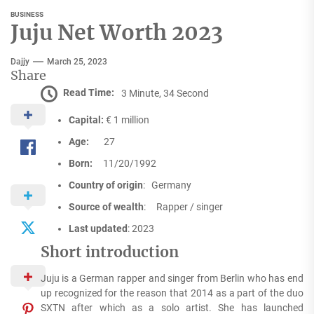
BUSINESS
Juju Net Worth 2023
Dajjy
March 25, 2023
Share
Read Time:
3 Minute, 34 Second
Capital:
€ 1 million
Age:
27
Born:
11/20/1992
Country of origin
: Germany
Source of wealth
: Rapper / singer
Last updated
: 2023
Short introduction
Juju is a German rapper and singer from Berlin who has end
up recognized for the reason that 2014 as a part of the duo
SXTN after which as a solo artist. She has launched