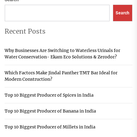
Search
Recent Posts
Why Businesses Are Switching to Waterless Urinals for
Water Conservation- Ekam Eco Solutions & Zerodor?
Which Factors Make Jindal Panther TMT Bar Ideal for
Modern Construction?
Top 10 Biggest Producer of Spices in India
Top 10 Biggest Producer of Banana in India
Top 10 Biggest Producer of Millets in India