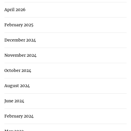
April 2026
February 2025
December 2024
November 2024
October 2024
August 2024
June 2024
February 2024