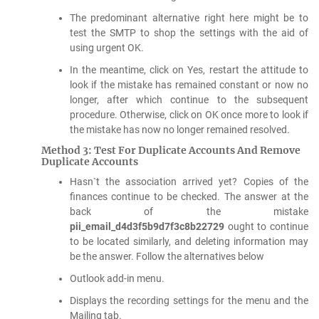
The predominant alternative right here might be to
test the SMTP to shop the settings with the aid of
using urgent OK.
In the meantime, click on Yes, restart the attitude to
look if the mistake has remained constant or now no
longer, after which continue to the subsequent
procedure. Otherwise, click on OK once more to look if
the mistake has now no longer remained resolved.
Method 3: Test For Duplicate Accounts And Remove
Duplicate Accounts
Hasn`t the association arrived yet? Copies of the
finances continue to be checked. The answer at the
back of the mistake
pii_email_d4d3f5b9d7f3c8b22729
ought to continue
to be located similarly, and deleting information may
be the answer. Follow the alternatives below
Outlook add-in menu.
Displays the recording settings for the menu and the
Mailing tab.