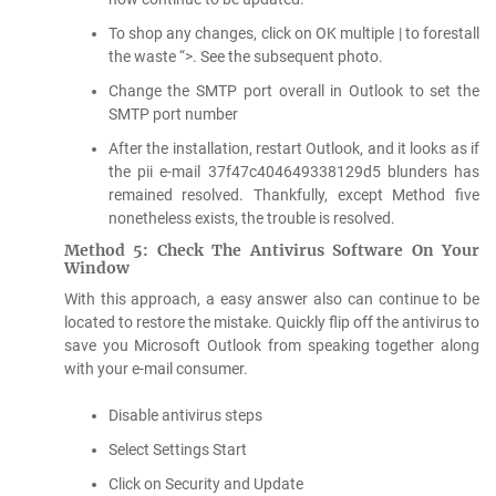
To shop any changes, click on OK multiple | to forestall
the waste “>. See the subsequent photo.
Change the SMTP port overall in Outlook to set the
SMTP port number
After the installation, restart Outlook, and it looks as if
the pii e-mail 37f47c404649338129d5 blunders has
remained resolved. Thankfully, except Method five
nonetheless exists, the trouble is resolved.
Method 5: Check The Antivirus Software On Your
Window
With this approach, a easy answer also can continue to be
located to restore the mistake. Quickly flip off the antivirus to
save you Microsoft Outlook from speaking together along
with your e-mail consumer.
Disable antivirus steps
Select Settings Start
Click on Security and Update