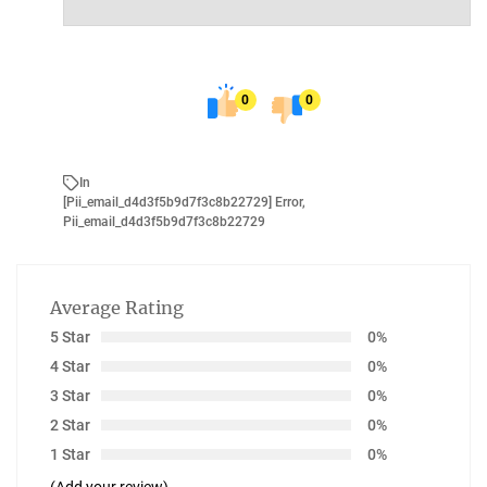
0
0
In
[pii_email_d4d3f5b9d7f3c8b22729] Error
,
Pii_email_d4d3f5b9d7f3c8b22729
Average Rating
5 Star
0%
4 Star
0%
3 Star
0%
2 Star
0%
1 Star
0%