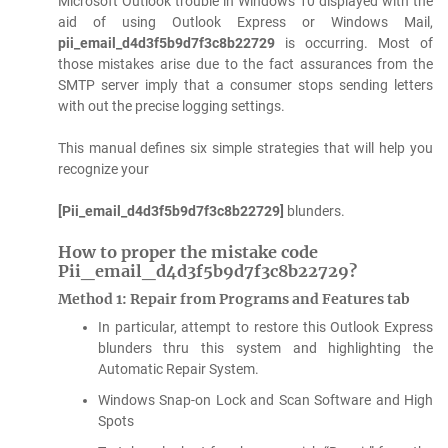
Microsoft Outlook trouble in Windows 10 displayed with the
aid of using Outlook Express or Windows Mail,
pii_email_d4d3f5b9d7f3c8b22729
is occurring. Most of
those mistakes arise due to the fact assurances from the
SMTP server imply that a consumer stops sending letters
with out the precise logging settings.
This manual defines six simple strategies that will help you
recognize your
[Pii_email_d4d3f5b9d7f3c8b22729]
blunders.
How to proper the mistake code
Pii_email_d4d3f5b9d7f3c8b22729?
Method 1: Repair from Programs and Features tab
In particular, attempt to restore this Outlook Express
blunders thru this system and highlighting the
Automatic Repair System.
Windows Snap-on Lock and Scan Software and High
Spots