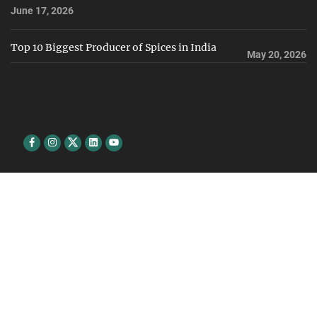
June 17, 2026
Top 10 Biggest Producer of Spices in India
May 20, 2026
Facebook
Instagram
Twitter
Linkedin
youtube