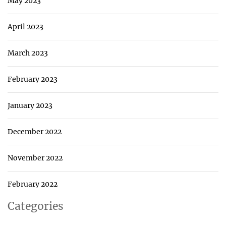
May 2023
April 2023
March 2023
February 2023
January 2023
December 2022
November 2022
February 2022
Categories