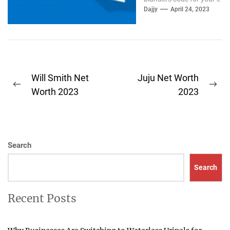
mail Outlook. If the
Dajjy
April 24, 2023
outlook...
Post
Will Smith Net
Juju Net Worth
Previous
Ne
navigation
Worth 2023
2023
post:
pos
Search
Search
Recent Posts