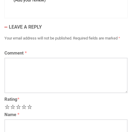
(Add your review)
LEAVE A REPLY
Your email address will not be published.
Required fields are marked
*
Comment
*
Rating
*
1
2
3
4
5
Name
*