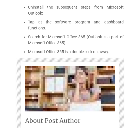
Uninstall the subsequent steps from Microsoft
Outlook:
Tap at the software program and dashboard
functions.
Search for Microsoft Office 365 (Outlook is a part of
Microsoft Office 365)
Microsoft Office 365 is a double click on away.
About Post Author