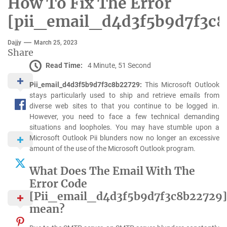
How To Fix The Error
[pii_email_d4d3f5b9d7f3c8
Dajjy
March 25, 2023
Share
Read Time:
4 Minute, 51 Second
Pii_email_d4d3f5b9d7f3c8b22729:
This Microsoft Outlook
stays particularly used to ship and retrieve emails from
diverse web sites to that you continue to be logged in.
However, you need to face a few technical demanding
situations and loopholes. You may have stumble upon a
Microsoft Outlook Pii blunders now no longer an excessive
amount of the use of the Microsoft Outlook program.
What Does The Email With The
Error Code
[Pii_email_d4d3f5b9d7f3c8b22729]
mean?