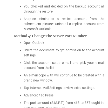
You checked and decided on the backup account all
through the restore.
Snap-on eliminates a replica account from the
subsequent picture: Uninstall a replica account from
Microsoft Outlook.
Method 4: Change The Server Port Number
Open Outlook
Select the document to get admission to the account
settings.
Click the account setup e-mail and pick your e-mail
account from the list.
An e-mail cope with will continue to be created with a
brand new window.
Tap Internet Mail Settings to view extra settings.
Advanced tag Press
The port amount (S.M.P.T.) from 465 to 587 ought to
now continue to be updated.