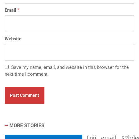
Email
*
Website
Save my name, email, and website in this browser for the
next time I comment.
MORE STORIES
[pii_email_57bde