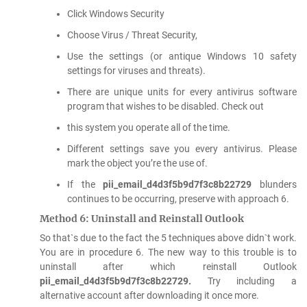
Click Windows Security
Choose Virus / Threat Security,
Use the settings (or antique Windows 10 safety
settings for viruses and threats).
There are unique units for every antivirus software
program that wishes to be disabled. Check out
this system you operate all of the time.
Different settings save you every antivirus. Please
mark the object you’re the use of.
If the
pii_email_d4d3f5b9d7f3c8b22729
blunders
continues to be occurring, preserve with approach 6.
Method 6: Uninstall and Reinstall Outlook
So that`s due to the fact the 5 techniques above didn`t work.
You are in procedure 6. The new way to this trouble is to
uninstall after which reinstall Outlook
pii_email_d4d3f5b9d7f3c8b22729.
Try including a
alternative account after downloading it once more.