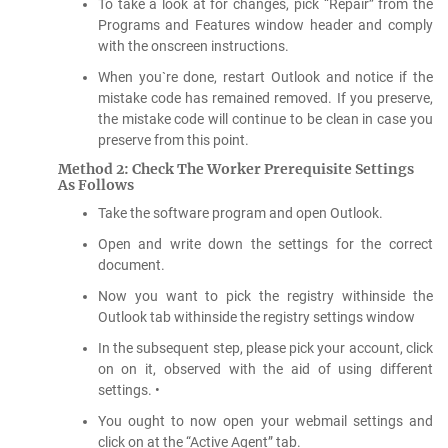
To take a look at for changes, pick “Repair” from the
Programs and Features window header and comply
with the onscreen instructions.
When you`re done, restart Outlook and notice if the
mistake code has remained removed. If you preserve,
the mistake code will continue to be clean in case you
preserve from this point.
Method 2: Check The Worker Prerequisite Settings
As Follows
Take the software program and open Outlook.
Open and write down the settings for the correct
document.
Now you want to pick the registry withinside the
Outlook tab withinside the registry settings window
In the subsequent step, please pick your account, click
on on it, observed with the aid of using different
settings. •
You ought to now open your webmail settings and
click on at the “Active Agent” tab.