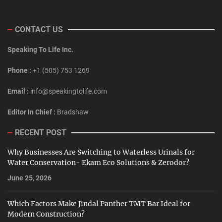
CONTACT US
Speaking To Life Inc.
Phone :
+1 (505) 753 1269
Email :
info@speakingtolife.com
Editor In Chief :
Bradshaw
RECENT POST
Why Businesses Are Switching to Waterless Urinals for
Water Conservation- Ekam Eco Solutions & Zerodor?
June 25, 2026
Which Factors Make Jindal Panther TMT Bar Ideal for
Modern Construction?