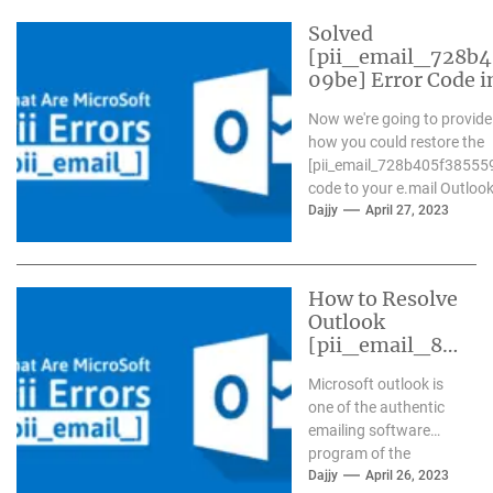
Solved
[pii_email_728b
09be] Error Code i
Now we're going to provide
how you could restore the
[pii_email_728b405f38555
code to your e.mail Outlook.
Dajjy
April 27, 2023
How to Resolve
Outlook
[pii_email_84
e9c709276f59
Microsoft outlook is
9ab1e7] Error?
one of the authentic
emailing software
program of the
present day time. It
Dajjy
April 26, 2023