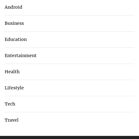
Android
Business
Education
Entertainment
Health
Lifestyle
Tech
Travel