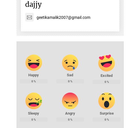
dajjy
geetikamalik2007@gmail.com
Happy
Sad
Excited
0
%
0
%
0
%
Sleepy
Angry
Surprise
0
%
0
%
0
%