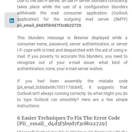
Due to the SMTP server, an SMTP server blunders constantly
takes place while the use of a configuration blunders
withinside the mail consumer application (Outlook
application) for the outgoing mail server (SMTP)
pii_email_d4d3f5b9d7f3c8b22729.
This blunders message is likewise displayed while a
consumer name, password, server authentication, or server
I.P. cope with is tried and despatched with the aid of using e-
mail. If you poverty to accurate this blunders, you need to
recognize out of your e-mail issuer what kind of
authentication, none, your e-mail server wishes.
If you had been assembly the mistake code
[pii_email_0cbbda68c705117dc84f], it suggests that
Outlook isn’t always running correctly. So what might you do
to type Outlook run smoothly? Here are a few simple
instructions:
6 Easier Techniques To Fix The Error Code
[Pii_email_d4d3f5b9d7f3c8b22729]