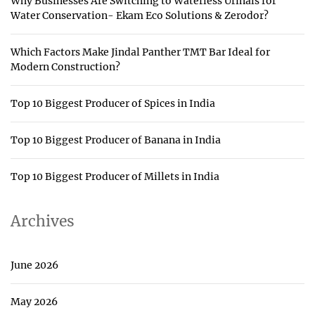
Why Businesses Are Switching to Waterless Urinals for
Water Conservation- Ekam Eco Solutions & Zerodor?
Which Factors Make Jindal Panther TMT Bar Ideal for
Modern Construction?
Top 10 Biggest Producer of Spices in India
Top 10 Biggest Producer of Banana in India
Top 10 Biggest Producer of Millets in India
Archives
June 2026
May 2026