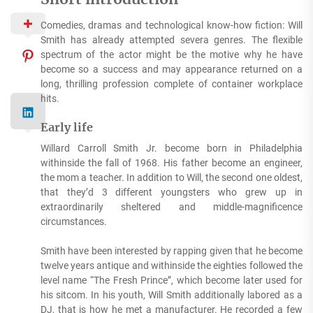
Comedies, dramas and technological know-how fiction: Will
Smith has already attempted severa genres. The flexible
spectrum of the actor might be the motive why he have
become so a success and may appearance returned on a
long, thrilling profession complete of container workplace
hits.
Early life
Willard Carroll Smith Jr. become born in Philadelphia
withinside the fall of 1968. His father become an engineer,
the mom a teacher. In addition to Will, the second one oldest,
that they’d 3 different youngsters who grew up in
extraordinarily sheltered and middle-magnificence
circumstances.
Smith have been interested by rapping given that he become
twelve years antique and withinside the eighties followed the
level name “The Fresh Prince”, which become later used for
his sitcom. In his youth, Will Smith additionally labored as a
DJ, that is how he met a manufacturer. He recorded a few