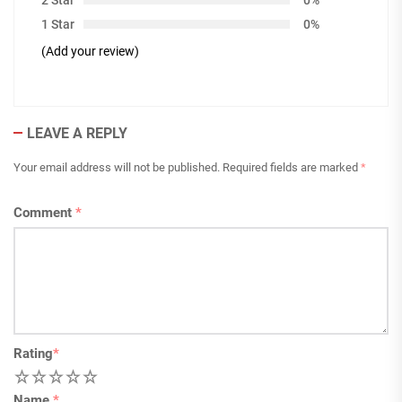
1 Star
0%
(Add your review)
LEAVE A REPLY
Your email address will not be published.
Required fields are marked
*
Comment
*
Rating
*
1
2
3
4
5
Name
*