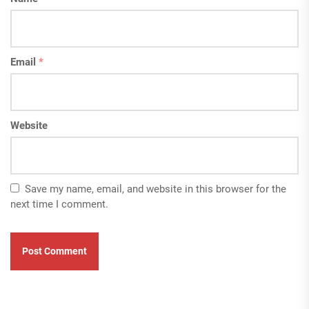
Email
*
Website
Save my name, email, and website in this browser for the
next time I comment.