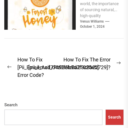
world, the importance
Products for
of sourcing natural,
Your Pantry
high-quality
ingredients for your
Venus Williams
October 1, 2024
pantry cannot be
overstated. Whether
you're focused...
Post
How To Fix
How To Fix The Error
Ne
navigation
[Pii_Email_Acd77492efc0a21025eb]
[pii_email_d4d3f5b9d7f3c8b22729]?
Previous
pos
Error Code?
post:
Search
Search