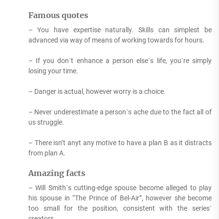
Famous quotes
– You have expertise naturally. Skills can simplest be
advanced via way of means of working towards for hours.
– If you don`t enhance a person else`s life, you`re simply
losing your time.
– Danger is actual, however worry is a choice.
– Never underestimate a person`s ache due to the fact all of
us struggle.
– There isn’t anyt any motive to have a plan B as it distracts
from plan A.
Amazing facts
– Will Smith`s cutting-edge spouse become alleged to play
his spouse in “The Prince of Bel-Air”, however she become
too small for the position, consistent with the series`
creators.