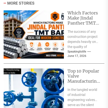
MORE STORIES
Which Factors
Make Jindal
Panther TMT
Bar Ideal for
The success of any
Modern
construction project
Construction?
depends heavily on
the quality of
materials used. From
Speakingtolife
June 17, 2026
residential homes and
commercial
complexes...
Top 10 Popular
Valve
Manufacturing
Companies in
In the tangled world
India
of industrial
engineering valves
serve as the silent