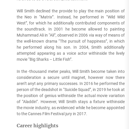
Will Smith declined the provide to play the main position of
the Neo in “Matrix”. Instead, he performed in “Wild Wild
West”, for which he additionally contributed components of
the soundtrack. In 2001 he become allowed to painting
Muhammad Ali in “Ali”, observed in 2006 via way of means of
the well-known drama “The pursuit of happiness”, in which
he performed along his son. In 2004, Smith additionally
attempted appearing as a voice actor withinside the lively
movie “Big Sharks – Little Fish”.
In the -thousand meter peaks, Will Smith become taken into
consideration a secure until magnet, however now there
aren’t anyt any primary successes. In 2016 he performed the
person of the deadshot in “Suicide Squad”, in 2019 he took at
the position of genius withinside the actual movie variation
of “Aladdin”. However, Will Smith stays a fixture withinside
the movie industry, as evidenced while he become appointed
to the Cannes Film Festival jury in 2017.
Career highlights