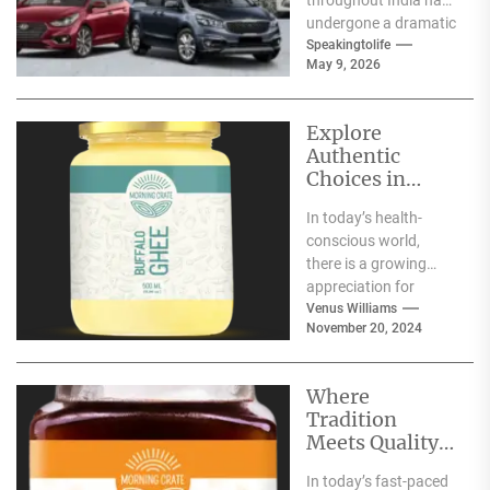
undergone a dramatic
change. We no longer
Speakingtolife
May 9, 2026
have to adhere...
Explore
Authentic
Choices in
Premium Ghee
In today’s health-
Varieties
conscious world,
there is a growing
appreciation for
traditional food
Venus Williams
November 20, 2024
products that offer
nutritional benefits
along with
Where
authentic...
Tradition
Meets Quality:
Selecting the
In today’s fast-paced
Best Natural