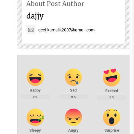
About Post Author
dajjy
geetikamalik2007@gmail.com
Happy
Sad
Excited
0
%
0
%
0
%
Sleepy
Angry
Surprise