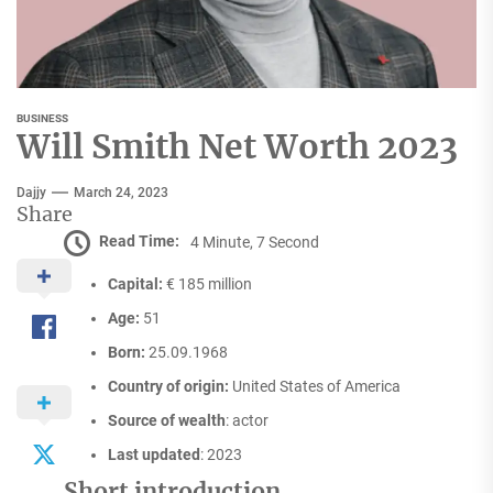
BUSINESS
Will Smith Net Worth 2023
Dajjy
March 24, 2023
Share
Read Time:
4 Minute, 7 Second
Capital:
€ 185 million
Age:
51
Born:
25.09.1968
Country of origin:
United States of America
Source of wealth
: actor
Last updated
: 2023
Short introduction