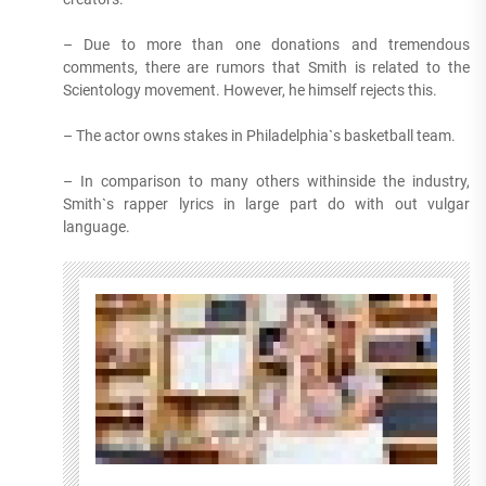
– Due to more than one donations and tremendous
comments, there are rumors that Smith is related to the
Scientology movement. However, he himself rejects this.
– The actor owns stakes in Philadelphia`s basketball team.
– In comparison to many others withinside the industry,
Smith`s rapper lyrics in large part do with out vulgar
language.