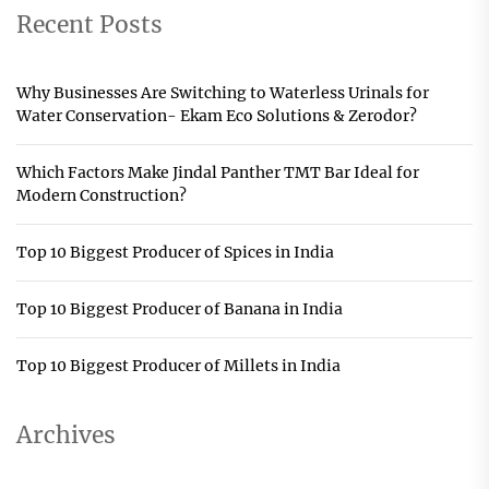
Recent Posts
Why Businesses Are Switching to Waterless Urinals for
Water Conservation- Ekam Eco Solutions & Zerodor?
Which Factors Make Jindal Panther TMT Bar Ideal for
Modern Construction?
Top 10 Biggest Producer of Spices in India
Top 10 Biggest Producer of Banana in India
Top 10 Biggest Producer of Millets in India
Archives