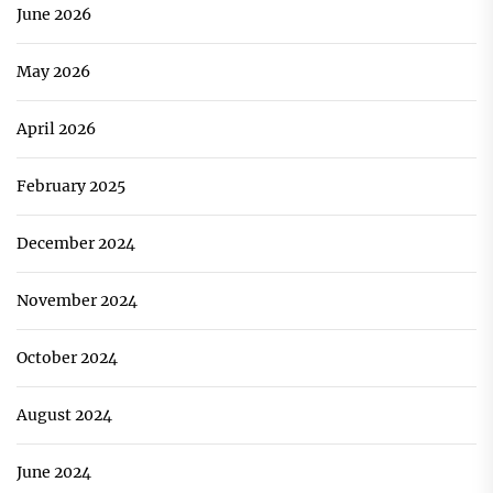
June 2026
May 2026
April 2026
February 2025
December 2024
November 2024
October 2024
August 2024
June 2024