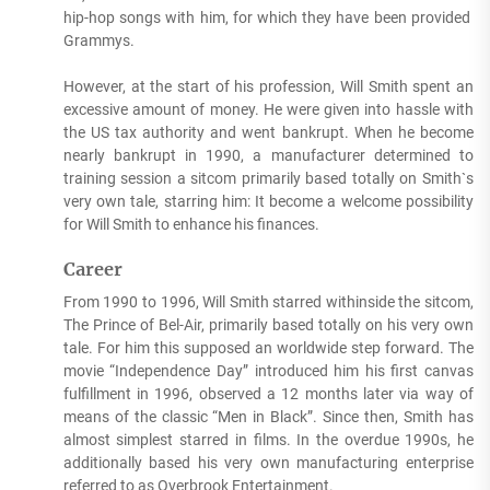
hip-hop songs with him, for which they have been provided
Grammys.
However, at the start of his profession, Will Smith spent an
excessive amount of money. He were given into hassle with
the US tax authority and went bankrupt. When he become
nearly bankrupt in 1990, a manufacturer determined to
training session a sitcom primarily based totally on Smith`s
very own tale, starring him: It become a welcome possibility
for Will Smith to enhance his finances.
Career
From 1990 to 1996, Will Smith starred withinside the sitcom,
The Prince of Bel-Air, primarily based totally on his very own
tale. For him this supposed an worldwide step forward. The
movie “Independence Day” introduced him his first canvas
fulfillment in 1996, observed a 12 months later via way of
means of the classic “Men in Black”. Since then, Smith has
almost simplest starred in films. In the overdue 1990s, he
additionally based his very own manufacturing enterprise
referred to as Overbrook Entertainment.