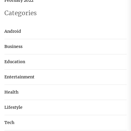
February 2022
Categories
Android
Business
Education
Entertainment
Health
Lifestyle
Tech