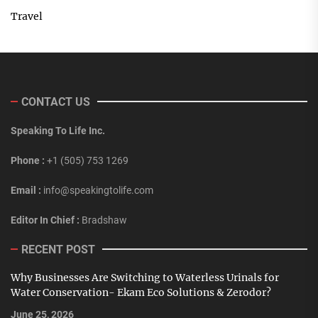
Travel
CONTACT US
Speaking To Life Inc.
Phone :
+1 (505) 753 1269
Email :
info@speakingtolife.com
Editor In Chief :
Bradshaw
RECENT POST
Why Businesses Are Switching to Waterless Urinals for
Water Conservation- Ekam Eco Solutions & Zerodor?
June 25, 2026