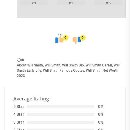
0
%
0
%
0
%
0
0
In
About Will Smith
,
Will Smith
,
Will Smith Bio
,
Will Smith Career
,
Will
Smith Early Life
,
Will Smith Famous Quotes
,
Will Smith Net Worth
2023
Average Rating
5 Star
0%
4 Star
0%
3 Star
0%
2 Star
0%