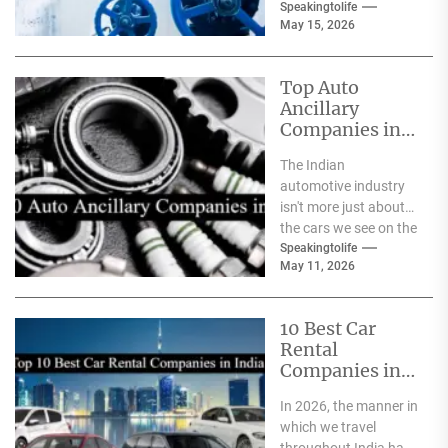
safeguards for safety
Speakingtolife
May 15, 2026
and
effectiveness. From
deep-sea oil rigs...
Top Auto
Ancillary
Companies in
India
The Indian
automotive industry
isn't more just about
the cars we see on the
streets It's about the
Speakingtolife
May 11, 2026
astonishing
technology...
10 Best Car
Rental
Companies in
India
In 2026, the manner in
which we travel
throughout India has