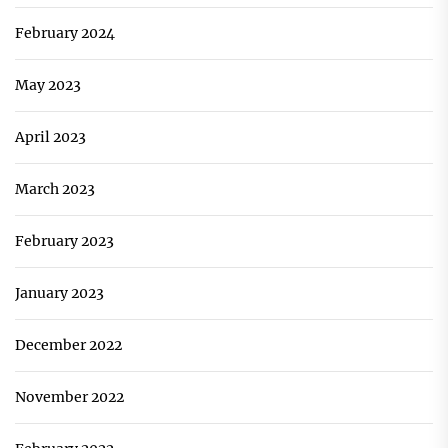
February 2024
May 2023
April 2023
March 2023
February 2023
January 2023
December 2022
November 2022