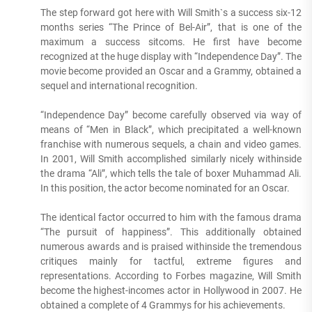
The step forward got here with Will Smith`s a success six-12
months series “The Prince of Bel-Air”, that is one of the
maximum a success sitcoms. He first have become
recognized at the huge display with “Independence Day”. The
movie become provided an Oscar and a Grammy, obtained a
sequel and international recognition.
“Independence Day” become carefully observed via way of
means of “Men in Black”, which precipitated a well-known
franchise with numerous sequels, a chain and video games.
In 2001, Will Smith accomplished similarly nicely withinside
the drama “Ali”, which tells the tale of boxer Muhammad Ali.
In this position, the actor become nominated for an Oscar.
The identical factor occurred to him with the famous drama
“The pursuit of happiness”. This additionally obtained
numerous awards and is praised withinside the tremendous
critiques mainly for tactful, extreme figures and
representations. According to Forbes magazine, Will Smith
become the highest-incomes actor in Hollywood in 2007. He
obtained a complete of 4 Grammys for his achievements.