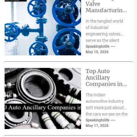
Valve
Manufacturing
Companies in
In the tangled world
India
of industrial
engineering valves
serve as the silent
safeguards for safety
Speakingtolife
May 15, 2026
and
effectiveness. From
deep-sea oil rigs...
Top Auto
Ancillary
Companies in
India
The Indian
automotive industry
isn't more just about
the cars we see on the
streets It's about the
Speakingtolife
May 11, 2026
astonishing
technology...