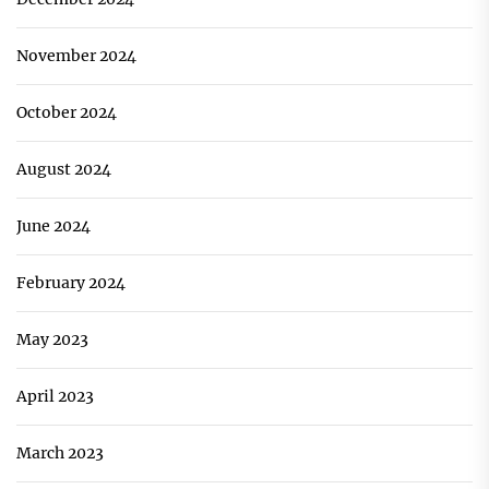
November 2024
October 2024
August 2024
June 2024
February 2024
May 2023
April 2023
March 2023