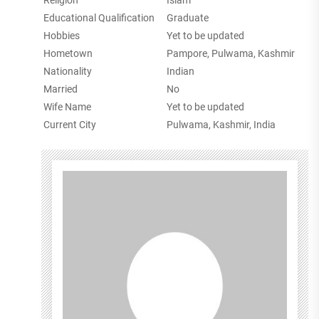
Religion
Islam
Educational Qualification
Graduate
Hobbies
Yet to be updated
Hometown
Pampore, Pulwama, Kashmir
Nationality
Indian
Married
No
Wife Name
Yet to be updated
Current City
Pulwama, Kashmir, India