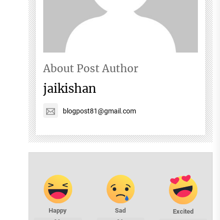
About Post Author
jaikishan
blogpost81@gmail.com
Happy
Sad
Excited