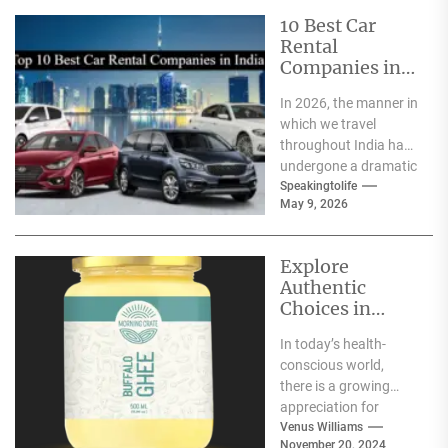
10 Best Car
Rental
Companies in
India
In 2026, the manner in
which we travel
throughout India has
undergone a dramatic
change. We no longer
Speakingtolife
May 9, 2026
have to adhere...
Explore
Authentic
Choices in
Premium Ghee
In today’s health-
Varieties
conscious world,
there is a growing
appreciation for
traditional food
Venus Williams
November 20, 2024