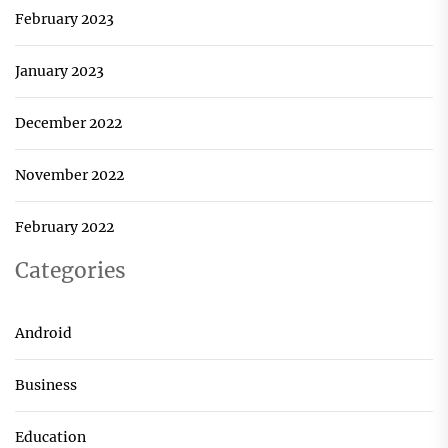
February 2023
January 2023
December 2022
November 2022
February 2022
Categories
Android
Business
Education