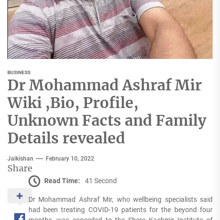
BUSINESS
Dr Mohammad Ashraf Mir
Wiki ,Bio, Profile,
Unknown Facts and Family
Details revealed
Jaikishan
February 10, 2022
Share
Read Time:
41 Second
Dr Mohammad Ashraf Mir, who wellbeing specialists said
had been treating COVID-19 patients for the beyond four