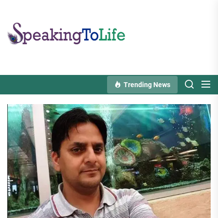
Skip
to
Speaking
the
To
content
Life
Trending News