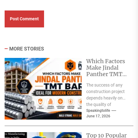
MORE STORIES
Which Factors
Make Jindal
Panther TMT
Bar Ideal for
The success of any
Modern
construction project
Construction?
depends heavily on
the quality of
materials used. From
Speakingtolife
June 17, 2026
residential homes and
commercial
complexes...
Top 10 Popular