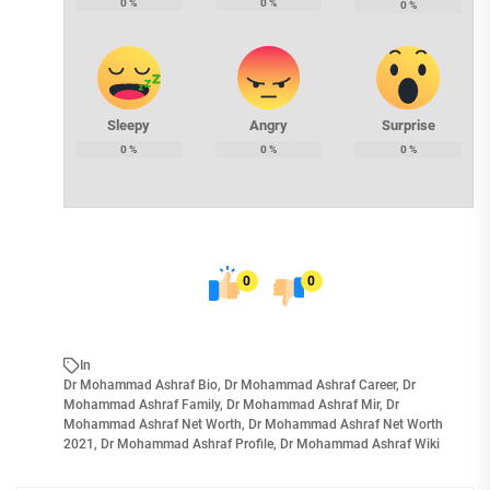
0
%
0
%
0
%
Sleepy
Angry
Surprise
0
%
0
%
0
%
0
0
In
Dr Mohammad Ashraf Bio
,
Dr Mohammad Ashraf Career
,
Dr
Mohammad Ashraf Family
,
Dr Mohammad Ashraf Mir
,
Dr
Mohammad Ashraf Net Worth
,
Dr Mohammad Ashraf Net Worth
2021
,
Dr Mohammad Ashraf Profile
,
Dr Mohammad Ashraf Wiki