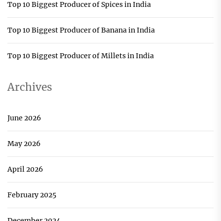
Top 10 Biggest Producer of Spices in India
Top 10 Biggest Producer of Banana in India
Top 10 Biggest Producer of Millets in India
Archives
June 2026
May 2026
April 2026
February 2025
December 2024