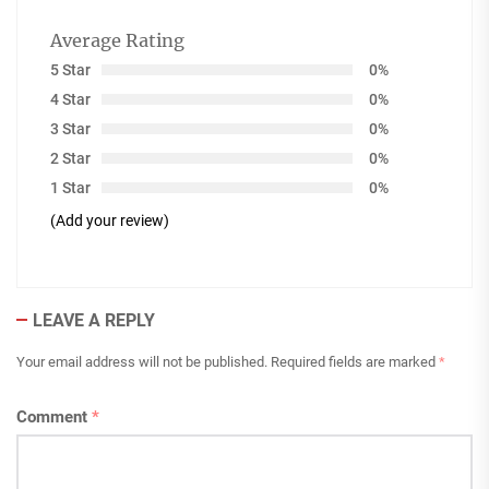
Average Rating
5 Star
0%
4 Star
0%
3 Star
0%
2 Star
0%
1 Star
0%
(Add your review)
LEAVE A REPLY
Your email address will not be published.
Required fields are marked
*
Comment
*