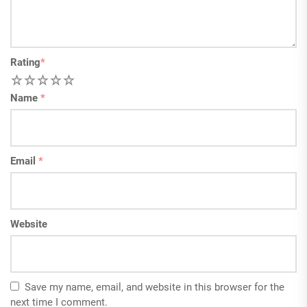
Rating
*
1
2
3
4
5
Name
*
Email
*
Website
Save my name, email, and website in this browser for the
next time I comment.