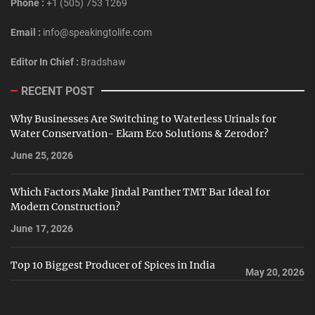
Phone :
+1 (505) 753 1269
Email :
info@speakingtolife.com
Editor In Chief :
Bradshaw
RECENT POST
Why Businesses Are Switching to Waterless Urinals for
Water Conservation- Ekam Eco Solutions & Zerodor?
June 25, 2026
Which Factors Make Jindal Panther TMT Bar Ideal for
Modern Construction?
June 17, 2026
Top 10 Biggest Producer of Spices in India
May 20, 2026