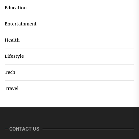
Education
Entertainment
Health
Lifestyle
Tech
Travel
CONTACT US