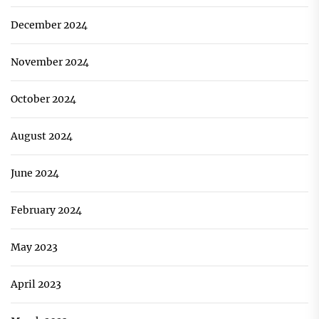
December 2024
November 2024
October 2024
August 2024
June 2024
February 2024
May 2023
April 2023