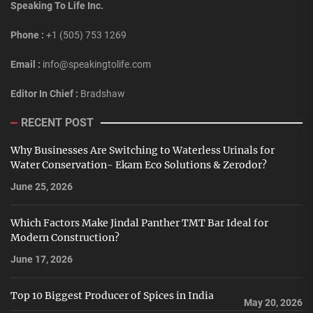
Speaking To Life Inc.
Phone :
+1 (505) 753 1269
Email :
info@speakingtolife.com
Editor In Chief :
Bradshaw
RECENT POST
Why Businesses Are Switching to Waterless Urinals for
Water Conservation- Ekam Eco Solutions & Zerodor?
June 25, 2026
Which Factors Make Jindal Panther TMT Bar Ideal for
Modern Construction?
June 17, 2026
Top 10 Biggest Producer of Spices in India
May 20, 2026