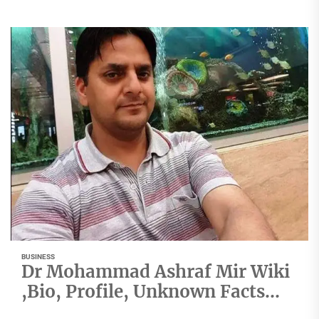
BUSINESS
Dr Mohammad Ashraf Mir Wiki
,Bio, Profile, Unknown Facts
and Family Details revealed