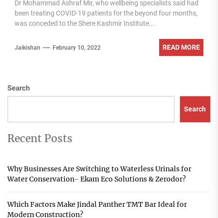
Dr Mohammad Ashraf Mir, who wellbeing specialists said had
been treating COVID-19 patients for the beyond four months,
was conceded to the Shere Kashmir Institute...
READ MORE
Jaikishan
February 10, 2022
Search
Search
Recent Posts
Why Businesses Are Switching to Waterless Urinals for
Water Conservation- Ekam Eco Solutions & Zerodor?
Which Factors Make Jindal Panther TMT Bar Ideal for
Modern Construction?