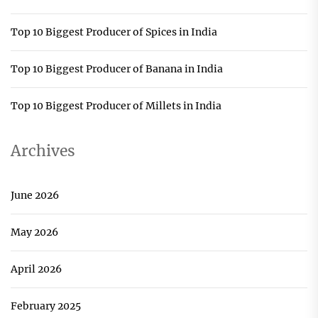
Top 10 Biggest Producer of Spices in India
Top 10 Biggest Producer of Banana in India
Top 10 Biggest Producer of Millets in India
Archives
June 2026
May 2026
April 2026
February 2025