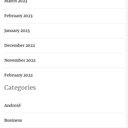
March 2023
February 2023
January 2023
December 2022
November 2022
February 2022
Categories
Android
Business