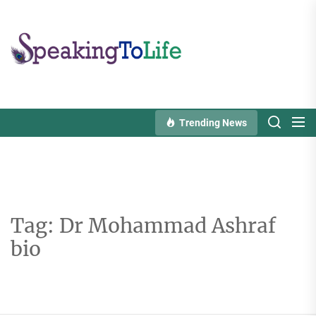
Skip
to
Speaking
the
To
content
Life
Trending News
Tag:
Dr Mohammad Ashraf
bio