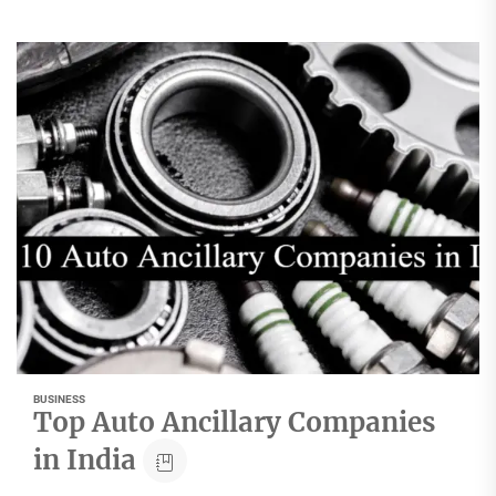
BUSINESS
Top Auto Ancillary Companies
in India