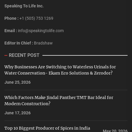
Speaking To Life Inc.
Phone :
+1 (505) 753 1269
Email :
info@speakingtolife.com
Editor In Chief :
Bradshaw
RECENT POST
Why Businesses Are Switching to Waterless Urinals for
Water Conservation- Ekam Eco Solutions & Zerodor?
June 25, 2026
Which Factors Make Jindal Panther TMT Bar Ideal for
Modern Construction?
June 17, 2026
Top 10 Biggest Producer of Spices in India
May 20, 2026