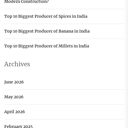
Modern Construction?
Top 10 Biggest Producer of Spices in India
Top 10 Biggest Producer of Banana in India
Top 10 Biggest Producer of Millets in India
Archives
June 2026
May 2026
April 2026
February 2025