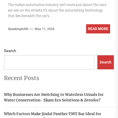
The Indian automotive industry isn't more just about the cars
we see on the streets It's about the astonishing technology
that lies beneath the car's...
READ MORE
Speakingtolife
May 11, 2026
Search
Search
Recent Posts
Why Businesses Are Switching to Waterless Urinals for
Water Conservation- Ekam Eco Solutions & Zerodor?
Which Factors Make Jindal Panther TMT Bar Ideal for