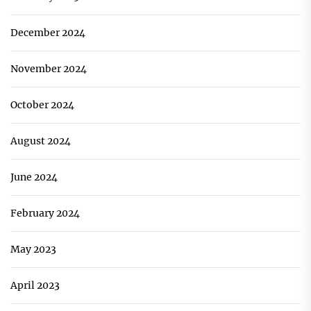
December 2024
November 2024
October 2024
August 2024
June 2024
February 2024
May 2023
April 2023