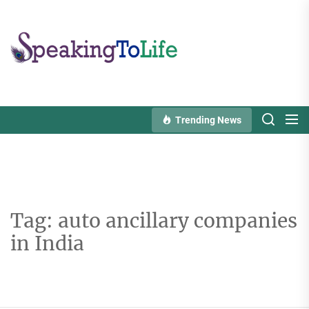
Skip
to
Speaking
the
To
content
Life
Trending News
Tag:
auto ancillary companies
in India