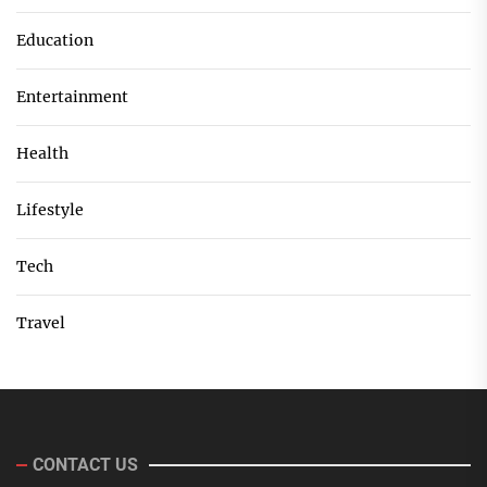
Education
Entertainment
Health
Lifestyle
Tech
Travel
CONTACT US