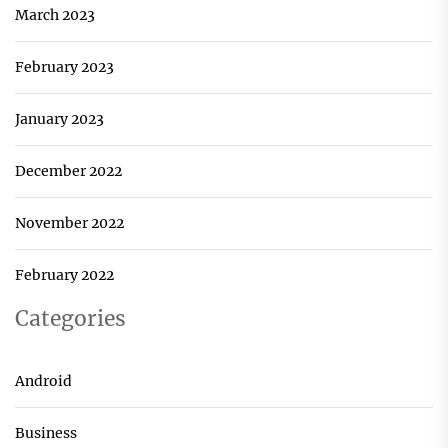
March 2023
February 2023
January 2023
December 2022
November 2022
February 2022
Categories
Android
Business