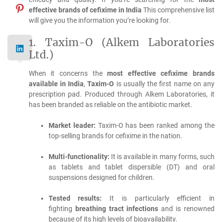
effective brands of cefixime in India
This comprehensive list
will give you the information you’re looking for.
1.
Taxim-O (Alkem Laboratories
Ltd.)
When it concerns the
most effective cefixime brands
available in India
,
Taxim-O
is usually the first name on any
prescription pad.
Produced through Alkem Laboratories, it
has been branded as reliable on the antibiotic market.
Market leader:
Taxim-O has been ranked among the
top-selling brands for cefixime in the nation.
Multi-functionality:
It is available in many forms, such
as tablets and tablet dispersible (DT) and oral
suspensions designed for children.
Tested results:
It is particularly efficient in
fighting
breathing tract infections
and is renowned
because of its high levels of bioavailability.