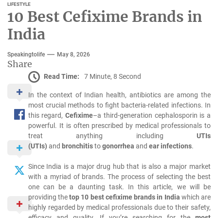
LIFESTYLE
10 Best Cefixime Brands in
India
Speakingtolife
May 8, 2026
Share
Read Time:
7 Minute, 8 Second
In the context of Indian health, antibiotics are among the
most crucial methods to fight bacteria-related infections.
In
this regard,
Cefixime
–a third-generation cephalosporin is a
powerful.
It is often prescribed by medical professionals to
treat anything including
UTIs
(UTIs)
and
bronchitis
to
gonorrhea
and
ear infections
.
Since India is a major drug hub that is also a major market
with a myriad of brands.
The process of selecting the best
one can be a daunting task.
In this article, we will be
providing the
top 10 best cefixime brands in India
which are
highly regarded by medical professionals due to their safety,
efficacy and quality.
If you’re searching for the
most