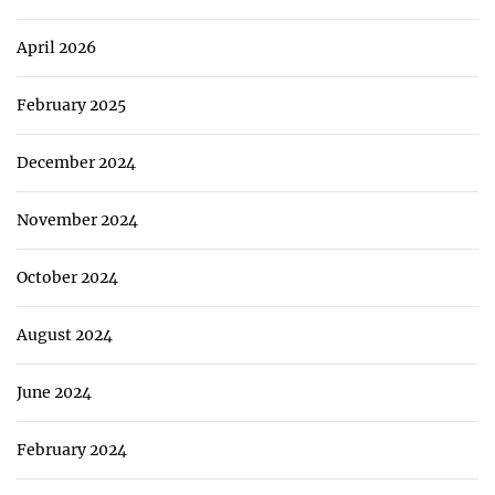
April 2026
February 2025
December 2024
November 2024
October 2024
August 2024
June 2024
February 2024