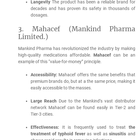
Langevity
The product has been a reliable brand for
decades and has proven its safety in thousands of
dosages.
3.
Mahacef (Mankind Pharma
Limited.)
Mankind Pharma has revolutionized the industry by making
high-quality medications affordable.
Mahacef
can be an
example of this “value-for-money” principle.
Accessibility:
Mahacef offers the same benefits that
premium brands do, but at a the same price, making it
easily accessible to the masses.
Large Reach
Due to the Mankind’s vast distributor
network Mahacef can be found easily in Tier-2 and
Tier-3 cities.
Effectiveness:
It is frequently used to treat
the
treatment of typhoid fever
as well as
sinusitis
and