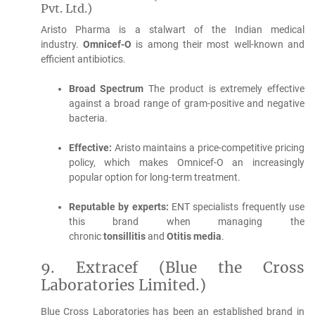
Pvt.
Ltd.)
Aristo Pharma is a stalwart of the Indian medical
industry.
Omnicef-O
is among their most well-known and
efficient antibiotics.
Broad Spectrum
The product is extremely effective
against a broad range of gram-positive and negative
bacteria.
Effective:
Aristo maintains a price-competitive pricing
policy, which makes Omnicef-O an increasingly
popular option for long-term treatment.
Reputable by experts:
ENT specialists frequently use
this brand when managing the
chronic
tonsillitis
and
Otitis media
.
9.
Extracef (Blue the Cross
Laboratories Limited.)
Blue Cross Laboratories has been an established brand in