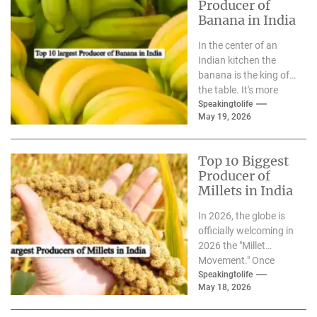
Producer of
Banana in India
In the center of an
Indian kitchen the
banana is the king of
the table. It's more
than just a berry,...
Speakingtolife
May 19, 2026
Top 10 Biggest
Producer of
Millets in India
In 2026, the globe is
officially welcoming in
2026 the "Millet
Movement." Once
considered to be"the
Speakingtolife
May 18, 2026
"forgotten grain,"
millets have...