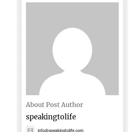
About Post Author
speakingtolife
info@speakingtolife.com