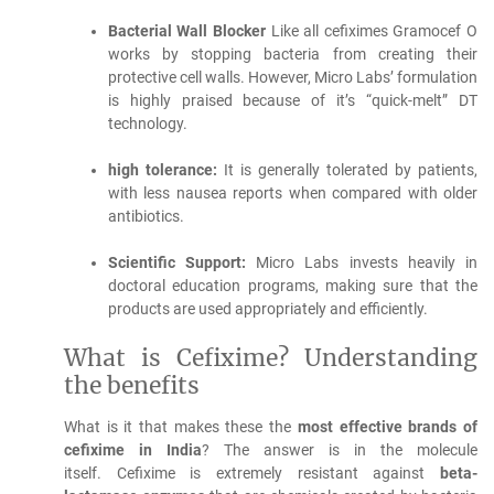
Bacterial Wall Blocker
Like all cefiximes Gramocef O
works by stopping bacteria from creating their
protective cell walls. However, Micro Labs’ formulation
is highly praised because of it’s “quick-melt” DT
technology.
high tolerance:
It is generally tolerated by patients,
with less nausea reports when compared with older
antibiotics.
Scientific Support:
Micro Labs invests heavily in
doctoral education programs, making sure that the
products are used appropriately and efficiently.
What is Cefixime?
Understanding
the benefits
What is it that makes these the
most effective brands of
cefixime in India
?
The answer is in the molecule
itself.
Cefixime is extremely resistant against
beta-