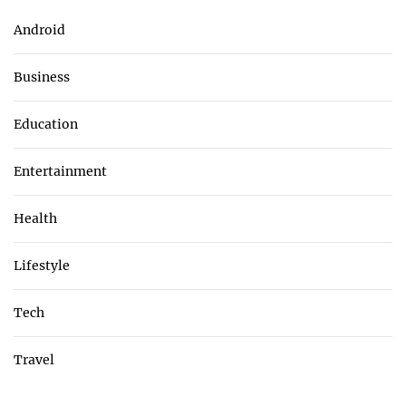
Android
Business
Education
Entertainment
Health
Lifestyle
Tech
Travel