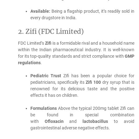
Available:
Being a flagship product, it’s readily sold in
every drugstore in India.
2.
Zifi (FDC Limited)
FDC Limited’s
Zifi
is a formidable rival and a household name
within the Indian pharmaceutical industry.
It is well-known
for its top-quality standards and strict compliance with
GMP
regulations
.
Pediatric Trust
Zifi has been a popular choice for
pediatricians, specifically its
Zifi 100
dry syrup that is
renowned for its delicious taste and the positive
effects it has on children.
Formulations
Above the typical 200mg tablet Zifi can
be found in special combination
with
Ofloxacin
and
lactobacillus
to avoid
gastrointestinal adverse negative effects.