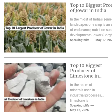
Top 10 Biggest Pro
of Jowar in India
In the midst of India's semi-
landscapes one crop is an
of endurance, nutrition sus
development: Jowar (Sorg
we enter 2026 the growing.
Speakingtolife
May 17, 20
Top 10 Biggest
Producer of
Limestone in
India
In the realm of
minerals used in
industrial processes,
limestone is
frequently described
Speakingtolife
May 16, 2026
as"the "silent