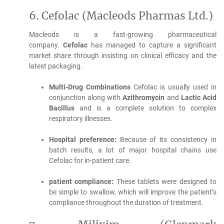
6.
Cefolac (Macleods Pharmas Ltd.)
Macleods is a fast-growing pharmaceutical
company.
Cefolac
has managed to capture a significant
market share through insisting on clinical efficacy and the
latest packaging.
Multi-Drug Combinations
Cefolac is usually used in
conjunction along with
Azithromycin
and
Lactic Acid
Bacillus
and is a complete solution to complex
respiratory illnesses.
Hospital preference:
Because of its consistency in
batch results, a lot of major hospital chains use
Cefolac for in-patient care.
patient compliance:
These tablets were designed to
be simple to swallow, which will improve the patient’s
compliance throughout the duration of treatment.