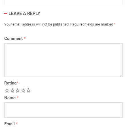
LEAVE A REPLY
Your email address will not be published.
Required fields are marked
*
Comment
*
Rating
*
1
2
3
4
5
Name
*
Email
*