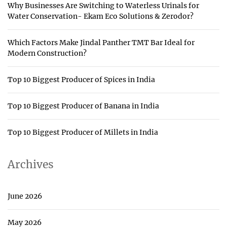
Why Businesses Are Switching to Waterless Urinals for
Water Conservation- Ekam Eco Solutions & Zerodor?
Which Factors Make Jindal Panther TMT Bar Ideal for
Modern Construction?
Top 10 Biggest Producer of Spices in India
Top 10 Biggest Producer of Banana in India
Top 10 Biggest Producer of Millets in India
Archives
June 2026
May 2026