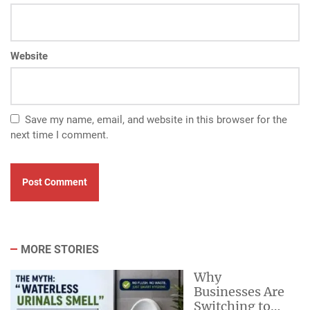
Website
Save my name, email, and website in this browser for the
next time I comment.
MORE STORIES
Why
Businesses Are
Switching to