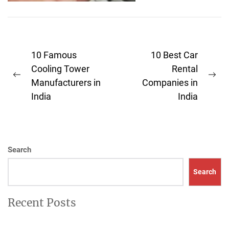
architect." From the
enormous high-rises...
Post
10 Famous
10 Best Car
navigation
Cooling Tower
Rental
Previous
Ne
Manufacturers in
Companies in
post:
pos
India
India
Search
Search
Recent Posts