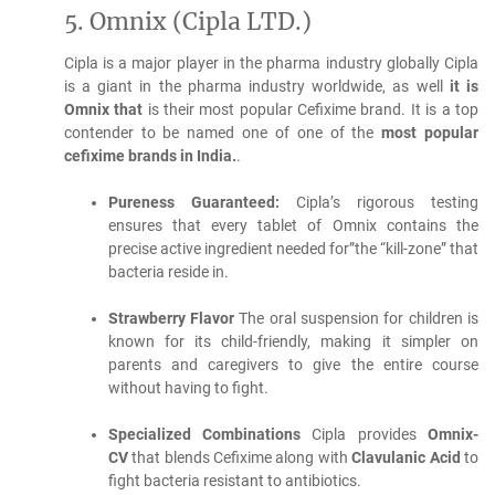
5.
Omnix (Cipla LTD.)
Cipla is a major player in the pharma industry globally Cipla
is a giant in the pharma industry worldwide, as well
it is
Omnix that
is their most popular Cefixime brand.
It is a top
contender to be named one of one of the
most popular
cefixime brands in India.
.
Pureness Guaranteed:
Cipla’s rigorous testing
ensures that every tablet of Omnix contains the
precise active ingredient needed for”the “kill-zone” that
bacteria reside in.
Strawberry Flavor
The oral suspension for children is
known for its child-friendly, making it simpler on
parents and caregivers to give the entire course
without having to fight.
Specialized Combinations
Cipla provides
Omnix-
CV
that blends Cefixime along with
Clavulanic Acid
to
fight bacteria resistant to antibiotics.