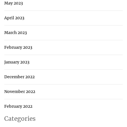
May 2023
April 2023
March 2023
February 2023
January 2023
December 2022
November 2022
February 2022
Categories