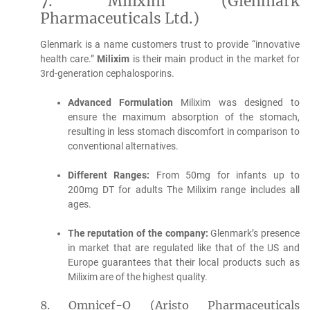
7.
Milixim (Glenmark
Pharmaceuticals Ltd.)
Glenmark is a name customers trust to provide “innovative
health care.”
Milixim
is their main product in the market for
3rd-generation cephalosporins.
Advanced Formulation
Milixim was designed to
ensure the maximum absorption of the stomach,
resulting in less stomach discomfort in comparison to
conventional alternatives.
Different Ranges:
From 50mg for infants up to
200mg DT for adults The Milixim range includes all
ages.
The reputation of the company:
Glenmark’s presence
in market that are regulated like that of the US and
Europe guarantees that their local products such as
Milixim are of the highest quality.
8.
Omnicef-O (Aristo Pharmaceuticals