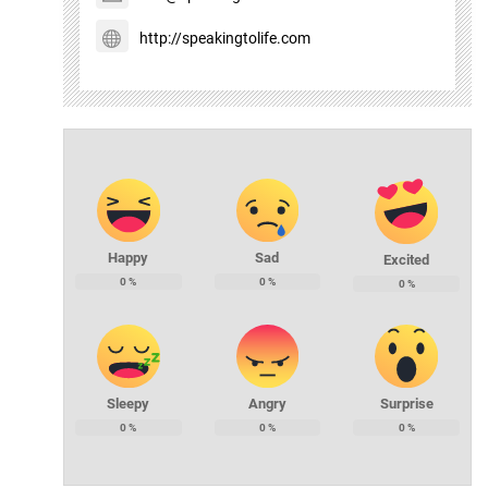
http://speakingtolife.com
Happy
Sad
Excited
0
%
0
%
0
%
Sleepy
Angry
Surprise
0
%
0
%
0
%