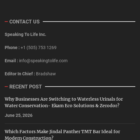
CONTACT US
Speaking To Life Inc.
Phone :
+1 (505) 753 1269
Email :
info@speakingtolife.com
Editor In Chief :
Bradshaw
RECENT POST
Why Businesses Are Switching to Waterless Urinals for
Water Conservation- Ekam Eco Solutions & Zerodor?
June 25, 2026
Which Factors Make Jindal Panther TMT Bar Ideal for
Modern Construction?