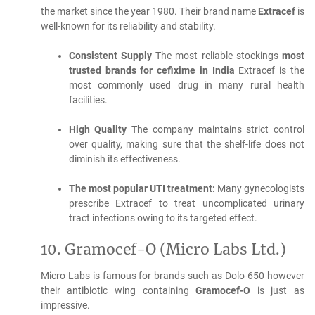
the market since the year 1980.
Their brand name
Extracef
is
well-known for its reliability and stability.
Consistent Supply
The most reliable stockings
most
trusted brands for cefixime in India
Extracef is the
most commonly used drug in many rural health
facilities.
High Quality
The company maintains strict control
over quality, making sure that the shelf-life does not
diminish its effectiveness.
The most popular UTI treatment:
Many gynecologists
prescribe Extracef to treat uncomplicated urinary
tract infections owing to its targeted effect.
10.
Gramocef-O (Micro Labs Ltd.)
Micro Labs is famous for brands such as Dolo-650 however
their antibiotic wing containing
Gramocef-O
is just as
impressive.