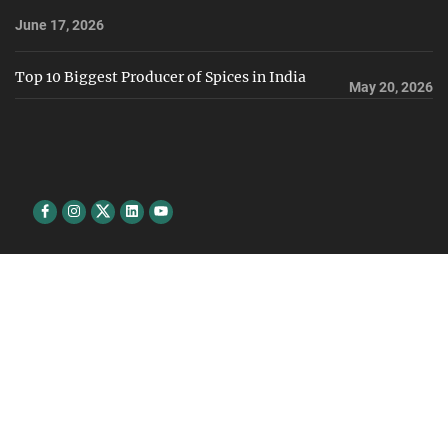
June 17, 2026
Top 10 Biggest Producer of Spices in India
May 20, 2026
Facebook
Instagram
Twitter
Linkedin
youtube