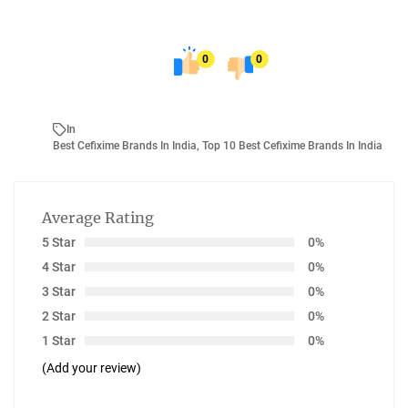
0
0
In
Best Cefixime Brands In India
,
Top 10 Best Cefixime Brands In India
Average Rating
5 Star
0%
4 Star
0%
3 Star
0%
2 Star
0%
1 Star
0%
(Add your review)