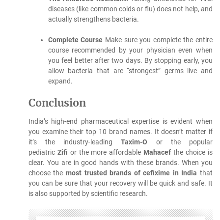
diseases (like common colds or flu) does not help, and
actually strengthens bacteria.
Complete Course
Make sure you complete the entire
course recommended by your physician even when
you feel better after two days.
By stopping early, you
allow bacteria that are “strongest” germs live and
expand.
Conclusion
India’s high-end pharmaceutical expertise is evident when
you examine their top 10 brand names.
It doesn’t matter if
it’s the industry-leading
Taxim-O
or the popular
pediatric
Zifi
or the more affordable
Mahacef
the choice is
clear. You are in good hands with these brands.
When you
choose the
most trusted brands of cefixime in India
that
you can be sure that your recovery will be quick and safe. It
is also supported by scientific research.