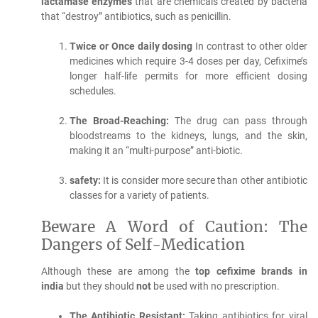
lactamase enzymes
that are chemicals created by bacteria
that “destroy” antibiotics, such as penicillin.
Twice or Once daily dosing
In contrast to other older
medicines which require 3-4 doses per day, Cefixime’s
longer half-life permits for more efficient dosing
schedules.
The Broad-Reaching:
The drug can pass through
bloodstreams to the kidneys, lungs, and the skin,
making it an “multi-purpose” anti-biotic.
safety:
It is consider more secure than other antibiotic
classes for a variety of patients.
Beware A Word of Caution: The
Dangers of Self-Medication
Although these are among the
top cefixime brands in
india
but they should
not
be used with no prescription.
The Antibiotic Resistant:
Taking antibiotics for viral