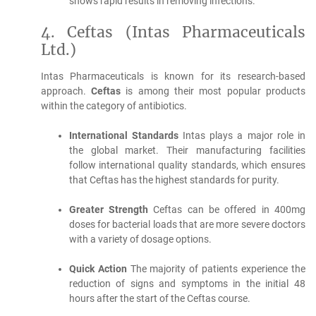
shows rapid results in removing infections.
4.
Ceftas (Intas Pharmaceuticals
Ltd.)
Intas Pharmaceuticals is known for its research-based
approach.
Ceftas
is among their most popular products
within the category of antibiotics.
International Standards
Intas plays a major role in
the global market. Their manufacturing facilities
follow international quality standards, which ensures
that Ceftas has the highest standards for purity.
Greater Strength
Ceftas can be offered in 400mg
doses for bacterial loads that are more severe doctors
with a variety of dosage options.
Quick Action
The majority of patients experience the
reduction of signs and symptoms in the initial 48
hours after the start of the Ceftas course.