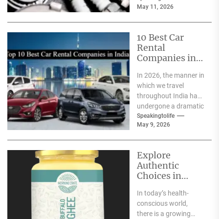
May 11, 2026
astonishing
technology...
10 Best Car
Rental
Companies in
India
In 2026, the manner in
which we travel
throughout India has
undergone a dramatic
change. We no longer
Speakingtolife
May 9, 2026
have to adhere...
Explore
Authentic
Choices in
Premium Ghee
In today’s health-
Varieties
conscious world,
there is a growing