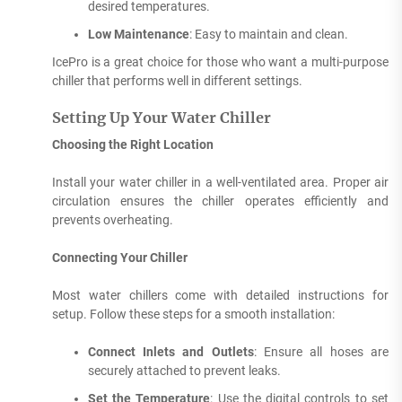
desired temperatures.
Low Maintenance
: Easy to maintain and clean.
IcePro is a great choice for those who want a multi-purpose
chiller that performs well in different settings.
Setting Up Your Water Chiller
Choosing the Right Location
Install your water chiller in a well-ventilated area. Proper air
circulation ensures the chiller operates efficiently and
prevents overheating.
Connecting Your Chiller
Most water chillers come with detailed instructions for
setup. Follow these steps for a smooth installation:
Connect Inlets and Outlets
: Ensure all hoses are
securely attached to prevent leaks.
Set the Temperature
: Use the digital controls to set