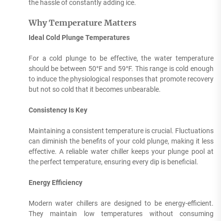
the hassle of constantly adding ice.
Why Temperature Matters
Ideal Cold Plunge Temperatures
For a cold plunge to be effective, the water temperature
should be between 50°F and 59°F. This range is cold enough
to induce the physiological responses that promote recovery
but not so cold that it becomes unbearable.
Consistency Is Key
Maintaining a consistent temperature is crucial. Fluctuations
can diminish the benefits of your cold plunge, making it less
effective. A reliable water chiller keeps your plunge pool at
the perfect temperature, ensuring every dip is beneficial.
Energy Efficiency
Modern water chillers are designed to be energy-efficient.
They maintain low temperatures without consuming