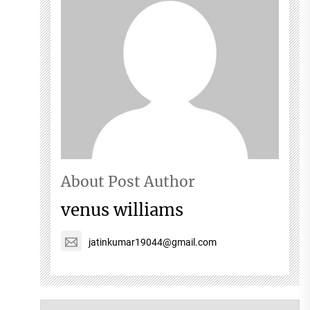
About Post Author
venus williams
jatinkumar19044@gmail.com