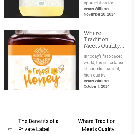
appreciation for
traditional food
Venus Williams
November 20, 2024
products that offer
nutritional benefits
along with
Where
authentic...
Tradition
Meets Quality:
Selecting the
In today’s fast-paced
Best Natural
world, the importance
Products for
of sourcing natural,
Your Pantry
high-quality
ingredients for your
Venus Williams
October 1, 2024
pantry cannot be
overstated. Whether
you're focused...
Post
The Benefits of a
Where Tradition
navigation
Private Label
Meets Quality:
Previous