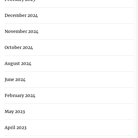
December 2024
November 2024
October 2024
August 2024
June 2024
February 2024
May 2023
April 2023