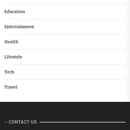
Education
Entertainment
Health
Lifestyle
Tech
Travel
CONTACT US