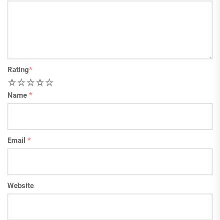
Rating
*
1
2
3
4
5
Name
*
Email
*
Website