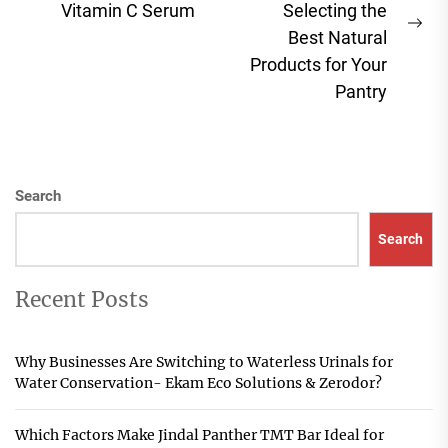
Vitamin C Serum
Selecting the
post:
Ne
Best Natural
pos
Products for Your
Pantry
Search
Search
Recent Posts
Why Businesses Are Switching to Waterless Urinals for
Water Conservation- Ekam Eco Solutions & Zerodor?
Which Factors Make Jindal Panther TMT Bar Ideal for