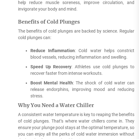
help reduce muscle soreness, improve circulation, and
invigorate your body and mind.
Benefits of Cold Plunges
The benefits of cold plunges are backed by science. Regular
cold plunges can:
Reduce Inflammation
: Cold water helps constrict
blood vessels, reducing inflammation and swelling.
Speed Up Recovery
: Athletes use cold plunges to
recover faster from intense workouts.
Boost Mental Health
: The shock of cold water can
release endorphins, improving mood and reducing
stress.
Why You Need a Water Chiller
A consistent water temperature is key to reaping the benefits
of cold plunges. That’s where water chillers come in. They
ensure your plunge pool stays at the optimal temperature, so
you can enjoy all the perks of cold water immersion without