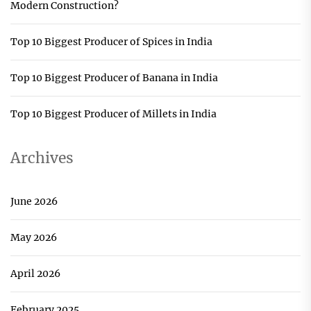
Modern Construction?
Top 10 Biggest Producer of Spices in India
Top 10 Biggest Producer of Banana in India
Top 10 Biggest Producer of Millets in India
Archives
June 2026
May 2026
April 2026
February 2025