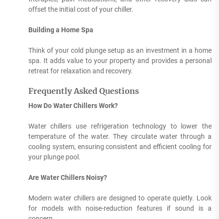
offset the initial cost of your chiller.
Building a Home Spa
Think of your cold plunge setup as an investment in a home
spa. It adds value to your property and provides a personal
retreat for relaxation and recovery.
Frequently Asked Questions
How Do Water Chillers Work?
Water chillers use refrigeration technology to lower the
temperature of the water. They circulate water through a
cooling system, ensuring consistent and efficient cooling for
your plunge pool.
Are Water Chillers Noisy?
Modern water chillers are designed to operate quietly. Look
for models with noise-reduction features if sound is a
concern.