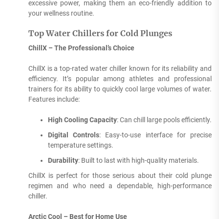
excessive power, making them an eco-friendly addition to
your wellness routine.
Top Water Chillers for Cold Plunges
ChillX – The Professional’s Choice
ChillX is a top-rated water chiller known for its reliability and
efficiency. It’s popular among athletes and professional
trainers for its ability to quickly cool large volumes of water.
Features include:
High Cooling Capacity
: Can chill large pools efficiently.
Digital Controls
: Easy-to-use interface for precise
temperature settings.
Durability
: Built to last with high-quality materials.
ChillX is perfect for those serious about their cold plunge
regimen and who need a dependable, high-performance
chiller.
Arctic Cool – Best for Home Use