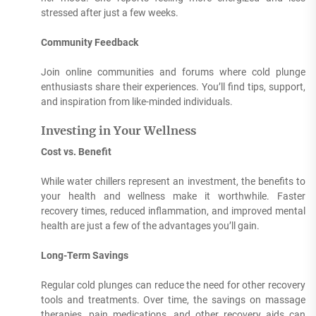
stressed after just a few weeks.
Community Feedback
Join online communities and forums where cold plunge
enthusiasts share their experiences. You’ll find tips, support,
and inspiration from like-minded individuals.
Investing in Your Wellness
Cost vs. Benefit
While water chillers represent an investment, the benefits to
your health and wellness make it worthwhile. Faster
recovery times, reduced inflammation, and improved mental
health are just a few of the advantages you’ll gain.
Long-Term Savings
Regular cold plunges can reduce the need for other recovery
tools and treatments. Over time, the savings on massage
therapies, pain medications, and other recovery aids can