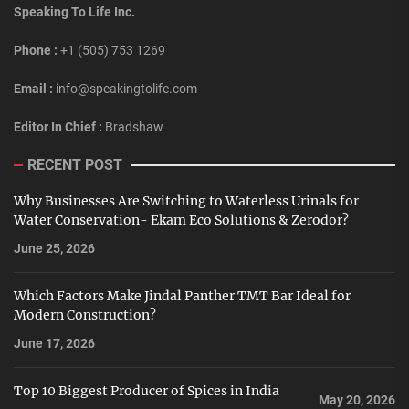
Speaking To Life Inc.
Phone :
+1 (505) 753 1269
Email :
info@speakingtolife.com
Editor In Chief :
Bradshaw
RECENT POST
Why Businesses Are Switching to Waterless Urinals for
Water Conservation- Ekam Eco Solutions & Zerodor?
June 25, 2026
Which Factors Make Jindal Panther TMT Bar Ideal for
Modern Construction?
June 17, 2026
Top 10 Biggest Producer of Spices in India
May 20, 2026