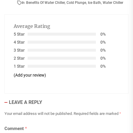
In
Benefits Of Water Chiller
,
Cold Plunge
,
Ice Bath
,
Water Chiller
Average Rating
5 Star
0%
4 Star
0%
3 Star
0%
2 Star
0%
1 Star
0%
(Add your review)
LEAVE A REPLY
Your email address will not be published.
Required fields are marked
*
Comment
*