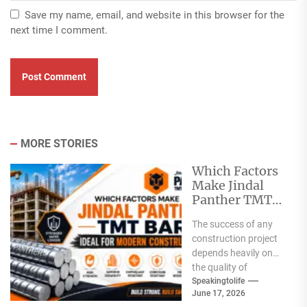
Save my name, email, and website in this browser for the
next time I comment.
MORE STORIES
Which Factors
Make Jindal
Panther TMT
Bar Ideal for
The success of any
Modern
construction project
Construction?
depends heavily on
the quality of
materials used. From
Speakingtolife
June 17, 2026
residential homes and