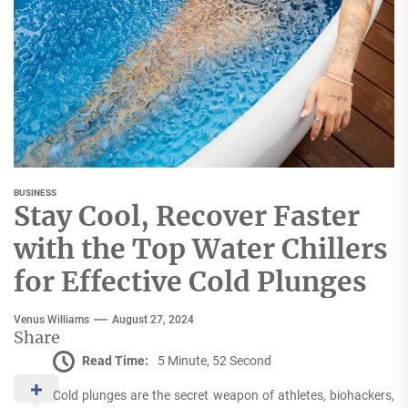
BUSINESS
Stay Cool, Recover Faster
with the Top Water Chillers
for Effective Cold Plunges
Venus Williams
August 27, 2024
Share
Read Time:
5 Minute, 52 Second
Cold plunges are the secret weapon of athletes, biohackers,