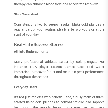
therapy can enhance blood flow and accelerate recovery.
Stay Consistent
Consistency is key to seeing results. Make cold plunges a
regular part of your routine, ideally after workouts or at the
start of your day.
Real-Life Success Stories
Athlete Endorsements
Many professional athletes swear by cold plunges. For
instance, NBA player LeBron James uses cold water
immersion to recover faster and maintain peak performance
throughout the season.
Everyday Users
It’s not just athletes who benefit. Jane, a busy mom of three,
started using cold plunges to combat fatigue and improve
her mood. She reports feeling more energized and less