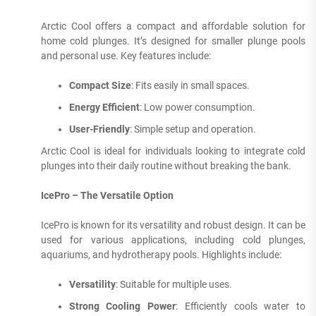
Arctic Cool offers a compact and affordable solution for
home cold plunges. It’s designed for smaller plunge pools
and personal use. Key features include:
Compact Size
: Fits easily in small spaces.
Energy Efficient
: Low power consumption.
User-Friendly
: Simple setup and operation.
Arctic Cool is ideal for individuals looking to integrate cold
plunges into their daily routine without breaking the bank.
IcePro – The Versatile Option
IcePro is known for its versatility and robust design. It can be
used for various applications, including cold plunges,
aquariums, and hydrotherapy pools. Highlights include:
Versatility
: Suitable for multiple uses.
Strong Cooling Power
: Efficiently cools water to