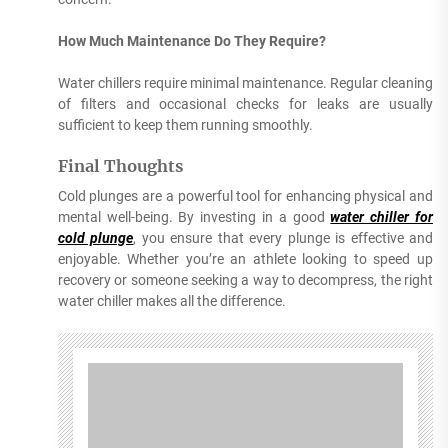
How Much Maintenance Do They Require?
Water chillers require minimal maintenance. Regular cleaning
of filters and occasional checks for leaks are usually
sufficient to keep them running smoothly.
Final Thoughts
Cold plunges are a powerful tool for enhancing physical and
mental well-being. By investing in a good
water chiller for
cold plunge
, you ensure that every plunge is effective and
enjoyable. Whether you’re an athlete looking to speed up
recovery or someone seeking a way to decompress, the right
water chiller makes all the difference.