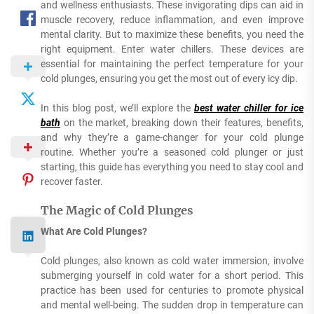
and wellness enthusiasts. These invigorating dips can aid in
muscle recovery, reduce inflammation, and even improve
mental clarity. But to maximize these benefits, you need the
right equipment. Enter water chillers. These devices are
essential for maintaining the perfect temperature for your
cold plunges, ensuring you get the most out of every icy dip.
In this blog post, we’ll explore the
best water chiller for ice
bath
on the market, breaking down their features, benefits,
and why they’re a game-changer for your cold plunge
routine. Whether you’re a seasoned cold plunger or just
starting, this guide has everything you need to stay cool and
recover faster.
The Magic of Cold Plunges
What Are Cold Plunges?
Cold plunges, also known as cold water immersion, involve
submerging yourself in cold water for a short period. This
practice has been used for centuries to promote physical
and mental well-being. The sudden drop in temperature can