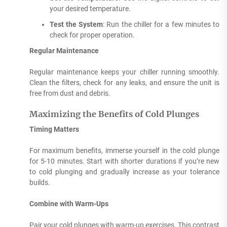
your desired temperature.
Test the System
: Run the chiller for a few minutes to
check for proper operation.
Regular Maintenance
Regular maintenance keeps your chiller running smoothly.
Clean the filters, check for any leaks, and ensure the unit is
free from dust and debris.
Maximizing the Benefits of Cold Plunges
Timing Matters
For maximum benefits, immerse yourself in the cold plunge
for 5-10 minutes. Start with shorter durations if you’re new
to cold plunging and gradually increase as your tolerance
builds.
Combine with Warm-Ups
Pair your cold plunges with warm-up exercises. This contrast