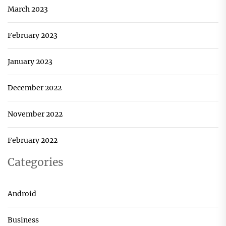
March 2023
February 2023
January 2023
December 2022
November 2022
February 2022
Categories
Android
Business