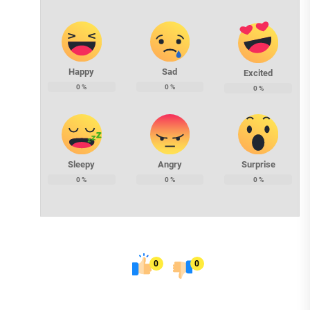
Happy
Sad
Excited
0
%
0
%
0
%
Sleepy
Angry
Surprise
0
%
0
%
0
%
0
0