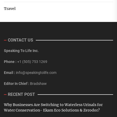
Travel
CONTACT US
Speaking To Life Inc.
Phone :
+1 (505) 753 1269
Email :
info@speakingtolife.com
Editor In Chief :
Bradshaw
RECENT POST
Why Businesses Are Switching to Waterless Urinals for
Water Conservation- Ekam Eco Solutions & Zerodor?