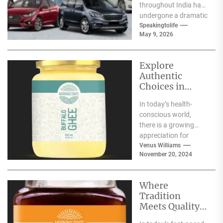
throughout India has
undergone a dramatic
change. We no longer
Speakingtolife
May 9, 2026
have to adhere...
Explore
Authentic
Choices in
Premium Ghee
In today’s health-
Varieties
conscious world,
there is a growing
appreciation for
traditional food
Venus Williams
November 20, 2024
products that offer
nutritional benefits
along with
Where
authentic...
Tradition
Meets Quality:
Selecting the