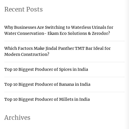
Recent Posts
Why Businesses Are Switching to Waterless Urinals for
Water Conservation- Ekam Eco Solutions & Zerodor?
Which Factors Make Jindal Panther TMT Bar Ideal for
Modern Construction?
Top 10 Biggest Producer of Spices in India
Top 10 Biggest Producer of Banana in India
Top 10 Biggest Producer of Millets in India
Archives