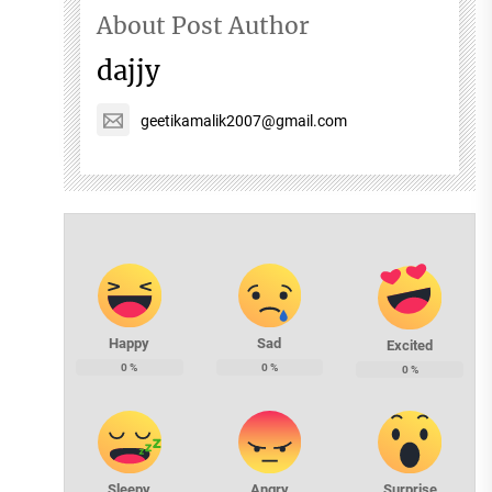
About Post Author
dajjy
geetikamalik2007@gmail.com
Happy
Sad
Excited
0
%
0
%
0
%
Sleepy
Angry
Surprise