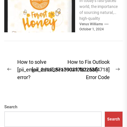
In today’s fast-paced
Best Natural
world, the importance
Products for
of sourcing natural,
Your Pantry
high-quality
ingredients for your
Venus Williams
October 1, 2024
pantry cannot be
overstated. Whether
you're focused...
Post
How to solve
How to Fix Outlook
navigation
[pii_email_2d113871790217b2253f]
[pii_email_5ea5904f0f81c6bf4718]
Previous
Ne
error?
Error Code
post:
pos
Search
Search