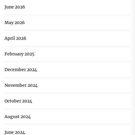
June 2026
May 2026
April 2026
February 2025
December 2024
November 2024
October 2024
August 2024
June 2024