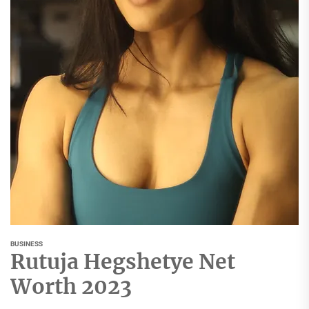
BUSINESS
Rutuja Hegshetye Net
Worth 2023