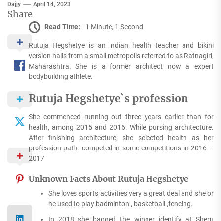
Dajjy
April 14, 2023
Share
Read Time:
1 Minute, 1 Second
Rutuja Hegshetye is an Indian health teacher and bikini
version hails from a small metropolis referred to as Ratnagiri,
Maharashtra. She is a former architect now a expert
bodybuilding athlete.
Rutuja Hegshetye`s profession
She commenced running out three years earlier than for
health, among 2015 and 2016. While pursing architecture.
After finishing architecture, she selected health as her
profession path. competed in some competitions in 2016 –
2017
Unknown Facts About Rutuja Hegshetye
She loves sports activities very a great deal and she or
he used to play badminton , basketball ,fencing.
In 2018 she bagged the winner identify at Sheru