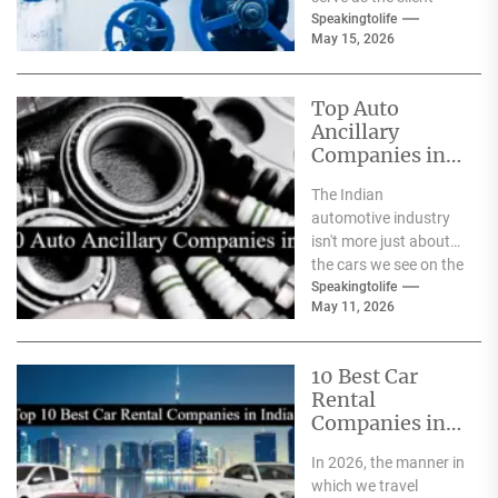
safeguards for safety
Speakingtolife
May 15, 2026
and
effectiveness. From
deep-sea oil rigs...
Top Auto
Ancillary
Companies in
India
The Indian
automotive industry
isn't more just about
the cars we see on the
streets It's about the
Speakingtolife
May 11, 2026
astonishing
technology...
10 Best Car
Rental
Companies in
India
In 2026, the manner in
which we travel