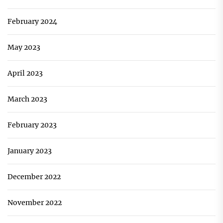
February 2024
May 2023
April 2023
March 2023
February 2023
January 2023
December 2022
November 2022