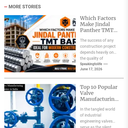
MORE STORIES
Which Factors
Make Jindal
Panther TMT
Bar Ideal for
The success of any
Modern
construction project
Construction?
depends heavily on
the quality of
materials used. From
Speakingtolife
June 17, 2026
residential homes and
commercial
complexes...
Top 10 Popular
Valve
Manufacturing
Companies in
In the tangled world
India
of industrial
engineering valves
serve as the silent