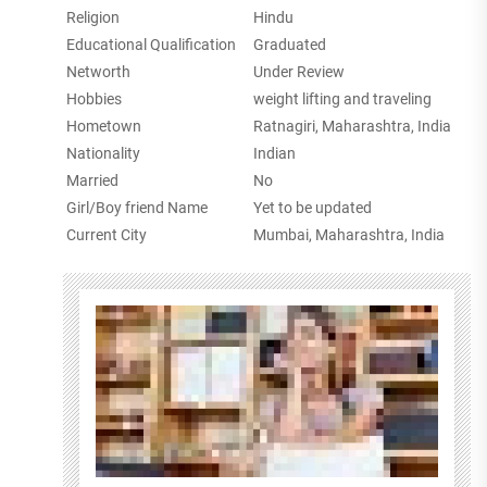
Religion
Hindu
Educational Qualification
Graduated
Networth
Under Review
Hobbies
weight lifting and traveling
Hometown
Ratnagiri, Maharashtra, India
Nationality
Indian
Married
No
Girl/Boy friend Name
Yet to be updated
Current City
Mumbai, Maharashtra, India