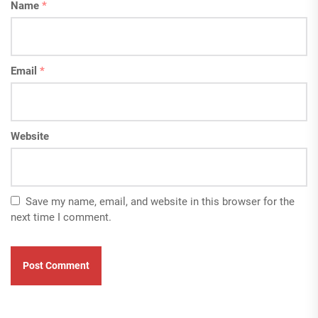
Name
*
Email
*
Website
Save my name, email, and website in this browser for the
next time I comment.