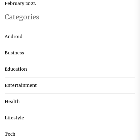
February 2022
Categories
Android
Business
Education
Entertainment
Health
Lifestyle
Tech