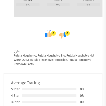
0
%
0
%
0
%
0
0
In
Rutuja Hegshetye
,
Rutuja Hegshetye Bio
,
Rutuja Hegshetye Net
Worth 2023
,
Rutuja Hegshetye Profession
,
Rutuja Hegshetye
Unknown Facts
Average Rating
5 Star
0%
4 Star
0%
3 Star
0%