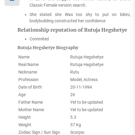
Classic Female version search.
She stated she Was too shy to put on bikini,
bodybuilding constructed her confidence
Relationship reputation of Rutuja Hegshetye
Commited
Rutuja Hegshetye Biography
Name
Rutuja Hegshetye
Real Name
Rutuja Hegshetye
Nickname
Rutu
Profession
Model, Actress
Date of Birth
20-11-1994
Age
26
Father Name
Yet to be updated
Mother Name
Yet to be updated
Height
5.3
Weight
57 Kg
Zodiac Sign / Sun Sign
Scorpio