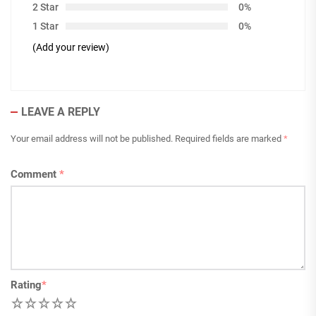
2 Star
0%
1 Star
0%
(Add your review)
LEAVE A REPLY
Your email address will not be published.
Required fields are marked
*
Comment
*
Rating
*
1
2
3
4
5