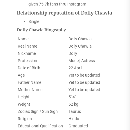
given 75.7k fans thru Instagram
Relationship reputation of Dolly Chawla
Single
Dolly Chawla Biography
Name
Dolly Chawla
Real Name
Dolly Chawla
Nickname
Dolly
Profession
Model, Actress
Date of Birth
22 April
Age
Yet to be updated
Father Name
Yet to be updated
Mother Name
Yet to be updated
Height
5’ 4”
Weight
52 kg
Zodiac Sign / Sun Sign
Taurus
Religion
Hindu
Educational Qualification
Graduated