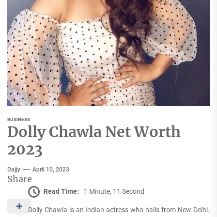
BUSINESS
Dolly Chawla Net Worth
2023
Dajjy
April 10, 2023
Share
Read Time:
1 Minute, 11 Second
Dolly Chawla is an Indian actress who hails from New Delhi.