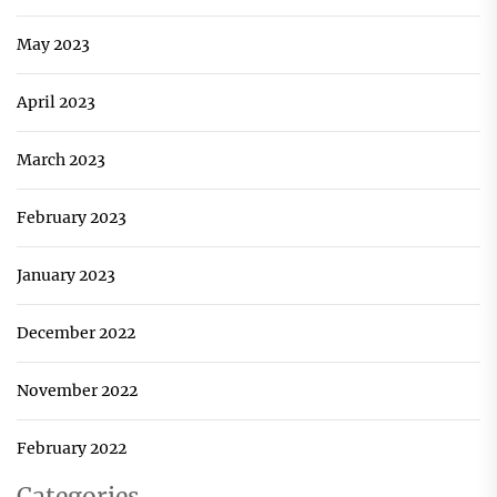
May 2023
April 2023
March 2023
February 2023
January 2023
December 2022
November 2022
February 2022
Categories