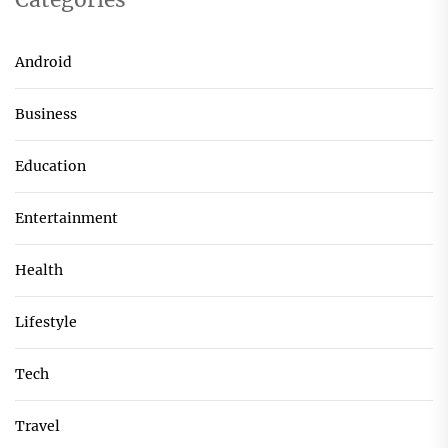
Android
Business
Education
Entertainment
Health
Lifestyle
Tech
Travel