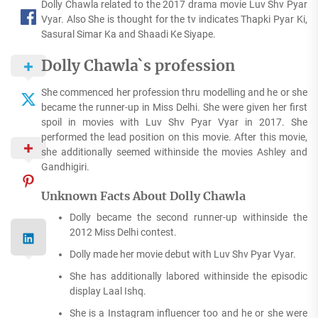
Dolly Chawla related to the 2017 drama movie Luv Shv Pyar
Vyar. Also She is thought for the tv indicates Thapki Pyar Ki,
Sasural Simar Ka and Shaadi Ke Siyape.
Dolly Chawla`s profession
She commenced her profession thru modelling and he or she
became the runner-up in Miss Delhi. She were given her first
spoil in movies with Luv Shv Pyar Vyar in 2017. She
performed the lead position on this movie. After this movie,
she additionally seemed withinside the movies Ashley and
Gandhigiri.
Unknown Facts About Dolly Chawla
Dolly became the second runner-up withinside the
2012 Miss Delhi contest.
Dolly made her movie debut with Luv Shv Pyar Vyar.
She has additionally labored withinside the episodic
display Laal Ishq.
She is a Instagram influencer too and he or she were