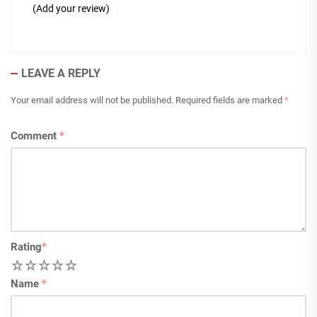
(Add your review)
LEAVE A REPLY
Your email address will not be published.
Required fields are marked
*
Comment
*
Rating
*
1
2
3
4
5
Name
*