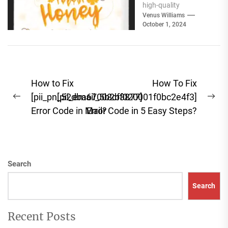
high-quality
ingredients for your
Venus Williams
October 1, 2024
pantry cannot be
overstated. Whether
you're focused...
Post
How to Fix
How To Fix
navigation
[pii_pn_52dba67008cf3877]
[pii_email_5b2bf020001f0bc2e4f3]
Previous
Ne
Error Code in Mail?
Error Code in 5 Easy Steps?
post:
pos
Search
Search
Recent Posts