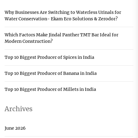
Why Businesses Are Switching to Waterless Urinals for
Water Conservation- Ekam Eco Solutions & Zerodor?
Which Factors Make Jindal Panther TMT Bar Ideal for
Modern Construction?
Top 10 Biggest Producer of Spices in India
Top 10 Biggest Producer of Banana in India
Top 10 Biggest Producer of Millets in India
Archives
June 2026