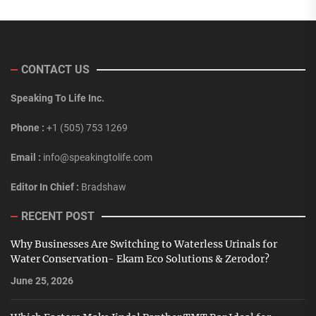
CONTACT US
Speaking To Life Inc.
Phone :
+1 (505) 753 1269
Email :
info@speakingtolife.com
Editor In Chief :
Bradshaw
RECENT POST
Why Businesses Are Switching to Waterless Urinals for
Water Conservation- Ekam Eco Solutions & Zerodor?
June 25, 2026