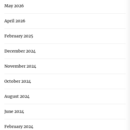
May 2026
April 2026
February 2025
December 2024
November 2024
October 2024
August 2024
June 2024
February 2024