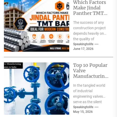
Which Factors
Make Jindal
Panther TMT
Bar Ideal for
The success of any
Modern
construction project
Construction?
depends heavily on
the quality of
materials used. From
Speakingtolife
June 17, 2026
residential homes and
commercial
complexes...
Top 10 Popular
Valve
Manufacturing
Companies in
In the tangled world
India
of industrial
engineering valves
serve as the silent
safeguards for safety
Speakingtolife
May 15, 2026
and