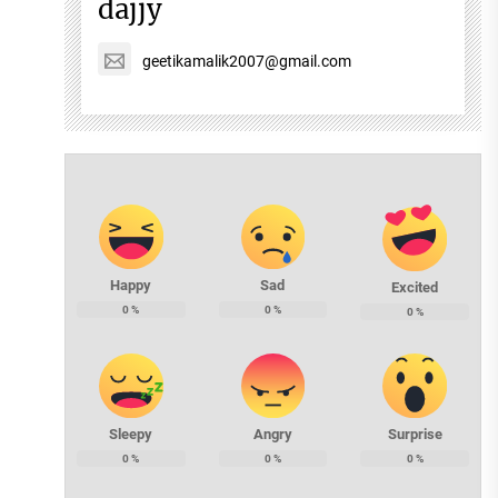
dajjy
geetikamalik2007@gmail.com
Happy
Sad
Excited
0
%
0
%
0
%
Sleepy
Angry
Surprise
0
%
0
%
0
%