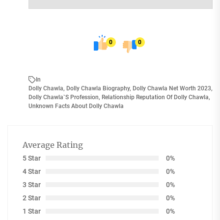
0
0
In
Dolly Chawla
,
Dolly Chawla Biography
,
Dolly Chawla Net Worth 2023
,
Dolly Chawla`s Profession
,
Relationship Reputation Of Dolly Chawla
,
Unknown Facts About Dolly Chawla
Average Rating
5 Star
0%
4 Star
0%
3 Star
0%
2 Star
0%
1 Star
0%