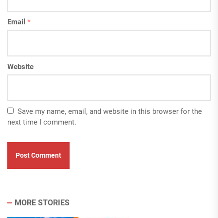
Email
*
Website
Save my name, email, and website in this browser for the
next time I comment.
MORE STORIES