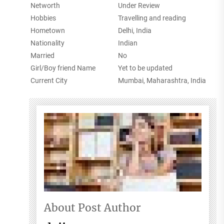
Networth
Under Review
Hobbies
Travelling and reading
Hometown
Delhi, India
Nationality
Indian
Married
No
Girl/Boy friend Name
Yet to be updated
Current City
Mumbai, Maharashtra, India
About Post Author