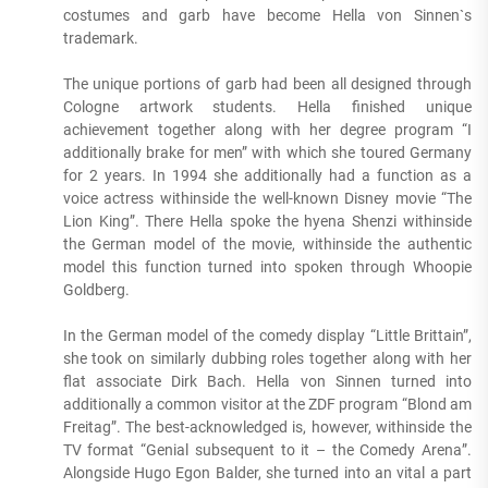
costumes and garb have become Hella von Sinnen`s
trademark.
The unique portions of garb had been all designed through
Cologne artwork students. Hella finished unique
achievement together along with her degree program “I
additionally brake for men” with which she toured Germany
for 2 years. In 1994 she additionally had a function as a
voice actress withinside the well-known Disney movie “The
Lion King”. There Hella spoke the hyena Shenzi withinside
the German model of the movie, withinside the authentic
model this function turned into spoken through Whoopie
Goldberg.
In the German model of the comedy display “Little Brittain”,
she took on similarly dubbing roles together along with her
flat associate Dirk Bach. Hella von Sinnen turned into
additionally a common visitor at the ZDF program “Blond am
Freitag”. The best-acknowledged is, however, withinside the
TV format “Genial subsequent to it – the Comedy Arena”.
Alongside Hugo Egon Balder, she turned into an vital a part