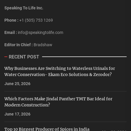
Speaking To Life Inc.
Phone :
+1 (505) 753 1269
Email :
info@speakingtolife.com
Editor In Chief :
Bradshaw
RECENT POST
Why Businesses Are Switching to Waterless Urinals for
Water Conservation- Ekam Eco Solutions & Zerodor?
June 25, 2026
Which Factors Make Jindal Panther TMT Bar Ideal for
Modern Construction?
June 17, 2026
Top 10 Biggest Producer of Spices in India