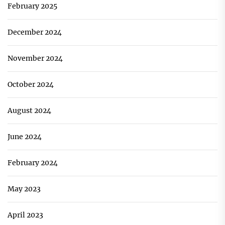
February 2025
December 2024
November 2024
October 2024
August 2024
June 2024
February 2024
May 2023
April 2023