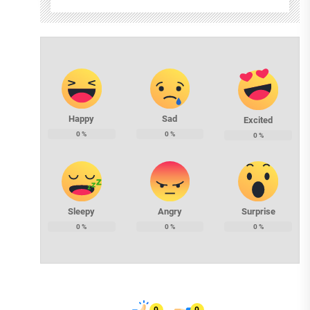
Happy
Sad
Excited
0
%
0
%
0
%
Sleepy
Angry
Surprise
0
%
0
%
0
%