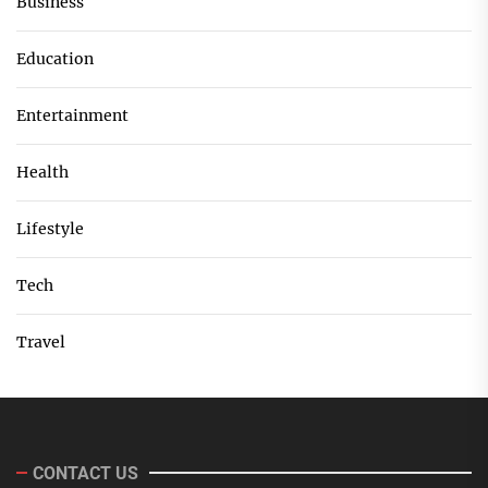
Business
Education
Entertainment
Health
Lifestyle
Tech
Travel
CONTACT US