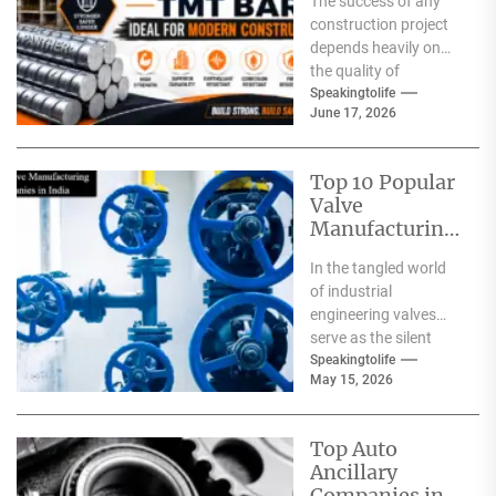
The success of any
Modern
construction project
Construction?
depends heavily on
the quality of
materials used. From
Speakingtolife
June 17, 2026
residential homes and
commercial
complexes...
Top 10 Popular
Valve
Manufacturing
Companies in
In the tangled world
India
of industrial
engineering valves
serve as the silent
safeguards for safety
Speakingtolife
May 15, 2026
and
effectiveness. From
deep-sea oil rigs...
Top Auto
Ancillary
Companies in