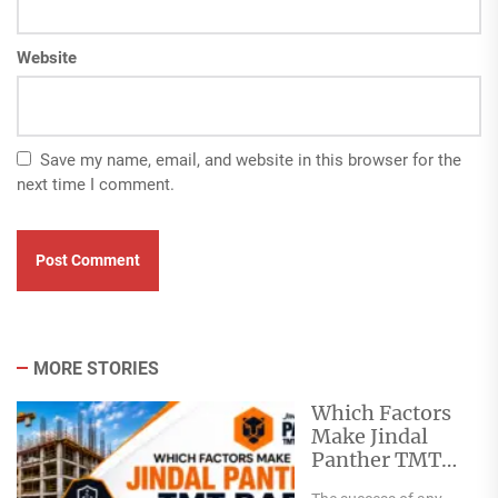
Website
Save my name, email, and website in this browser for the
next time I comment.
MORE STORIES
Which Factors
Make Jindal
Panther TMT
Bar Ideal for