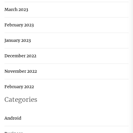
March 2023
February 2023
January 2023
December 2022
November 2022
February 2022
Categories
Android