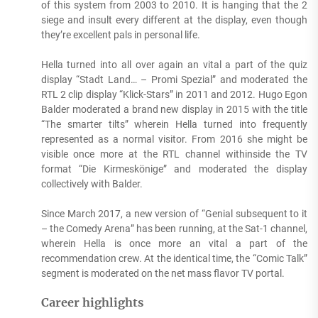
of this system from 2003 to 2010. It is hanging that the 2
siege and insult every different at the display, even though
they’re excellent pals in personal life.
Hella turned into all over again an vital a part of the quiz
display “Stadt Land… – Promi Spezial” and moderated the
RTL 2 clip display “Klick-Stars” in 2011 and 2012. Hugo Egon
Balder moderated a brand new display in 2015 with the title
“The smarter tilts” wherein Hella turned into frequently
represented as a normal visitor. From 2016 she might be
visible once more at the RTL channel withinside the TV
format “Die Kirmeskönige” and moderated the display
collectively with Balder.
Since March 2017, a new version of “Genial subsequent to it
– the Comedy Arena” has been running, at the Sat-1 channel,
wherein Hella is once more an vital a part of the
recommendation crew. At the identical time, the “Comic Talk”
segment is moderated on the net mass flavor TV portal.
Career highlights