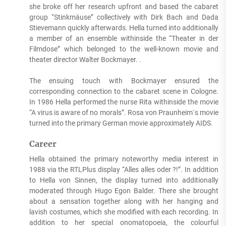
she broke off her research upfront and based the cabaret
group “Stinkmäuse” collectively with Dirk Bach and Dada
Stievemann quickly afterwards. Hella turned into additionally
a member of an ensemble withinside the “Theater in der
Filmdose” which belonged to the well-known movie and
theater director Walter Bockmayer. .
The ensuing touch with Bockmayer ensured the
corresponding connection to the cabaret scene in Cologne.
In 1986 Hella performed the nurse Rita withinside the movie
“A virus is aware of no morals”. Rosa von Praunheim`s movie
turned into the primary German movie approximately AIDS.
Career
Hella obtained the primary noteworthy media interest in
1988 via the RTLPlus display “Alles alles oder ?!”. In addition
to Hella von Sinnen, the display turned into additionally
moderated through Hugo Egon Balder. There she brought
about a sensation together along with her hanging and
lavish costumes, which she modified with each recording. In
addition to her special onomatopoeia, the colourful