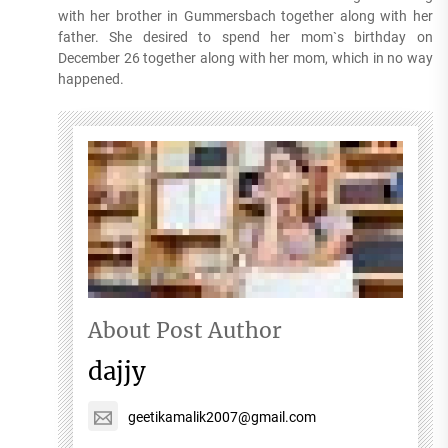
with her brother in Gummersbach together along with her
father. She desired to spend her mom`s birthday on
December 26 together along with her mom, which in no way
happened.
About Post Author
dajjy
geetikamalik2007@gmail.com