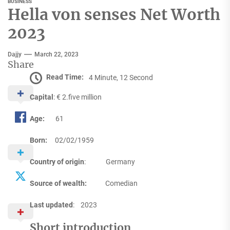
BUSINESS
Hella von senses Net Worth
2023
Dajjy
March 22, 2023
Share
Read Time:
4 Minute, 12 Second
Capital
: € 2.five million
Age:
61
Born:
02/02/1959
Country of origin
: Germany
Source of wealth:
Comedian
Last updated
: 2023
Short introduction