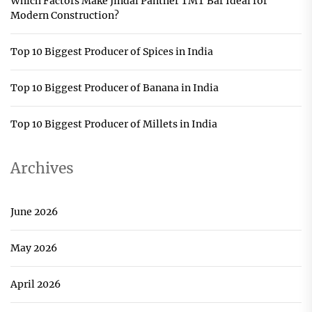
Which Factors Make Jindal Panther TMT Bar Ideal for
Modern Construction?
Top 10 Biggest Producer of Spices in India
Top 10 Biggest Producer of Banana in India
Top 10 Biggest Producer of Millets in India
Archives
June 2026
May 2026
April 2026