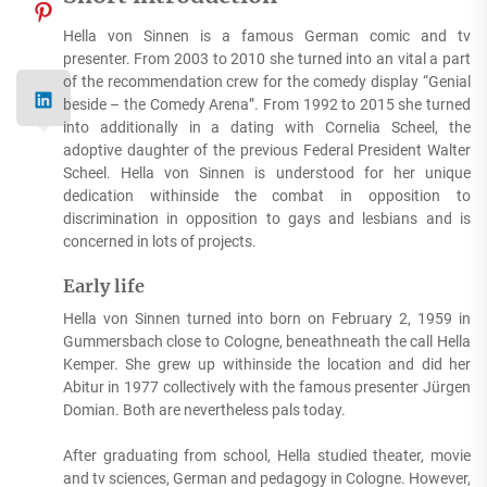
Hella von Sinnen is a famous German comic and tv
presenter. From 2003 to 2010 she turned into an vital a part
of the recommendation crew for the comedy display “Genial
beside – the Comedy Arena”. From 1992 to 2015 she turned
into additionally in a dating with Cornelia Scheel, the
adoptive daughter of the previous Federal President Walter
Scheel. Hella von Sinnen is understood for her unique
dedication withinside the combat in opposition to
discrimination in opposition to gays and lesbians and is
concerned in lots of projects.
Early life
Hella von Sinnen turned into born on February 2, 1959 in
Gummersbach close to Cologne, beneathneath the call Hella
Kemper. She grew up withinside the location and did her
Abitur in 1977 collectively with the famous presenter Jürgen
Domian. Both are nevertheless pals today.
After graduating from school, Hella studied theater, movie
and tv sciences, German and pedagogy in Cologne. However,