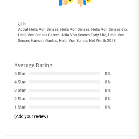
0
0
In
About Hella Von Senses
,
Hella Von Senses
,
Hella Von Senses Bio
,
Hella Von Senses Career
,
Hella Von Senses Early Life
,
Hella Von
Senses Famous Quotes
,
Hella Von Senses Net Worth 2023
Average Rating
5 Star
0%
4 Star
0%
3 Star
0%
2 Star
0%
1 Star
0%
(Add your review)