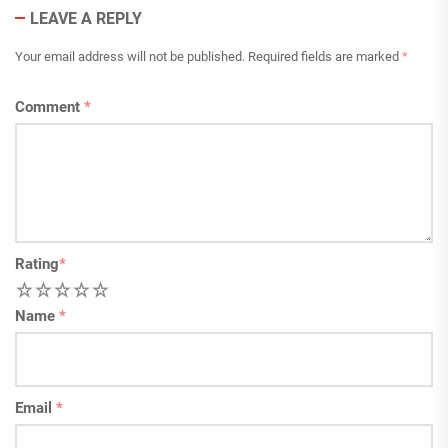
LEAVE A REPLY
Your email address will not be published.
Required fields are marked
*
Comment
*
Rating
*
1
2
3
4
5
Name
*
Email
*