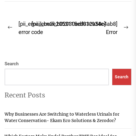
you're focused...
Post
[pii_email_be2e2053115ed832a58c]
[pii_email_b02030edf01c934e4ab8]
Previous
Ne
navigation
error code
Error
post:
pos
Search
Search
Recent Posts
Why Businesses Are Switching to Waterless Urinals for
Water Conservation- Ekam Eco Solutions & Zerodor?