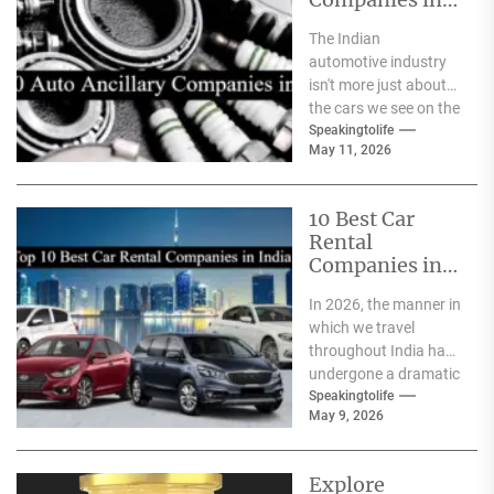
India
The Indian
automotive industry
isn't more just about
the cars we see on the
streets It's about the
Speakingtolife
May 11, 2026
astonishing
technology...
10 Best Car
Rental
Companies in
India
In 2026, the manner in
which we travel
throughout India has
undergone a dramatic
change. We no longer
Speakingtolife
May 9, 2026
have to adhere...
Explore