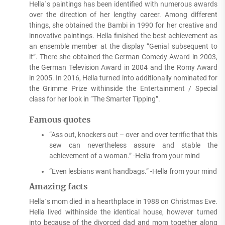
Hella`s paintings has been identified with numerous awards
over the direction of her lengthy career. Among different
things, she obtained the Bambi in 1990 for her creative and
innovative paintings. Hella finished the best achievement as
an ensemble member at the display “Genial subsequent to
it”. There she obtained the German Comedy Award in 2003,
the German Television Award in 2004 and the Romy Award
in 2005. In 2016, Hella turned into additionally nominated for
the Grimme Prize withinside the Entertainment / Special
class for her look in “The Smarter Tipping”.
Famous quotes
“Ass out, knockers out – over and over terrific that this
sew can nevertheless assure and stable the
achievement of a woman.” -Hella from your mind
“Even lesbians want handbags.” -Hella from your mind
Amazing facts
Hella`s mom died in a hearthplace in 1988 on Christmas Eve.
Hella lived withinside the identical house, however turned
into because of the divorced dad and mom together along