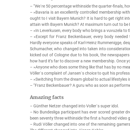
– “We`re 50 percentage withinside the quarter-finals, how
– »Bavaria is an excellently controlled membership wit
ought to I visit Bayern Munich? It is hard to get right i
attain with Bayern Munich? At maximum turn out to be E
– »In Leverkusen, every body who brings a vuvuzela to t
– »Except for Franz Beckenbauer, every body needed to
Hardly everyone speaks of Karl-Heinz Rummenigge, despit
Schumacher, who changed into taken into consideration
kicked out of Cologne due to his book, the newspapers
how hard it’s far to discover a new membership. Once you
– »Anyone who does some thing like that has by no mea
Völler`s complaint of Jansen`s choice to quit his professi
– »Switching from the dream global to actual lifestyles 
– “Franz Beckenbauer? A guru who as soon as performed
Amazing facts
– Günther Netzer changed into Voller`s super idol.
– No Bundesliga participant has ever scored greater dr
been seventy three withinside the first a hundred vide
– Rudi Völler changed into one of the remaining game