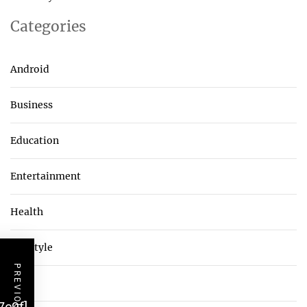
Categories
Android
Business
Education
Entertainment
Health
Lifestyle
Tech