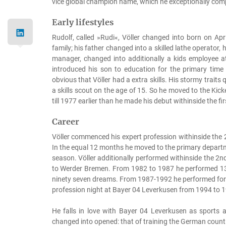
vice global champion name, which he exceptionally compl
Early lifestyles
Rudolf, called »Rudi«, Völler changed into born on Ap
family; his father changed into a skilled lathe operator
manager, changed into additionally a kids employee 
introduced his son to education for the primary tim
obvious that Völler had a extra skills. His stormy traits
a skills scout on the age of 15. So he moved to the Kic
till 1977 earlier than he made his debut withinside the fi
Career
Völler commenced his expert profession withinside the 
In the equal 12 months he moved to the primary depar
season. Völler additionally performed withinside the 
to Werder Bremen. From 1982 to 1987 he performed 13
ninety seven dreams. From 1987-1992 he performed for 
profession night at Bayer 04 Leverkusen from 1994 to 19
He falls in love with Bayer 04 Leverkusen as sports ac
changed into opened: that of training the German coun