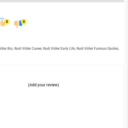
0
0
öller Bio
,
Rudi Völler Career
,
Rudi Völler Early Life
,
Rudi Völler Famous Quotes
,
(Add your review)