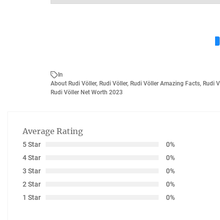
In
About Rudi Völler
,
Rudi Völler
,
Rudi Völler Amazing Facts
,
Rudi V
Rudi Völler Net Worth 2023
Average Rating
5 Star
0%
4 Star
0%
3 Star
0%
2 Star
0%
1 Star
0%