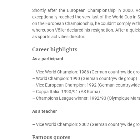
Shortly after the European Championship in 2000, Vö
exceptionally reached the very last of the World Cup in S
on the European Championship, he couldn’t comply with th
whereupon Völler declared his resignation. After a qui
as sports activities director.
Career highlights
As a participant
– Vice World Champion: 1986 (German countrywide gro
– World Champion: 1990 (German countrywide group)
– Vice European Champion: 1992 (German countrywide
– Coppa Italia: 1990/91 (AS Roma)
– Champions League winner: 1992/93 (Olympique Marse
As a teacher
– Vice World Champion: 2002 (German countrywide gro
Famous quotes