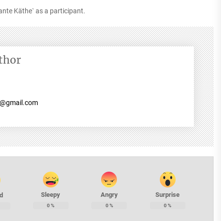
ante Käthe` as a participant.
thor
7@gmail.com
Sleepy
Angry
Surprise
d
0
%
0
%
0
%