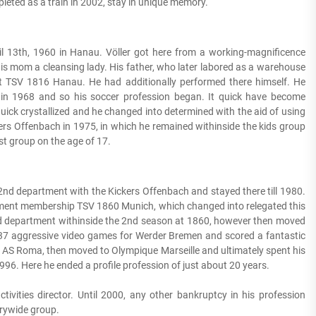
eted as a train in 2002, stay in unique memory.
ril 13th, 1960 in Hanau. Völler got here from a working-magnificence
, his mom a cleansing lady. His father, who later labored as a warehouse
at TSV 1816 Hanau. He had additionally performed there himself. He
e in 1968 and so his soccer profession began. It quick have become
 quick crystallized and he changed into determined with the aid of using
kers Offenbach in 1975, in which he remained withinside the kids group
rst group on the age of 17.
2nd department with the Kickers Offenbach and stayed there till 1980.
tment membership TSV 1860 Munich, which changed into relegated this
2nd department withinside the 2nd season at 1860, however then moved
7 aggressive video games for Werder Bremen and scored a fantastic
AS Roma, then moved to Olympique Marseille and ultimately spent his
96. Here he ended a profile profession of just about 20 years.
tivities director. Until 2000, any other bankruptcy in his profession
trywide group.