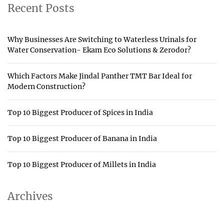
Recent Posts
Why Businesses Are Switching to Waterless Urinals for
Water Conservation- Ekam Eco Solutions & Zerodor?
Which Factors Make Jindal Panther TMT Bar Ideal for
Modern Construction?
Top 10 Biggest Producer of Spices in India
Top 10 Biggest Producer of Banana in India
Top 10 Biggest Producer of Millets in India
Archives