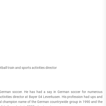
tball train and sports activities director
n German soccer. He has had a say in German soccer for numerous
 activities director at Bayer 04 Leverkusen. His profession had ups and
obal champion name of the German countrywide group in 1990 and the