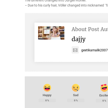
The different changed into Jürgen Kohler.
– Due to his curly hair, Völler changed into nicknamed `T
About Post Au
dajjy
geetikamalik200
Happy
Sad
Excite
0
%
0
%
0
%