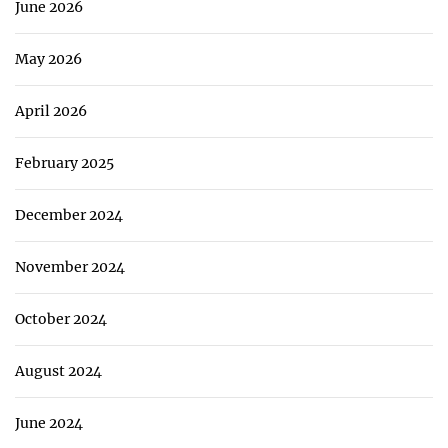
June 2026
May 2026
April 2026
February 2025
December 2024
November 2024
October 2024
August 2024
June 2024