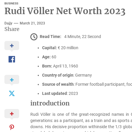
BUSINESS
Rudi Völler Net Worth 2023
Dajjy
March 21, 2023
Share
Read Time:
4 Minute, 22 Second
Capital:
€ 20 million
Age:
60
Born:
April 13, 1960
Country of origin
: Germany
Source of wealth
: Former football participant, foo
Last updated
: 2023
introduction
Rudi Völler is one of the great-recognized names i
generations: as a participant, as a train and as sports
downs. His decisive proportion withinside the 1/3 gl