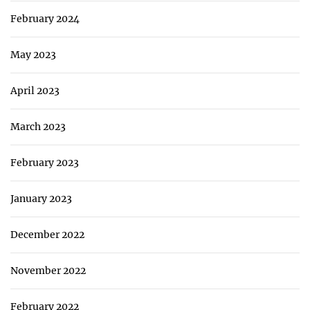
February 2024
May 2023
April 2023
March 2023
February 2023
January 2023
December 2022
November 2022
February 2022