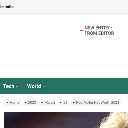
in India
 in India
NEW ENTRY :
in India
FROM EDITOR
aterless Urinals for Water Conservation- Ekam Eco Solutions & Zerodo
r TMT Bar Ideal for Modern Construction?
in India
 in India
Tech
World
in India
Home
2023
March
21
Rudi Völler Net Worth 2023