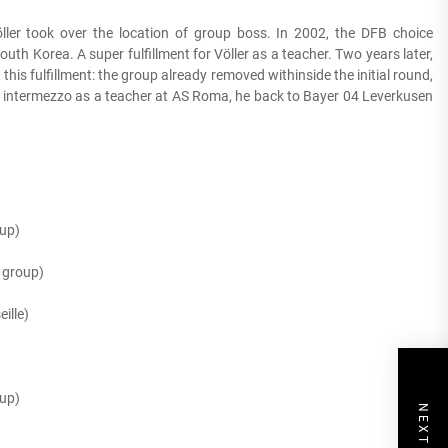
ller took over the location of group boss. In 2002, the DFB choice
outh Korea. A super fulfillment for Völler as a teacher. Two years later,
is fulfillment: the group already removed withinside the initial round,
ck intermezzo as a teacher at AS Roma, he back to Bayer 04 Leverkusen
up)
 group)
ille)
up)