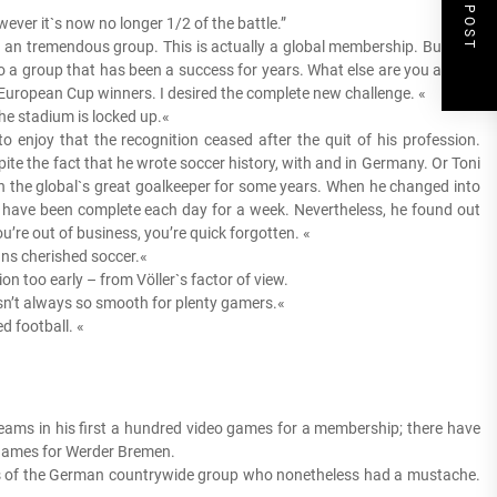
NEXT POST
ever it`s now no longer 1/2 of the battle.”
h an tremendous group. This is actually a global membership. But why
nto a group that has been a success for years. What else are you able to
uropean Cup winners. I desired the complete new challenge. «
he stadium is locked up.«
 enjoy that the recognition ceased after the quit of his profession.
e the fact that he wrote soccer history, with and in Germany. Or Toni
 the global`s great goalkeeper for some years. When he changed into
 have been complete each day for a week. Nevertheless, he found out
’re out of business, you’re quick forgotten. «
ns cherished soccer.«
on too early – from Völler`s factor of view.
isn’t always so smooth for plenty gamers.«
 football. «
eams in his first a hundred video games for a membership; there have
o games for Werder Bremen.
rs of the German countrywide group who nonetheless had a mustache.