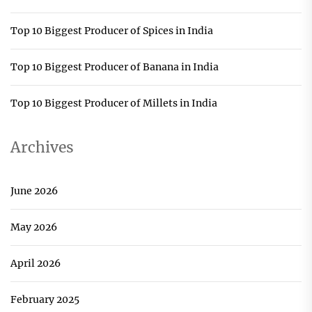
Top 10 Biggest Producer of Spices in India
Top 10 Biggest Producer of Banana in India
Top 10 Biggest Producer of Millets in India
Archives
June 2026
May 2026
April 2026
February 2025