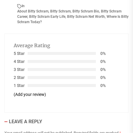
In
About Bitty Schram
,
Bitty Schram
,
Bitty Schram Bio
,
Bitty Schram
Career
,
Bitty Schram Early Life
,
Bitty Schram Net Worth
,
Where Is Bitty
Schram Today?
Average Rating
5 Star
0%
4 Star
0%
3 Star
0%
2 Star
0%
1 Star
0%
(Add your review)
LEAVE A REPLY
Your email address will not be published.
Required fields are marked
*