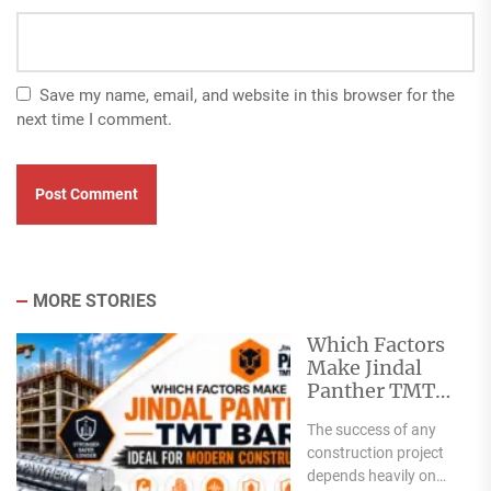
Save my name, email, and website in this browser for the
next time I comment.
MORE STORIES
Which Factors
Make Jindal
Panther TMT
Bar Ideal for
The success of any
Modern
construction project
Construction?
depends heavily on