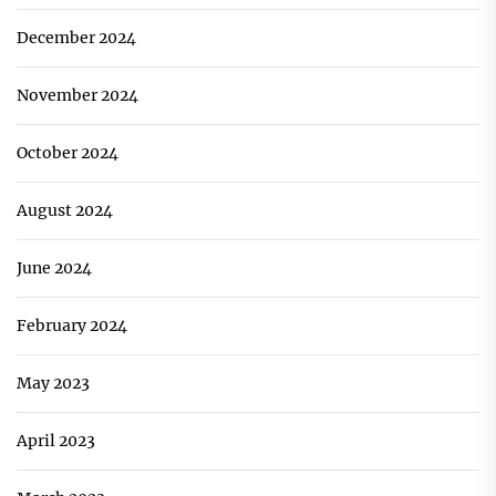
December 2024
November 2024
October 2024
August 2024
June 2024
February 2024
May 2023
April 2023