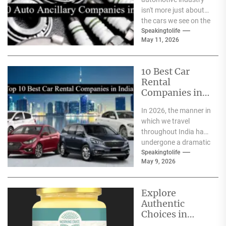
isn't more just about
the cars we see on the
streets It's about the
Speakingtolife
May 11, 2026
astonishing
technology...
10 Best Car
Rental
Companies in
India
In 2026, the manner in
which we travel
throughout India has
undergone a dramatic
change. We no longer
Speakingtolife
May 9, 2026
have to adhere...
Explore
Authentic
Choices in
Premium Ghee