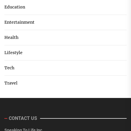
Education
Entertainment
Health
Lifestyle
Tech
Travel
CONTACT US
Speaking To Life Inc.