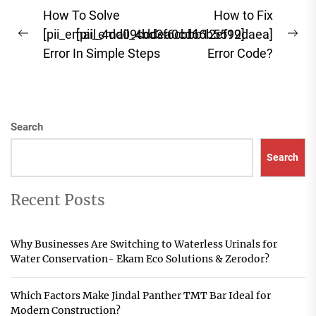
Post
How To Solve
How to Fix
navigation
[pii_email_4dd09cddea0cd66b5592]
[pii_email_4bd3f6cbbb12ef19daea]
Previous
Ne
Error In Simple Steps
Error Code?
post:
pos
Search
Search
Recent Posts
Why Businesses Are Switching to Waterless Urinals for
Water Conservation- Ekam Eco Solutions & Zerodor?
Which Factors Make Jindal Panther TMT Bar Ideal for
Modern Construction?