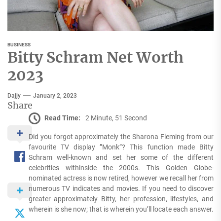
BUSINESS
Bitty Schram Net Worth
2023
Dajjy
January 2, 2023
Share
Read Time:
2 Minute, 51 Second
Did you forgot approximately the Sharona Fleming from our
favourite TV display ”Monk”? This function made Bitty
Schram well-known and set her some of the different
celebrities withinside the 2000s. This Golden Globe-
nominated actress is now retired, however we recall her from
numerous TV indicates and movies. If you need to discover
greater approximately Bitty, her profession, lifestyles, and
wherein is she now; that is wherein you’ll locate each answer.