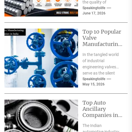
the quality of
materials used. From
Speakingtolife
June 17, 2026
residential homes and
commercial
complexes...
Top 10 Popular
Valve
Manufacturing
Companies in
In the tangled world
India
of industrial
engineering valves
serve as the silent
safeguards for safety
Speakingtolife
May 15, 2026
and
effectiveness. From
deep-sea oil rigs...
Top Auto
Ancillary
Companies in
India
The Indian
automotive industry