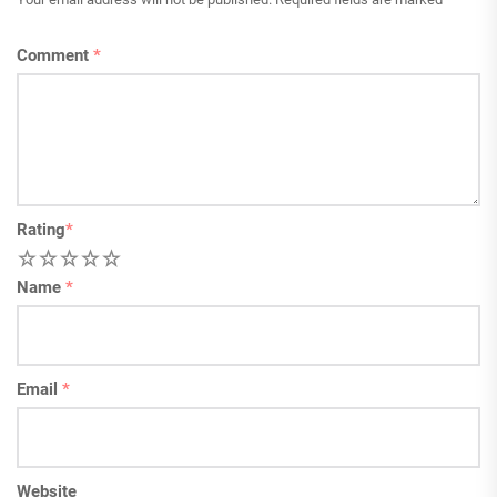
Comment
*
Rating
*
1
2
3
4
5
Name
*
Email
*
Website