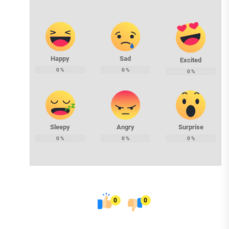
Happy
Sad
Excited
0
%
0
%
0
%
Sleepy
Angry
Surprise
0
%
0
%
0
%
0
0