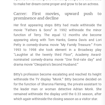
to make her dream come proper and grow to be an actress.
Carrer: First movies, upward push to
prominence and decline
Her first appearing steps Bitty had made withinside the
movie “Fathers & Sons” in 1992 withinside the minor
function of Terry. The equal 12 months she become
appearing along with Tom Hanks, Geena Davis and Lori
Petty in comedy-drama movie “My Family Treasure.” From
1993 to 1998 she took element in a Broadway play
“Laughter at the twenty third Floor”, Academy Award-
nominated comedy-drama movie “One first-rate day” and
drama movie “Cleopatra’s Second Husband.”
Bitty’s profession become escalating and reached its height
withinside the TV display “Monk.” Bitty become decided on
for the function of Sharona Fleming, the private assistant to
the leader man or woman detective Adrian Monk. She
remained withinside the display until the 0.33 season, after
which again withinside the closing season as a visitor star.