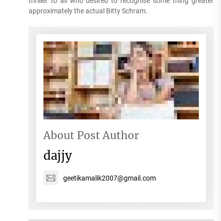
thriller to all who desired to recognise some thing greater
approximately the actual Bitty Schram.
About Post Author
dajjy
geetikamalik2007@gmail.com