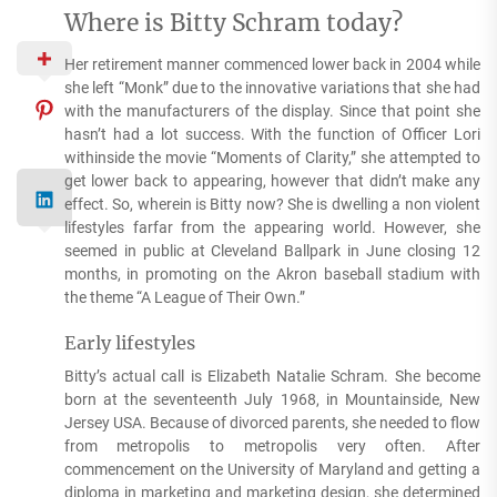
Where is Bitty Schram today?
Her retirement manner commenced lower back in 2004 while
she left “Monk” due to the innovative variations that she had
with the manufacturers of the display. Since that point she
hasn’t had a lot success. With the function of Officer Lori
withinside the movie “Moments of Clarity,” she attempted to
get lower back to appearing, however that didn’t make any
effect. So, wherein is Bitty now? She is dwelling a non violent
lifestyles farfar from the appearing world. However, she
seemed in public at Cleveland Ballpark in June closing 12
months, in promoting on the Akron baseball stadium with
the theme “A League of Their Own.”
Early lifestyles
Bitty’s actual call is Elizabeth Natalie Schram. She become
born at the seventeenth July 1968, in Mountainside, New
Jersey USA. Because of divorced parents, she needed to flow
from metropolis to metropolis very often. After
commencement on the University of Maryland and getting a
diploma in marketing and marketing design, she determined