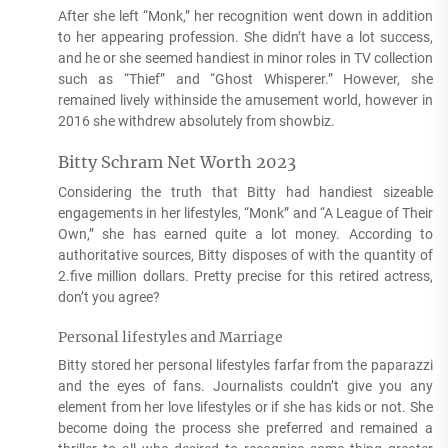
After she left “Monk,” her recognition went down in addition
to her appearing profession. She didn’t have a lot success,
and he or she seemed handiest in minor roles in TV collection
such as “Thief” and “Ghost Whisperer.” However, she
remained lively withinside the amusement world, however in
2016 she withdrew absolutely from showbiz.
Bitty Schram Net Worth 2023
Considering the truth that Bitty had handiest sizeable
engagements in her lifestyles, “Monk” and “A League of Their
Own,” she has earned quite a lot money. According to
authoritative sources, Bitty disposes of with the quantity of
2.five million dollars. Pretty precise for this retired actress,
don’t you agree?
Personal lifestyles and Marriage
Bitty stored her personal lifestyles farfar from the paparazzi
and the eyes of fans. Journalists couldn’t give you any
element from her love lifestyles or if she has kids or not. She
become doing the process she preferred and remained a