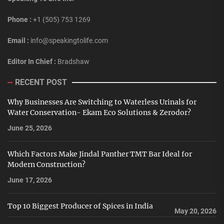
Phone :
+1 (505) 753 1269
Email :
info@speakingtolife.com
Editor In Chief :
Bradshaw
RECENT POST
Why Businesses Are Switching to Waterless Urinals for
Water Conservation- Ekam Eco Solutions & Zerodor?
June 25, 2026
Which Factors Make Jindal Panther TMT Bar Ideal for
Modern Construction?
June 17, 2026
Top 10 Biggest Producer of Spices in India
May 20, 2026