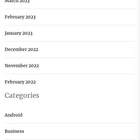
March 2023
February 2023
January 2023
December 2022
November 2022
February 2022
Categories
Android
Business