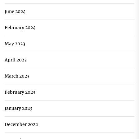
June 2024
February 2024
May 2023
April 2023
March 2023
February 2023
January 2023
December 2022