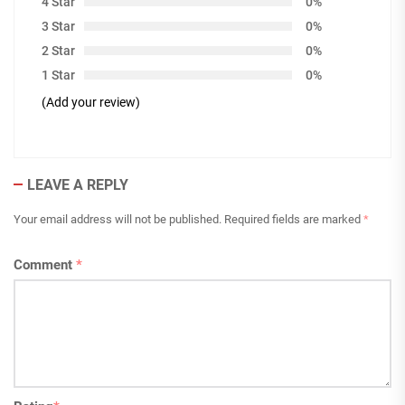
4 Star
0%
3 Star
0%
2 Star
0%
1 Star
0%
(Add your review)
LEAVE A REPLY
Your email address will not be published.
Required fields are marked
*
Comment
*