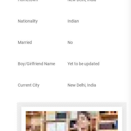
Nationality
Indian
Married
No
Boy/Girlfriend Name
Yet to be updated
Current City
New Delhi, India