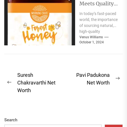
Meets Quality:
Selecting the
In today’s fast-paced
Best Natural
world, the importance
Products for
of sourcing natural,
Your Pantry
high-quality
ingredients for your
Venus Williams
October 1, 2024
pantry cannot be
overstated. Whether
you're focused...
Post
Suresh
Pavi Padukona
Ne
navigation
Chakravarthi Net
Net Worth
Previous
pos
Worth
post:
Search