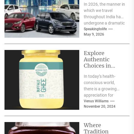
In 2026, the manner in
which we travel
throughout India has
undergone a dramatic
change. We no longer
Speakingtolife
May 9, 2026
have to adhere...
Explore
Authentic
Choices in
Premium Ghee
In today’s health-
Varieties
conscious world,
there is a growing
appreciation for
traditional food
Venus Williams
November 20, 2024
products that offer
nutritional benefits
along with
Where
authentic...
Tradition