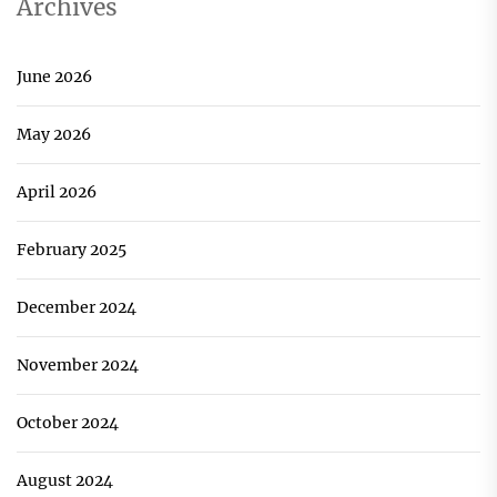
Archives
June 2026
May 2026
April 2026
February 2025
December 2024
November 2024
October 2024
August 2024