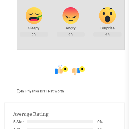
Sleepy
Angry
Surprise
0
%
0
%
0
%
0
0
In
Priyanka Drall Net Worth
Average Rating
5 Star
0%