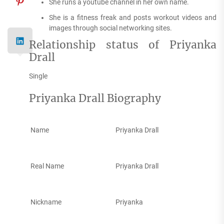
She runs a youtube channel in her own name.
She is a fitness freak and posts workout videos and
images through social networking sites.
Relationship status of Priyanka
Drall
Single
Priyanka Drall Biography
Name
Priyanka Drall
Real Name
Priyanka Drall
Nickname
Priyanka