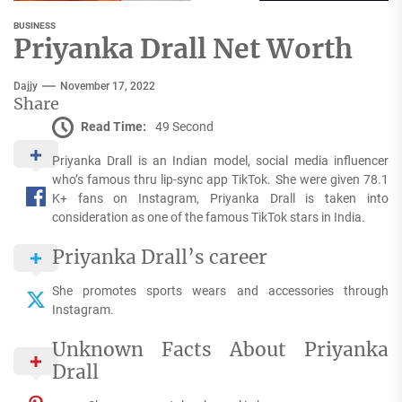
BUSINESS
Priyanka Drall Net Worth
Dajjy
November 17, 2022
Share
Read Time:
49 Second
Priyanka Drall is an Indian model, social media influencer
who’s famous thru lip-sync app TikTok. She were given 78.1
K+ fans on Instagram, Priyanka Drall is taken into
consideration as one of the famous TikTok stars in India.
Priyanka Drall’s career
She promotes sports wears and accessories through
Instagram.
Unknown Facts About Priyanka
Drall