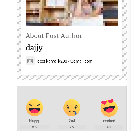
About Post Author
dajjy
geetikamalik2007@gmail.com
Happy
Sad
Excited
0
%
0
%
0
%