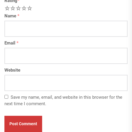
Rating
*
1
2
3
4
5
Name
*
Email
*
Website
Save my name, email, and website in this browser for the
next time I comment.