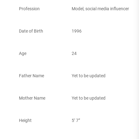
Profession
Model, social media influencer
Date of Birth
1996
Age
24
Father Name
Yet to be updated
Mother Name
Yet to be updated
Height
5’ 7”