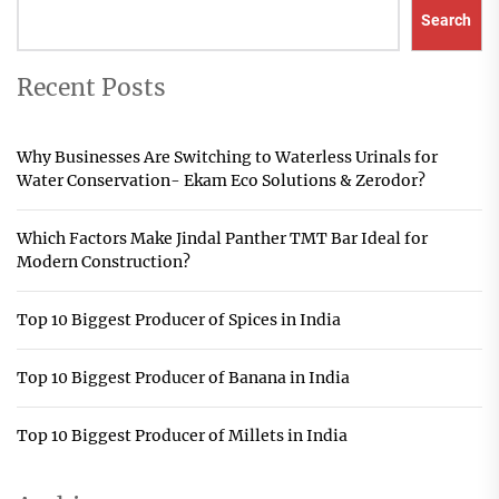
Search
Recent Posts
Why Businesses Are Switching to Waterless Urinals for
Water Conservation- Ekam Eco Solutions & Zerodor?
Which Factors Make Jindal Panther TMT Bar Ideal for
Modern Construction?
Top 10 Biggest Producer of Spices in India
Top 10 Biggest Producer of Banana in India
Top 10 Biggest Producer of Millets in India