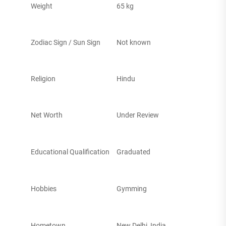
Weight
65 kg
Zodiac Sign / Sun Sign
Not known
Religion
Hindu
Net Worth
Under Review
Educational Qualification
Graduated
Hobbies
Gymming
Hometown
New Delhi, India