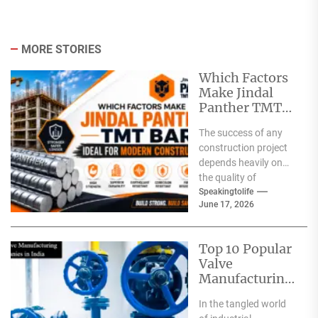
MORE STORIES
Which Factors
Make Jindal
Panther TMT
Bar Ideal for
The success of any
Modern
construction project
Construction?
depends heavily on
the quality of
materials used. From
Speakingtolife
June 17, 2026
residential homes and
commercial
complexes...
Top 10 Popular
Valve
Manufacturing
Companies in
In the tangled world
India