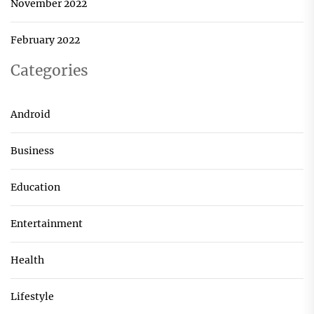
November 2022
February 2022
Categories
Android
Business
Education
Entertainment
Health
Lifestyle