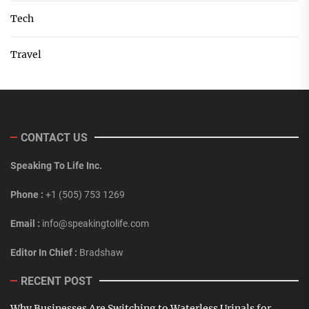
Tech
Travel
CONTACT US
Speaking To Life Inc.
Phone :
+1 (505) 753 1269
Email :
info@speakingtolife.com
Editor In Chief :
Bradshaw
RECENT POST
Why Businesses Are Switching to Waterless Urinals for