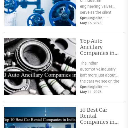
of industrial
engineering valves
serve as the silent
safeguards for safety
Speakingtolife
May 15, 2026
and
effectiveness. From
deep-sea oil rigs...
Top Auto
Ancillary
Companies in
India
The Indian
automotive industry
isn't more just about
the cars we see on the
streets It's about the
Speakingtolife
May 11, 2026
astonishing
technology...
10 Best Car
Rental
Companies in
India