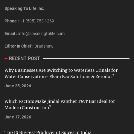
Speaking To Life Inc.
Phone :
+1 (505) 753 1269
Email :
info@speakingtolife.com
Editor In Chief :
Bradshaw
RECENT POST
Why Businesses Are Switching to Waterless Urinals for
Water Conservation- Ekam Eco Solutions & Zerodor?
June 25, 2026
Which Factors Make Jindal Panther TMT Bar Ideal for
Modern Construction?
June 17, 2026
Top 10 Biggest Producer of Spices in India