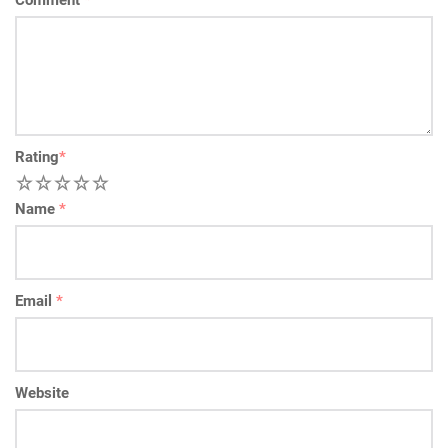
Comment
*
Rating
*
1
2
3
4
5
Name
*
Email
*
Website