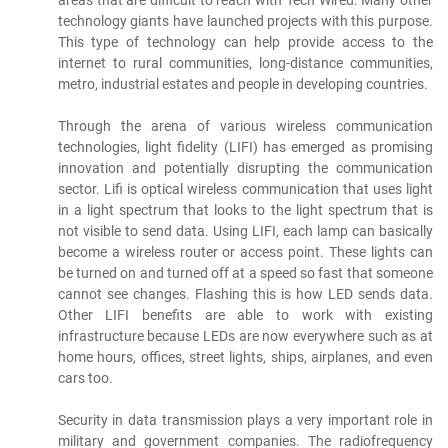
areas that are difficult to reach with Tech Wired. Many other
technology giants have launched projects with this purpose.
This type of technology can help provide access to the
internet to rural communities, long-distance communities,
metro, industrial estates and people in developing countries.
Through the arena of various wireless communication
technologies, light fidelity (LIFI) has emerged as promising
innovation and potentially disrupting the communication
sector. Lifi is optical wireless communication that uses light
in a light spectrum that looks to the light spectrum that is
not visible to send data. Using LIFI, each lamp can basically
become a wireless router or access point. These lights can
be turned on and turned off at a speed so fast that someone
cannot see changes. Flashing this is how LED sends data.
Other LIFI benefits are able to work with existing
infrastructure because LEDs are now everywhere such as at
home hours, offices, street lights, ships, airplanes, and even
cars too.
Security in data transmission plays a very important role in
military and government companies. The radiofrequency