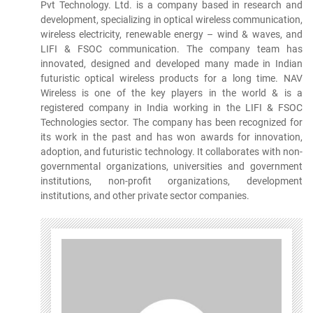
Pvt Technology. Ltd. is a company based in research and
development, specializing in optical wireless communication,
wireless electricity, renewable energy – wind & waves, and
LIFI & FSOC communication. The company team has
innovated, designed and developed many made in Indian
futuristic optical wireless products for a long time. NAV
Wireless is one of the key players in the world & is a
registered company in India working in the LIFI & FSOC
Technologies sector. The company has been recognized for
its work in the past and has won awards for innovation,
adoption, and futuristic technology. It collaborates with non-
governmental organizations, universities and government
institutions, non-profit organizations, development
institutions, and other private sector companies.