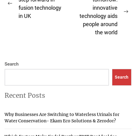
navigation
Previous
fusion technology
innovative
post:
Ne
in UK
technology aids
pos
people around
the world
Search
Search
Recent Posts
Why Businesses Are Switching to Waterless Urinals for
Water Conservation- Ekam Eco Solutions & Zerodor?