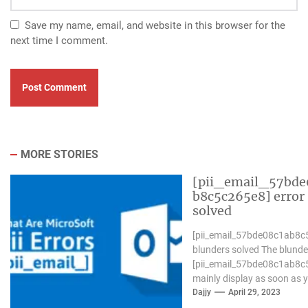
Save my name, email, and website in this browser for the
next time I comment.
MORE STORIES
[pii_email_57bde
b8c5c265e8] error
solved
[pii_email_57bde08c1ab8c
blunders solved The blunde
[pii_email_57bde08c1ab8c
mainly display as soon as 
Microsoft outlook won`t be
Dajjy
April 29, 2023
operative nicely. in...