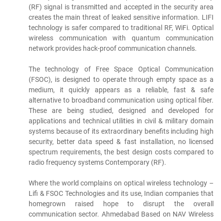
(RF) signal is transmitted and accepted in the security area
creates the main threat of leaked sensitive information. LIFI
technology is safer compared to traditional RF, WiFi. Optical
wireless communication with quantum communication
network provides hack-proof communication channels.
The technology of Free Space Optical Communication
(FSOC), is designed to operate through empty space as a
medium, it quickly appears as a reliable, fast & safe
alternative to broadband communication using optical fiber.
These are being studied, designed and developed for
applications and technical utilities in civil & military domain
systems because of its extraordinary benefits including high
security, better data speed & fast installation, no licensed
spectrum requirements, the best design costs compared to
radio frequency systems Contemporary (RF).
Where the world complains on optical wireless technology –
Lifi & FSOC Technologies and its use, Indian companies that
homegrown raised hope to disrupt the overall
communication sector. Ahmedabad Based on NAV Wireless