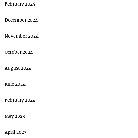
February 2025
December 2024
November 2024
October 2024
August 2024
June 2024
February 2024
May 2023
April 2023