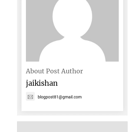
About Post Author
jaikishan
blogpost81@gmail.com