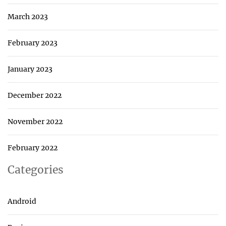
March 2023
February 2023
January 2023
December 2022
November 2022
February 2022
Categories
Android