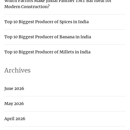
Which Factors Make Jindal Panther TMT Bar Ideal for
Modern Construction?
Top 10 Biggest Producer of Spices in India
Top 10 Biggest Producer of Banana in India
Top 10 Biggest Producer of Millets in India
Archives
June 2026
May 2026
April 2026