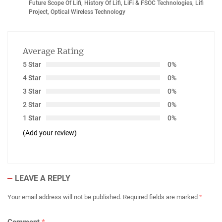
Future Scope Of Lifi
,
History Of Lifi
,
LiFi & FSOC Technologies
,
Lifi
Project
,
Optical Wireless Technology
Average Rating
5 Star
0%
4 Star
0%
3 Star
0%
2 Star
0%
1 Star
0%
(Add your review)
LEAVE A REPLY
Your email address will not be published.
Required fields are marked
*