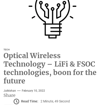
TECH
Optical Wireless
Technology – LiFi & FSOC
technologies, boon for the
future
Jaikishan
February 10, 2022
Share
Read Time:
2 Minute, 49 Second