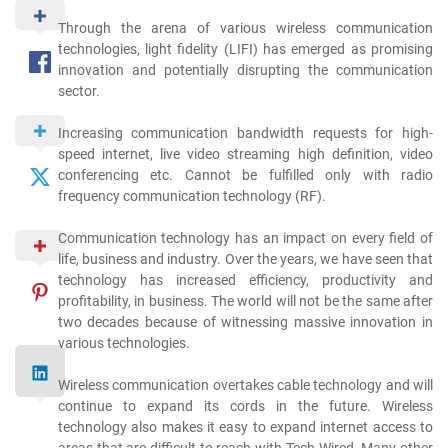
Through the arena of various wireless communication
technologies, light fidelity (LIFI) has emerged as promising
innovation and potentially disrupting the communication
sector.
Increasing communication bandwidth requests for high-
speed internet, live video streaming high definition, video
conferencing etc. Cannot be fulfilled only with radio
frequency communication technology (RF).
Communication technology has an impact on every field of
life, business and industry. Over the years, we have seen that
technology has increased efficiency, productivity and
profitability, in business. The world will not be the same after
two decades because of witnessing massive innovation in
various technologies.
Wireless communication overtakes cable technology and will
continue to expand its cords in the future. Wireless
technology also makes it easy to expand internet access to