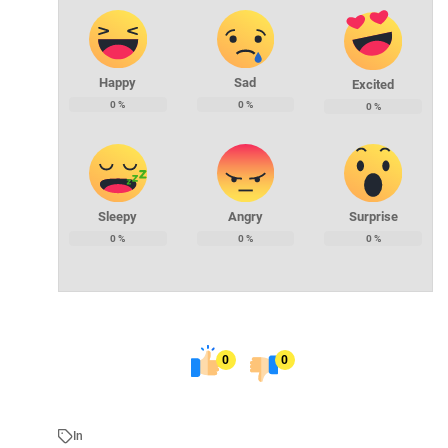
Happy
Sad
Excited
0
%
0
%
0
%
Sleepy
Angry
Surprise
0
%
0
%
0
%
0
0
In