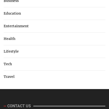
Business
Education
Entertainment
Health
Lifestyle
Tech
Travel
CONTACT US