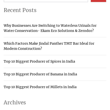
Recent Posts
Why Businesses Are Switching to Waterless Urinals for
Water Conservation- Ekam Eco Solutions & Zerodor?
Which Factors Make Jindal Panther TMT Bar Ideal for
Modern Construction?
Top 10 Biggest Producer of Spices in India
Top 10 Biggest Producer of Banana in India
Top 10 Biggest Producer of Millets in India
Archives