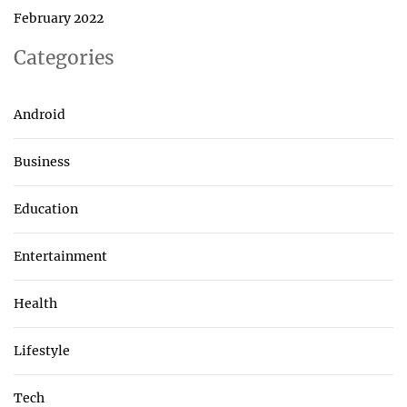
February 2022
Categories
Android
Business
Education
Entertainment
Health
Lifestyle
Tech