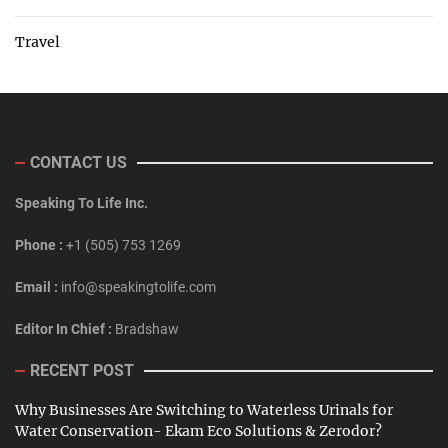
Travel
CONTACT US
Speaking To Life Inc.
Phone :
+1 (505) 753 1269
Email :
info@speakingtolife.com
Editor In Chief :
Bradshaw
RECENT POST
Why Businesses Are Switching to Waterless Urinals for
Water Conservation- Ekam Eco Solutions & Zerodor?