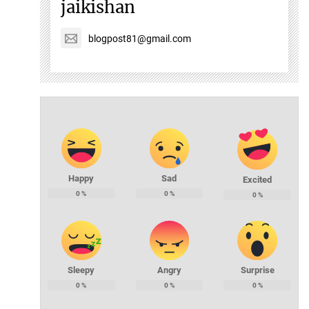
jaikishan
blogpost81@gmail.com
Happy
Sad
Excited
0
%
0
%
0
%
Sleepy
Angry
Surprise
0
%
0
%
0
%