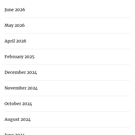
June 2026
May 2026
April 2026
February 2025
December 2024
November 2024
October 2024
August 2024