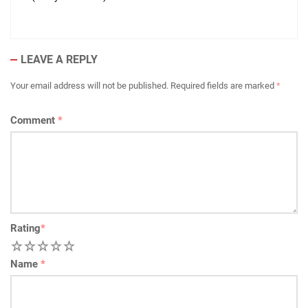
LEAVE A REPLY
Your email address will not be published.
Required fields are marked
*
Comment
*
Rating
*
1
2
3
4
5
Name
*