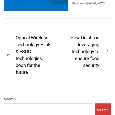
mail Outlook. If the
Dajjy
April 24, 2023
outlook...
Post
Optical Wireless
How Odisha is
navigation
Technology – LiFi
leveraging
& FSOC
technology to
Ne
Previous
technologies,
ensure food
pos
post:
boon for the
security
future
Search
Search