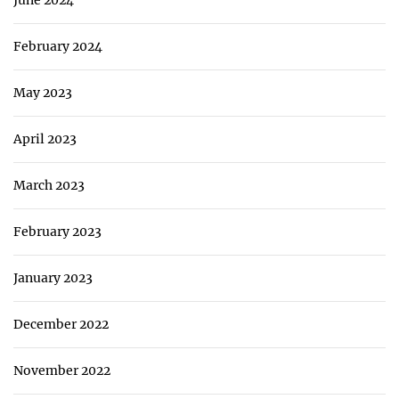
June 2024
February 2024
May 2023
April 2023
March 2023
February 2023
January 2023
December 2022
November 2022