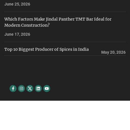
June 25, 2026
Which Factors Make Jindal Panther TMT Bar Ideal for
Modern Construction?
June 17, 2026
Top 10 Biggest Producer of Spices in India
May 20, 2026
Facebook
Instagram
Twitter
Linkedin
youtube