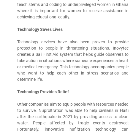
teach stems and coding to underprivileged women in Ghana
where it is important for women to receive assistance in
achieving educational equity.
Technology Saves Lives
Technology devices have also been proven to provide
protection to people in threatening situations. Inovytec
creates a Sali First Aid system that helps guide observers to
take action in situations where someone experiences a heart
or medical emergency. This technology accompanies people
who want to help each other in stress scenarios and
determine life.
Technology Provides Relief
Other companies aim to equip people with resources needed
to survive. Nuproltration was able to help civilians in Haiti
after the earthquake in 2021 by providing access to clean
water. People affected by tragic events destroyed;
Fortunately, innovative nufiltration technology can