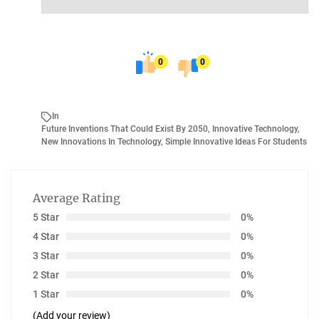
0
0
In
Future Inventions That Could Exist By 2050
,
Innovative Technology
,
New Innovations In Technology
,
Simple Innovative Ideas For Students
Average Rating
5 Star
0%
4 Star
0%
3 Star
0%
2 Star
0%
1 Star
0%
(Add your review)