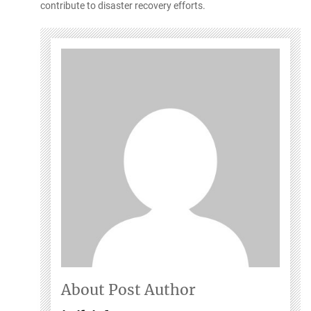
contribute to disaster recovery efforts.
About Post Author