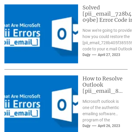
Solved
[pii_email_728b
09be] Error Code i
Now we're going to provide
how you could restore the
[pii_email_728b405f38555
code to your e.mail Outlook.
Dajjy
April 27, 2023
How to Resolve
Outlook
[pii_email_84
e9c709276f59
Microsoft outlook is
9ab1e7] Error?
one of the authentic
emailing software
program of the
present day time. It
Dajjy
April 26, 2023