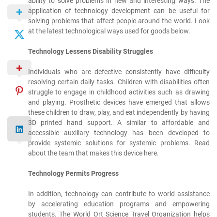
ability to solve problems in new and interesting ways. The
application of technology development can be useful for
solving problems that affect people around the world. Look
at the latest technological ways used for goods below.
Technology Lessens Disability Struggles
Individuals who are defective consistently have difficulty
resolving certain daily tasks. Children with disabilities often
struggle to engage in childhood activities such as drawing
and playing. Prosthetic devices have emerged that allows
these children to draw, play, and eat independently by having
3D printed hand support. A similar to affordable and
accessible auxiliary technology has been developed to
provide systemic solutions for systemic problems. Read
about the team that makes this device here.
Technology Permits Progress
In addition, technology can contribute to world assistance
by accelerating education programs and empowering
students. The World Ort Science Travel Organization helps