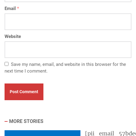
Email
*
Website
Save my name, email, and website in this browser for the
next time I comment.
MORE STORIES
[pii_email_57bde