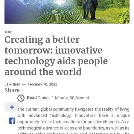
TECH
Creating a better
tomorrow: innovative
technology aids people
around the world
Jaikishan
February 10, 2022
Share
Read Time:
1 Minute, 30 Second
The current global community navigates the reality of living
with advanced technology. Innovators have a unique
opportunity to use their creations for positive changes. As a
technological advance in leaps and boundaries, as well as its