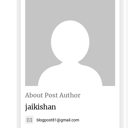
About Post Author
jaikishan
blogpost81@gmail.com