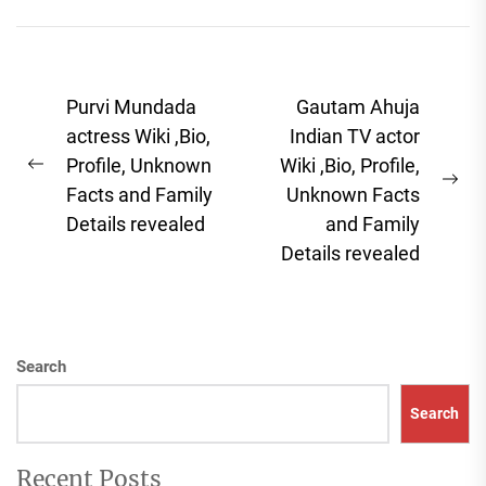
overstated. Whether
you're focused...
Post
Purvi Mundada
Gautam Ahuja
navigation
actress Wiki ,Bio,
Indian TV actor
Profile, Unknown
Wiki ,Bio, Profile,
Previous
Ne
Facts and Family
Unknown Facts
post:
pos
Details revealed
and Family
Details revealed
Search
Search
Recent Posts