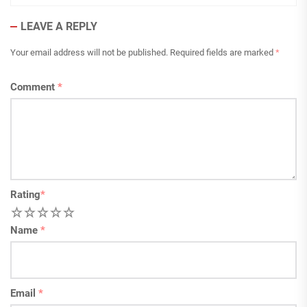
LEAVE A REPLY
Your email address will not be published.
Required fields are marked
*
Comment
*
Rating
*
1
2
3
4
5
Name
*
Email
*