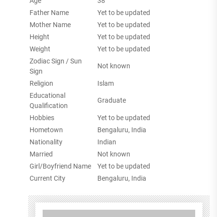
Age
38
Father Name
Yet to be updated
Mother Name
Yet to be updated
Height
Yet to be updated
Weight
Yet to be updated
Zodiac Sign / Sun
Not known
Sign
Religion
Islam
Educational
Graduate
Qualification
Hobbies
Yet to be updated
Hometown
Bengaluru, India
Nationality
Indian
Married
Not known
Girl/Boyfriend Name
Yet to be updated
Current City
Bengaluru, India