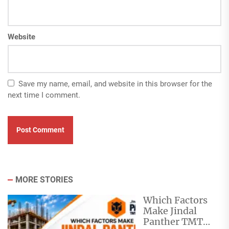
Website
Save my name, email, and website in this browser for the
next time I comment.
MORE STORIES
Which Factors
Make Jindal
Panther TMT