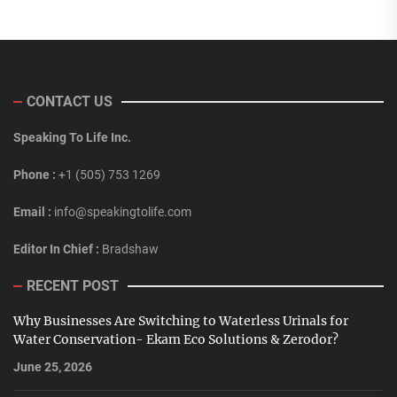
CONTACT US
Speaking To Life Inc.
Phone :
+1 (505) 753 1269
Email :
info@speakingtolife.com
Editor In Chief :
Bradshaw
RECENT POST
Why Businesses Are Switching to Waterless Urinals for
Water Conservation- Ekam Eco Solutions & Zerodor?
June 25, 2026