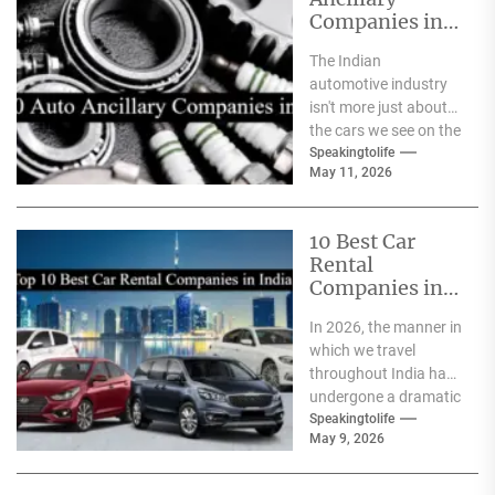
Companies in
India
The Indian
automotive industry
isn't more just about
the cars we see on the
streets It's about the
Speakingtolife
May 11, 2026
astonishing
technology...
10 Best Car
Rental
Companies in
India
In 2026, the manner in
which we travel
throughout India has
undergone a dramatic
change. We no longer
Speakingtolife
May 9, 2026
have to adhere...