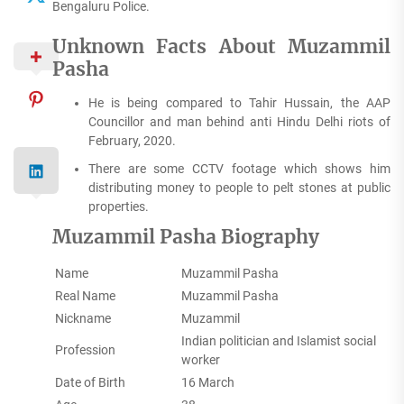
Bengaluru Police.
Unknown Facts About Muzammil
Pasha
He is being compared to Tahir Hussain, the AAP
Councillor and man behind anti Hindu Delhi riots of
February, 2020.
There are some CCTV footage which shows him
distributing money to people to pelt stones at public
properties.
Muzammil Pasha Biography
Name
Muzammil Pasha
Real Name
Muzammil Pasha
Nickname
Muzammil
Indian politician and Islamist social
Profession
worker
Date of Birth
16 March