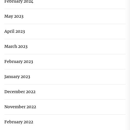
February 2024
May 2023
April 2023
March 2023
February 2023
January 2023
December 2022
November 2022
February 2022