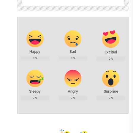
Happy
Sad
Excited
0
%
0
%
0
%
Sleepy
Angry
Surprise
0
%
0
%
0
%