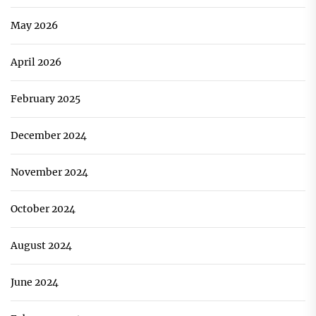
May 2026
April 2026
February 2025
December 2024
November 2024
October 2024
August 2024
June 2024