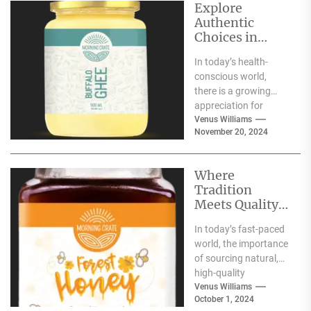
Explore
Authentic
Choices in
Premium Ghee
In today’s health-
Varieties
conscious world,
there is a growing
appreciation for
traditional food
Venus Williams
November 20, 2024
products that offer
nutritional benefits
along with
Where
authentic...
Tradition
Meets Quality:
Selecting the
In today’s fast-paced
Best Natural
world, the importance
Products for
of sourcing natural,
Your Pantry
high-quality
ingredients for your
Venus Williams
October 1, 2024
pantry cannot be