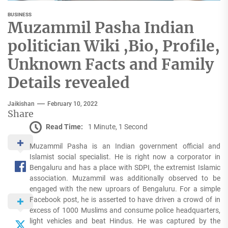
BUSINESS
Muzammil Pasha Indian
politician Wiki ,Bio, Profile,
Unknown Facts and Family
Details revealed
Jaikishan
February 10, 2022
Share
Read Time:
1 Minute, 1 Second
Muzammil Pasha is an Indian government official and
Islamist social specialist. He is right now a corporator in
Bengaluru and has a place with SDPI, the extremist Islamic
association. Muzammil was additionally observed to be
engaged with the new uproars of Bengaluru. For a simple
Facebook post, he is asserted to have driven a crowd of in
excess of 1000 Muslims and consume police headquarters,
light vehicles and beat Hindus. He was captured by the