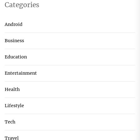
Categories
Android
Business
Education
Entertainment
Health
Lifestyle
Tech
Travel