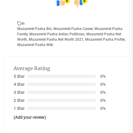
0
0
In
Muzammil Pasha Bio
,
Muzammil Pasha Career
,
Muzammil Pasha
Family
,
Muzammil Pasha Indian Politician
,
Muzammil Pasha Net
Worth
,
Muzammil Pasha Net Worth 2021
,
Muzammil Pasha Profile
,
Muzammil Pasha Wiki
Average Rating
5 Star
0%
4 Star
0%
3 Star
0%
2 Star
0%
1 Star
0%
(Add your review)