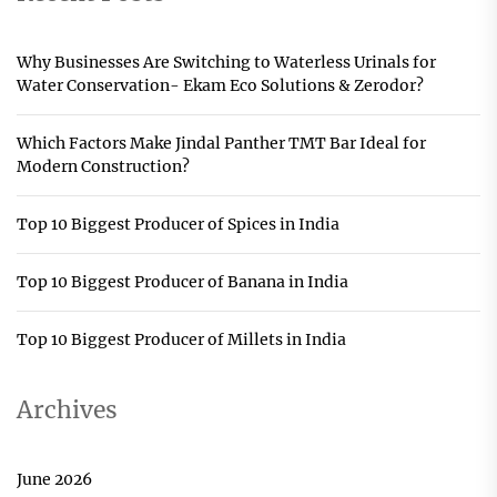
Why Businesses Are Switching to Waterless Urinals for
Water Conservation- Ekam Eco Solutions & Zerodor?
Which Factors Make Jindal Panther TMT Bar Ideal for
Modern Construction?
Top 10 Biggest Producer of Spices in India
Top 10 Biggest Producer of Banana in India
Top 10 Biggest Producer of Millets in India
Archives
June 2026