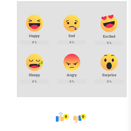
Happy
Sad
Excited
0
%
0
%
0
%
Sleepy
Angry
Surprise
0
%
0
%
0
%
0
0