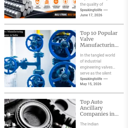
the quality of
materials used. From
Speakingtolife
June 17, 2026
residential homes and
commercial
complexes...
Top 10 Popular
Valve
Manufacturing
Companies in
In the tangled world
India
of industrial
engineering valves
serve as the silent
safeguards for safety
Speakingtolife
May 15, 2026
and
effectiveness. From
deep-sea oil rigs...
Top Auto
Ancillary
Companies in
India
The Indian