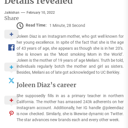
Details revealed
Jaikishan
February 10, 2022
Share
Read Time:
1 Minute, 28 Second
Joleen Diaz is an Instagram mother, who got well known for
her young excellence. In spite of the fact that she is the age
of 43 years of age, she appears as though she is in her 20’s.
She is known as the ‘Most smoking Mom in the World’.
Joleen is the mother of 19 years of age Meilani. Truth be told,
individuals regularly botch the mother and girl as sisters.
Besides, Meilani as of late got acknowledged to UC Berkley.
Joleen Diaz’s career
She supposedly fills in as a primary teacher in northern
California. The mother has amassed 243k adherents on her
Instagram account. Additionally, her IG handle @joleendiaz
is now checked. Similarly, she is likewise dynamic on Twitter.
The star advances new brands each and every other week.