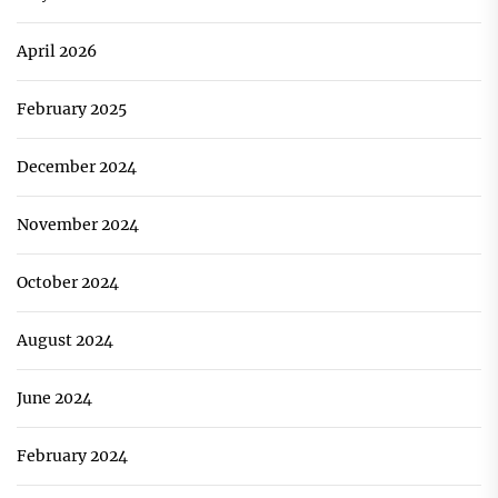
April 2026
February 2025
December 2024
November 2024
October 2024
August 2024
June 2024
February 2024