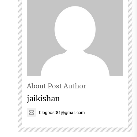
About Post Author
jaikishan
blogpost81@gmail.com