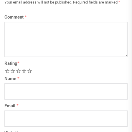
Your email address will not be published.
Required fields are marked
*
Comment
*
Rating
*
1
2
3
4
5
Name
*
Email
*