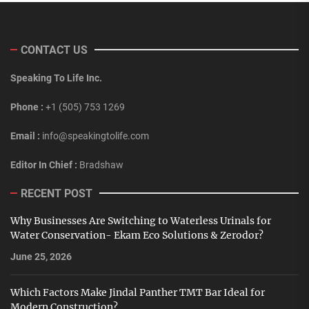
CONTACT US
Speaking To Life Inc.
Phone :
+1 (505) 753 1269
Email :
info@speakingtolife.com
Editor In Chief :
Bradshaw
RECENT POST
Why Businesses Are Switching to Waterless Urinals for
Water Conservation- Ekam Eco Solutions & Zerodor?
June 25, 2026
Which Factors Make Jindal Panther TMT Bar Ideal for
Modern Construction?