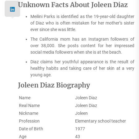
Unknown Facts About Joleen Diaz
Meilini Parks is identified as the 19-year-old daughter
of Diaz who is often mistaken for her mother’s sister
ever since she was little.
The California mom has an Instagram followers of
over 38,000. She posts content for her impressed
social media followers when she is at the beach.
Diaz claims her youthful appearance is the result of
healthy habits and taking care of her skin at a very
young age.
Joleen Diaz Biography
Name
Joleen Diaz
Real Name
Joleen Diaz
Nickname
Joleen
Profession
Elementary school teacher
Date of Birth
1977
Age
43