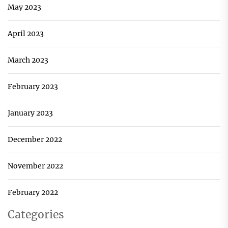
May 2023
April 2023
March 2023
February 2023
January 2023
December 2022
November 2022
February 2022
Categories