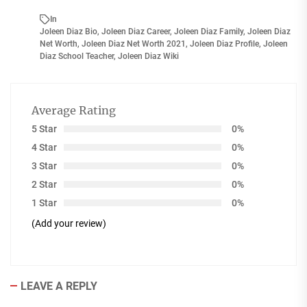
In
Joleen Diaz Bio
,
Joleen Diaz Career
,
Joleen Diaz Family
,
Joleen Diaz
Net Worth
,
Joleen Diaz Net Worth 2021
,
Joleen Diaz Profile
,
Joleen
Diaz School Teacher
,
Joleen Diaz Wiki
Average Rating
5 Star
0%
4 Star
0%
3 Star
0%
2 Star
0%
1 Star
0%
(Add your review)
LEAVE A REPLY