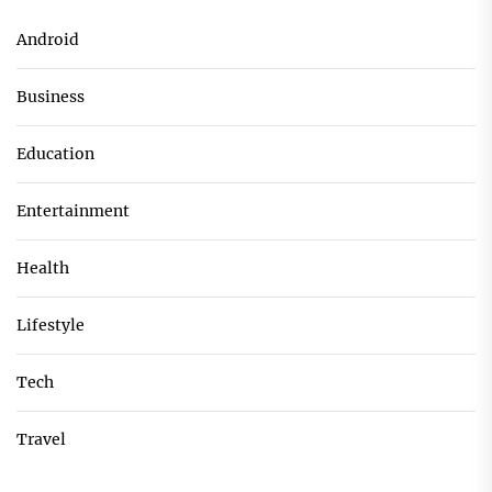
Android
Business
Education
Entertainment
Health
Lifestyle
Tech
Travel