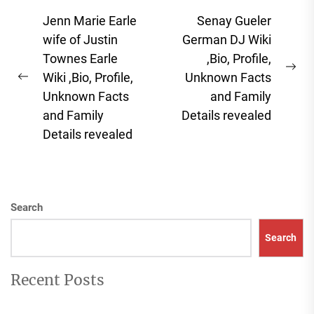
Post
Jenn Marie Earle
Senay Gueler
navigation
wife of Justin
German DJ Wiki
Townes Earle
,Bio, Profile,
Ne
Wiki ,Bio, Profile,
Unknown Facts
Previous
pos
Unknown Facts
and Family
post:
and Family
Details revealed
Details revealed
Search
Search
Recent Posts