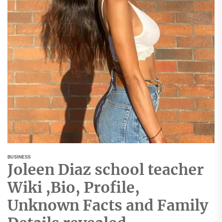
BUSINESS
Joleen Diaz school teacher
Wiki ,Bio, Profile,
Unknown Facts and Family