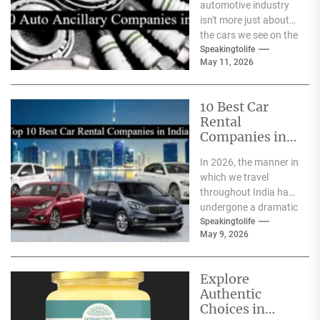
automotive industry
isn't more just about
the cars we see on the
streets It's about the
Speakingtolife
May 11, 2026
astonishing
technology...
10 Best Car
Rental
Companies in
India
In 2026, the manner in
which we travel
throughout India has
undergone a dramatic
change. We no longer
Speakingtolife
May 9, 2026
have to adhere...
Explore
Authentic
Choices in