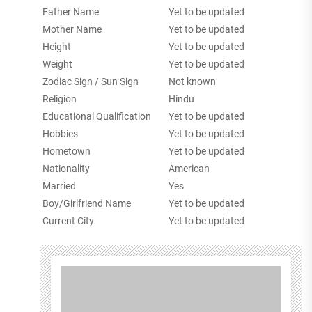
Father Name
Yet to be updated
Mother Name
Yet to be updated
Height
Yet to be updated
Weight
Yet to be updated
Zodiac Sign / Sun Sign
Not known
Religion
Hindu
Educational Qualification
Yet to be updated
Hobbies
Yet to be updated
Hometown
Yet to be updated
Nationality
American
Married
Yes
Boy/Girlfriend Name
Yet to be updated
Current City
Yet to be updated