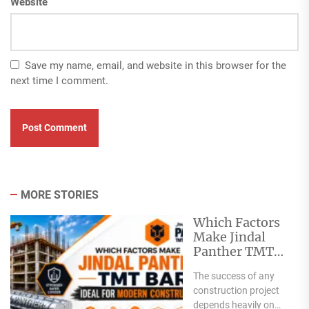
Website
Save my name, email, and website in this browser for the
next time I comment.
MORE STORIES
Which Factors
Make Jindal
Panther TMT
Bar Ideal for
The success of any
Modern
construction project
Construction?
depends heavily on