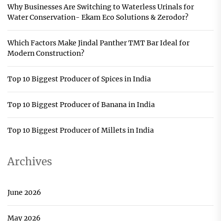
Why Businesses Are Switching to Waterless Urinals for
Water Conservation- Ekam Eco Solutions & Zerodor?
Which Factors Make Jindal Panther TMT Bar Ideal for
Modern Construction?
Top 10 Biggest Producer of Spices in India
Top 10 Biggest Producer of Banana in India
Top 10 Biggest Producer of Millets in India
Archives
June 2026
May 2026