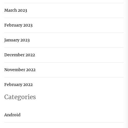
March 2023
February 2023
January 2023
December 2022
November 2022
February 2022
Categories
Android