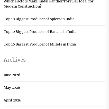
Which Factors Make Jindal Panther TMT Bar Ideal for
Modern Construction?
Top 10 Biggest Producer of Spices in India
Top 10 Biggest Producer of Banana in India
Top 10 Biggest Producer of Millets in India
Archives
June 2026
May 2026
April 2026