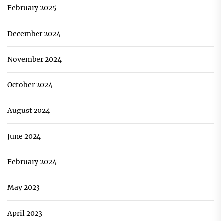
February 2025
December 2024
November 2024
October 2024
August 2024
June 2024
February 2024
May 2023
April 2023