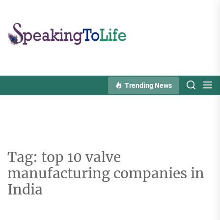
Skip
to
Speaking
the
To
content
Life
Trending News
Tag:
top 10 valve
manufacturing companies in
India