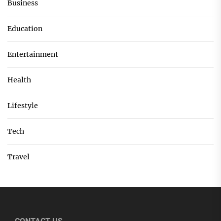
Business
Education
Entertainment
Health
Lifestyle
Tech
Travel