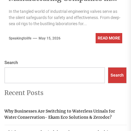
India
In the tangled world of industrial engineering valves serve as
the silent safeguards for safety and effectiveness. From deep-
sea oil rigs to the bustling laboratories for...
READ MORE
Speakingtolife
May 15, 2026
Search
Search
Recent Posts
Why Businesses Are Switching to Waterless Urinals for
Water Conservation- Ekam Eco Solutions & Zerodor?