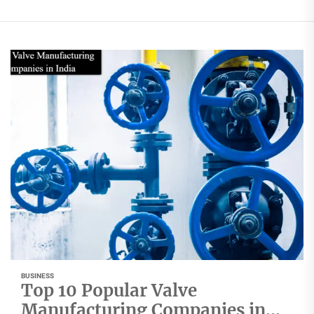
BUSINESS
Top 10 Popular Valve
Manufacturing Companies in