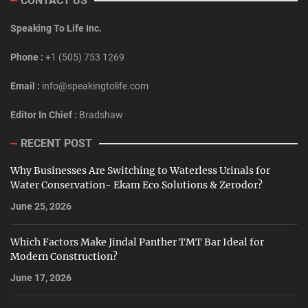
CONTACT US
Speaking To Life Inc.
Phone :
+1 (505) 753 1269
Email :
info@speakingtolife.com
Editor In Chief :
Bradshaw
RECENT POST
Why Businesses Are Switching to Waterless Urinals for
Water Conservation- Ekam Eco Solutions & Zerodor?
June 25, 2026
Which Factors Make Jindal Panther TMT Bar Ideal for
Modern Construction?
June 17, 2026