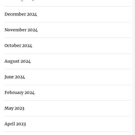
December 2024
November 2024
October 2024
August 2024
June 2024
February 2024
May 2023
April 2023