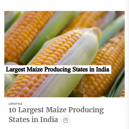
LIFESTYLE
10 Largest Maize Producing
States in India