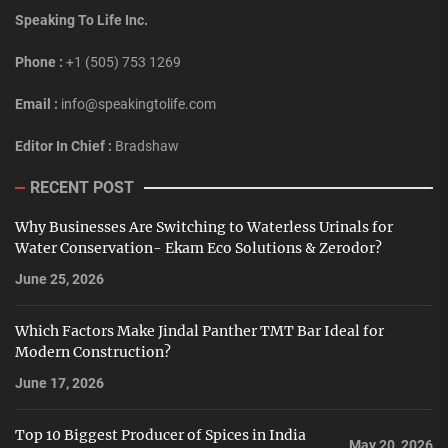
Speaking To Life Inc.
Phone :
+1 (505) 753 1269
Email :
info@speakingtolife.com
Editor In Chief :
Bradshaw
RECENT POST
Why Businesses Are Switching to Waterless Urinals for
Water Conservation- Ekam Eco Solutions & Zerodor?
June 25, 2026
Which Factors Make Jindal Panther TMT Bar Ideal for
Modern Construction?
June 17, 2026
Top 10 Biggest Producer of Spices in India
May 20, 2026