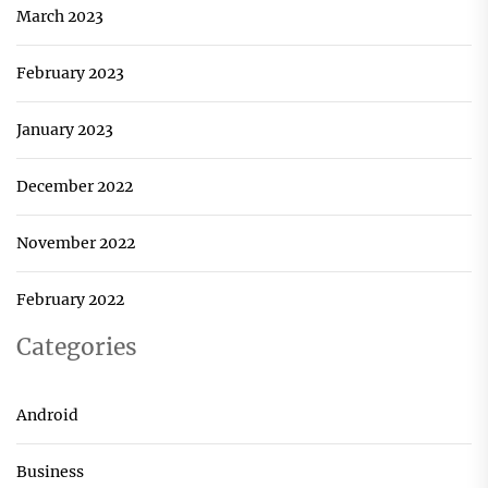
March 2023
February 2023
January 2023
December 2022
November 2022
February 2022
Categories
Android
Business