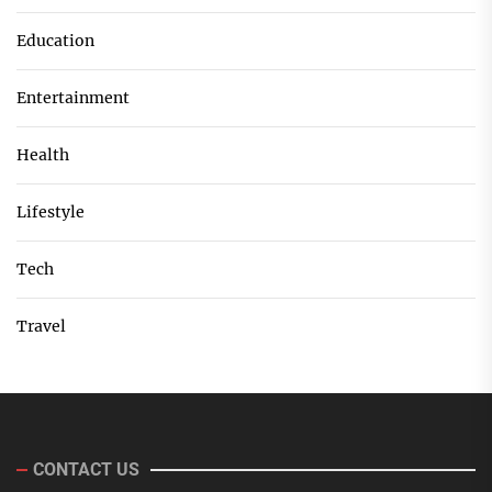
Education
Entertainment
Health
Lifestyle
Tech
Travel
CONTACT US