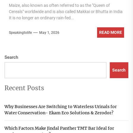
Maize, also known as often referred to as the "Queen of
Cereals" worldwide and is also called Makkai or Bhutta in India
It is no longer an ordinary rain-fed...
READ MORE
Speakingtolife
May 1, 2026
Search
Search
Recent Posts
Why Businesses Are Switching to Waterless Urinals for
Water Conservation- Ekam Eco Solutions & Zerodor?
Which Factors Make Jindal Panther TMT Bar Ideal for