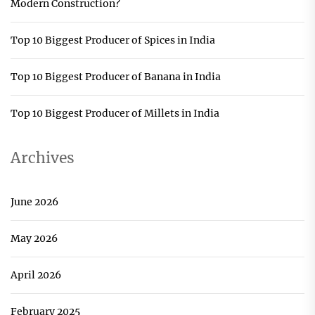
Modern Construction?
Top 10 Biggest Producer of Spices in India
Top 10 Biggest Producer of Banana in India
Top 10 Biggest Producer of Millets in India
Archives
June 2026
May 2026
April 2026
February 2025