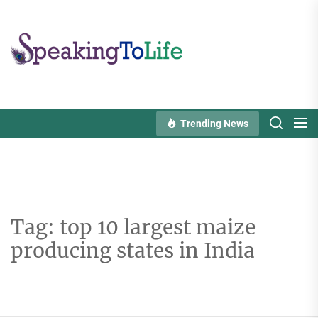
Skip
to
Speaking
the
To
content
Life
Trending News
Tag:
top 10 largest maize
producing states in India