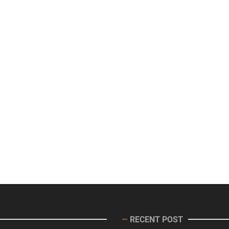
RECENT POST