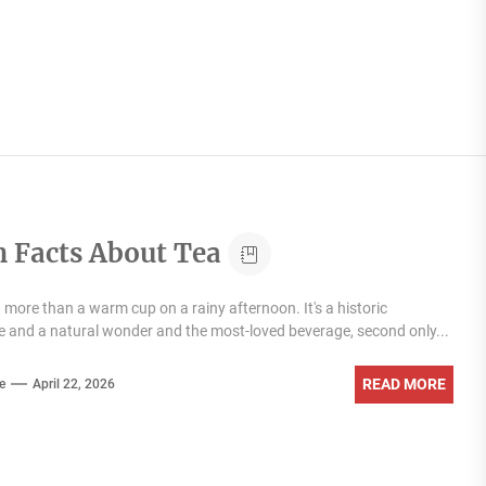
n Facts About Tea
 more than a warm cup on a rainy afternoon. It's a historic
and a natural wonder and the most-loved beverage, second only...
READ MORE
e
April 22, 2026