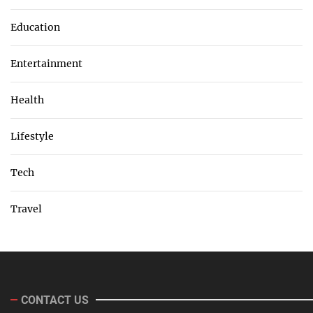
Education
Entertainment
Health
Lifestyle
Tech
Travel
CONTACT US