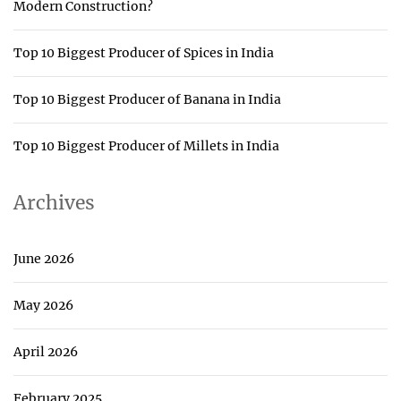
Modern Construction?
Top 10 Biggest Producer of Spices in India
Top 10 Biggest Producer of Banana in India
Top 10 Biggest Producer of Millets in India
Archives
June 2026
May 2026
April 2026
February 2025