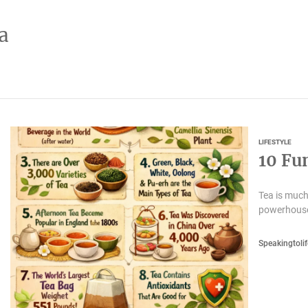
a
LIFESTYLE
10 Fu
Tea is much
powerhouse 
Speakingtolif