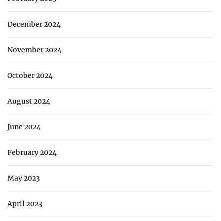
December 2024
November 2024
October 2024
August 2024
June 2024
February 2024
May 2023
April 2023