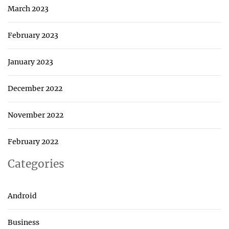
March 2023
February 2023
January 2023
December 2022
November 2022
February 2022
Categories
Android
Business