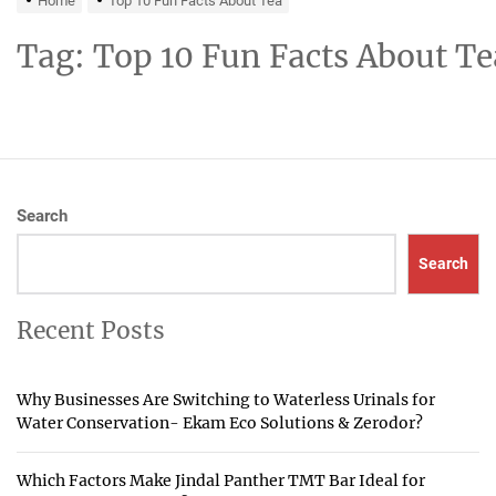
Home
Top 10 Fun Facts About Tea
Tag:
Top 10 Fun Facts About Te
Search
Search
Recent Posts
Why Businesses Are Switching to Waterless Urinals for
Water Conservation- Ekam Eco Solutions & Zerodor?
Which Factors Make Jindal Panther TMT Bar Ideal for