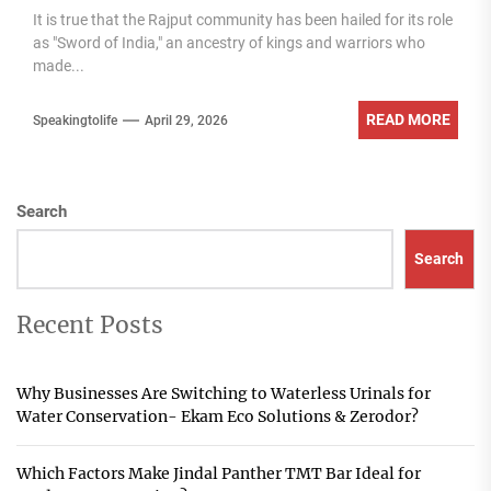
It is true that the Rajput community has been hailed for its role
as "Sword of India," an ancestry of kings and warriors who
made...
READ MORE
Speakingtolife
April 29, 2026
Search
Search
Recent Posts
Why Businesses Are Switching to Waterless Urinals for
Water Conservation- Ekam Eco Solutions & Zerodor?
Which Factors Make Jindal Panther TMT Bar Ideal for