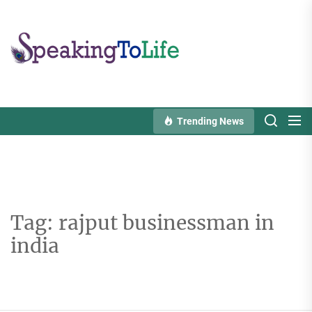
Skip
to
Speaking
the
To
content
Life
Trending News
Tag:
rajput businessman in
india