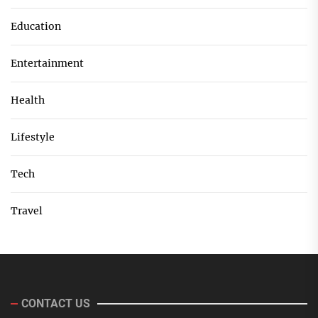
Education
Entertainment
Health
Lifestyle
Tech
Travel
CONTACT US