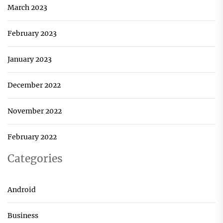
March 2023
February 2023
January 2023
December 2022
November 2022
February 2022
Categories
Android
Business