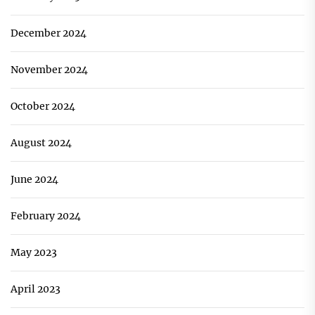
December 2024
November 2024
October 2024
August 2024
June 2024
February 2024
May 2023
April 2023