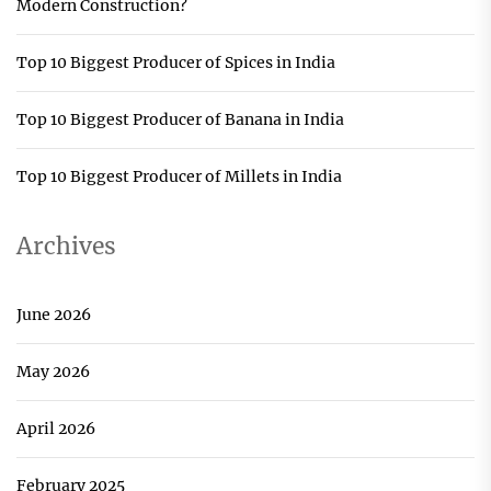
Modern Construction?
Top 10 Biggest Producer of Spices in India
Top 10 Biggest Producer of Banana in India
Top 10 Biggest Producer of Millets in India
Archives
June 2026
May 2026
April 2026
February 2025