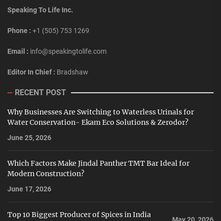
Speaking To Life Inc.
Phone :
+1 (505) 753 1269
Email :
info@speakingtolife.com
Editor In Chief :
Bradshaw
RECENT POST
Why Businesses Are Switching to Waterless Urinals for
Water Conservation- Ekam Eco Solutions & Zerodor?
June 25, 2026
Which Factors Make Jindal Panther TMT Bar Ideal for
Modern Construction?
June 17, 2026
Top 10 Biggest Producer of Spices in India
May 20, 2026