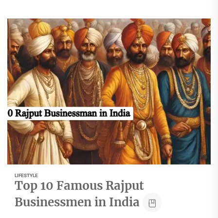
LIFESTYLE
Top 10 Famous Rajput
Businessmen in India