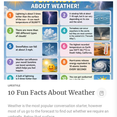
LIFESTYLE
10 Fun Facts About Weather
Weather is the most popular conversation starter, however
most of us go to the forecast to find out whether we require an
umbrella. Below that surface...