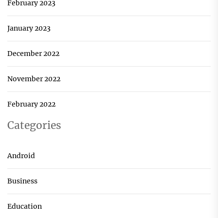
February 2023
January 2023
December 2022
November 2022
February 2022
Categories
Android
Business
Education