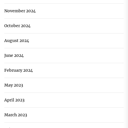
November 2024
October 2024
August 2024
June 2024
February 2024
May 2023
April 2023
March 2023