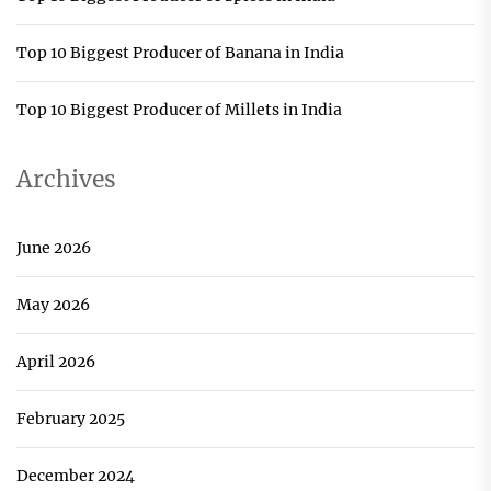
Top 10 Biggest Producer of Banana in India
Top 10 Biggest Producer of Millets in India
Archives
June 2026
May 2026
April 2026
February 2025
December 2024