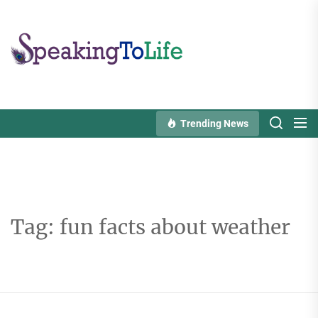
Skip
to
Speaking
the
To
content
Life
Trending News
Tag:
fun facts about weather