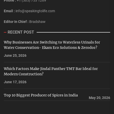
Phone :
+1 (505) 753 1269
Email :
info@speakingtolife.com
Editor In Chief :
Bradshaw
RECENT POST
Why Businesses Are Switching to Waterless Urinals for
Water Conservation- Ekam Eco Solutions & Zerodor?
June 25, 2026
Which Factors Make Jindal Panther TMT Bar Ideal for
Modern Construction?
June 17, 2026
Top 10 Biggest Producer of Spices in India
May 20, 2026