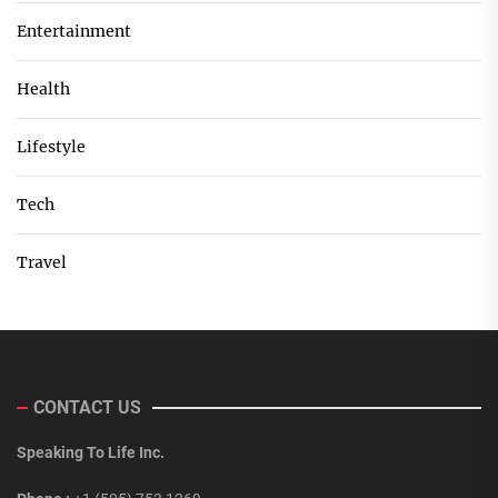
Entertainment
Health
Lifestyle
Tech
Travel
CONTACT US
Speaking To Life Inc.