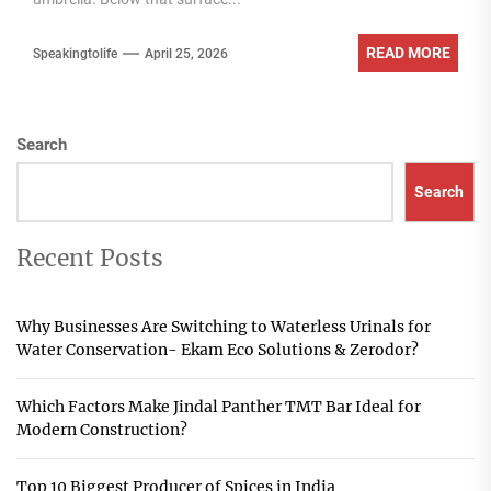
READ MORE
Speakingtolife
April 25, 2026
Search
Search
Recent Posts
Why Businesses Are Switching to Waterless Urinals for
Water Conservation- Ekam Eco Solutions & Zerodor?
Which Factors Make Jindal Panther TMT Bar Ideal for
Modern Construction?
Top 10 Biggest Producer of Spices in India