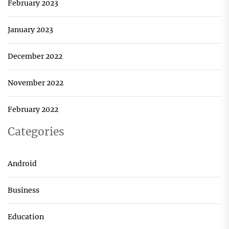
February 2023
January 2023
December 2022
November 2022
February 2022
Categories
Android
Business
Education