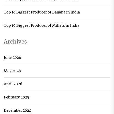
Top 10 Biggest Producer of Banana in India
Top 10 Biggest Producer of Millets in India
Archives
June 2026
May 2026
April 2026
February 2025
December 2024