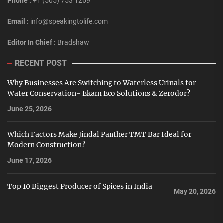
Phone :
+1 (505) 753 1269
Email :
info@speakingtolife.com
Editor In Chief :
Bradshaw
RECENT POST
Why Businesses Are Switching to Waterless Urinals for
Water Conservation- Ekam Eco Solutions & Zerodor?
June 25, 2026
Which Factors Make Jindal Panther TMT Bar Ideal for
Modern Construction?
June 17, 2026
Top 10 Biggest Producer of Spices in India
May 20, 2026