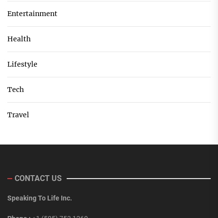
Entertainment
Health
Lifestyle
Tech
Travel
CONTACT US
Speaking To Life Inc.