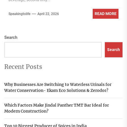
READ MORE
Speakingtolife
April 22, 2026
Search
Search
Recent Posts
Why Businesses Are Switching to Waterless Urinals for
Water Conservation- Ekam Eco Solutions & Zerodor?
Which Factors Make Jindal Panther TMT Bar Ideal for
Modern Construction?
Top 10 Biggest Producer of Spices in India