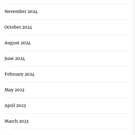
November 2024
October 2024
August 2024
June 2024
February 2024
May 2023
April 2023
March 2023