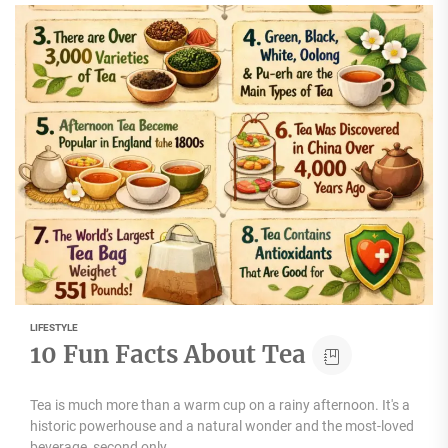
LIFESTYLE
10 Fun Facts About Tea
Tea is much more than a warm cup on a rainy afternoon. It's a
historic powerhouse and a natural wonder and the most-loved
beverage, second only...