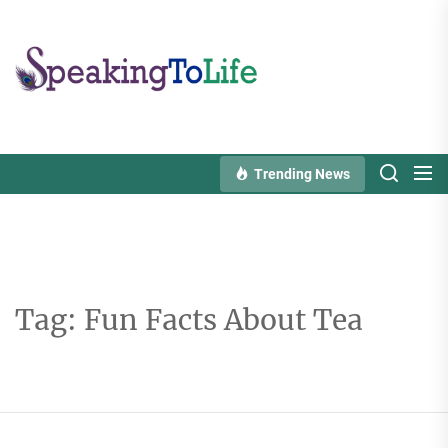
Skip
to
Speaking
the
To
content
Life
Trending News
Tag:
Fun Facts About Tea