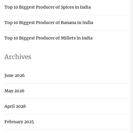
Top 10 Biggest Producer of Spices in India
Top 10 Biggest Producer of Banana in India
Top 10 Biggest Producer of Millets in India
Archives
June 2026
May 2026
April 2026
February 2025