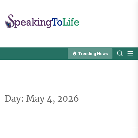
Skip
to
Speaking
the
To
content
Life
Trending News
Day:
May 4, 2026