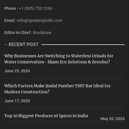
Phone :
+1 (505) 753 1269
Email :
info@speakingtolife.com
Editor In Chief :
Bradshaw
RECENT POST
Why Businesses Are Switching to Waterless Urinals for
Water Conservation- Ekam Eco Solutions & Zerodor?
June 25, 2026
Which Factors Make Jindal Panther TMT Bar Ideal for
Modern Construction?
June 17, 2026
Top 10 Biggest Producer of Spices in India
May 20, 2026