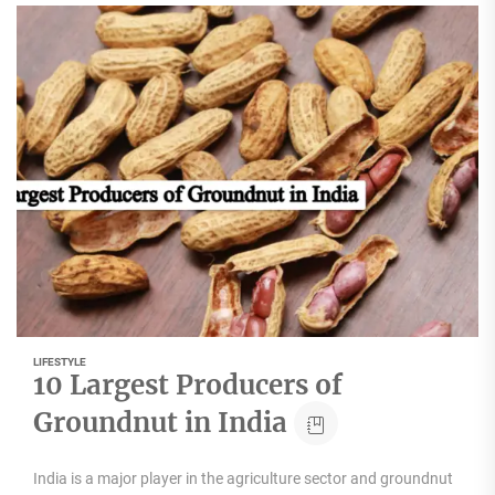
LIFESTYLE
10 Largest Producers of
Groundnut in India
India is a major player in the agriculture sector and groundnut