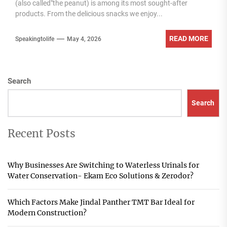
(also called"the peanut) is among its most sought-after
products. From the delicious snacks we enjoy...
READ MORE
Speakingtolife
May 4, 2026
Search
Search
Recent Posts
Why Businesses Are Switching to Waterless Urinals for
Water Conservation- Ekam Eco Solutions & Zerodor?
Which Factors Make Jindal Panther TMT Bar Ideal for
Modern Construction?