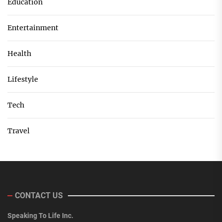
Education
Entertainment
Health
Lifestyle
Tech
Travel
CONTACT US
Speaking To Life Inc.