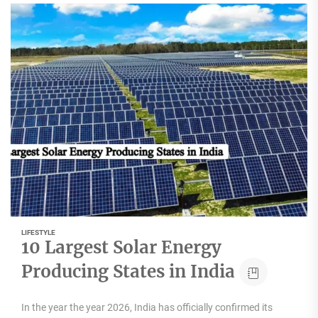
LIFESTYLE
10 Largest Solar Energy
Producing States in India
In the year the year 2026, India has officially confirmed its