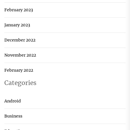
February 2023
January 2023
December 2022
November 2022
February 2022
Categories
Android
Business