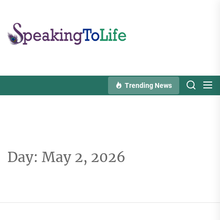
Skip
to
Speaking
the
To
content
Life
Trending News
Day:
May 2, 2026