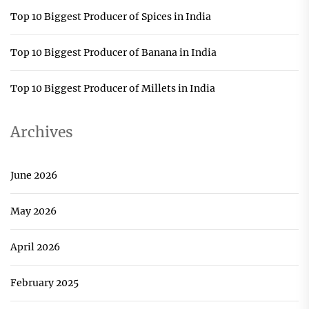
Top 10 Biggest Producer of Spices in India
Top 10 Biggest Producer of Banana in India
Top 10 Biggest Producer of Millets in India
Archives
June 2026
May 2026
April 2026
February 2025