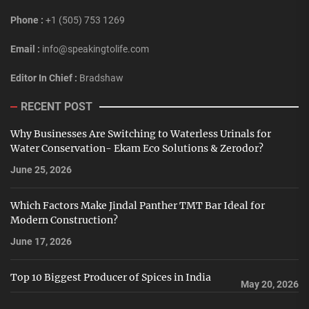
Phone :
+1 (505) 753 1269
Email :
info@speakingtolife.com
Editor In Chief :
Bradshaw
RECENT POST
Why Businesses Are Switching to Waterless Urinals for
Water Conservation- Ekam Eco Solutions & Zerodor?
June 25, 2026
Which Factors Make Jindal Panther TMT Bar Ideal for
Modern Construction?
June 17, 2026
Top 10 Biggest Producer of Spices in India
May 20, 2026