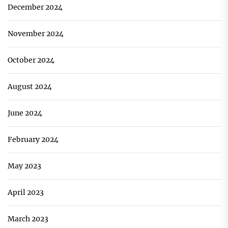
December 2024
November 2024
October 2024
August 2024
June 2024
February 2024
May 2023
April 2023
March 2023