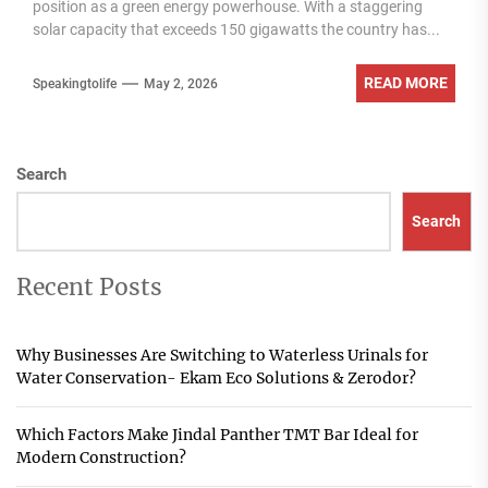
position as a green energy powerhouse. With a staggering
solar capacity that exceeds 150 gigawatts the country has...
READ MORE
Speakingtolife
May 2, 2026
Search
Search
Recent Posts
Why Businesses Are Switching to Waterless Urinals for
Water Conservation- Ekam Eco Solutions & Zerodor?
Which Factors Make Jindal Panther TMT Bar Ideal for
Modern Construction?