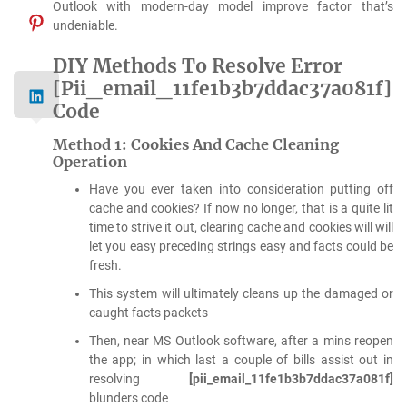
Outlook with modern-day model improve factor that’s
undeniable.
DIY Methods To Resolve Error
[Pii_email_11fe1b3b7ddac37a081f]
Code
Method 1: Cookies And Cache Cleaning
Operation
Have you ever taken into consideration putting off
cache and cookies? If now no longer, that is a quite lit
time to strive it out, clearing cache and cookies will will
let you easy preceding strings easy and facts could be
fresh.
This system will ultimately cleans up the damaged or
caught facts packets
Then, near MS Outlook software, after a mins reopen
the app; in which last a couple of bills assist out in
resolving
[pii_email_11fe1b3b7ddac37a081f]
blunders code