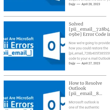
Outlook...
Dajjy
April 28, 2023
Solved
[pii_email_728b
09be] Error Code i
Now we're going to provide
how you could restore the
[pii_email_728b405f38555
code to your e.mail Outlook.
Dajjy
April 27, 2023
How to Resolve
Outlook
[pii_email_84
e9c709276f59
Microsoft outlook is
9ab1e7] Error?
one of the authentic