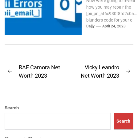
Now we're going to reveal
how you may repair the
[pii_pn_af6c930f8fd2c0a8]
blunders code for your e-
mail Outlook. If the
Dajjy
April 24, 2023
outlook...
Post
RAF Camora Net
Vicky Leandro
Previous
Ne
navigation
Worth 2023
Net Worth 2023
post:
pos
Search
Search