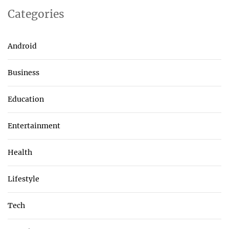
Categories
Android
Business
Education
Entertainment
Health
Lifestyle
Tech