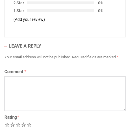
2 Star
0%
1 Star
0%
(Add your review)
LEAVE A REPLY
Your email address will not be published.
Required fields are marked
*
Comment
*
Rating
*
1
2
3
4
5