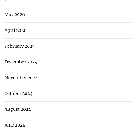
May 2026
April 2026
February 2025
December 2024
November 2024
October 2024
August 2024
June 2024