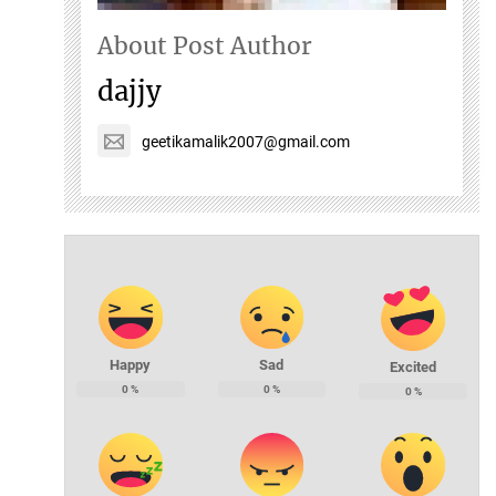
About Post Author
dajjy
geetikamalik2007@gmail.com
Happy
Sad
Excited
0
%
0
%
0
%