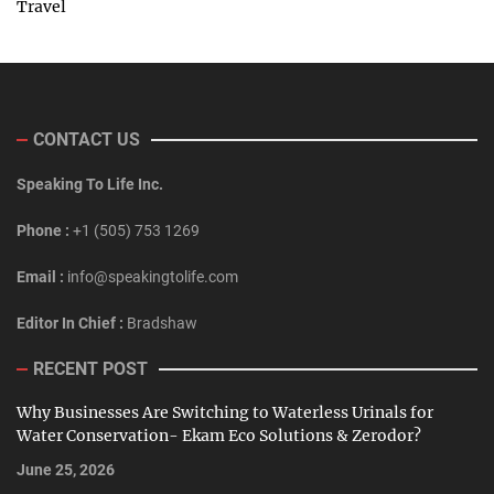
Travel
CONTACT US
Speaking To Life Inc.
Phone :
+1 (505) 753 1269
Email :
info@speakingtolife.com
Editor In Chief :
Bradshaw
RECENT POST
Why Businesses Are Switching to Waterless Urinals for
Water Conservation- Ekam Eco Solutions & Zerodor?
June 25, 2026