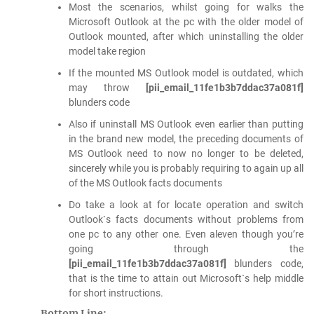
Most the scenarios, whilst going for walks the
Microsoft Outlook at the pc with the older model of
Outlook mounted, after which uninstalling the older
model take region
If the mounted MS Outlook model is outdated, which
may throw
[pii_email_11fe1b3b7ddac37a081f]
blunders code
Also if uninstall MS Outlook even earlier than putting
in the brand new model, the preceding documents of
MS Outlook need to now no longer to be deleted,
sincerely while you is probably requiring to again up all
of the MS Outlook facts documents
Do take a look at for locate operation and switch
Outlook`s facts documents without problems from
one pc to any other one. Even aleven though you’re
going through the
[pii_email_11fe1b3b7ddac37a081f]
blunders code,
that is the time to attain out Microsoft`s help middle
for short instructions.
Bottom Line: