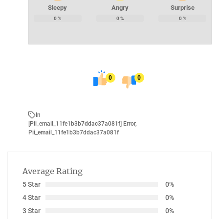
Sleepy
Angry
Surprise
0
%
0
%
0
%
0
0
In
[Pii_email_11fe1b3b7ddac37a081f] Error
,
Pii_email_11fe1b3b7ddac37a081f
Average Rating
5 Star
0%
4 Star
0%
3 Star
0%