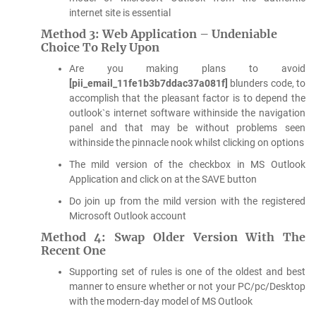
internet site is essential
Method 3: Web Application – Undeniable
Choice To Rely Upon
Are you making plans to avoid
[pii_email_11fe1b3b7ddac37a081f]
blunders code, to
accomplish that the pleasant factor is to depend the
outlook`s internet software withinside the navigation
panel and that may be without problems seen
withinside the pinnacle nook whilst clicking on options
The mild version of the checkbox in MS Outlook
Application and click on at the SAVE button
Do join up from the mild version with the registered
Microsoft Outlook account
Method 4: Swap Older Version With The
Recent One
Supporting set of rules is one of the oldest and best
manner to ensure whether or not your PC/pc/Desktop
with the modern-day model of MS Outlook