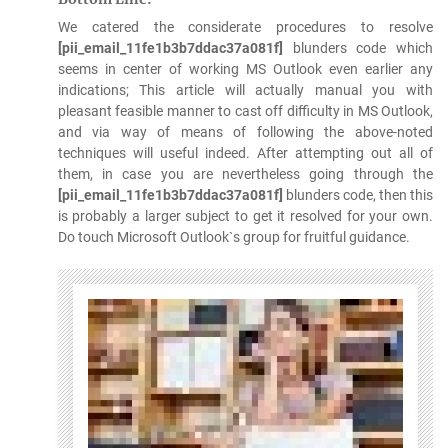
We catered the considerate procedures to resolve
[pii_email_11fe1b3b7ddac37a081f]
blunders code which
seems in center of working MS Outlook even earlier any
indications; This article will actually manual you with
pleasant feasible manner to cast off difficulty in MS Outlook,
and via way of means of following the above-noted
techniques will useful indeed. After attempting out all of
them, in case you are nevertheless going through the
[pii_email_11fe1b3b7ddac37a081f]
blunders code, then this
is probably a larger subject to get it resolved for your own.
Do touch Microsoft Outlook`s group for fruitful guidance.