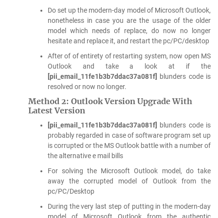
Do set up the modern-day model of Microsoft Outlook,
nonetheless in case you are the usage of the older
model which needs of replace, do now no longer
hesitate and replace it, and restart the pc/PC/desktop
After of of entirety of restarting system, now open MS
Outlook and take a look at if the
[pii_email_11fe1b3b7ddac37a081f]
blunders code is
resolved or now no longer.
Method 2: Outlook Version Upgrade With
Latest Version
[pii_email_11fe1b3b7ddac37a081f]
blunders code is
probably regarded in case of software program set up
is corrupted or the MS Outlook battle with a number of
the alternative e mail bills
For solving the Microsoft Outlook model, do take
away the corrupted model of Outlook from the
pc/PC/Desktop
During the very last step of putting in the modern-day
model of Microsoft Outlook from the authentic