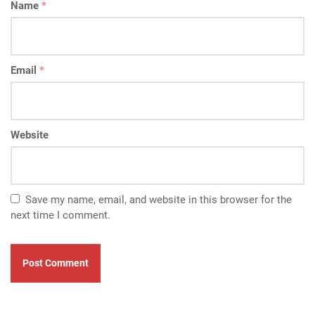
Name
*
Email
*
Website
Save my name, email, and website in this browser for the
next time I comment.