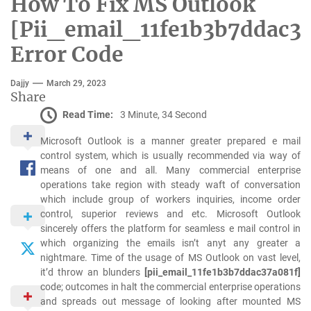
How To Fix MS Outlook
[Pii_email_11fe1b3b7ddac37
Error Code
Dajjy
March 29, 2023
Share
Read Time:
3 Minute, 34 Second
Microsoft Outlook is a manner greater prepared e mail
control system, which is usually recommended via way of
means of one and all. Many commercial enterprise
operations take region with steady waft of conversation
which include group of workers inquiries, income order
control, superior reviews and etc. Microsoft Outlook
sincerely offers the platform for seamless e mail control in
which organizing the emails isn’t anyt any greater a
nightmare. Time of the usage of MS Outlook on vast level,
it’d throw an blunders
[pii_email_11fe1b3b7ddac37a081f]
code; outcomes in halt the commercial enterprise operations
and spreads out message of looking after mounted MS