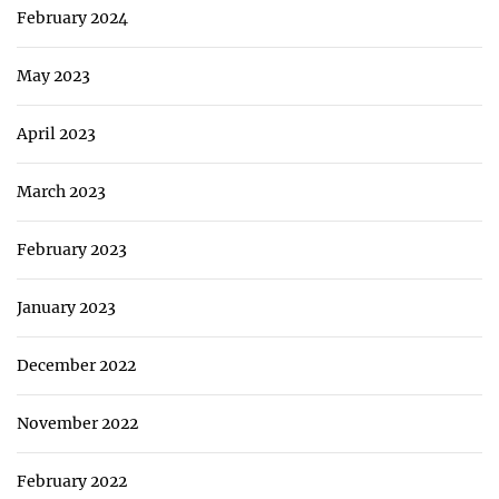
February 2024
May 2023
April 2023
March 2023
February 2023
January 2023
December 2022
November 2022
February 2022