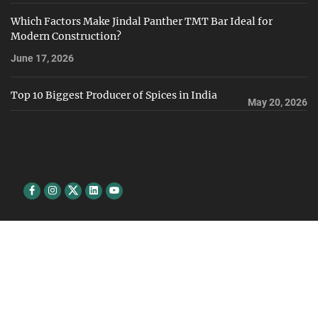
Which Factors Make Jindal Panther TMT Bar Ideal for
Modern Construction?
June 17, 2026
Top 10 Biggest Producer of Spices in India
May 20, 2026
Facebook
Instagram
Twitter
Linkedin
youtube