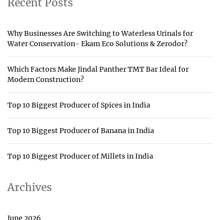
Recent Posts
Why Businesses Are Switching to Waterless Urinals for
Water Conservation- Ekam Eco Solutions & Zerodor?
Which Factors Make Jindal Panther TMT Bar Ideal for
Modern Construction?
Top 10 Biggest Producer of Spices in India
Top 10 Biggest Producer of Banana in India
Top 10 Biggest Producer of Millets in India
Archives
June 2026