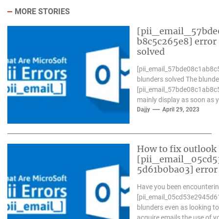
MORE STORIES
[pii_email_57bde
b8c5c265e8] error
solved
[pii_email_57bde08c1ab8c
blunders solved The blunde
[pii_email_57bde08c1ab8c
mainly display as soon as 
Microsoft outlook won`t be
Dajjy
April 29, 2023
operative nicely. in...
How to fix outlook
[pii_email_05cd5
5d61b0ba03] error
Have you been encounterin
[pii_email_05cd53e2945d
blunders even as looking to
acquire emails the use of y