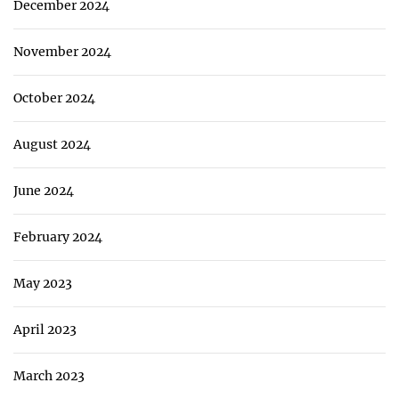
December 2024
November 2024
October 2024
August 2024
June 2024
February 2024
May 2023
April 2023
March 2023