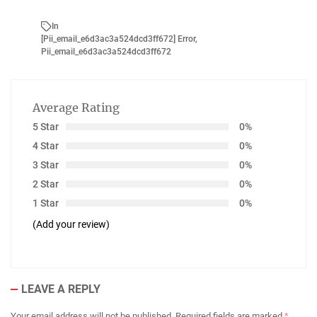
In
[Pii_email_e6d3ac3a524dcd3ff672] Error
,
Pii_email_e6d3ac3a524dcd3ff672
Average Rating
5 Star
0%
4 Star
0%
3 Star
0%
2 Star
0%
1 Star
0%
(Add your review)
LEAVE A REPLY
Your email address will not be published.
Required fields are marked
*