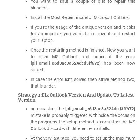
You want to shut a couple of bills to repair this
blunders.
Install the Most Recent model of Microsoft Outlook.
If you`re the usage of the antique version and it asks
for an improve, you want to improve it and restart
your laptop.
Once the restarting method is finished. Now you want
to open MS Outlook and notice if the error
[pii_email_e6d3ac3a524dcd3ff672]
has been now
solved.
In case the error isn’t solved then strive Method two,
that is under.
Strategy 2:Fix Outlook Version And Update To Latest
Version
on occasion, the
[pii_email_e6d3ac3a524dcd3ff672]
mistake is probably triggered withinside the occasion
the programs the setup method is corrupt or the MS
Outlook discord with different e-mail bills.
At the very last step, you need to set up the maximum