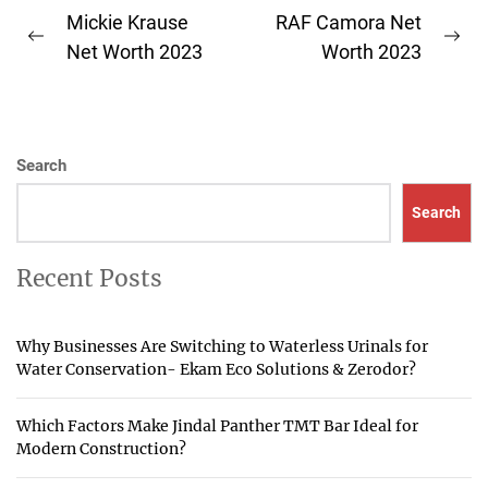
Post
Mickie Krause
RAF Camora Net
Previous
Ne
navigation
Net Worth 2023
Worth 2023
post:
pos
Search
Search
Recent Posts
Why Businesses Are Switching to Waterless Urinals for
Water Conservation- Ekam Eco Solutions & Zerodor?
Which Factors Make Jindal Panther TMT Bar Ideal for
Modern Construction?