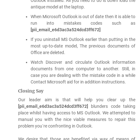
Outlook installed. All you need to do is down load the
antique model at the laptop.
When Microsoft Outlook is out of date then it is able to
run into mistakes codes such as
[pii_email_e6d3ac3a524dcd3ff672]
If you uninstall MS Outlook earlier than putting in the
most up-to-date model, The previous documents of
Office are deleted.
Watch Discover and circulate Outlook information
documents from one computer to another. Still, in
case you are dealing with the mistake code in a while
Contact Microsoft aid for in addition instructions.
Closing Say
Our leader aim is that will help you clear up the
[pii_email_e6d3ac3a524dcd3ff672]
blunders code taking
place whilst having access to MS Outlook. We attempted to
manual you with the nice viable measures to repair this
problem you`re confronting in Outlook.
We desire that those are benefited via way of means of