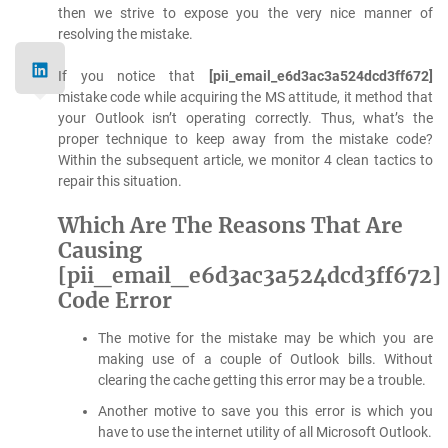
then we strive to expose you the very nice manner of
resolving the mistake.
If you notice that
[pii_email_e6d3ac3a524dcd3ff672]
mistake code while acquiring the MS attitude, it method that
your Outlook isn’t operating correctly. Thus, what’s the
proper technique to keep away from the mistake code?
Within the subsequent article, we monitor 4 clean tactics to
repair this situation.
Which Are The Reasons That Are
Causing
[pii_email_e6d3ac3a524dcd3ff672]
Code Error
The motive for the mistake may be which you are
making use of a couple of Outlook bills. Without
clearing the cache getting this error may be a trouble.
Another motive to save you this error is which you
have to use the internet utility of all Microsoft Outlook.