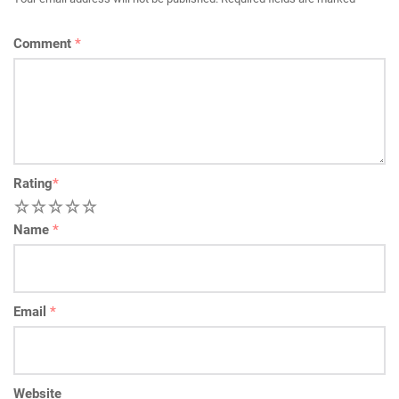
Comment
*
Rating
*
1
2
3
4
5
Name
*
Email
*
Website