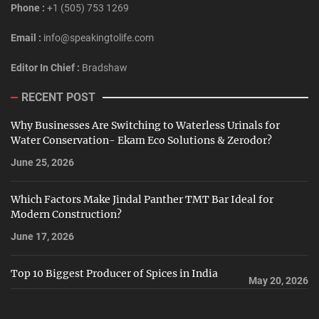
Phone :
+1 (505) 753 1269
Email :
info@speakingtolife.com
Editor In Chief :
Bradshaw
RECENT POST
Why Businesses Are Switching to Waterless Urinals for
Water Conservation- Ekam Eco Solutions & Zerodor?
June 25, 2026
Which Factors Make Jindal Panther TMT Bar Ideal for
Modern Construction?
June 17, 2026
Top 10 Biggest Producer of Spices in India
May 20, 2026