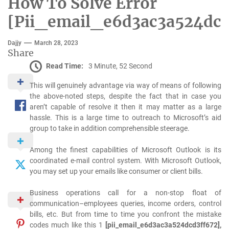
How To Solve Error
[Pii_email_e6d3ac3a524dcd
Dajjy
March 28, 2023
Share
Read Time:
3 Minute, 52 Second
This will genuinely advantage via way of means of following
the above-noted steps, despite the fact that in case you
aren’t capable of resolve it then it may matter as a large
hassle. This is a large time to outreach to Microsoft’s aid
group to take in addition comprehensible steerage.
Among the finest capabilities of Microsoft Outlook is its
coordinated e-mail control system. With Microsoft Outlook,
you may set up your emails like consumer or client bills.
Business operations call for a non-stop float of
communication–employees queries, income orders, control
bills, etc. But from time to time you confront the mistake
codes much like this 1
[pii_email_e6d3ac3a524dcd3ff672],