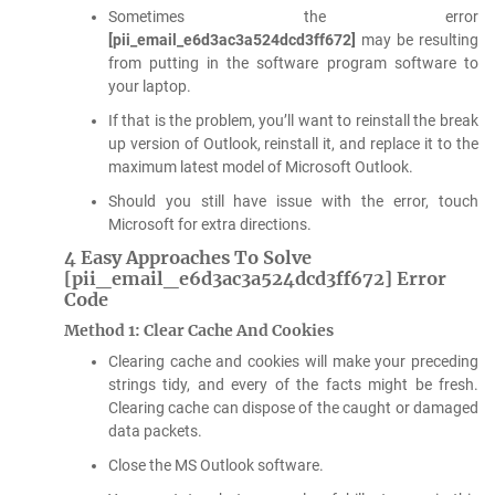
Sometimes the error
[pii_email_e6d3ac3a524dcd3ff672]
may be resulting
from putting in the software program software to
your laptop.
If that is the problem, you’ll want to reinstall the break
up version of Outlook, reinstall it, and replace it to the
maximum latest model of Microsoft Outlook.
Should you still have issue with the error, touch
Microsoft for extra directions.
4 Easy Approaches To Solve
[pii_email_e6d3ac3a524dcd3ff672] Error
Code
Method 1: Clear Cache And Cookies
Clearing cache and cookies will make your preceding
strings tidy, and every of the facts might be fresh.
Clearing cache can dispose of the caught or damaged
data packets.
Close the MS Outlook software.