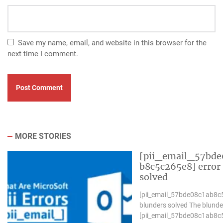
Save my name, email, and website in this browser for the
next time I comment.
MORE STORIES
[pii_email_57bde
b8c5c265e8] error
solved
[pii_email_57bde08c1ab8c
blunders solved The blunde
[pii_email_57bde08c1ab8c