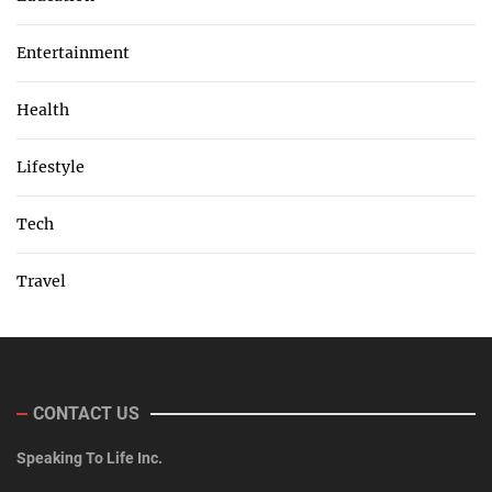
Entertainment
Health
Lifestyle
Tech
Travel
CONTACT US
Speaking To Life Inc.