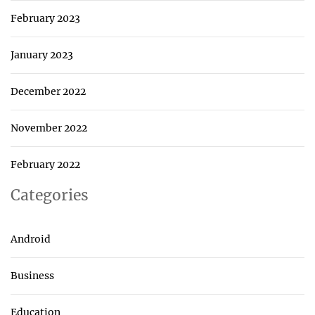
February 2023
January 2023
December 2022
November 2022
February 2022
Categories
Android
Business
Education