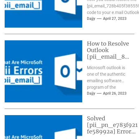
[pii_email_728b405f38555
code to your e.mail Outlook.
Dajjy
April 27, 2023
How to Resolve
Outlook
[pii_email_84
e9c709276f59
Microsoft outlook is
9ab1e7] Error?
one of the authentic
emailing software
program of the
present day time. It
Dajjy
April 26, 2023
has more than one...
Solved
[pii_pn_e783f921
fe58992a] Error
Code in Mail?