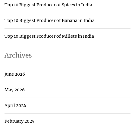
Top 10 Biggest Producer of Spices in India
Top 10 Biggest Producer of Banana in India
Top 10 Biggest Producer of Millets in India
Archives
June 2026
May 2026
April 2026
February 2025