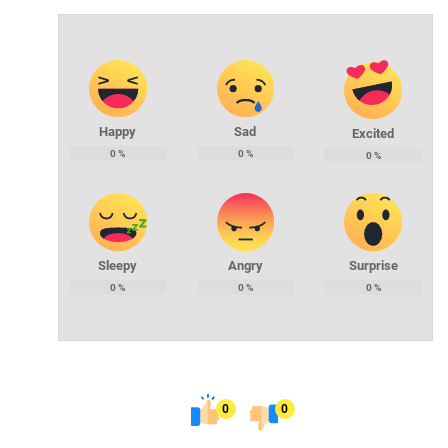
Happy
Sad
Excited
0
%
0
%
0
%
Sleepy
Angry
Surprise
0
%
0
%
0
%
0
0