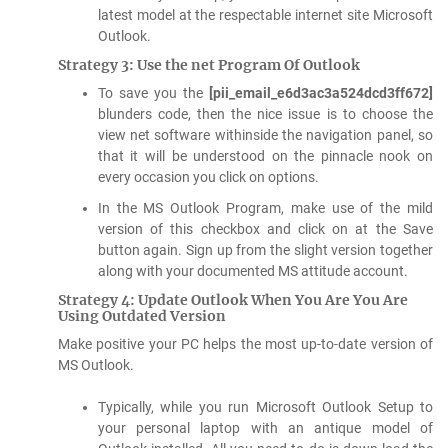
latest model at the respectable internet site Microsoft
Outlook.
Strategy 3: Use the net Program Of Outlook
To save you the
[pii_email_e6d3ac3a524dcd3ff672]
blunders code, then the nice issue is to choose the
view net software withinside the navigation panel, so
that it will be understood on the pinnacle nook on
every occasion you click on options.
In the MS Outlook Program, make use of the mild
version of this checkbox and click on at the Save
button again. Sign up from the slight version together
along with your documented MS attitude account.
Strategy 4: Update Outlook When You Are You Are
Using Outdated Version
Make positive your PC helps the most up-to-date version of
MS Outlook.
Typically, while you run Microsoft Outlook Setup to
your personal laptop with an antique model of