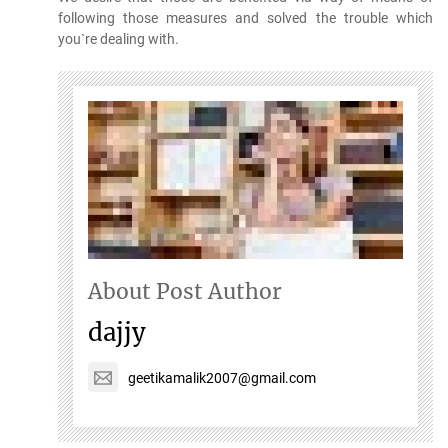
following those measures and solved the trouble which
you`re dealing with.
About Post Author
dajjy
geetikamalik2007@gmail.com