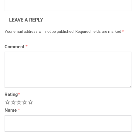
LEAVE A REPLY
Your email address will not be published.
Required fields are marked
*
Comment
*
Rating
*
1
2
3
4
5
Name
*