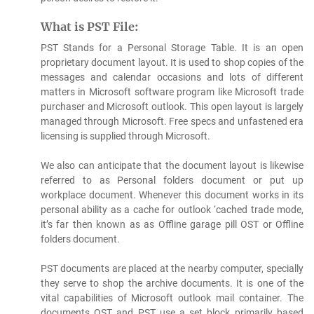
What is PST File:
PST Stands for a Personal Storage Table. It is an open
proprietary document layout. It is used to shop copies of the
messages and calendar occasions and lots of different
matters in Microsoft software program like Microsoft trade
purchaser and Microsoft outlook. This open layout is largely
managed through Microsoft. Free specs and unfastened era
licensing is supplied through Microsoft.
We also can anticipate that the document layout is likewise
referred to as Personal folders document or put up
workplace document. Whenever this document works in its
personal ability as a cache for outlook ‘cached trade mode,
it’s far then known as as Offline garage pill OST or Offline
folders document.
PST documents are placed at the nearby computer, specially
they serve to shop the archive documents. It is one of the
vital capabilities of Microsoft outlook mail container. The
documents OST and PST use a set block primarily based