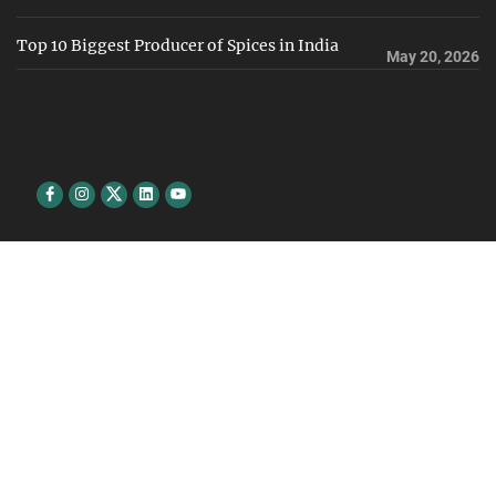
Top 10 Biggest Producer of Spices in India
May 20, 2026
Facebook
Instagram
Twitter
Linkedin
youtube