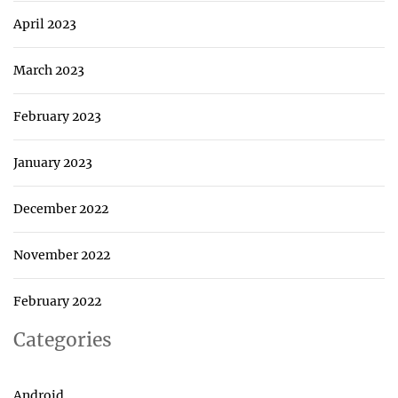
April 2023
March 2023
February 2023
January 2023
December 2022
November 2022
February 2022
Categories
Android