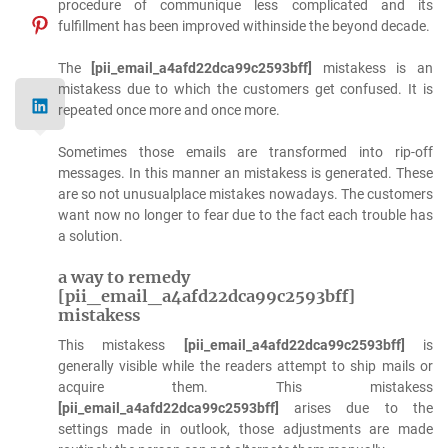
procedure of communique less complicated and its
fulfillment has been improved withinside the beyond decade.
The
[pii_email_a4afd22dca99c2593bff]
mistakess is an
mistakess due to which the customers get confused. It is
repeated once more and once more.
Sometimes those emails are transformed into rip-off
messages. In this manner an mistakess is generated. These
are so not unusualplace mistakes nowadays. The customers
want now no longer to fear due to the fact each trouble has
a solution.
a way to remedy
[pii_email_a4afd22dca99c2593bff]
mistakess
This mistakess
[pii_email_a4afd22dca99c2593bff]
is
generally visible while the readers attempt to ship mails or
acquire them. This mistakess
[pii_email_a4afd22dca99c2593bff]
arises due to the
settings made in outlook, those adjustments are made