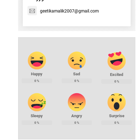
geetikamalik2007@gmail.com
Happy
Sad
Excited
0
%
0
%
0
%
Sleepy
Angry
Surprise
0
%
0
%
0
%