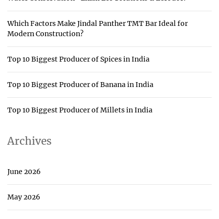
Which Factors Make Jindal Panther TMT Bar Ideal for
Modern Construction?
Top 10 Biggest Producer of Spices in India
Top 10 Biggest Producer of Banana in India
Top 10 Biggest Producer of Millets in India
Archives
June 2026
May 2026