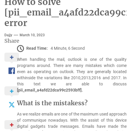
How to solve
[pii_email_a4afd22dca99c2
error
Dajjy
March 10, 2023
Share
Read Time:
4 Minute, 6 Second
When handling the mail, outlook is one of the quality
programs around. There are many mistakes which come
even as operating on outlook. They are generally located
withinside the variations like 2010,2013,2016 and 2017. In
this text we are able to discuss
[pii_email_a4afd22dca99c2593bff].
What is the mistakess?
As we realize emails are one of the maximum used approach
of communique nowadays. With the assist of this device
digital gadgets trade messages. Emails have made the