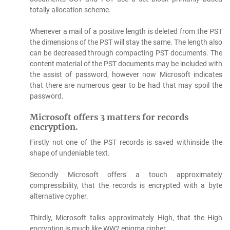
totally allocation scheme.
Whenever a mail of a positive length is deleted from the PST
the dimensions of the PST will stay the same. The length also
can be decreased through compacting PST documents. The
content material of the PST documents may be included with
the assist of password, however now Microsoft indicates
that there are numerous gear to be had that may spoil the
password.
Microsoft offers 3 matters for records
encryption.
Firstly not one of the PST records is saved withinside the
shape of undeniable text.
Secondly Microsoft offers a touch approximately
compressibility, that the records is encrypted with a byte
alternative cypher.
Thirdly, Microsoft talks approximately High, that the High
encryption is much like WW2 enigma cipher.