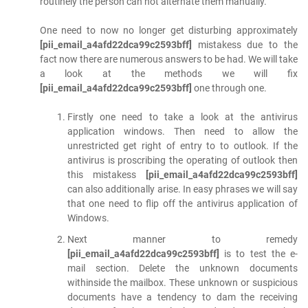
routinely the person can not alternate them manually.
One need to now no longer get disturbing approximately
[pii_email_a4afd22dca99c2593bff]
mistakess due to the
fact now there are numerous answers to be had. We will take
a look at the methods we will fix
[pii_email_a4afd22dca99c2593bff]
one through one.
Firstly one need to take a look at the antivirus
application windows. Then need to allow the
unrestricted get right of entry to to outlook. If the
antivirus is proscribing the operating of outlook then
this mistakess
[pii_email_a4afd22dca99c2593bff]
can also additionally arise. In easy phrases we will say
that one need to flip off the antivirus application of
Windows.
Next manner to remedy
[pii_email_a4afd22dca99c2593bff]
is to test the e-
mail section. Delete the unknown documents
withinside the mailbox. These unknown or suspicious
documents have a tendency to dam the receiving