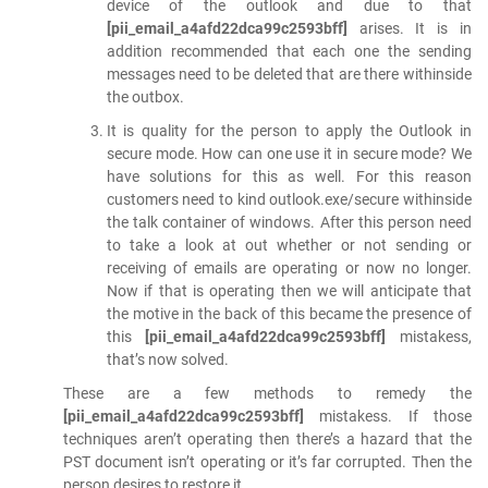
device of the outlook and due to that
[pii_email_a4afd22dca99c2593bff]
arises. It is in
addition recommended that each one the sending
messages need to be deleted that are there withinside
the outbox.
It is quality for the person to apply the Outlook in
secure mode. How can one use it in secure mode? We
have solutions for this as well. For this reason
customers need to kind outlook.exe/secure withinside
the talk container of windows. After this person need
to take a look at out whether or not sending or
receiving of emails are operating or now no longer.
Now if that is operating then we will anticipate that
the motive in the back of this became the presence of
this
[pii_email_a4afd22dca99c2593bff]
mistakess,
that’s now solved.
These are a few methods to remedy the
[pii_email_a4afd22dca99c2593bff]
mistakess. If those
techniques aren’t operating then there’s a hazard that the
PST document isn’t operating or it’s far corrupted. Then the
person desires to restore it.