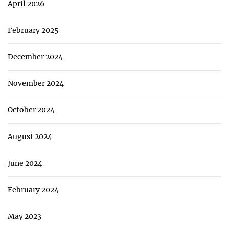
April 2026
February 2025
December 2024
November 2024
October 2024
August 2024
June 2024
February 2024
May 2023