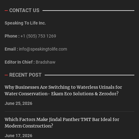
CONTACT US
Speaking To Life Inc.
Phone :
+1 (505) 753 1269
Email :
info@speakingtolife.com
Editor In Chief :
Bradshaw
RECENT POST
Why Businesses Are Switching to Waterless Urinals for
Water Conservation- Ekam Eco Solutions & Zerodor?
June 25, 2026
Which Factors Make Jindal Panther TMT Bar Ideal for
Modern Construction?
June 17, 2026