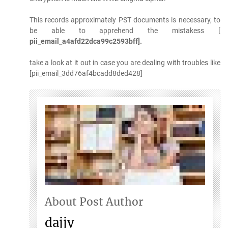
This records approximately PST documents is necessary, to
be able to apprehend the mistakess [
pii_email_a4afd22dca99c2593bff].
take a look at it out in case you are dealing with troubles like
[pii_email_3dd76af4bcadd8ded428]
About Post Author
dajjy