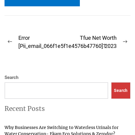
outlook...
Post
Error
Tfue Net Worth
Previous
Ne
navigation
[Pii_email_066f1e5f1e4576b47760]?
2023
post:
pos
Search
Search
Recent Posts
Why Businesses Are Switching to Waterless Urinals for
Water Conservation- Ekam Eco Solutions & Zerodor?