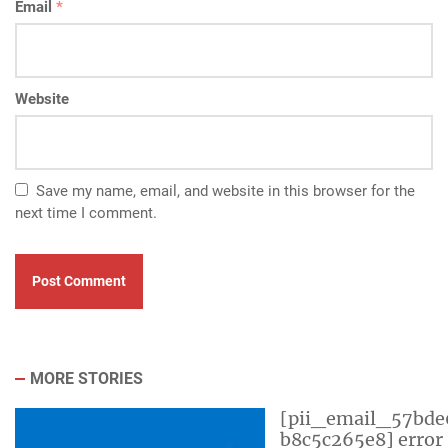
Email
*
Website
Save my name, email, and website in this browser for the
next time I comment.
MORE STORIES
[pii_email_57bde
b8c5c265e8] error