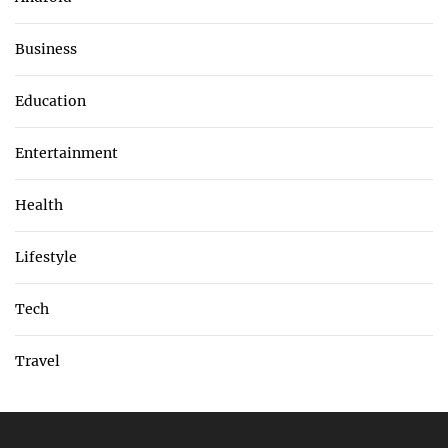
Business
Education
Entertainment
Health
Lifestyle
Tech
Travel