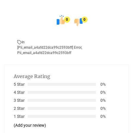
0
0
In
[pii_email_a4afd22dca99c2593bff] Error
,
Pii_email_a4afd22dca99c2593bff
Average Rating
5 Star
0%
4 Star
0%
3 Star
0%
2 Star
0%
1 Star
0%
(Add your review)