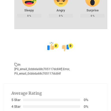
Sleepy
Angry
Surprise
0
%
0
%
0
%
0
0
In
[pii_email_0cbbda68c705117dc84f] Error
,
Pii_email_0cbbda68c705117dc84f
Average Rating
5 Star
0%
4 Star
0%