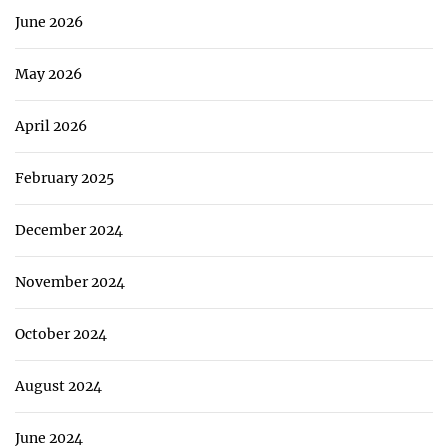
June 2026
May 2026
April 2026
February 2025
December 2024
November 2024
October 2024
August 2024
June 2024