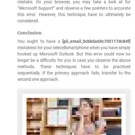
mistake. On your browser, you may take a look at for
“Microsoft Support” and observe a few pointers to accurate
this error. However, this technique have to ultimately be
considered.
Conclusion
You ought to have a
[pii_email_0cbbda68c705117dc84f]
mistakess for your telecellsmartphone when you have simply
hooked up Microsoft Outlook. But this error could now no
longer be a difficulty for you in case you observe the above
methods. These techniques have to be practiced
sequentially. If the primary approach fails, transfer to the
second one approach.