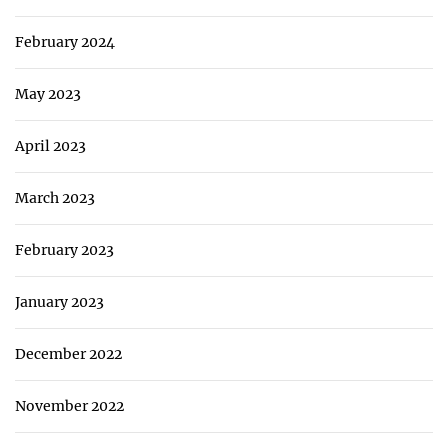
February 2024
May 2023
April 2023
March 2023
February 2023
January 2023
December 2022
November 2022