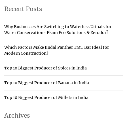
Recent Posts
Why Businesses Are Switching to Waterless Urinals for
Water Conservation- Ekam Eco Solutions & Zerodor?
Which Factors Make Jindal Panther TMT Bar Ideal for
Modern Construction?
Top 10 Biggest Producer of Spices in India
Top 10 Biggest Producer of Banana in India
Top 10 Biggest Producer of Millets in India
Archives