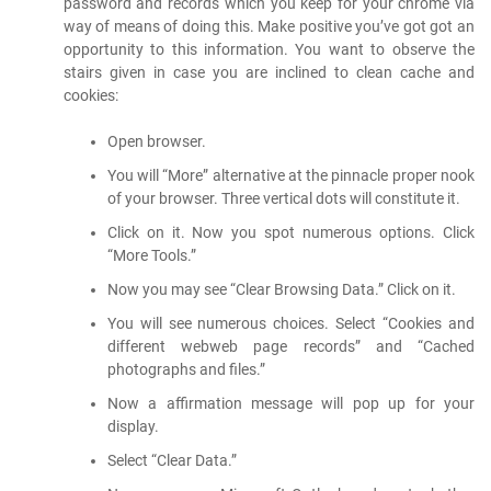
password and records which you keep for your chrome via
way of means of doing this. Make positive you’ve got got an
opportunity to this information. You want to observe the
stairs given in case you are inclined to clean cache and
cookies:
Open browser.
You will “More” alternative at the pinnacle proper nook
of your browser. Three vertical dots will constitute it.
Click on it. Now you spot numerous options. Click
“More Tools.”
Now you may see “Clear Browsing Data.” Click on it.
You will see numerous choices. Select “Cookies and
different webweb page records” and “Cached
photographs and files.”
Now a affirmation message will pop up for your
display.
Select “Clear Data.”