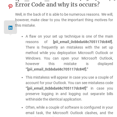
Error Code and why its occurs?
Well, in the back of it is able to be numerous reasons. We will,
however, make clear to you the important thing motives for
this mistake.
A flaw on your set up technique is one of the main
reasons of
[pii_email_0cbbda68c705117dc84f].
There is frequently an mistakess with the set up
method while you deployation Microsoft Outlook or
Windows. You can open your Microsoft Outlook,
however this mistake is displayed
“[pii_email_0cbbda68c705117dc84f].”
This mistakess will appear in case you use a couple of
account for your Outlook. You can see mistakess code
“[pii_email_0cbbda68c705117dc84f]”
in case you
preserve logging in and logging out separate bills
withinside the identical application.
Often, while a couple of software is configured in your
email task, the Microsoft Outlook clashes, and the