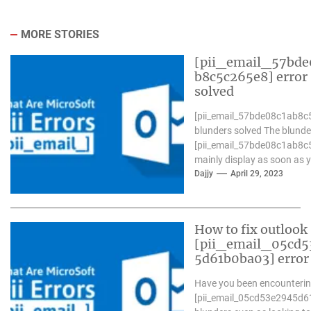
MORE STORIES
[pii_email_57bde
b8c5c265e8] error
solved
[pii_email_57bde08c1ab8c
blunders solved The blunde
[pii_email_57bde08c1ab8c
mainly display as soon as 
Microsoft outlook won`t be
Dajjy
April 29, 2023
operative nicely. in...
How to fix outlook
[pii_email_05cd5
5d61b0ba03] error
Have you been encounterin
[pii_email_05cd53e2945d