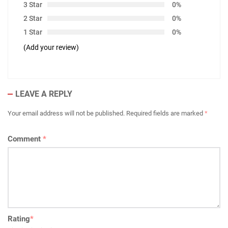
3 Star
0%
2 Star
0%
1 Star
0%
(Add your review)
LEAVE A REPLY
Your email address will not be published.
Required fields are marked
*
Comment
*
Rating
*