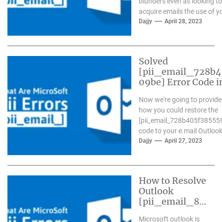
blunders even as looking to
acquire emails the use of y
Outlook...
Dajjy
April 28, 2023
Solved
[pii_email_728b
09be] Error Code i
Now we're going to provide
how you could restore the
[pii_email_728b405f38555
code to your e.mail Outlook.
Dajjy
April 27, 2023
How to Resolve
Outlook
[pii_email_84
e9c709276f59
Microsoft outlook is