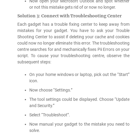
Now open your Microsoft Outlook and spot whether
or not this mistake gets rid of or now no longer.
Solution 3: Connect with Troubleshooting Center
Each gadget has a trouble fixing center to keep away from
mistakes for your gadget. You have to ask your Trouble
Shooting Center to assist if deleting your cache and cookies
could now no longer eliminate this error. The troubleshooting
centre searches for and mechanically fixes Pii Errors on your
script. To cause your troubleshooting centre, observe the
subsequent steps:
On your home windows or laptop, pick out the “Start”
icon.
Now choose “Settings.”
The tool settings could be displayed. Choose “Update
and Security.”
Select “Troubleshoot”.
Now manual your gadget to the mistake you need to
solve.