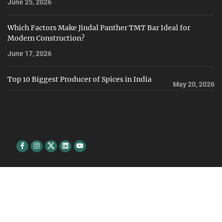
June 25, 2026
Which Factors Make Jindal Panther TMT Bar Ideal for
Modern Construction?
June 17, 2026
Top 10 Biggest Producer of Spices in India
May 20, 2026
Facebook
Instagram
Twitter
Linkedin
youtube