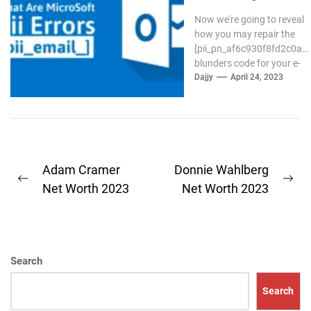
Code in Mail?
Now we're going to reveal
how you may repair the
[pii_pn_af6c930f8fd2c0a8]
blunders code for your e-
mail Outlook. If the
Dajjy
April 24, 2023
outlook...
Post
Adam Cramer
Donnie Wahlberg
Previous
Ne
navigation
Net Worth 2023
Net Worth 2023
post:
pos
Search
Search