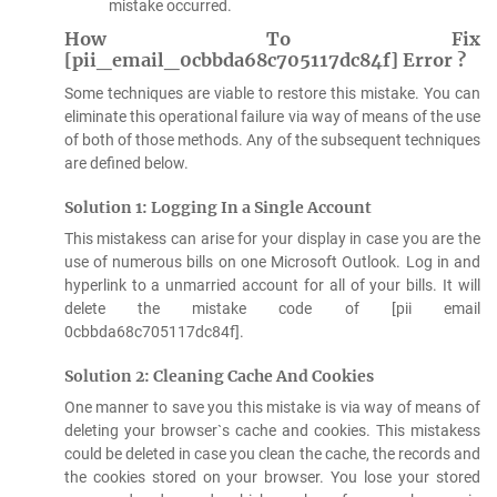
mistake occurred.
How To Fix
[pii_email_0cbbda68c705117dc84f] Error ?
Some techniques are viable to restore this mistake. You can
eliminate this operational failure via way of means of the use
of both of those methods. Any of the subsequent techniques
are defined below.
Solution 1: Logging In a Single Account
This mistakess can arise for your display in case you are the
use of numerous bills on one Microsoft Outlook. Log in and
hyperlink to a unmarried account for all of your bills. It will
delete the mistake code of [pii email
0cbbda68c705117dc84f].
Solution 2: Cleaning Cache And Cookies
One manner to save you this mistake is via way of means of
deleting your browser`s cache and cookies. This mistakess
could be deleted in case you clean the cache, the records and
the cookies stored on your browser. You lose your stored