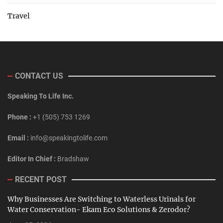
Travel
CONTACT US
Speaking To Life Inc.
Phone :
+1 (505) 753 1269
Email :
info@speakingtolife.com
Editor In Chief :
Bradshaw
RECENT POST
Why Businesses Are Switching to Waterless Urinals for
Water Conservation- Ekam Eco Solutions & Zerodor?