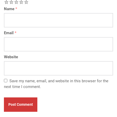
1
2
3
4
5
Name
*
Email
*
Website
Save my name, email, and website in this browser for the
next time I comment.