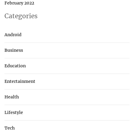
February 2022
Categories
Android
Business
Education
Entertainment
Health
Lifestyle
Tech