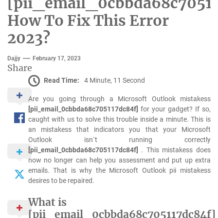
[pii_email_0cbbda68c70511
How To Fix This Error
2023?
Dajjy
February 17, 2023
Share
Read Time:
4 Minute, 11 Second
Are you going through a Microsoft Outlook mistakess
[pii_email_0cbbda68c705117dc84f]
for your gadget? If so,
caught with us to solve this trouble inside a minute. This is
an mistakess that indicators you that your Microsoft
Outlook isn`t running correctly
[pii_email_0cbbda68c705117dc84f]
. This mistakess does
now no longer can help you assessment and put up extra
emails. That is why the Microsoft Outlook pii mistakess
desires to be repaired.
What is
[pii_email_0cbbda68c705117dc84f]