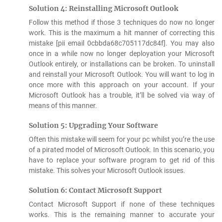
Solution 4: Reinstalling Microsoft Outlook
Follow this method if those 3 techniques do now no longer
work. This is the maximum a hit manner of correcting this
mistake [pii email 0cbbda68c705117dc84f]. You may also
once in a while now no longer deployation your Microsoft
Outlook entirely, or installations can be broken. To uninstall
and reinstall your Microsoft Outlook. You will want to log in
once more with this approach on your account. If your
Microsoft Outlook has a trouble, it’ll be solved via way of
means of this manner.
Solution 5: Upgrading Your Software
Often this mistake will seem for your pc whilst you’re the use
of a pirated model of Microsoft Outlook. In this scenario, you
have to replace your software program to get rid of this
mistake. This solves your Microsoft Outlook issues.
Solution 6: Contact Microsoft Support
Contact Microsoft Support if none of these techniques
works. This is the remaining manner to accurate your