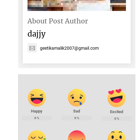
About Post Author
dajjy
geetikamalik2007@gmail.com
Happy
Sad
Excited
0
%
0
%
0
%