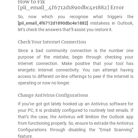
How to Fix
[pii_email_4f6712d1890dbc4e1882] Error
So, now which you recognise what triggers the
[pii_email_4f6712d1890dbc4e1882]
mistakess in Outlook,
let’s check the answers that’ll assist you restore it.
Check Your Internet Connection
Since a bad community connection is the number one
purpose of the mistake, begin through checking your
Internet connection. Make positive that your tool has
energetic Internet connectivity. You can attempt having
access to different on-line offerings to peer if the Internet is
operating or now no longer.
Change Antivirus Configurations
If you’ve got got lately hooked up an Antivirus software for
your PC, it is probably configured to routinely test emails. If
that’s the case, the Antivirus will limition the Outlook app
from functioning properly. So, ensure to extrade the Antivirus
Configurations through disabling the “Email Scanning”
feature.