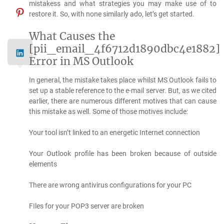
mistakess and what strategies you may make use of to
restore it. So, with none similarly ado, let’s get started.
What Causes the
[pii_email_4f6712d1890dbc4e1882]
Error in MS Outlook
In general, the mistake takes place whilst MS Outlook fails to
set up a stable reference to the e-mail server. But, as we cited
earlier, there are numerous different motives that can cause
this mistake as well. Some of those motives include:
Your tool isn’t linked to an energetic Internet connection
Your Outlook profile has been broken because of outside
elements
There are wrong antivirus configurations for your PC
FIles for your POP3 server are broken