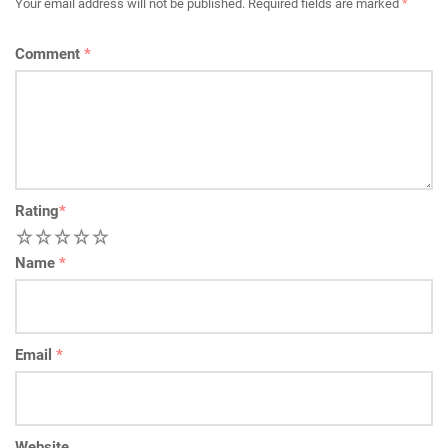
Your email address will not be published.
Required fields are marked
*
Comment
*
Rating
*
1
2
3
4
5
Name
*
Email
*
Website