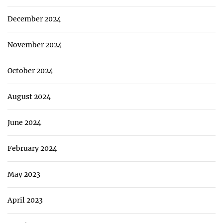
December 2024
November 2024
October 2024
August 2024
June 2024
February 2024
May 2023
April 2023