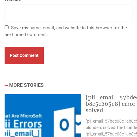
Save my name, email, and website in this browser for the
next time I comment.
MORE STORIES
[pii_email_57bde
b8c5c265e8] error
solved
[pii_email_57bde08c1ab8c
blunders solved The blunde
[pii_email_57bde08c1ab8c