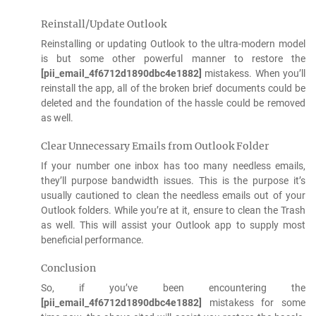
Reinstall/Update Outlook
Reinstalling or updating Outlook to the ultra-modern model
is but some other powerful manner to restore the
[pii_email_4f6712d1890dbc4e1882]
mistakess. When you’ll
reinstall the app, all of the broken brief documents could be
deleted and the foundation of the hassle could be removed
as well.
Clear Unnecessary Emails from Outlook Folder
If your number one inbox has too many needless emails,
they’ll purpose bandwidth issues. This is the purpose it’s
usually cautioned to clean the needless emails out of your
Outlook folders. While you’re at it, ensure to clean the Trash
as well. This will assist your Outlook app to supply most
beneficial performance.
Conclusion
So, if you’ve been encountering the
[pii_email_4f6712d1890dbc4e1882]
mistakess for some