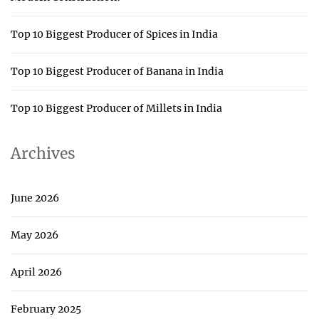
Top 10 Biggest Producer of Spices in India
Top 10 Biggest Producer of Banana in India
Top 10 Biggest Producer of Millets in India
Archives
June 2026
May 2026
April 2026
February 2025