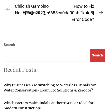
Post
Childish Gambino
How to Fix
Previous
navigation
Net Worth 2023
[Pii_email_e6685ca0de00abf1e4d5]
Ne
post:
Error Code?
pos
Search
Search
Recent Posts
Why Businesses Are Switching to Waterless Urinals for
Water Conservation- Ekam Eco Solutions & Zerodor?
Which Factors Make Jindal Panther TMT Bar Ideal for
Modern Construction?