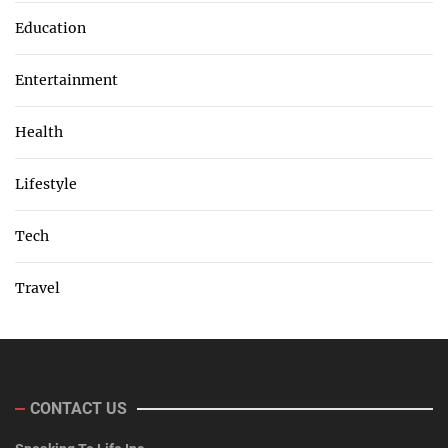
Education
Entertainment
Health
Lifestyle
Tech
Travel
CONTACT US