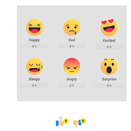
Happy
Sad
Excited
0
%
0
%
0
%
Sleepy
Angry
Surprise
0
%
0
%
0
%
0
0