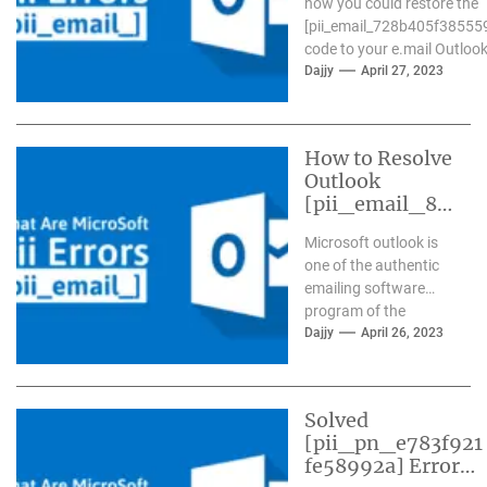
how you could restore the
[pii_email_728b405f38555
code to your e.mail Outlook.
Dajjy
April 27, 2023
How to Resolve
Outlook
[pii_email_84
e9c709276f59
Microsoft outlook is
9ab1e7] Error?
one of the authentic
emailing software
program of the
present day time. It
Dajjy
April 26, 2023
has more than one...
Solved
[pii_pn_e783f921
fe58992a] Error