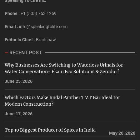
Speaking To Life Inc.
Phone :
+1 (505) 753 1269
Email :
info@speakingtolife.com
Editor In Chief :
Bradshaw
RECENT POST
Why Businesses Are Switching to Waterless Urinals for
Water Conservation- Ekam Eco Solutions & Zerodor?
June 25, 2026
Which Factors Make Jindal Panther TMT Bar Ideal for
Modern Construction?
June 17, 2026
Top 10 Biggest Producer of Spices in India
May 20, 2026