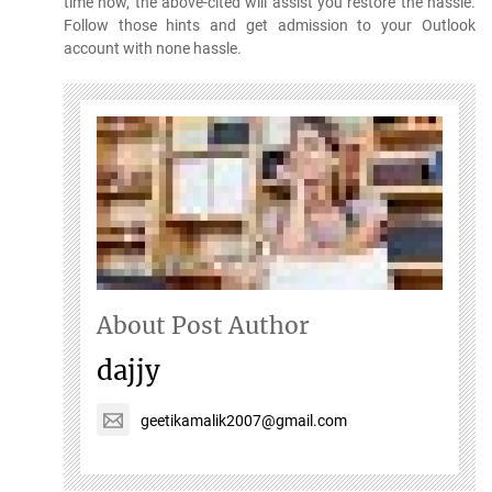
time now, the above-cited will assist you restore the hassle.
Follow those hints and get admission to your Outlook
account with none hassle.
About Post Author
dajjy
geetikamalik2007@gmail.com