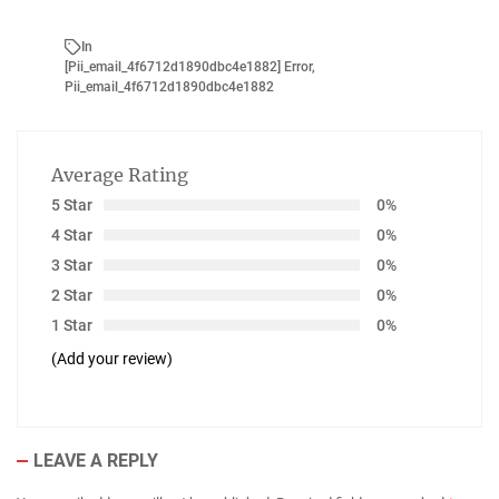
In
[pii_email_4f6712d1890dbc4e1882] Error
,
Pii_email_4f6712d1890dbc4e1882
Average Rating
5 Star
0%
4 Star
0%
3 Star
0%
2 Star
0%
1 Star
0%
(Add your review)
LEAVE A REPLY