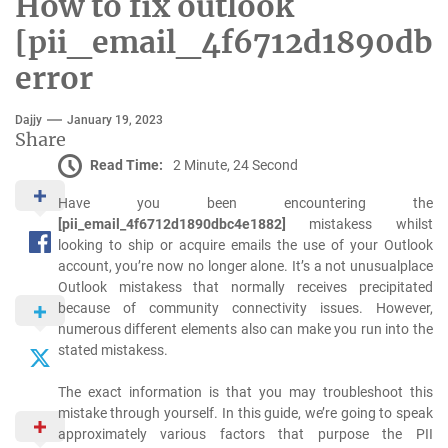
How to fix outlook
[pii_email_4f6712d1890dbc
error
Dajjy
January 19, 2023
Share
Read Time:
2 Minute, 24 Second
Have you been encountering the
[pii_email_4f6712d1890dbc4e1882]
mistakess whilst
looking to ship or acquire emails the use of your Outlook
account, you’re now no longer alone. It’s a not unusualplace
Outlook mistakess that normally receives precipitated
because of community connectivity issues. However,
numerous different elements also can make you run into the
stated mistakess.
The exact information is that you may troubleshoot this
mistake through yourself. In this guide, we’re going to speak
approximately various factors that purpose the PII