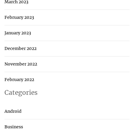
March 2023
February 2023
January 2023
December 2022
November 2022
February 2022
Categories
Android
Business