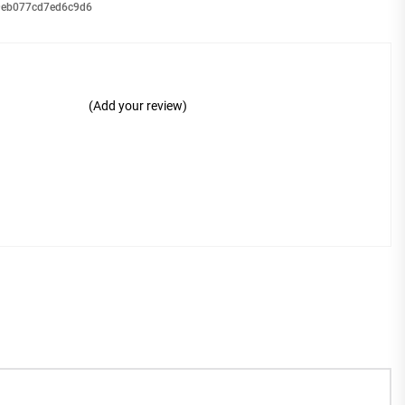
_9eb077cd7ed6c9d6
(Add your review)