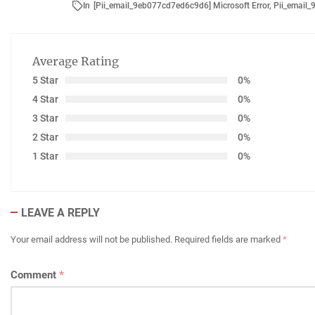
In
[Pii_email_9eb077cd7ed6c9d6] Microsoft Error
,
Pii_email
Average Rating
5 Star
0%
4 Star
0%
3 Star
0%
2 Star
0%
1 Star
0%
LEAVE A REPLY
Your email address will not be published.
Required fields are marked
*
Comment
*