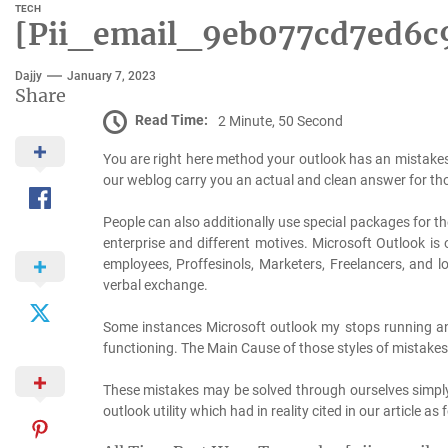
TECH
[Pii_email_9eb077cd7ed6c9
Dajjy
January 7, 2023
Share
Read Time:
2 Minute, 50 Second
You are right here method your outlook has an mistake
our weblog carry you an actual and clean answer for tho
People can also additionally use special packages for t
enterprise and different motives. Microsoft Outlook is 
employees, Proffesinols, Marketers, Freelancers, and l
verbal exchange.
Some instances Microsoft outlook my stops running an
functioning. The Main Cause of those styles of mistakes 
These mistakes may be solved through ourselves simpl
outlook utility which had in reality cited in our article as 