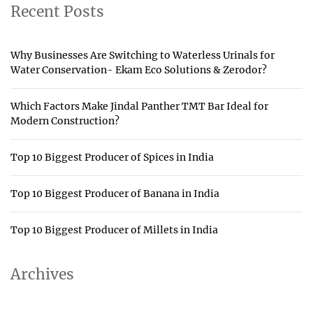
Recent Posts
Why Businesses Are Switching to Waterless Urinals for
Water Conservation- Ekam Eco Solutions & Zerodor?
Which Factors Make Jindal Panther TMT Bar Ideal for
Modern Construction?
Top 10 Biggest Producer of Spices in India
Top 10 Biggest Producer of Banana in India
Top 10 Biggest Producer of Millets in India
Archives