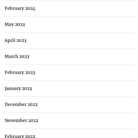
February 2024
May 2023
April 2023
March 2023
February 2023
January 2023
December 2022
November 2022
February 2022