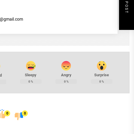
NEXT POST
7@gmail.com
Sleepy
Angry
Surprise
d
0
%
0
%
0
%
0
0