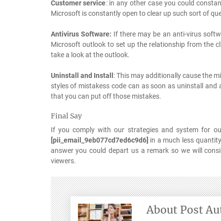
Customer service
: in any other case you could consta
Microsoft is constantly open to clear up such sort of quer
Antivirus Software:
If there may be an anti-virus soft
Microsoft outlook to set up the relationship from the c
take a look at the outlook.
Uninstall and Install
: This may additionally cause the m
styles of mistakess code can as soon as uninstall and a
that you can put off those mistakes.
Final Say
If you comply with our strategies and system for ou
[pii_email_9eb077cd7ed6c9d6]
in a much less quantity
answer you could depart us a remark so we will consist
viewers.
About Post Au