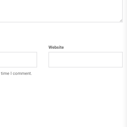
Website
t time I comment.