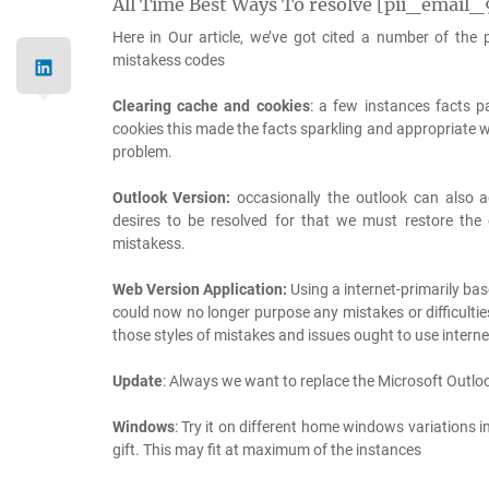
All Time Best Ways To resolve [pii_emai
Here in Our article, we’ve got cited a number of the
mistakess codes
Clearing cache and cookies
: a few instances facts p
cookies this made the facts sparkling and appropriate wi
problem.
Outlook Version:
occasionally the outlook can also ad
desires to be resolved for that we must restore the
mistakess.
Web Version Application:
Using a internet-primarily bas
could now no longer purpose any mistakes or difficulti
those styles of mistakes and issues ought to use intern
Update
: Always we want to replace the Microsoft Outloo
Windows
: Try it on different home windows variations 
gift. This may fit at maximum of the instances