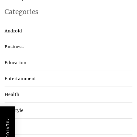
Categories
Android
Business
Education
Entertainment
Health
Lifestyle
Tech