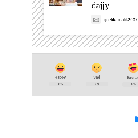
dajjy
geetikamalik200
Happy
Sad
Excite
0
%
0
%
0
%