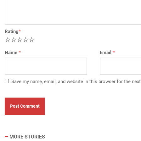
Rating
*
1
2
3
4
5
Name
*
Email
*
Save my name, email, and website in this browser for the nex
MORE STORIES