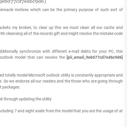
l_9eb077cd7ed6c9d6]
 pinnacle motives which can be the primary purpose of such sort of
ackets my broken, to clear up this we must clean all our cache and
th cleansing all of the records gift and might resolve the mistake code
ditionally synchronize with different e-mail debts for your PC, this
 outlook model that can resolve the
[pii_email_9eb077cd7ed6c9d6]
ed totally model Microsoft outlook utility is constantly appropriate and
es. So we endorse all our readers and the those who are going through
et packages.
k through updating the utility
including 7 and eight aside from the model that you are the usage of at