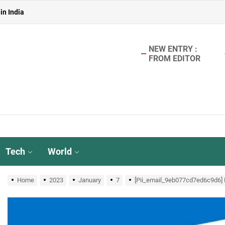
in India
 in India
NEW ENTRY :
in India
FROM EDITOR
aterless Urinals for Water Conservation- Ekam Eco Solutions & Zerodo
r TMT Bar Ideal for Modern Construction?
in India
 in India
Tech
World
in India
Home
2023
January
7
[Pii_email_9eb077cd7ed6c9d6] M