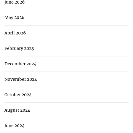
June 2026
May 2026
April 2026
February 2025
December 2024
November 2024
October 2024
August 2024
June 2024