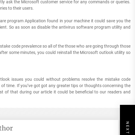
ntly ask the Microsoft customer service for any commands or queries.
ies to their users.
ware program Application found in your machine it could save you the
lient. So as soon as disable the antivirus software program utility and
istake code prevalence so all of the those who are going through those
fter some minutes, you could reinstall the Microsoft outlook utility so
tlook issues you could without problems resolve the mistake code
 of time. If you’ve got got any greater tips or thoughts concerning the
 of that during our article it could be beneficial to our readers and
thor