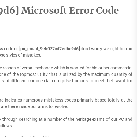
d6] Microsoft Error Code
ss code of
[pii_email_9eb077cd7ed6c9d6]
don’t worry we right here in
se styles of mistakes.
he reason of verbal exchange which is wanted for his or her commercial
one of the topmost utility that is utilized by the maximum quantity of
ots of different commercial enterprise humans to meet their want for
d indicates numerous mistakess codes primarily based totally at the
are there inside our arms to resolve.
y through searching at a number of the heritage exams of our PC and
follows: