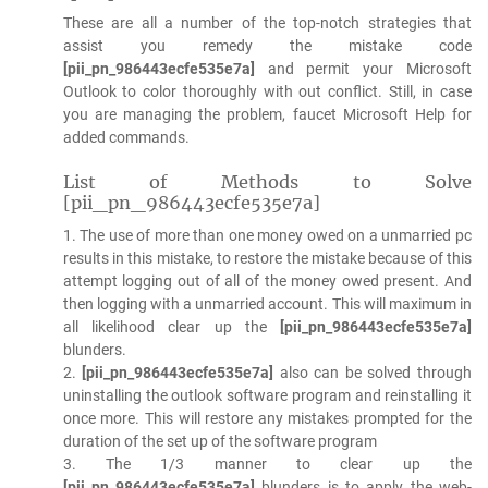
These are all a number of the top-notch strategies that
assist you remedy the mistake code
[pii_pn_986443ecfe535e7a]
and permit your Microsoft
Outlook to color thoroughly with out conflict. Still, in case
you are managing the problem, faucet Microsoft Help for
added commands.
List of Methods to Solve
[pii_pn_986443ecfe535e7a]
1. The use of more than one money owed on a unmarried pc
results in this mistake, to restore the mistake because of this
attempt logging out of all of the money owed present. And
then logging with a unmarried account. This will maximum in
all likelihood clear up the
[pii_pn_986443ecfe535e7a]
blunders.
2.
[pii_pn_986443ecfe535e7a]
also can be solved through
uninstalling the outlook software program and reinstalling it
once more. This will restore any mistakes prompted for the
duration of the set up of the software program
3. The 1/3 manner to clear up the
[pii_pn_986443ecfe535e7a]
blunders is to apply the web-