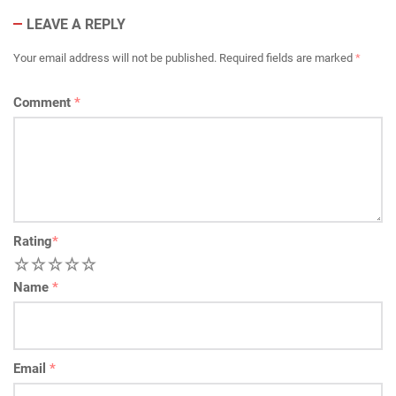
LEAVE A REPLY
Your email address will not be published.
Required fields are marked
*
Comment
*
Rating
*
1
2
3
4
5
Name
*
Email
*