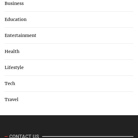
Business
Education
Entertainment
Health
Lifestyle
Tech
Travel
CONTACT US