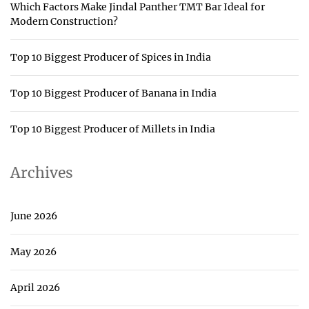
Which Factors Make Jindal Panther TMT Bar Ideal for
Modern Construction?
Top 10 Biggest Producer of Spices in India
Top 10 Biggest Producer of Banana in India
Top 10 Biggest Producer of Millets in India
Archives
June 2026
May 2026
April 2026