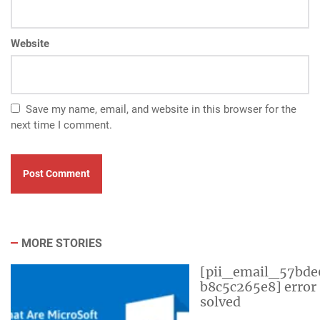
Website
Save my name, email, and website in this browser for the
next time I comment.
MORE STORIES
[pii_email_57bde
b8c5c265e8] error
solved