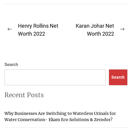
Post
Henry Rollins Net
Karan Johar Net
Previous
Ne
navigation
Worth 2022
Worth 2022
post:
pos
Search
Search
Recent Posts
Why Businesses Are Switching to Waterless Urinals for
Water Conservation- Ekam Eco Solutions & Zerodor?