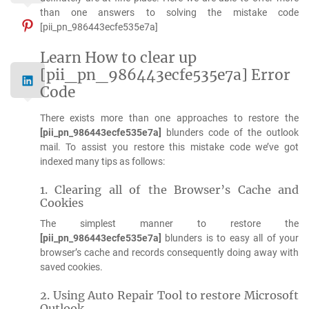
than one answers to solving the mistake code
[pii_pn_986443ecfe535e7a]
Learn How to clear up
[pii_pn_986443ecfe535e7a] Error
Code
There exists more than one approaches to restore the
[pii_pn_986443ecfe535e7a]
blunders code of the outlook
mail. To assist you restore this mistake code we’ve got
indexed many tips as follows:
1. Clearing all of the Browser’s Cache and
Cookies
The simplest manner to restore the
[pii_pn_986443ecfe535e7a]
blunders is to easy all of your
browser’s cache and records consequently doing away with
saved cookies.
2. Using Auto Repair Tool to restore Microsoft
Outlook