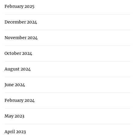
February 2025
December 2024
November 2024
October 2024
August 2024
June 2024
February 2024
May 2023
April 2023