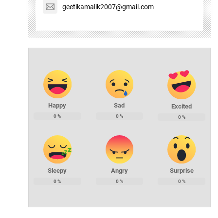
geetikamalik2007@gmail.com
Happy
Sad
Excited
0
%
0
%
0
%
Sleepy
Angry
Surprise
0
%
0
%
0
%