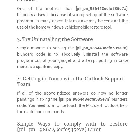
One of the motives that
[pii_pn_986443ecfe535e7a]
blunders arises is because of wrong set up of the software
program. In many cases, this mistake may be constant the
use of the home windows vehiclemobile restore tool.
3. Try Uninstalling the Software
Simple manner to solving the
[pii_pn_986443ecfe535e7a]
blunders code is to absolutely uninstall the software
program out of your gadget and attempt putting in once
more as a sparkling copy.
4. Getting in Touch with the Outlook Support
Team
If all of the above-indexed answers do now no longer
paintings in fixing the
[pii_pn_986443ecfe535e7a]
blunders
code. You need to at once touch the Microsoft outlook help
for in addition commands.
Simple Ways to comply with to restore
[pii_pn_986443ecfe535e7a] Error