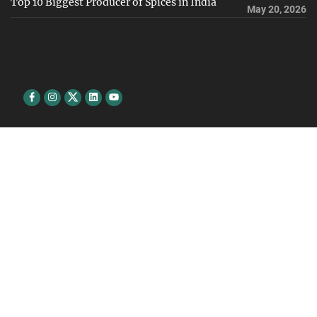
Top 10 Biggest Producer of Spices in India
May 20, 2026
Facebook
Instagram
Twitter
Linkedin
youtube