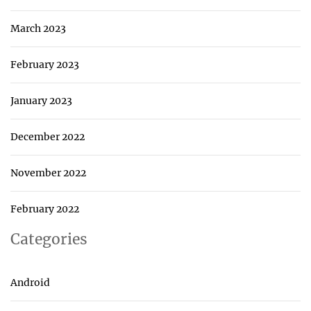
March 2023
February 2023
January 2023
December 2022
November 2022
February 2022
Categories
Android