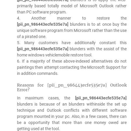
primarily based totally model of Microsoft Outlook rather
than PC software program.
4. Another manner to restore the
[pii_pn_986443ecfe535e7a]
blunders is to at once buy the
unique software program from Microsoft rather than the use
of a pirated one.
5. Many customers have additionally constant this
[pii_pn_986443ecfe535e7a]
blunders with the assist of the
home windows vehiclemobile restore tool.
6. If a majority of these above-indexed alternatives do not
paintings then attempt contacting the Microsoft Support for
in addition commands.
Reasons for [pii_pn_986443ecfe535e7a] Outlook
Error?
In maximum cases, the
[pii_pn_986443ecfe535e7a]
blunders is because of an blunders withinside the set up
technique and Outlook conflicts with different software
program mounted in your pc. Also, in a few cases, there can
be a opportunity that more than one money owed are
getting used at the tool.