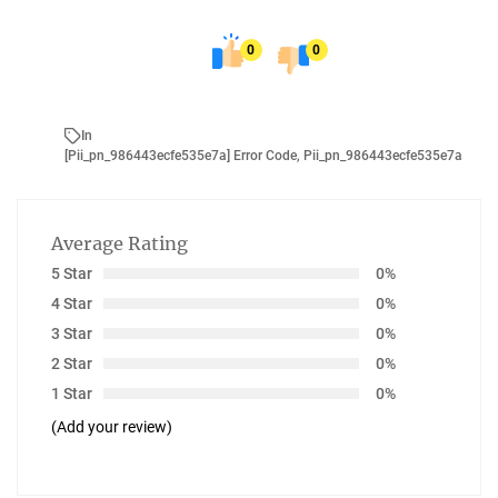
0
0
In
[pii_pn_986443ecfe535e7a] Error Code
,
Pii_pn_986443ecfe535e7a
Average Rating
5 Star
0%
4 Star
0%
3 Star
0%
2 Star
0%
1 Star
0%
(Add your review)