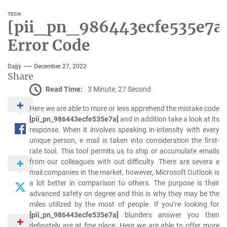
TECH
[pii_pn_986443ecfe535e7a
Error Code
Dajjy
December 27, 2022
Share
Read Time:
3 Minute, 27 Second
Here we are able to more or less apprehend the mistake code
[pii_pn_986443ecfe535e7a]
and in addition take a look at its
response. When it involves speaking in-intensity with every
unique person, e mail is taken into consideration the first-
rate tool. This tool permits us to ship or accumulate emails
from our colleagues with out difficulty. There are severa e
mail companies in the market, however, Microsoft Outlook is
a lot better in comparison to others. The purpose is their
advanced safety on degree and this is why they may be the
miles utilized by the most of people. If you’re looking for
[pii_pn_986443ecfe535e7a]
blunders answer you then
definately are at fine place. Here we are able to offer more