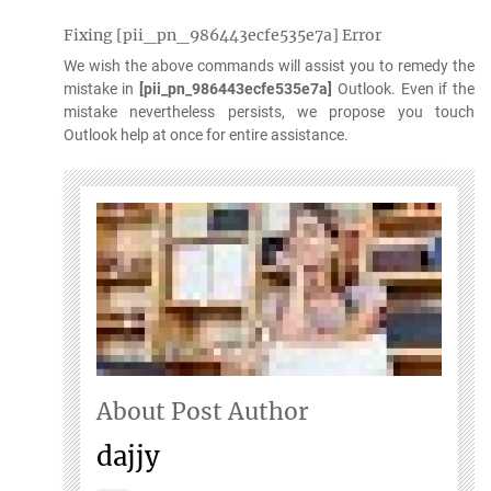
Fixing [pii_pn_986443ecfe535e7a] Error
We wish the above commands will assist you to remedy the
mistake in
[pii_pn_986443ecfe535e7a]
Outlook. Even if the
mistake nevertheless persists, we propose you touch
Outlook help at once for entire assistance.
About Post Author
dajjy