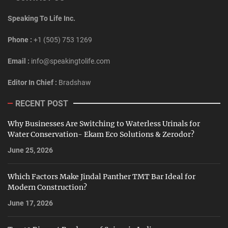
Speaking To Life Inc.
Phone :
+1 (505) 753 1269
Email :
info@speakingtolife.com
Editor In Chief :
Bradshaw
RECENT POST
Why Businesses Are Switching to Waterless Urinals for
Water Conservation- Ekam Eco Solutions & Zerodor?
June 25, 2026
Which Factors Make Jindal Panther TMT Bar Ideal for
Modern Construction?
June 17, 2026