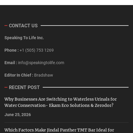
CONTACT US
Speaking To Life Inc.
Phone :
+1 (505) 753 1269
Email :
info@speakingtolife.com
Editor In Chief :
Bradshaw
RECENT POST
Why Businesses Are Switching to Waterless Urinals for
Water Conservation- Ekam Eco Solutions & Zerodor?
June 25, 2026
Which Factors Make Jindal Panther TMT Bar Ideal for