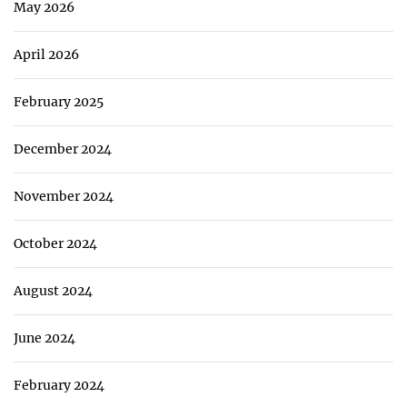
May 2026
April 2026
February 2025
December 2024
November 2024
October 2024
August 2024
June 2024
February 2024