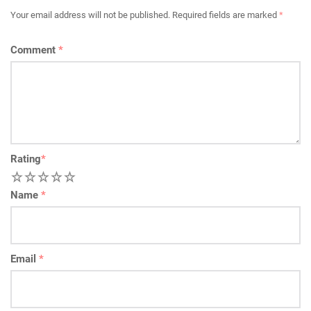
Your email address will not be published.
Required fields are marked
*
Comment
*
Rating
*
1
2
3
4
5
Name
*
Email
*