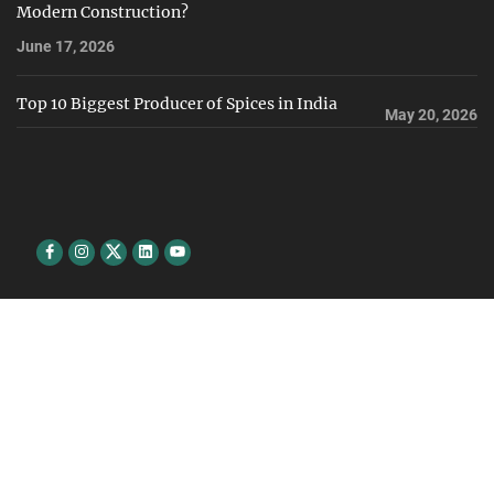
Modern Construction?
June 17, 2026
Top 10 Biggest Producer of Spices in India
May 20, 2026
Facebook
Instagram
Twitter
Linkedin
youtube