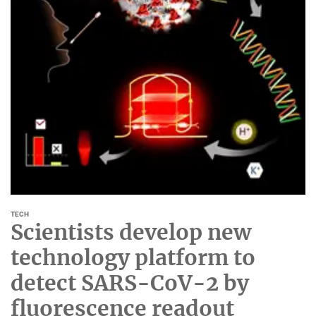
TECH
Scientists develop new
technology platform to
detect SARS-CoV-2 by
fluorescence readout