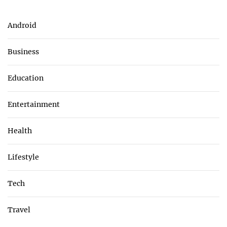
Android
Business
Education
Entertainment
Health
Lifestyle
Tech
Travel