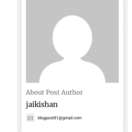
About Post Author
jaikishan
blogpost81@gmail.com