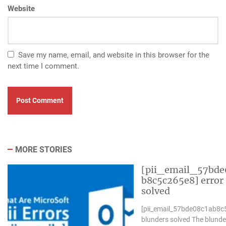
Website
Save my name, email, and website in this browser for the
next time I comment.
MORE STORIES
[pii_email_57bde
b8c5c265e8] error
solved
[pii_email_57bde08c1ab8c
blunders solved The blunde