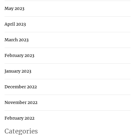
May 2023
April 2023
March 2023
February 2023
January 2023
December 2022
November 2022
February 2022
Categories