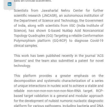
said an official statement.
Scientists from Jawaharlal Nehru Center for further
scientific research (JNCASR), an autonomous institution of
the Department of Science and Technology, the Government
of India, along with scientists from IISC (India Institute of
Science), has shown G-based Nuklap Acid Noncanonical
Topology Quadruplex (GQ) Targeting a reliable Conformation
Polymorphism platform (GQ-RCP) to diagnose Covid-19
clinical samples.
This work has been published recently in the journal ‘ACS
Sensors’ and the team also submitted a patent for novel
technology.
This platform provides a greater emphasis on the
decomposition and systematic characterization of a series
of unique interactions in nucleic acid to achieve a stable and
reliable non-non-non-non-non-non-Non-RNA target. RCP-
based target validation is a general and modular approach
for the development of nulisist numonic nuclastic diagnostic
platform for various pathogens, including bacteria and DNA