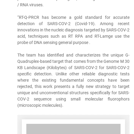
/ RNA viruses.
“RT-Q-PRCR has become a gold standard for accurate
detection of SARS-COV-2 (Covid-19). Among recent
innovations in the nucleic diagnosis targeted by SARS-COV-2
acid, techniques such as RT RPA and RT-Lamge use the
probe of DNA sensing general purpose .
The team has identified and characterizes the unique G-
Quadruplex-based target that comes from the Genome M 30
KB Landscape (Kilobytes) of SARS-COV-2 for SARS-COV-2
specific detection. Unlike other reliable diagnostic tests
where the existing fundamental concepts have been
rejected, this work presents a fully new strategy to target
unique and unconventional structures specifically for SARS-
COV-2 sequence using small molecular fluorophors
(microscopic molecules).