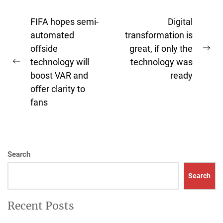
Post
FIFA hopes semi-
Digital
navigation
automated
transformation is
offside
great, if only the
Ne
technology will
technology was
Previous
pos
boost VAR and
ready
post:
offer clarity to
fans
Search
Search
Recent Posts