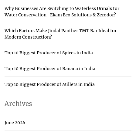
Why Businesses Are Switching to Waterless Urinals for
Water Conservation- Ekam Eco Solutions & Zerodor?
Which Factors Make Jindal Panther TMT Bar Ideal for
Modern Construction?
Top 10 Biggest Producer of Spices in India
Top 10 Biggest Producer of Banana in India
Top 10 Biggest Producer of Millets in India
Archives
June 2026