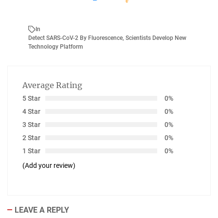
In
Detect SARS-CoV-2 By Fluorescence
,
Scientists Develop New
Technology Platform
Average Rating
5 Star
0%
4 Star
0%
3 Star
0%
2 Star
0%
1 Star
0%
(Add your review)
LEAVE A REPLY