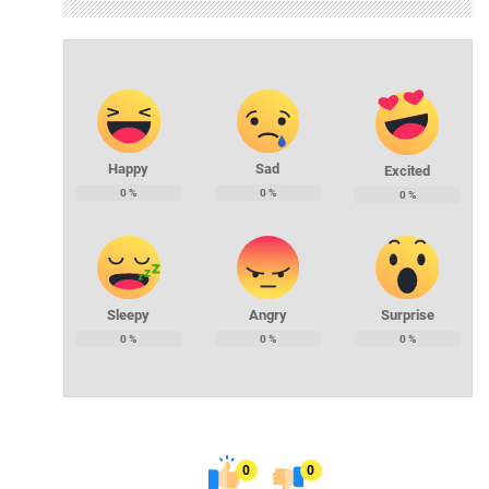
Happy
Sad
Excited
0
%
0
%
0
%
Sleepy
Angry
Surprise
0
%
0
%
0
%
0
0