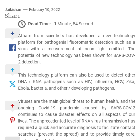
Jaikishan
February 10, 2022
Share
Read Time:
1 Minute, 54 Second
Atham from scientists has developed a new technology
platform for pathogenial fluorometric detection such as a
virus with a measurement of neon light emitted. The
potential of new technology has been shown for SARS-COV-
2 detection.
This technology platform can also be used to detect other
DNA / RNA pathogens such as HIV, influenza, HCV, Zika,
Ebola, bacteria, and other / developing pathogens.
Viruses are the main global threat to human health, and the
ongoing Covid-19 pandemic caused by SARS-COV-2
continues to cause disaster effects on all aspects of our
lives. The unprecedented level of RNA virus transmission has
required a quick and accurate diagnosis to facilitate contact
searches (prevent the spread) and to provide timely care,