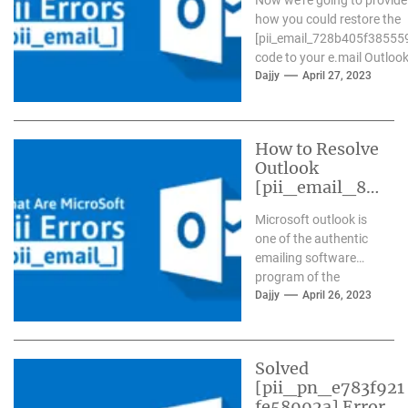
how you could restore the
[pii_email_728b405f38555
code to your e.mail Outlook.
Dajjy
April 27, 2023
How to Resolve
Outlook
[pii_email_84
e9c709276f59
Microsoft outlook is
9ab1e7] Error?
one of the authentic
emailing software
program of the
present day time. It
Dajjy
April 26, 2023
has more than one...
Solved
[pii_pn_e783f921
fe58992a] Error