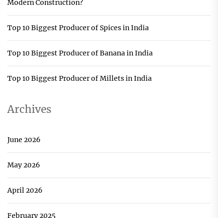
Modern Construction?
Top 10 Biggest Producer of Spices in India
Top 10 Biggest Producer of Banana in India
Top 10 Biggest Producer of Millets in India
Archives
June 2026
May 2026
April 2026
February 2025