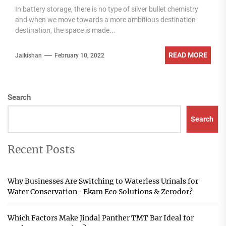
In battery storage, there is no type of silver bullet chemistry
and when we move towards a more ambitious destination
destination, the space is made...
READ MORE
Jaikishan
February 10, 2022
Search
Search
Recent Posts
Why Businesses Are Switching to Waterless Urinals for
Water Conservation- Ekam Eco Solutions & Zerodor?
Which Factors Make Jindal Panther TMT Bar Ideal for