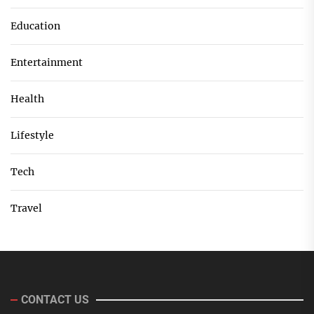
Education
Entertainment
Health
Lifestyle
Tech
Travel
CONTACT US