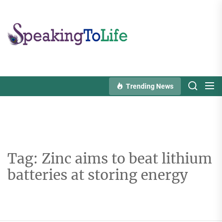
Skip
to
Speaking
the
To
content
Life
Trending News
Tag:
Zinc aims to beat lithium
batteries at storing energy