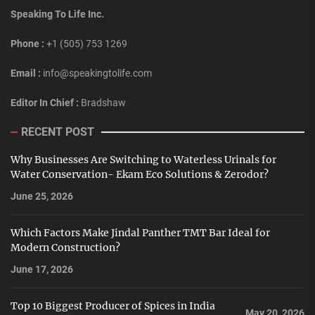
Speaking To Life Inc.
Phone :
+1 (505) 753 1269
Email :
info@speakingtolife.com
Editor In Chief :
Bradshaw
RECENT POST
Why Businesses Are Switching to Waterless Urinals for
Water Conservation- Ekam Eco Solutions & Zerodor?
June 25, 2026
Which Factors Make Jindal Panther TMT Bar Ideal for
Modern Construction?
June 17, 2026
Top 10 Biggest Producer of Spices in India
May 20, 2026