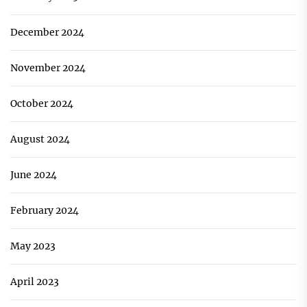
December 2024
November 2024
October 2024
August 2024
June 2024
February 2024
May 2023
April 2023