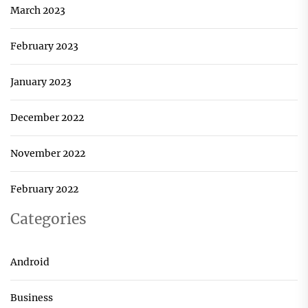
March 2023
February 2023
January 2023
December 2022
November 2022
February 2022
Categories
Android
Business