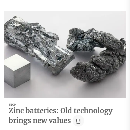
TECH
Zinc batteries: Old technology
brings new values