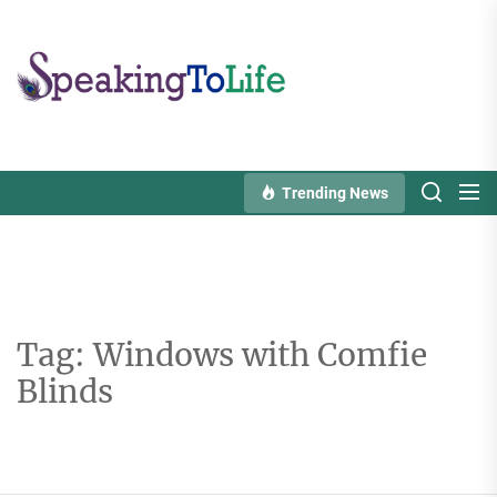
Skip
to
Speaking
the
To
content
Life
Trending News
Tag:
Windows with Comfie
Blinds