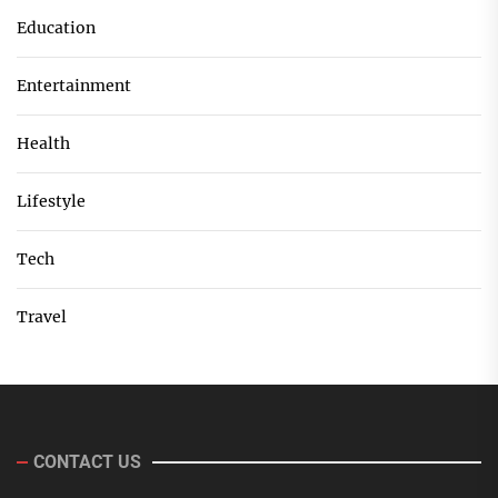
Education
Entertainment
Health
Lifestyle
Tech
Travel
CONTACT US