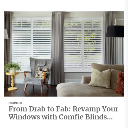
BUSINESS
From Drab to Fab: Revamp Your
Windows with Comfie Blinds