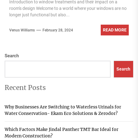
Introduction to window treatments and their impact on a
room's design Welcome to a world where your windows are no
longer just functional but also...
READ MORE
Venus Williams
February 28, 2024
Search
Search
Recent Posts
Why Businesses Are Switching to Waterless Urinals for
Water Conservation- Ekam Eco Solutions & Zerodor?
Which Factors Make Jindal Panther TMT Bar Ideal for
Modern Construction?