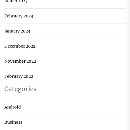
March 2023
February 2023
January 2023
December 2022
November 2022
February 2022
Categories
Android
Business