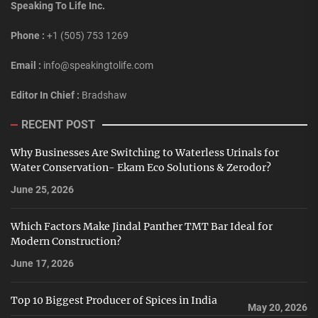
Speaking To Life Inc.
Phone :
+1 (505) 753 1269
Email :
info@speakingtolife.com
Editor In Chief :
Bradshaw
RECENT POST
Why Businesses Are Switching to Waterless Urinals for
Water Conservation- Ekam Eco Solutions & Zerodor?
June 25, 2026
Which Factors Make Jindal Panther TMT Bar Ideal for
Modern Construction?
June 17, 2026
Top 10 Biggest Producer of Spices in India
May 20, 2026