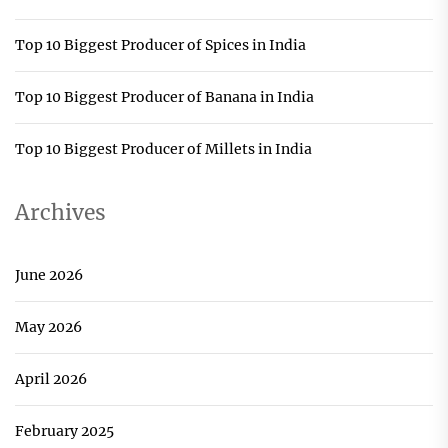
Top 10 Biggest Producer of Spices in India
Top 10 Biggest Producer of Banana in India
Top 10 Biggest Producer of Millets in India
Archives
June 2026
May 2026
April 2026
February 2025