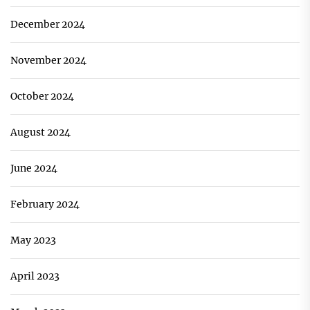
December 2024
November 2024
October 2024
August 2024
June 2024
February 2024
May 2023
April 2023