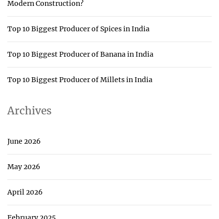
Modern Construction?
Top 10 Biggest Producer of Spices in India
Top 10 Biggest Producer of Banana in India
Top 10 Biggest Producer of Millets in India
Archives
June 2026
May 2026
April 2026
February 2025