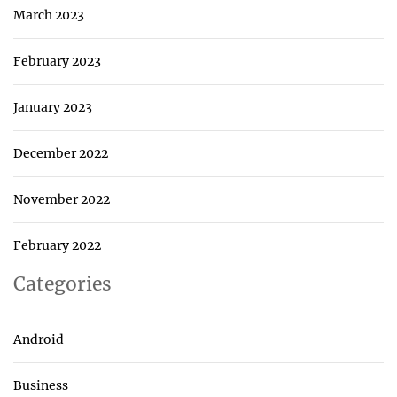
March 2023
February 2023
January 2023
December 2022
November 2022
February 2022
Categories
Android
Business