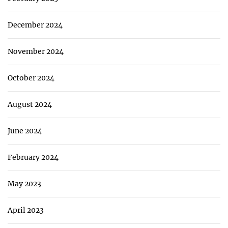
December 2024
November 2024
October 2024
August 2024
June 2024
February 2024
May 2023
April 2023