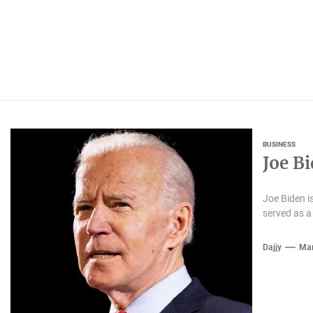
BUSINESS
Joe B
Joe Biden i
served as a
Dajjy
Mar