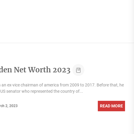
iden Net Worth 2023
s an ex-vice chairman of america from 2009 to 2017. Before that, he
 US senator who represented the country of...
READ MORE
ch 2, 2023