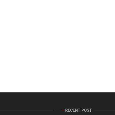
RECENT POST