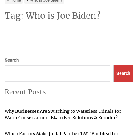
Home
Who is Joe Biden?
Tag:
Who is Joe Biden?
Search
Search
Recent Posts
Why Businesses Are Switching to Waterless Urinals for
Water Conservation- Ekam Eco Solutions & Zerodor?
Which Factors Make Jindal Panther TMT Bar Ideal for