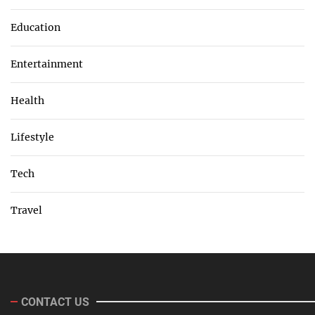
Education
Entertainment
Health
Lifestyle
Tech
Travel
CONTACT US