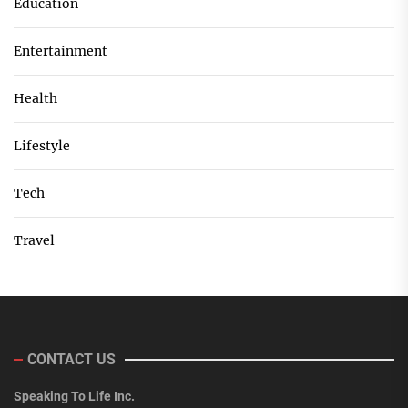
Education
Entertainment
Health
Lifestyle
Tech
Travel
CONTACT US
Speaking To Life Inc.