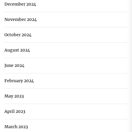
December 2024
November 2024
October 2024
August 2024
June 2024
February 2024
May 2023
April 2023
March 2023