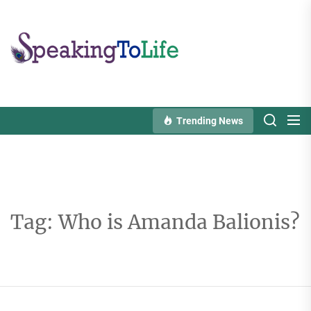
Skip
to
Speaking
the
To
content
Life
Trending News
Tag:
Who is Amanda Balionis?