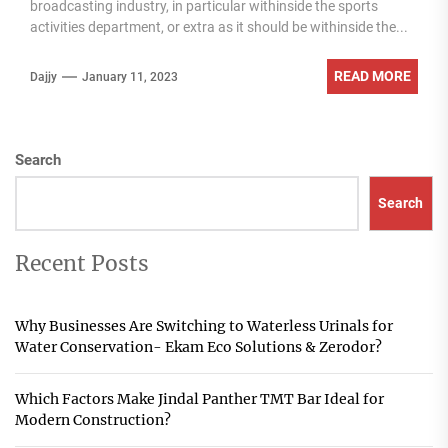
broadcasting industry, in particular withinside the sports
activities department, or extra as it should be withinside the...
READ MORE
Dajjy
January 11, 2023
Search
Search
Recent Posts
Why Businesses Are Switching to Waterless Urinals for
Water Conservation- Ekam Eco Solutions & Zerodor?
Which Factors Make Jindal Panther TMT Bar Ideal for
Modern Construction?