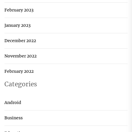
February 2023
January 2023
December 2022
November 2022
February 2022
Categories
Android
Business