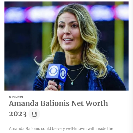
BUSINESS
Amanda Balionis Net Worth
2023
Amanda Balionis could be very well-known withinside the