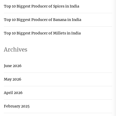
Top 10 Biggest Producer of Spices in India
Top 10 Biggest Producer of Banana in India
Top 10 Biggest Producer of Millets in India
Archives
June 2026
May 2026
April 2026
February 2025