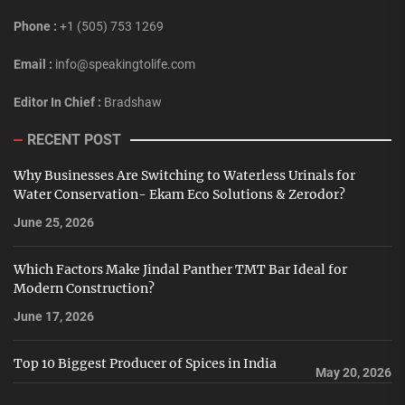
Phone :
+1 (505) 753 1269
Email :
info@speakingtolife.com
Editor In Chief :
Bradshaw
RECENT POST
Why Businesses Are Switching to Waterless Urinals for
Water Conservation- Ekam Eco Solutions & Zerodor?
June 25, 2026
Which Factors Make Jindal Panther TMT Bar Ideal for
Modern Construction?
June 17, 2026
Top 10 Biggest Producer of Spices in India
May 20, 2026