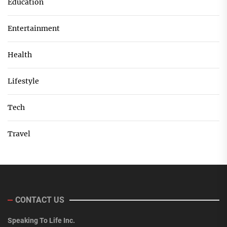
Education
Entertainment
Health
Lifestyle
Tech
Travel
CONTACT US
Speaking To Life Inc.