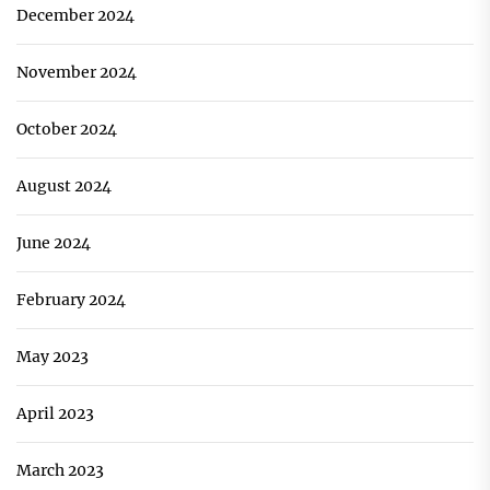
December 2024
November 2024
October 2024
August 2024
June 2024
February 2024
May 2023
April 2023
March 2023