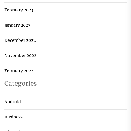
February 2023
January 2023
December 2022
November 2022
February 2022
Categories
Android
Business