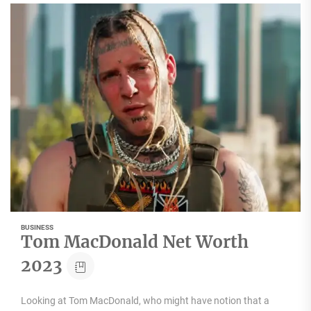
BUSINESS
Tom MacDonald Net Worth
2023
Looking at Tom MacDonald, who might have notion that a