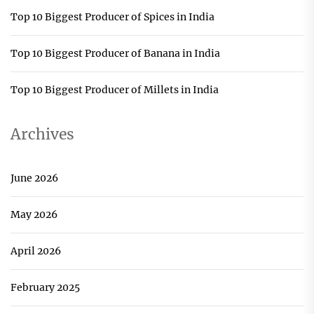
Top 10 Biggest Producer of Spices in India
Top 10 Biggest Producer of Banana in India
Top 10 Biggest Producer of Millets in India
Archives
June 2026
May 2026
April 2026
February 2025