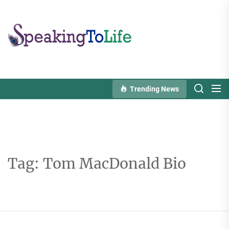
Skip
to
Speaking
the
To
content
Life
Trending News
Tag:
Tom MacDonald Bio