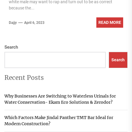
white male may want to rap and turn out to be as correct
because the...
READ MORE
Dajjy
April 6, 2023
Search
Search
Recent Posts
Why Businesses Are Switching to Waterless Urinals for
Water Conservation- Ekam Eco Solutions & Zerodor?
Which Factors Make Jindal Panther TMT Bar Ideal for
Modern Construction?